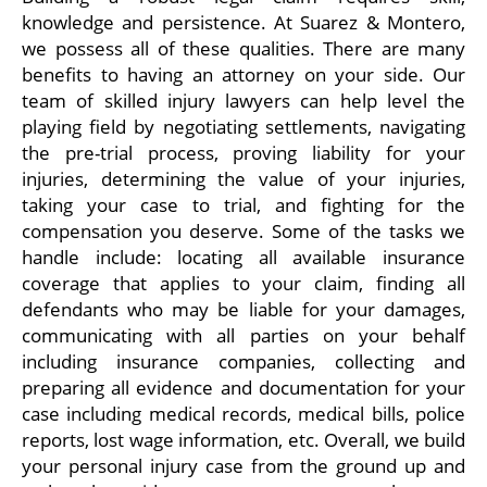
knowledge and persistence. At Suarez & Montero,
we possess all of these qualities. There are many
benefits to having an attorney on your side. Our
team of skilled injury lawyers can help level the
playing field by negotiating settlements, navigating
the pre-trial process, proving liability for your
injuries, determining the value of your injuries,
taking your case to trial, and fighting for the
compensation you deserve. Some of the tasks we
handle include: locating all available insurance
coverage that applies to your claim, finding all
defendants who may be liable for your damages,
communicating with all parties on your behalf
including insurance companies, collecting and
preparing all evidence and documentation for your
case including medical records, medical bills, police
reports, lost wage information, etc. Overall, we build
your personal injury case from the ground up and