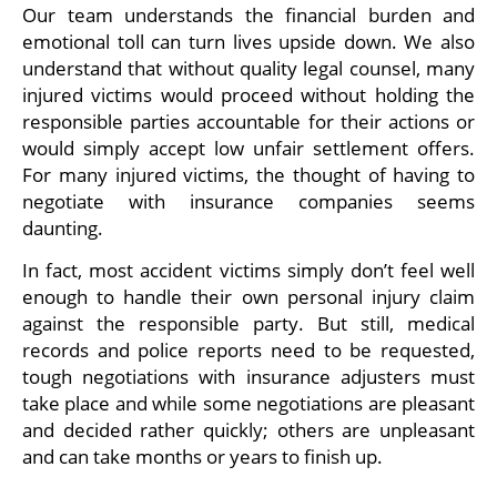
Our team understands the financial burden and
emotional toll can turn lives upside down. We also
understand that without quality legal counsel, many
injured victims would proceed without holding the
responsible parties accountable for their actions or
would simply accept low unfair settlement offers.
For many injured victims, the thought of having to
negotiate with insurance companies seems
daunting.
In fact, most accident victims simply don’t feel well
enough to handle their own personal injury claim
against the responsible party. But still, medical
records and police reports need to be requested,
tough negotiations with insurance adjusters must
take place and while some negotiations are pleasant
and decided rather quickly; others are unpleasant
and can take months or years to finish up.