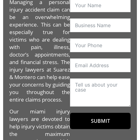
Managing a personal
injury accident claim can
be an overwhelming
experience. This can be
especially true for
victims who are dealing
with pain, illness,
doctor’s appointments,
and financial stress. The
injury lawyers at Suarez
& Montero can help ease
your concerns by guiding
you throughout the
entire claims process.
Our miami injury
lawyers are devoted to
SUBMIT
help injury victims obtain
the maximum