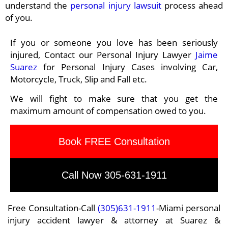
understand the
personal injury lawsuit
process ahead
of you.
If you or someone you love has been seriously
injured, Contact our Personal Injury Lawyer
Jaime
Suarez
for Personal Injury Cases involving Car,
Motorcycle, Truck, Slip and Fall etc.
We will fight to make sure that you get the
maximum amount of compensation owed to you.
Book FREE Consultation
Call Now 305-631-1911
Free Consultation-Call
(305)631-1911
-Miami personal
injury accident lawyer & attorney at Suarez &