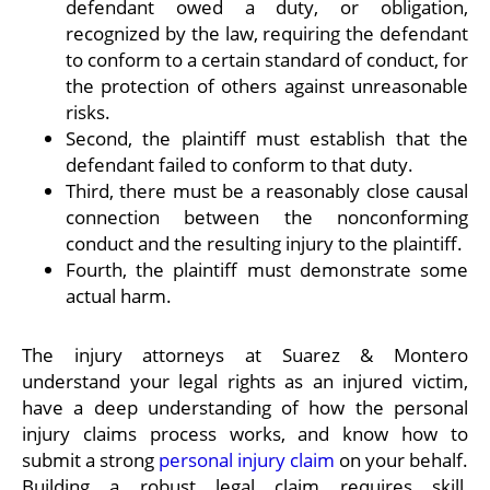
defendant owed a duty, or obligation,
recognized by the law, requiring the defendant
to conform to a certain standard of conduct, for
the protection of others against unreasonable
risks.
Second, the plaintiff must establish that the
defendant failed to conform to that duty.
Third, there must be a reasonably close causal
connection between the nonconforming
conduct and the resulting injury to the plaintiff.
Fourth, the plaintiff must demonstrate some
actual harm.
The injury attorneys at Suarez & Montero
understand your legal rights as an injured victim,
have a deep understanding of how the personal
injury claims process works, and know how to
submit a strong
personal injury claim
on your behalf.
Building a robust legal claim requires skill,