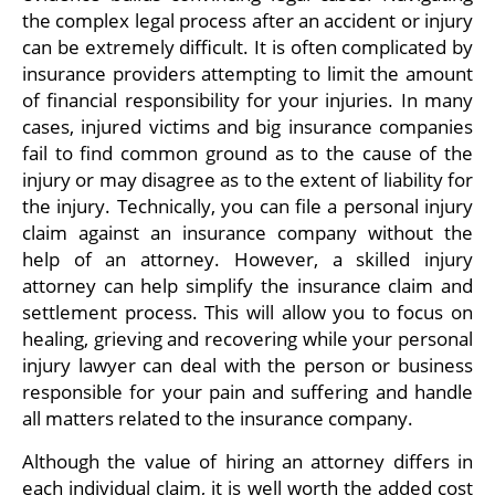
the complex legal process after an accident or injury
can be extremely difficult. It is often complicated by
insurance providers attempting to limit the amount
of financial responsibility for your injuries. In many
cases, injured victims and big insurance companies
fail to find common ground as to the cause of the
injury or may disagree as to the extent of liability for
the injury. Technically, you can file a personal injury
claim against an insurance company without the
help of an attorney. However, a skilled injury
attorney can help simplify the insurance claim and
settlement process. This will allow you to focus on
healing, grieving and recovering while your personal
injury lawyer can deal with the person or business
responsible for your pain and suffering and handle
all matters related to the insurance company.
Although the value of hiring an attorney differs in
each individual claim, it is well worth the added cost