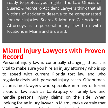
ready to protect your rights. The Law Offices of
Suarez & Montero Accident Lawyers think that all
victims of accidents deserve to be compensated
for their injuries. Suarez & Montero Car Accident
Attorneys is a personal injury law firm with
locations in Miami and Broward.
Miami Injury Lawyers with Proven
Record
Personal injury law is continually changing; thus, it is
vital to make sure you hire an injury attorney who is up
to speed with current Florida tort law and who
regularly deals with personal injury cases. Oftentimes,
victims hire lawyers who specialize in many different
areas of law such as bankruptcy or family law and
handle personal injury claims on the side. When
looking for an injury lawyer in Miami, make certain that