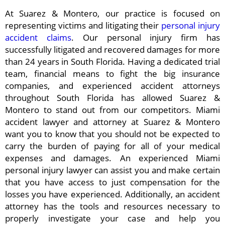
At Suarez & Montero, our practice is focused on
representing victims and litigating their
personal injury
accident claims
. Our personal injury firm has
successfully litigated and recovered damages for more
than 24 years in South Florida. Having a dedicated trial
team, financial means to fight the big insurance
companies, and experienced accident attorneys
throughout South Florida has allowed Suarez &
Montero to stand out from our competitors. Miami
accident lawyer and attorney at Suarez & Montero
want you to know that you should not be expected to
carry the burden of paying for all of your medical
expenses and damages. An experienced Miami
personal injury lawyer can assist you and make certain
that you have access to just compensation for the
losses you have experienced. Additionally, an accident
attorney has the tools and resources necessary to
properly investigate your case and help you