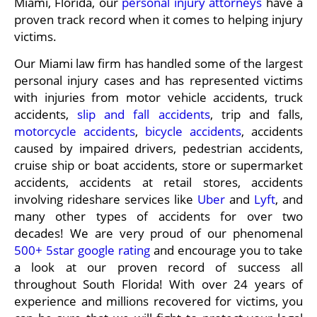
Miami, Florida, our
personal injury attorneys
have a
proven track record when it comes to helping injury
victims.
Our Miami law firm has handled some of the largest
personal injury cases and has represented victims
with injuries from motor vehicle accidents, truck
accidents,
slip and fall accidents
, trip and falls,
motorcycle accidents
,
bicycle accidents
, accidents
caused by impaired drivers, pedestrian accidents,
cruise ship or boat accidents, store or supermarket
accidents, accidents at retail stores, accidents
involving rideshare services like
Uber
and
Lyft
, and
many other types of accidents for over two
decades! We are very proud of our phenomenal
500+ 5star google rating
and encourage you to take
a look at our proven record of success all
throughout South Florida! With over 24 years of
experience and millions recovered for victims, you