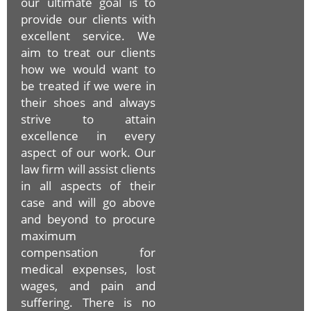
our ultimate goal is to
provide our clients with
excellent service. We
aim to treat our clients
how we would want to
be treated if we were in
their shoes and always
strive to attain
excellence in every
aspect of our work. Our
law firm will assist clients
in all aspects of their
case and will go above
and beyond to procure
maximum
compensation for
medical expenses, lost
wages, and pain and
suffering. There is no