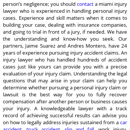
person’s negligence; you should
contact
a miami injury
lawyer who is experienced in handling personal injury
cases. Experience and skill matters when it comes to
building your case, dealing with insurance companies,
and going to trial in front of a jury, if needed. We have
the understanding and know-how you seek. Our
partners, Jaime Suarez and Andres Montero, have 24
years of experience pursuing injury accident claims. An
injury lawyer who has handled hundreds of accident
cases just like yours can provide you with a precise
evaluation of your injury claim. Understanding the legal
questions that may arise in your claim can help you
determine whether pursuing a personal injury claim or
lawsuit is the best way for you to fully recover
compensation after another person or business causes
your injury. A knowledgeable lawyer with a track
record of achieving successful results can advise you
on how to legally address injuries sustained from a
car
accident
,
truck accident
,
slip and fall
, work injury,