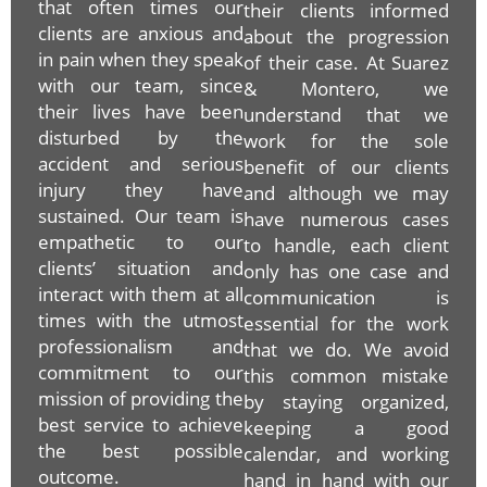
that often times our
their clients informed
clients are anxious and
about the progression
in pain when they speak
of their case. At Suarez
with our team, since
& Montero, we
their lives have been
understand that we
disturbed by the
work for the sole
accident and serious
benefit of our clients
injury they have
and although we may
sustained. Our team is
have numerous cases
empathetic to our
to handle, each client
clients’ situation and
only has one case and
interact with them at all
communication is
times with the utmost
essential for the work
professionalism and
that we do. We avoid
commitment to our
this common mistake
mission of providing the
by staying organized,
best service to achieve
keeping a good
the best possible
calendar, and working
outcome.
hand in hand with our