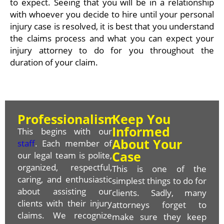
to expect. Seeing that you will be in a relationship
with whoever you decide to hire until your personal
injury case is resolved, it is best that you understand
the claims process and what you can expect your
injury attorney to do for you throughout the
duration of your claim.
Professionalism
Keep You
Informed
This begins with our
About Your
staff
. Each member of
Case
our legal team is polite,
organized, respectful,
This is one of the
caring, and enthusiastic
simplest things to do for
about assisting our
clients. Sadly, many
clients with their injury
attorneys forget to
claims. We recognize
make sure they keep