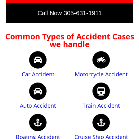
Call Now 305-631-1911
Common Types of Accident Cases
we handle
Car Accident
Motorcycle Accident
Auto Accident
Train Accident
Boating Accident
Cruise Ship Accident