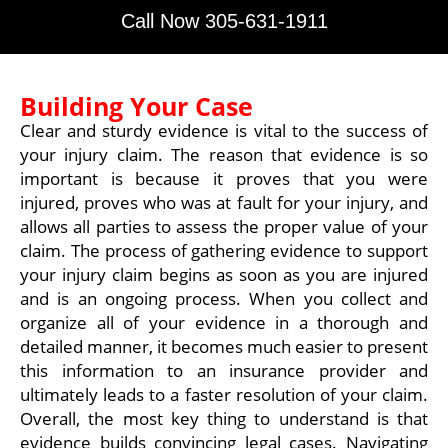
Call Now 305-631-1911
Building Your Case
Clear and sturdy evidence is vital to the success of
your injury claim. The reason that evidence is so
important is because it proves that you were
injured, proves who was at fault for your injury, and
allows all parties to assess the proper value of your
claim. The process of gathering evidence to support
your injury claim begins as soon as you are injured
and is an ongoing process. When you collect and
organize all of your evidence in a thorough and
detailed manner, it becomes much easier to present
this information to an insurance provider and
ultimately leads to a faster resolution of your claim.
Overall, the most key thing to understand is that
evidence builds convincing legal cases. Navigating