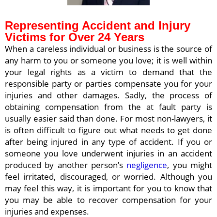
Representing Accident and Injury
Victims for Over 24 Years
When a careless individual or business is the source of
any harm to you or someone you love; it is well within
your legal rights as a victim to demand that the
responsible party or parties compensate you for your
injuries and other damages. Sadly, the process of
obtaining compensation from the at fault party is
usually easier said than done. For most non-lawyers, it
is often difficult to figure out what needs to get done
after being injured in any type of accident. If you or
someone you love underwent injuries in an accident
produced by another person’s
negligence
, you might
feel irritated, discouraged, or worried. Although you
may feel this way, it is important for you to know that
you may be able to recover compensation for your
injuries and expenses.