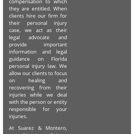
compensation to which
they are entitled. When
clients hire our firm for
their personal injury
case, we act as their
legal advocate and
provide important
information and legal
guidance on Florida
personal injury law. We
allow our clients to focus
on healing and
recovering from their
injuries while we deal
with the person or entity
responsible for your
injuries.
At Suarez & Montero,