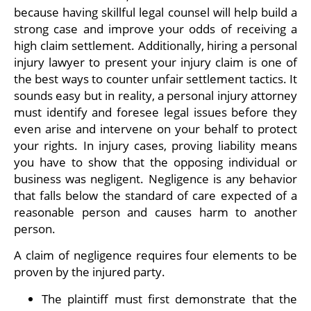
because having skillful legal counsel will help build a
strong case and improve your odds of receiving a
high claim settlement. Additionally, hiring a personal
injury lawyer to present your injury claim is one of
the best ways to counter unfair settlement tactics. It
sounds easy but in reality, a personal injury attorney
must identify and foresee legal issues before they
even arise and intervene on your behalf to protect
your rights. In injury cases, proving liability means
you have to show that the opposing individual or
business was negligent. Negligence is any behavior
that falls below the standard of care expected of a
reasonable person and causes harm to another
person.
A claim of negligence requires four elements to be
proven by the injured party.
The plaintiff must first demonstrate that the