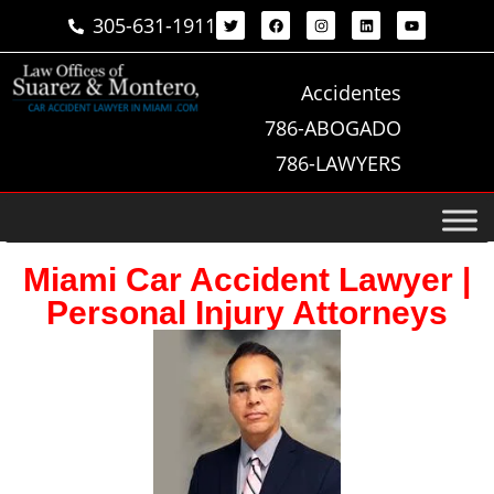
305-631-1911
Accidentes
786-ABOGADO
786-LAWYERS
Miami Car Accident Lawyer |
Personal Injury Attorneys