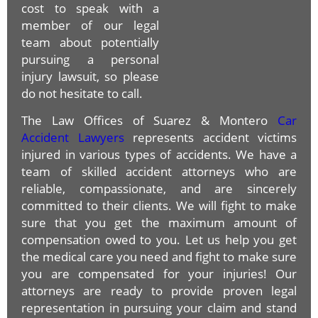
cost to speak with a
member of our legal
team about potentially
pursuing a personal
injury lawsuit, so please
do not hesitate to call.
The Law Offices of Suarez & Montero
Car
Accident Lawyers
represents accident victims
injured in various types of accidents. We have a
team of skilled accident attorneys who are
reliable, compassionate, and are sincerely
committed to their clients. We will fight to make
sure that you get the maximum amount of
compensation owed to you. Let us help you get
the medical care you need and fight to make sure
you are compensated for your injuries! Our
attorneys are ready to provide proven legal
representation in pursuing your claim and stand