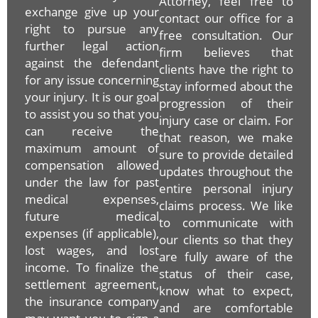
Attorney, feel free to
exchange give up your
contact our office for a
right to pursue any
free consultation. Our
further legal action
firm believes that
against the defendant
clients have the right to
for any issue concerning
stay informed about the
your injury. It is our goal
progression of their
to assist you so that you
injury case or claim. For
can receive the
that reason, we make
maximum amount of
sure to provide detailed
compensation allowed
updates throughout the
under the law for past
entire personal injury
medical expenses,
claims process. We like
future medical
to communicate with
expenses (if applicable),
our clients so that they
lost wages, and lost
are fully aware of the
income. To finalize the
status of their case,
settlement agreement,
know what to expect,
the insurance company
and are comfortable