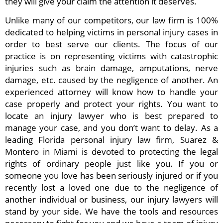
they will give your claim the attention it deserves.
Unlike many of our competitors, our law firm is 100%
dedicated to helping victims in personal injury cases in
order to best serve our clients. The focus of our
practice is on representing victims with catastrophic
injuries such as brain damage, amputations, nerve
damage, etc. caused by the negligence of another. An
experienced attorney will know how to handle your
case properly and protect your rights. You want to
locate an injury lawyer who is best prepared to
manage your case, and you don’t want to delay. As a
leading Florida personal injury law firm, Suarez &
Montero in Miami is devoted to protecting the legal
rights of ordinary people just like you. If you or
someone you love has been seriously injured or if you
recently lost a loved one due to the negligence of
another individual or business, our injury lawyers will
stand by your side. We have the tools and resources