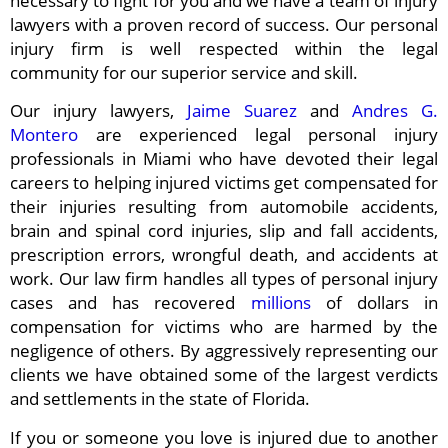
necessary to fight for you and we have a team of injury
lawyers with a proven record of success. Our personal
injury firm is well respected within the legal
community for our superior service and skill.
Our injury lawyers,
Jaime Suarez
and
Andres G.
Montero
are experienced legal personal injury
professionals in Miami who have devoted their legal
careers to helping injured victims get compensated for
their injuries resulting from automobile accidents,
brain and spinal cord injuries, slip and fall accidents,
prescription errors, wrongful death, and accidents at
work. Our law firm handles all types of personal injury
cases and has recovered
millions
of dollars in
compensation for victims who are harmed by the
negligence of others. By aggressively representing our
clients we have obtained some of the largest verdicts
and settlements in the state of Florida.
If you or someone you love is injured due to another