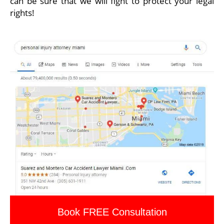
can be sure that we will fight to protect your legal
rights!
Book FREE Consultation