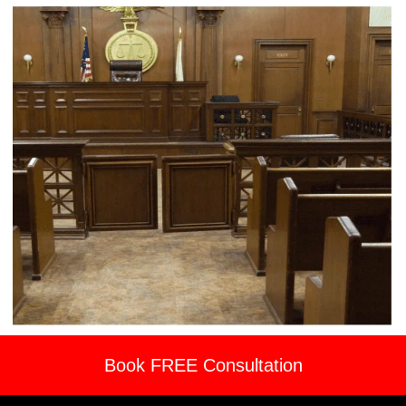
Book FREE Consultation