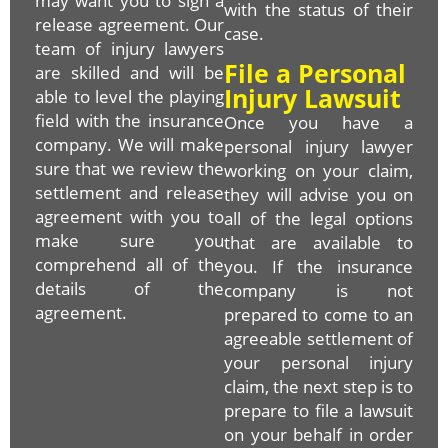
may want you to sign a
with the status of their
release agreement. Our
case.
team of injury lawyers
File a Personal
are skilled and will be
Injury Lawsuit
able to level the playing
field with the insurance
Once you have a
company. We will make
personal injury lawyer
sure that we review the
working on your claim,
settlement and release
they will advise you on
agreement with you to
all of the legal options
make sure you
that are available to
comprehend all of the
you. If the insurance
details of the
company is not
agreement.
prepared to come to an
agreeable settlement of
your personal injury
claim, the next step is to
prepare to file a lawsuit
on your behalf in order