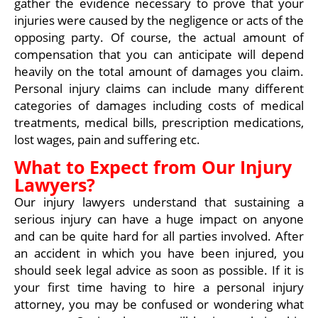
gather the evidence necessary to prove that your
injuries were caused by the negligence or acts of the
opposing party. Of course, the actual amount of
compensation that you can anticipate will depend
heavily on the total amount of damages you claim.
Personal injury claims can include many different
categories of damages including costs of medical
treatments, medical bills, prescription medications,
lost wages, pain and suffering etc.
What to Expect from Our Injury
Lawyers?
Our injury lawyers understand that sustaining a
serious injury can have a huge impact on anyone
and can be quite hard for all parties involved. After
an accident in which you have been injured, you
should seek legal advice as soon as possible. If it is
your first time having to hire a personal injury
attorney, you may be confused or wondering what