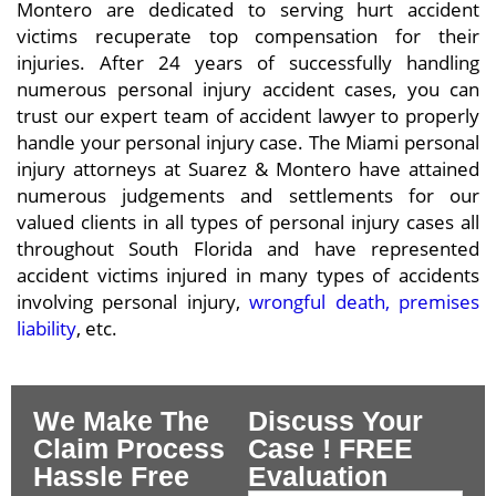
Montero are dedicated to serving hurt accident
victims recuperate top compensation for their
injuries. After 24 years of successfully handling
numerous personal injury accident cases, you can
trust our expert team of accident lawyer to properly
handle your personal injury case. The Miami personal
injury attorneys at Suarez & Montero have attained
numerous judgements and settlements for our
valued clients in all types of personal injury cases all
throughout South Florida and have represented
accident victims injured in many types of accidents
involving personal injury,
wrongful death, premises
liability
, etc.
We Make The
Discuss Your
Claim Process
Case ! FREE
Hassle Free
Evaluation