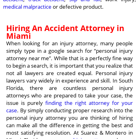
medical malpractice
or defective product.
Hiring An Accident Attorney in
Miami
When looking for an injury attorney, many people
simply type in a google search for “personal injury
attorney near me”. While that is a perfectly fine way
to begin a search, it is important that you realize that
not all lawyers are created equal. Personal injury
lawyers vary widely in experience and skill. In South
Florida, there are countless personal injury
attorneys who are prepared to take your case, the
issue is purely
finding the right attorney for your
case
. By simply conducting proper research into the
personal injury attorney you are thinking of hiring
can make all the difference in getting the best and
most satisfying resolution. At Suarez & Montero in