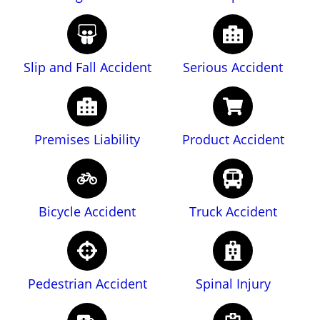
Slip and Fall Accident
Serious Accident
Premises Liability
Product Accident
Bicycle Accident
Truck Accident
Pedestrian Accident
Spinal Injury