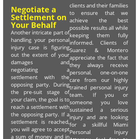
clients and their families
Negotiate a
to ensure that we
Settlement on
achieve the best
Your Behalf
possible results all while
Another intricate part of
keeping them fully
handling your personal
informed. Clients of
injury case is figuring
Suarez & Montero
out the extent of your
appreciate the fact that
damages and
they always receive
negotiating a
personal, one-on-one
settlement with the
care from our highly
opposing party. During
trained personal injury
the pre-suit stage of
team. If you or
your claim, the goal is to
someone you love
reach a settlement with
sustained a serious
the opposing party. If a
injury and are looking
settlement is reached,
for a skillful Miami
you will agree to accept
Personal Injury
a sum of money and in