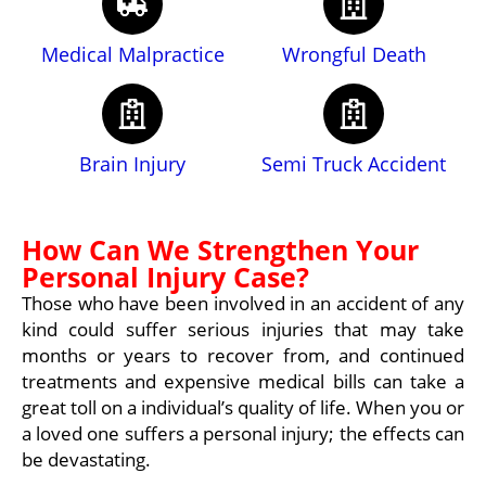
Medical Malpractice
Wrongful Death
Brain Injury
Semi Truck Accident
How Can We Strengthen Your
Personal Injury Case?
Those who have been involved in an accident of any
kind could suffer serious injuries that may take
months or years to recover from, and continued
treatments and expensive medical bills can take a
great toll on a individual’s quality of life. When you or
a loved one suffers a personal injury; the effects can
be devastating.