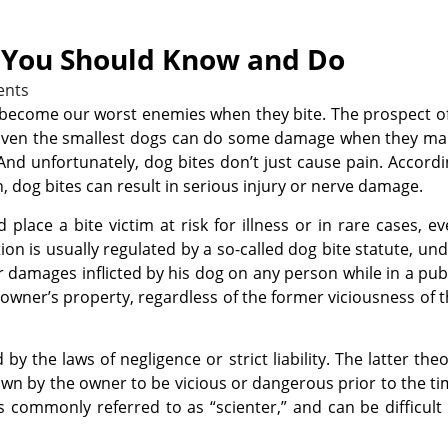
t You Should Know and Do
nts
o become our worst enemies when they bite. The prospect o
h. Even the smallest dogs can do some damage when they m
And unfortunately, dog bites don’t just cause pain. Accord
, dog bites can result in serious injury or nerve damage.
place a bite victim at risk for illness or in rare cases, e
ction is usually regulated by a so-called dog bite statute, un
r damages inflicted by his dog on any person while in a pub
he owner’s property, regardless of the former viciousness of 
y the laws of negligence or strict liability. The latter the
own by the owner to be vicious or dangerous prior to the t
is commonly referred to as “scienter,” and can be difficult