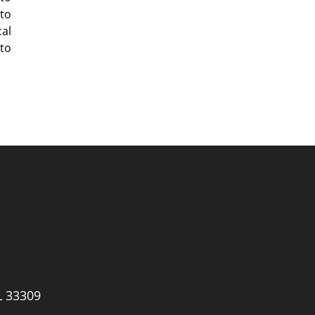
 to
al
to
L 33309