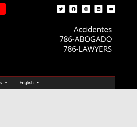
Accidentes
786-ABOGADO
786-LAWYERS
s
English