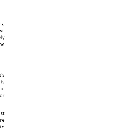
r a
vil
ely
the
e’s
 is
you
or
ist
are
 to