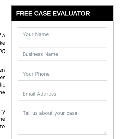
FREE CASE EVALUATOR
f a
ake
ing
ven
der
lic
the
ory
ime
 to