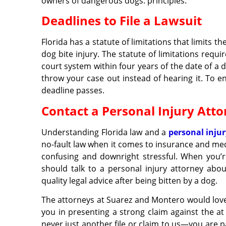
owners of dangerous dogs. principles.
Deadlines to File a Lawsuit
Florida has a statute of limitations that limits t
dog bite injury. The statute of limitations require
court system within four years of the date of a do
throw your case out instead of hearing it. To en
deadline passes.
Contact a Personal Injury Att
Understanding Florida law and a
personal inju
no-fault law when it comes to insurance and medi
confusing and downright stressful. When you’re
should talk to a personal injury attorney abo
quality legal advice after being bitten by a dog.
The attorneys at Suarez and Montero would love t
you in presenting a strong claim against the at
never just another file or claim to us—you are p