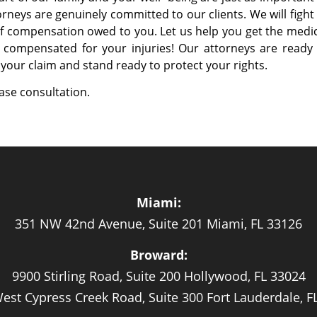
torneys are genuinely committed to our clients. We will fight
 compensation owed to you. Let us help you get the medic
 compensated for your injuries! Our attorneys are ready 
your claim and stand ready to protect your rights.
case consultation.
Miami:
351 NW 42nd Avenue, Suite 201 Miami, FL 33126
Broward:
9900 Stirling Road, Suite 200 Hollywood, FL 33024
est Cypress Creek Road, Suite 300 Fort Lauderdale, F