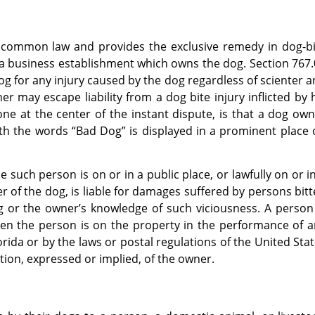
he common law and provides the exclusive remedy in dog-b
 a business establishment which owns the dog. Section 767
og for any injury caused by the dog regardless of scienter 
 may escape liability from a dog bite injury inflicted by 
ne at the center of the instant dispute, is that a dog ow
with the words “Bad Dog” is displayed in a prominent place
 such person is on or in a public place, or lawfully on or i
er of the dog, is liable for damages suffered by persons bit
g or the owner’s knowledge of such viciousness. A person
hen the person is on the property in the performance of 
ida or by the laws or postal regulations of the United Sta
tion, expressed or implied, of the owner.