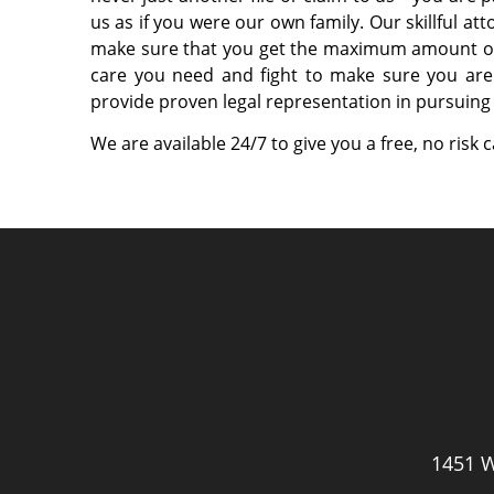
us as if you were our own family. Our skillful at
make sure that you get the maximum amount of
care you need and fight to make sure you are
provide proven legal representation in pursuing 
We are available 24/7 to give you a free, no risk 
1451 W