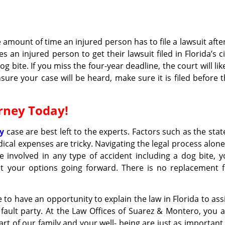
he amount of time an injured person has to file a lawsuit afte
s an injured person to get their lawsuit filed in Florida’s ci
g bite. If you miss the four-year deadline, the court will lik
sure your case will be heard, make sure it is filed before 
orney Today!
ry
case are best left to the experts. Factors such as the stat
cal expenses are tricky. Navigating the legal process alone
 involved in any type of accident including a dog bite, 
ut your options going forward. There is no replacement f
o have an opportunity to explain the law in Florida to ass
 fault party. At the Law Offices of Suarez & Montero, you 
art of our family and your well- being are just as important