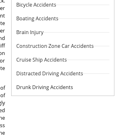
ck.
Bicycle Accidents
ner
ent
Boating Accidents
ate
her
Brain Injury
and
iff
Construction Zone Car Accidents
ion
Cruise Ship Accidents
 or
ite
Distracted Driving Accidents
Drunk Driving Accidents
 of
 of
gly
ed
the
ess
he