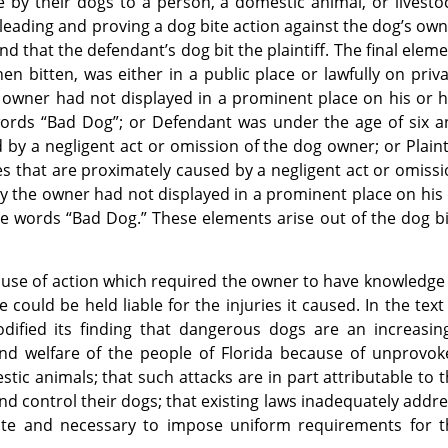
by their dogs to a person, a domestic animal, or livesto
 pleading and proving a dog bite action against the dog’s ow
d that the defendant’s dog bit the plaintiff. The final elem
hen bitten, was either in a public place or lawfully on priv
e owner had not displayed in a prominent place on his or 
 words “Bad Dog”; or Defendant was under the age of six 
y a negligent act or omission of the dog owner; or Plaint
es that are proximately caused by a negligent act or omiss
ury the owner had not displayed in a prominent place on his
he words “Bad Dog.” These elements arise out of the dog b
use of action which required the owner to have knowledge
could be held liable for the injuries it caused. In the text
codified its finding that dangerous dogs are an increasin
and welfare of the people of Florida because of unprovok
ic animals; that such attacks are in part attributable to 
and control their dogs; that existing laws inadequately addr
iate and necessary to impose uniform requirements for t