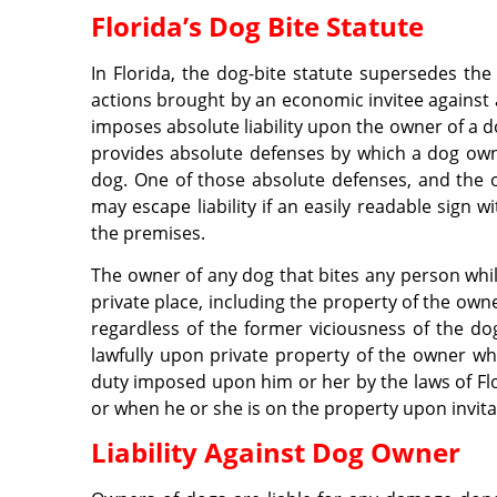
Florida’s Dog Bite Statute
In Florida, the dog-bite statute supersedes t
actions brought by an economic invitee against
imposes absolute liability upon the owner of a d
provides absolute defenses by which a dog owner
dog. One of those absolute defenses, and the o
may escape liability if an easily readable sign 
the premises.
The owner of any dog that bites any person while
private place, including the property of the own
regardless of the former viciousness of the do
lawfully upon private property of the owner w
duty imposed upon him or her by the laws of Flor
or when he or she is on the property upon invita
Liability Against Dog Owner