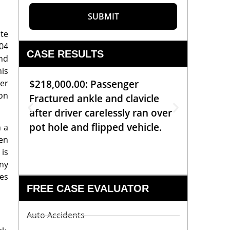
SUBMIT
ite
.04
CASE RESULTS
and
his
ner
$218,000.00: Passenger
$99,00
 on
Fractured ankle and clavicle
requiri
after driver carelessly ran over
off bic
pot hole and flipped vehicle.
left o
n a
ten
constr
 is
any
tes
FREE CASE EVALUATOR
Auto Accidents