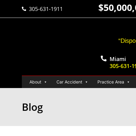
$50,000
305-631-1911
“Dispo
Miami
305-631-1
About
Car Accident
Practice Area
Blog