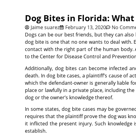
Dog Bites in Florida: Wha
Jaime suarez
February 13, 2020
No Comme
Dogs can be our best friends, but they can als
dog bite is one that no one wants to deal wit
contact with the right part of the human body. 
to the Center for Disease Control and Prevention
Additionally, dog bites can become infected and 
death. In dog bite cases, a plaintiff’s cause of a
which the defendant-owner is generally liable fo
place or lawfully in a private place, including t
dog or the owner’s knowledge thereof.
In some states, dog bite cases may be governed b
requires that the plaintiff prove the dog was kn
it inflicted the present injury. Such knowledge 
establish.