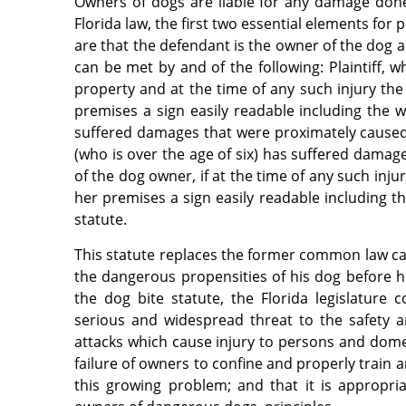
Owners of dogs are liable for any damage done 
Florida law, the first two essential elements for
are that the defendant is the owner of the dog an
can be met by and of the following: Plaintiff, w
property and at the time of any such injury th
premises a sign easily readable including the
suffered damages that were proximately caused b
(who is over the age of six) has suffered damag
of the dog owner, if at the time of any such inj
her premises a sign easily readable including t
statute.
This statute replaces the former common law ca
the dangerous propensities of his dog before he 
the dog bite statute, the Florida legislature 
serious and widespread threat to the safety 
attacks which cause injury to persons and domest
failure of owners to confine and properly train 
this growing problem; and that it is appropr