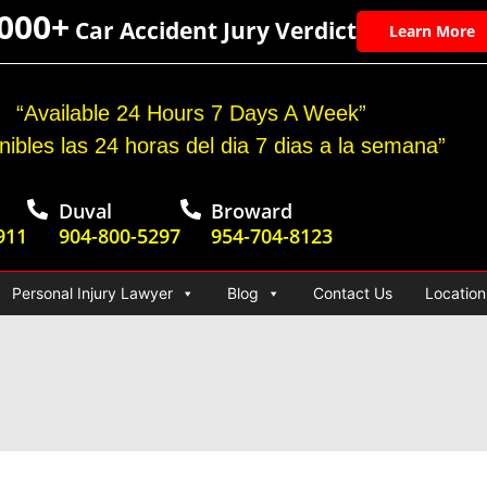
,000+
Car Accident Jury Verdict
Learn More
“Available 24 Hours 7 Days A Week”
nibles las 24 horas del dia 7 dias a la semana”
Duval
Broward
911
904-800-5297
954-704-8123
Personal Injury Lawyer
Blog
Contact Us
Location