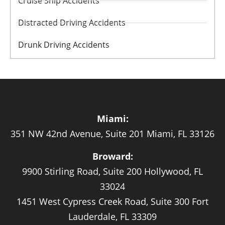
Cruise Ship Accidents
Distracted Driving Accidents
Drunk Driving Accidents
Miami:
351 NW 42nd Avenue, Suite 201 Miami, FL 33126
Broward:
9900 Stirling Road, Suite 200 Hollywood, FL
33024
1451 West Cypress Creek Road, Suite 300 Fort
Lauderdale, FL 33309