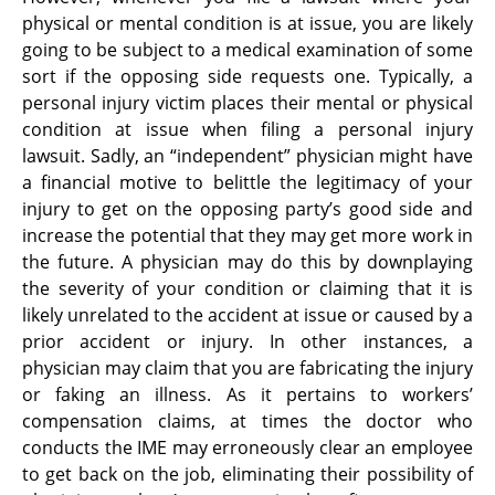
physical or mental condition is at issue, you are likely
going to be subject to a medical examination of some
sort if the opposing side requests one. Typically, a
personal injury victim places their mental or physical
condition at issue when filing a personal injury
lawsuit. Sadly, an “independent” physician might have
a financial motive to belittle the legitimacy of your
injury to get on the opposing party’s good side and
increase the potential that they may get more work in
the future. A physician may do this by downplaying
the severity of your condition or claiming that it is
likely unrelated to the accident at issue or caused by a
prior accident or injury. In other instances, a
physician may claim that you are fabricating the injury
or faking an illness. As it pertains to workers’
compensation claims, at times the doctor who
conducts the IME may erroneously clear an employee
to get back on the job, eliminating their possibility of