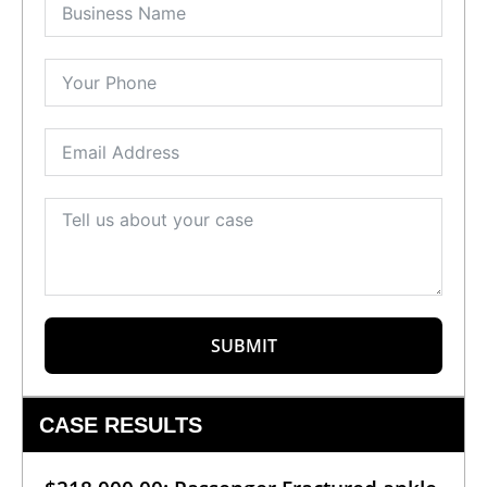
SUBMIT
CASE RESULTS