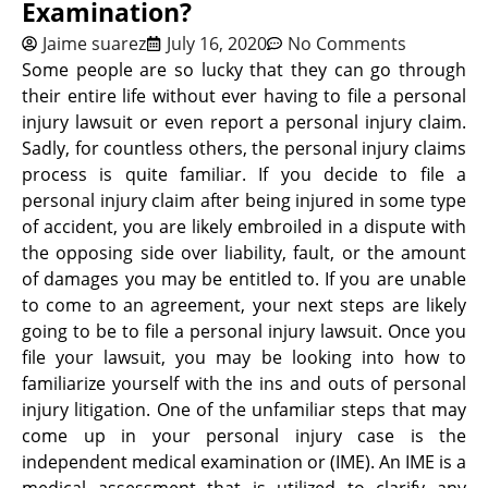
Examination?
Jaime suarez
July 16, 2020
No Comments
Some people are so lucky that they can go through
their entire life without ever having to file a personal
injury lawsuit or even report a personal injury claim.
Sadly, for countless others, the personal injury claims
process is quite familiar. If you decide to file a
personal injury claim after being injured in some type
of accident, you are likely embroiled in a dispute with
the opposing side over liability, fault, or the amount
of damages you may be entitled to. If you are unable
to come to an agreement, your next steps are likely
going to be to file a personal injury lawsuit. Once you
file your lawsuit, you may be looking into how to
familiarize yourself with the ins and outs of personal
injury litigation. One of the unfamiliar steps that may
come up in your personal injury case is the
independent medical examination or (IME). An IME is a