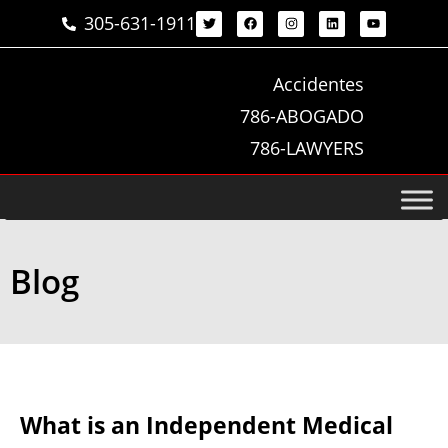
305-631-1911
Accidentes
786-ABOGADO
786-LAWYERS
Blog
What is an Independent Medical