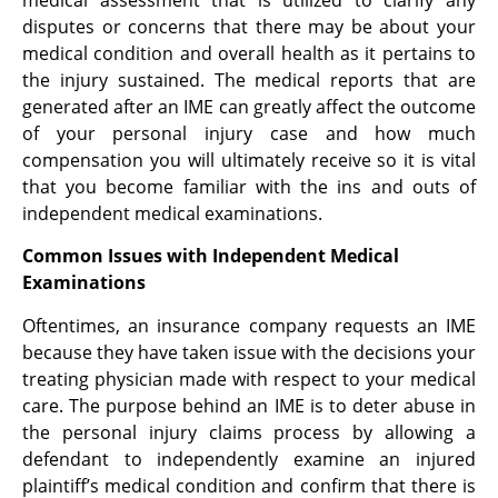
medical assessment that is utilized to clarify any
disputes or concerns that there may be about your
medical condition and overall health as it pertains to
the injury sustained. The medical reports that are
generated after an IME can greatly affect the outcome
of your personal injury case and how much
compensation you will ultimately receive so it is vital
that you become familiar with the ins and outs of
independent medical examinations.
Common Issues with Independent Medical
Examinations
Oftentimes, an insurance company requests an IME
because they have taken issue with the decisions your
treating physician made with respect to your medical
care. The purpose behind an IME is to deter abuse in
the personal injury claims process by allowing a
defendant to independently examine an injured
plaintiff’s medical condition and confirm that there is