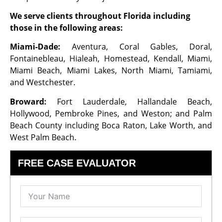
We serve clients throughout Florida including
those in the following areas:
Miami-Dade:
Aventura, Coral Gables, Doral,
Fontainebleau, Hialeah, Homestead, Kendall, Miami,
Miami Beach, Miami Lakes, North Miami, Tamiami,
and Westchester.
Broward:
Fort Lauderdale, Hallandale Beach,
Hollywood, Pembroke Pines, and Weston; and Palm
Beach County including Boca Raton, Lake Worth, and
West Palm Beach.
FREE CASE EVALUATOR