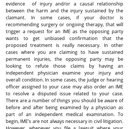
evidence of injury and/or a causal relationship
between the harm and the injury sustained by the
claimant. In some cases, if your doctor is
recommending surgery or ongoing therapy, that will
trigger a request for an IME as the opposing party
wants to get unbiased confirmation that the
proposed treatment is really necessary. In other
cases where you are claiming to have sustained
permanent injuries, the opposing party may be
looking to refute those claims by having an
independent physician examine your injury and
overall condition. In some cases, the judge or hearing
officer assigned to your case may also order an IME
to resolve a disputed issue related to your case.
There are a number of things you should be aware of
before and after being examined by a physician as
part of an independent medical examination. To
begin, IME’s are not always necessary in civil litigation.
However, whenever you file a lawsuit where your