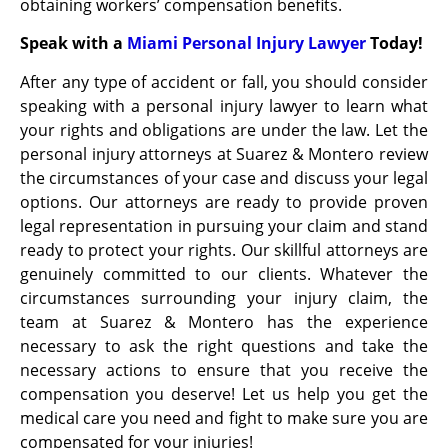
obtaining workers’ compensation benefits.
Speak with a
Miami Personal Injury Lawyer
Today!
After any type of accident or fall, you should consider
speaking with a personal injury lawyer to learn what
your rights and obligations are under the law. Let the
personal injury attorneys at Suarez & Montero review
the circumstances of your case and discuss your legal
options. Our attorneys are ready to provide proven
legal representation in pursuing your claim and stand
ready to protect your rights. Our skillful attorneys are
genuinely committed to our clients. Whatever the
circumstances surrounding your injury claim, the
team at Suarez & Montero has the experience
necessary to ask the right questions and take the
necessary actions to ensure that you receive the
compensation you deserve! Let us help you get the
medical care you need and fight to make sure you are
compensated for your injuries!