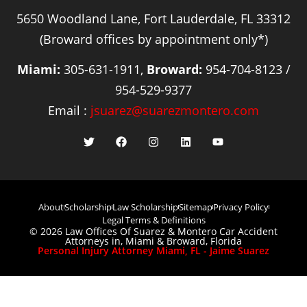
5650 Woodland Lane, Fort Lauderdale, FL 33312
(Broward offices by appointment only*)
Miami:
305-631-1911,
Broward:
954-704-8123 /
954-529-9377
Email :
jsuarez@suarezmontero.com
About
Scholarship
Law Scholarship
Sitemap
Privacy Policy
Legal Terms & Definitions
© 2026 Law Offices Of Suarez & Montero Car Accident
Attorneys in, Miami & Broward, Florida
Personal Injury Attorney Miami, FL - Jaime Suarez