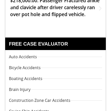
$218,000.00: Passenger Fractured ankle
and clavicle after driver carelessly ran
over pot hole and flipped vehicle.
FREE CASE EVALUATOR
Auto Accidents
Bicycle Accidents
Boating Accidents
Brain Injury
Construction Zone Car Accidents