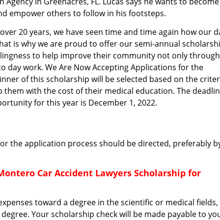
n Agency in Greenacres, FL. Lucas says he wants to become
and empower others to follow in his footsteps.
or over 20 years, we have seen time and time again how our d
That is why we are proud to offer our semi-annual scholarsh
illingness to help improve their community not only through
 to day work. We Are Now Accepting Applications for the
nner of this scholarship will be selected based on the criter
p them with the cost of their medical education. The deadli
ortunity for this year is December 1, 2022.
r the application process should be directed, preferably b
Montero Car Accident Lawyers Scholarship for
xpenses toward a degree in the scientific or medical fields,
l degree. Your scholarship check will be made payable to yo