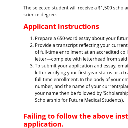
The selected student will receive a $1,500 schola
science degree.
Applicant Instructions
Prepare a 650-word essay about your future 
Provide a transcript reflecting your curren
of full-time enrollment at an accredited col
letter—complete with letterhead from said c
To submit your application and essay, emai
letter verifying your first-year status or a
full-time enrollment. In the body of your e
number, and the name of your current/plann
your name then be followed by ‘Scholarshi
Scholarship for Future Medical Students).
Failing to follow the above in
application.