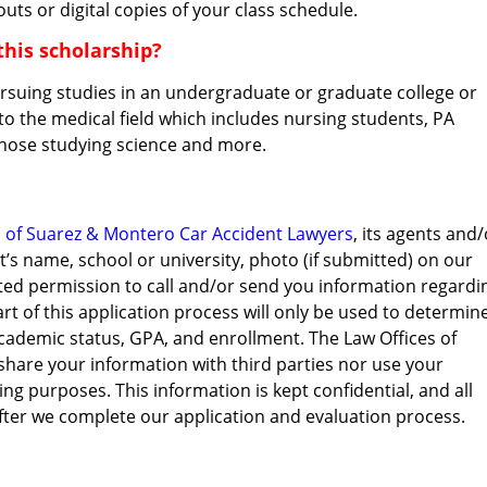
outs or digital copies of your class schedule.
this scholarship?
ursuing studies in an undergraduate or graduate college or
 to the medical field which includes nursing students, PA
those studying science and more.
s of Suarez & Montero Car Accident Lawyers
, its agents and/
t’s name, school or university, photo (if submitted) on our
ted permission to call and/or send you information regardi
rt of this application process will only be used to determin
t academic status, GPA, and enrollment. The Law Offices of
 share your information with third parties nor use your
g purposes. This information is kept confidential, and all
after we complete our application and evaluation process.