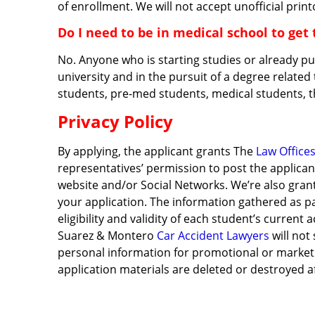
of enrollment. We will not accept unofficial print
Do I need to be in medical school to get 
No. Anyone who is starting studies or already p
university and in the pursuit of a degree related
students, pre-med students, medical students, 
Privacy Policy
By applying, the applicant grants The
Law Office
representatives’ permission to post the applican
website and/or Social Networks. We’re also gran
your application. The information gathered as pa
eligibility and validity of each student’s curren
Suarez & Montero
Car Accident Lawyers
will not
personal information for promotional or marketin
application materials are deleted or destroyed 