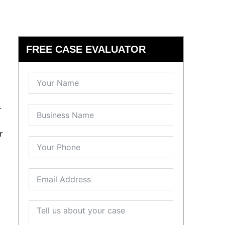
FREE CASE EVALUATOR
r
r