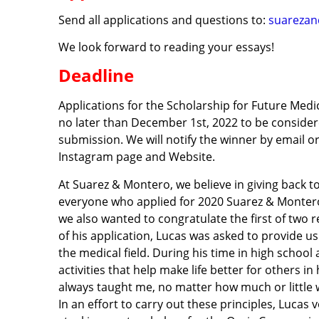
Send all applications and questions to:
suareza
We look forward to reading your essays!
Deadline
Applications for the Scholarship for Future Me
no later than December 1st, 2022 to be considere
submission. We will notify the winner by email or
Instagram page and Website.
At Suarez & Montero, we believe in giving back 
everyone who applied for 2020 Suarez & Montero
we also wanted to congratulate the first of two r
of his application, Lucas was asked to provide u
the medical field. During his time in high schoo
activities that help make life better for others 
always taught me, no matter how much or little w
In an effort to carry out these principles, Lucas