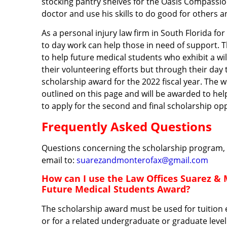
stocking pantry shelves for the Oasis Compassio
doctor and use his skills to do good for others 
As a personal injury law firm in South Florida f
to day work can help those in need of support. 
to help future medical students who exhibit a w
their volunteering efforts but through their day
scholarship award for the 2022 fiscal year. The wi
outlined on this page and will be awarded to hel
to apply for the second and final scholarship opp
Frequently Asked Questions
Questions concerning the scholarship program, o
email to:
suarezandmonterofax@gmail.com
How can I use the Law Offices Suarez & 
Future Medical Students Award?
The scholarship award must be used for tuition e
or for a related undergraduate or graduate leve