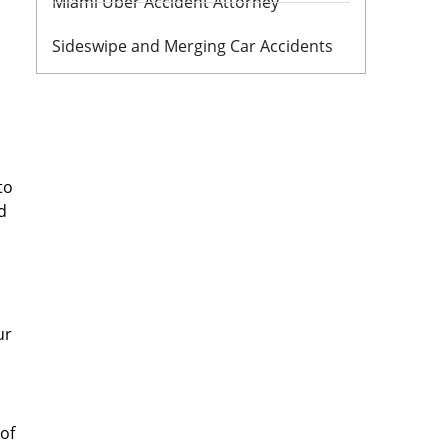
Miami Uber Accident Attorney
Sideswipe and Merging Car Accidents
to
d
ur
oof