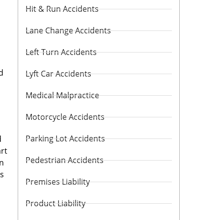
Hit & Run Accidents
Lane Change Accidents
Left Turn Accidents
d
Lyft Car Accidents
Medical Malpractice
Motorcycle Accidents
Parking Lot Accidents
d
art
Pedestrian Accidents
in
us
Premises Liability
Product Liability