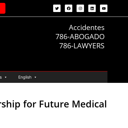
Accidentes
786-ABOGADO
786-LAWYERS
s
English
ship for Future Medical