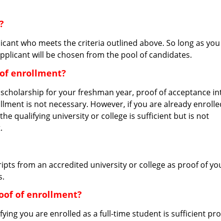
?
icant who meets the criteria outlined above. So long as you
pplicant will be chosen from the pool of candidates.
 of enrollment?
s scholarship for your freshman year, proof of acceptance in
nrollment is not necessary. However, if you are already enrolle
the qualifying university or college is sufficient but is not
.
ripts from an accredited university or college as proof of yo
s.
of of enrollment?
ing you are enrolled as a full-time student is sufficient pr