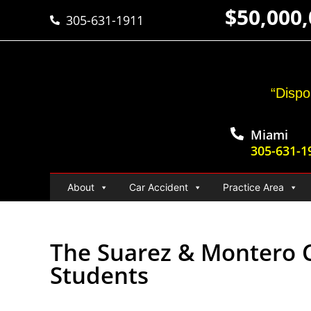
$50,000
305-631-1911
“Dispo
Miami
305-631-1
About
Car Accident
Practice Area
The Suarez & Montero C
Students