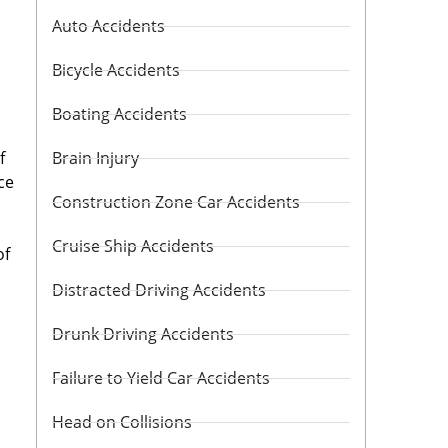
Auto Accidents
Bicycle Accidents
Boating Accidents
f
Brain Injury
ce
Construction Zone Car Accidents
Cruise Ship Accidents
of
Distracted Driving Accidents
Drunk Driving Accidents
Failure to Yield Car Accidents
Head on Collisions