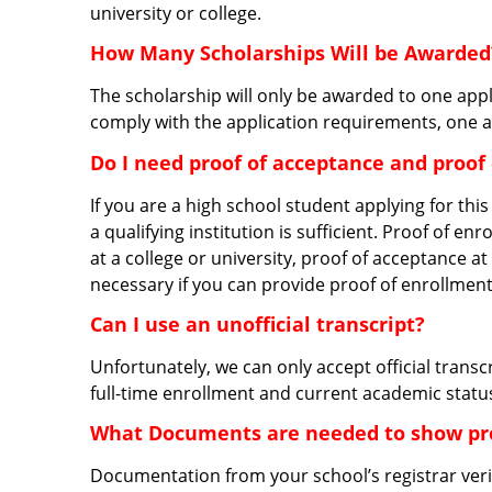
university or college.
How Many Scholarships Will be Awarded
The scholarship will only be awarded to one appl
comply with the application requirements, one a
Do I need proof of acceptance and proof
If you are a high school student applying for thi
a qualifying institution is sufficient. Proof of e
at a college or university, proof of acceptance at 
necessary if you can provide proof of enrollment
Can I use an unofficial transcript?
Unfortunately, we can only accept official transc
full-time enrollment and current academic statu
What Documents are needed to show pro
Documentation from your school’s registrar verify