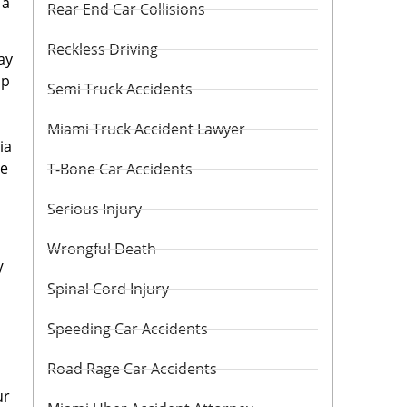
 a
Rear End Car Collisions
Reckless Driving
ay
ip
Semi Truck Accidents
Miami Truck Accident Lawyer
ia
ne
T-Bone Car Accidents
Serious Injury
Wrongful Death
y
Spinal Cord Injury
Speeding Car Accidents
Road Rage Car Accidents
ur