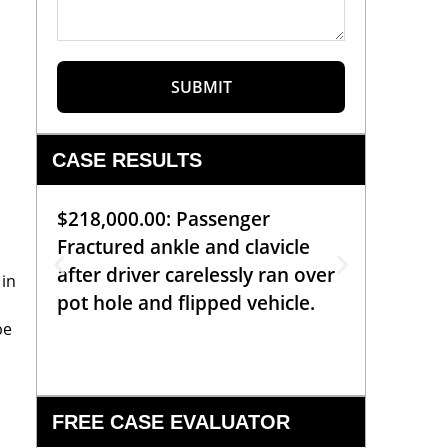
SUBMIT
CASE RESULTS
$218,000.00: Passenger
$99,00
Fractured ankle and clavicle
requiri
after driver carelessly ran over
off bic
 in
pot hole and flipped vehicle.
left o
be
constr
FREE CASE EVALUATOR