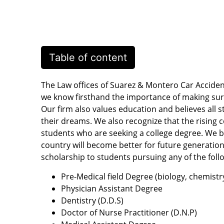
Table of content
The Law offices of Suarez & Montero Car Acciden
we know firsthand the importance of making sur
Our firm also values education and believes all s
their dreams. We also recognize that the rising 
students who are seeking a college degree. We be
country will become better for future generations
scholarship to students pursuing any of the foll
Pre-Medical field Degree (biology, chemistr
Physician Assistant Degree
Dentistry (D.D.S)
Doctor of Nurse Practitioner (D.N.P)