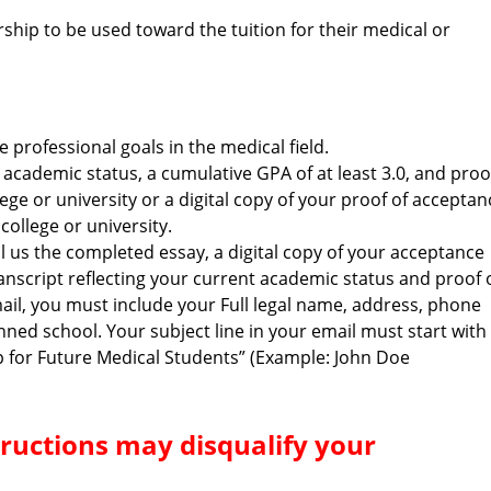
rship to be used toward the tuition for their medical or
professional goals in the medical field.
t academic status, a cumulative GPA of at least 3.0, and proo
lege or university or a digital copy of your proof of acceptan
ollege or university.
l us the completed essay, a digital copy of your acceptance
 transcript reflecting your current academic status and proof 
mail, you must include your Full legal name, address, phone
ed school. Your subject line in your email must start with
p for Future Medical Students” (Example: John Doe
structions may disqualify your