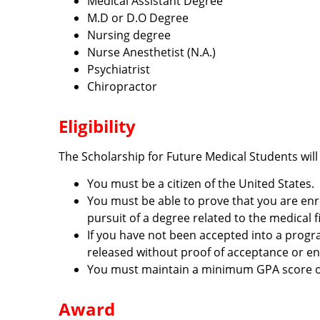
Medical Assistant Degree
M.D or D.O Degree
Nursing degree
Nurse Anesthetist (N.A.)
Psychiatrist
Chiropractor
Eligibility
The Scholarship for Future Medical Students will
You must be a citizen of the United States.
You must be able to prove that you are enrol
pursuit of a degree related to the medical fi
If you have not been accepted into a progra
released without proof of acceptance or en
You must maintain a minimum GPA score of 
Award