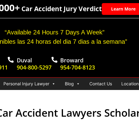
,000+
Car Accident Jury Verdict
Learn More
“Available 24 Hours 7 Days A Week”
nibles las 24 horas del dia 7 dias a la semana”
Duval
Broward
911
904-800-5297
954-704-8123
Personal Injury Lawyer
Blog
Contact Us
Location
ar Accident Lawyers Scholar