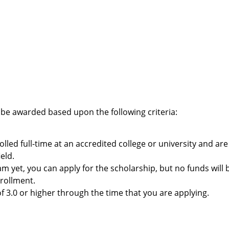
 be awarded based upon the following criteria:
led full-time at an accredited college or university and are
eld.
m yet, you can apply for the scholarship, but no funds will 
rollment.
3.0 or higher through the time that you are applying.