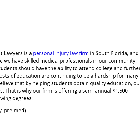
t Lawyers is a
personal injury law firm
in South Florida, and
e we have skilled medical professionals in our community.
tudents should have the ability to attend college and furthe
costs of education are continuing to be a hardship for many
lieve that by helping students obtain quality education, ou
. That is why our firm is offering a semi annual $1,500
owing degrees:
y, pre-med)