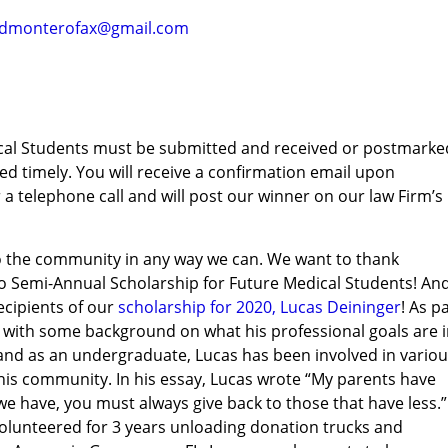
ndmonterofax@gmail.com
dical Students must be submitted and received or postmarke
d timely. You will receive a confirmation email upon
 a telephone call and will post our winner on our law Firm’s
to the community in any way we can. We want to thank
 Semi-Annual Scholarship for Future Medical Students! An
ecipients of our
scholarship for 2020, Lucas Deininger
! As p
s with some background on what his professional goals are 
l and as an undergraduate, Lucas has been involved in vario
in his community. In his essay, Lucas wrote “My parents have
e have, you must always give back to those that have less.”
 volunteered for 3 years unloading donation trucks and