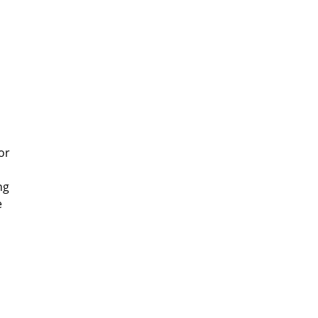
or
ng
e