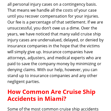
all personal injury cases on a contingency basis.
That means we handle all the costs of your case
until you recover compensation for your injuries.
Our fee is a percentage of that settlement. If we are
unsuccessful, you don’t owe us a dime. Over the
years, we have noticed that many valid cruise ship
injury cases are undervalued, delayed, or denied by
insurance companies in the hope that the victims
will simply give up. Insurance companies have
attorneys, adjusters, and medical experts who are
paid to save the company money by minimizing or
denying claims. With our help, however, you can
stand up to insurance companies and any other
negligent parties.
How Common Are Cruise Ship
Accidents in Miami?
Some of the most common cruise ship accidents