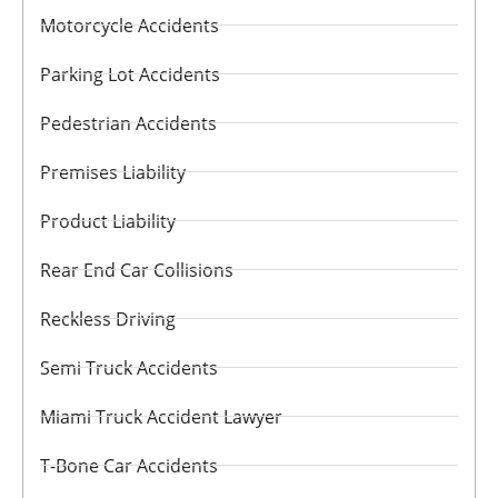
Motorcycle Accidents
Parking Lot Accidents
Pedestrian Accidents
Premises Liability
Product Liability
Rear End Car Collisions
Reckless Driving
Semi Truck Accidents
Miami Truck Accident Lawyer
T-Bone Car Accidents