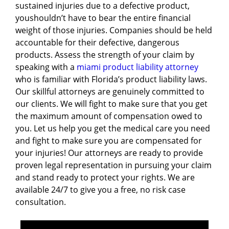
sustained injuries due to a defective product,
youshouldn’t have to bear the entire financial
weight of those injuries. Companies should be held
accountable for their defective, dangerous
products. Assess the strength of your claim by
speaking with a
miami product liability attorney
who is familiar with Florida’s product liability laws.
Our skillful attorneys are genuinely committed to
our clients. We will fight to make sure that you get
the maximum amount of compensation owed to
you. Let us help you get the medical care you need
and fight to make sure you are compensated for
your injuries! Our attorneys are ready to provide
proven legal representation in pursuing your claim
and stand ready to protect your rights. We are
available 24/7 to give you a free, no risk case
consultation.