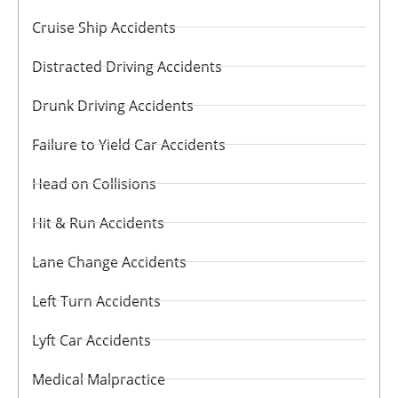
Cruise Ship Accidents
Distracted Driving Accidents
Drunk Driving Accidents
Failure to Yield Car Accidents
Head on Collisions
Hit & Run Accidents
Lane Change Accidents
Left Turn Accidents
Lyft Car Accidents
Medical Malpractice