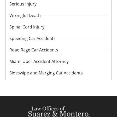
Serious Injury
Wrongful Death
Spinal Cord Injury
Speeding Car Accidents
Road Rage Car Accidents
Miami Uber Accident Attorney
Sideswipe and Merging Car Accidents