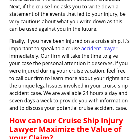
Next, if the cruise line asks you to write down a
statement of the events that led to your injury, be
very cautious about what you write down as this
can be used against you in the future.
Finally, If you have been injured on a cruise ship, it’s
important to speak to a cruise
accident lawyer
immediately. Our firm will take the time to give
your case the personal attention it deserves. If you
were injured during your cruise vacation, feel free
to call our firm to learn more about your rights and
the unique legal issues involved in your cruise ship
accident case. We are available 24 hours a day and
seven days a week to provide you with information
and to discuss your potential cruise accident case.
How can our Cruise Ship Injury
Lawyer Maximize the Value of
your Claim?