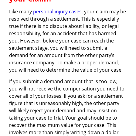
Like many
personal injury cases
, your claim may be
resolved through a settlement. This is especially
true if there is no dispute about liability, or legal
responsibility, for an accident that has harmed
you. However, before your case can reach the
settlement stage, you will need to submit a
demand for an amount from the other party’s
insurance company. To make a proper demand,
you will need to determine the value of your case.
If you submit a demand amount that is too low,
you will not receive the compensation you need to
cover all of your losses. If you ask for a settlement
figure that is unreasonably high, the other party
will likely reject your demand and may insist on
taking your case to trial. Your goal should be to
recover the maximum value for your case. This
involves more than simply writing down a dollar