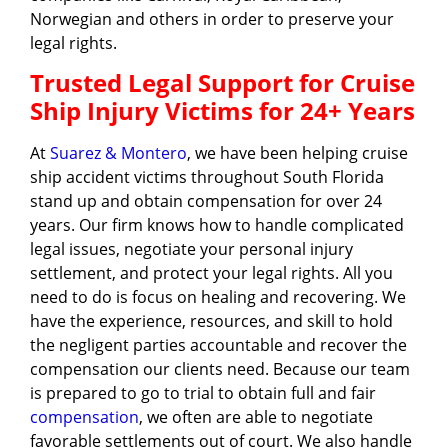
Norwegian and others in order to preserve your
legal rights.
Trusted Legal Support for Cruise
Ship Injury Victims for 24+ Years
At
Suarez & Montero
, we have been helping cruise
ship accident victims throughout South Florida
stand up and obtain compensation for over 24
years. Our firm knows how to handle complicated
legal issues, negotiate your personal injury
settlement, and protect your legal rights. All you
need to do is focus on healing and recovering. We
have the experience, resources, and skill to hold
the negligent parties accountable and recover the
compensation our clients need. Because our team
is prepared to go to trial to obtain full and fair
compensation
, we often are able to negotiate
favorable settlements out of court. We also handle