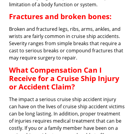
limitation of a body function or system.
Fractures and broken bones:
Broken and fractured legs, ribs, arms, ankles, and
wrists are fairly common in cruise ship accidents.
Severity ranges from simple breaks that require a
cast to serious breaks or compound fractures that
may require surgery to repair.
What Compensation Can I
Receive for a Cruise Ship Injury
or Accident Claim?
The impact a serious cruise ship accident injury
can have on the lives of cruise ship accident victims
can be long lasting. In addition, proper treatment
of injuries requires medical treatment that can be
costly. If you or a family member have been on a