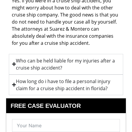
Yes. If you were in a cruise ship accident, you
might worry about how to deal with the other
cruise ship company. The good news is that you
do not need to handle your case all by yourself.
The attorneys at Suarez & Montero can
absolutely deal with the insurance companies
for you after a cruise ship accident.
Who can be held liable for my injuries after a
cruise ship accident?
How long do i have to file a personal injury
claim for a cruise ship accident in florida?
FREE CASE EVALUATOR