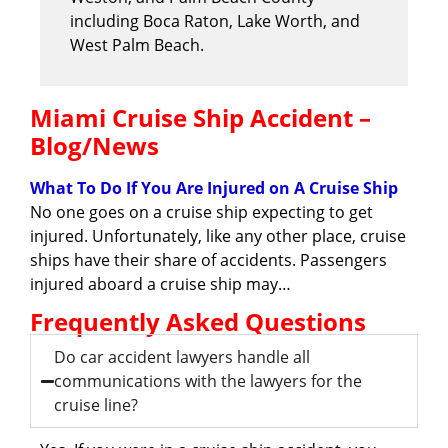
including Boca Raton, Lake Worth, and
West Palm Beach.
Miami Cruise Ship Accident –
Blog/News
What To Do If You Are Injured on A Cruise Ship
No one goes on a cruise ship expecting to get
injured. Unfortunately, like any other place, cruise
ships have their share of accidents. Passengers
injured aboard a cruise ship may…
Frequently Asked Questions
Do car accident lawyers handle all
communications with the lawyers for the
cruise line?