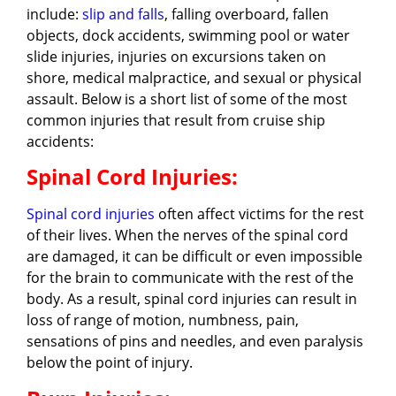
include:
slip and falls
, falling overboard, fallen
objects, dock accidents, swimming pool or water
slide injuries, injuries on excursions taken on
shore, medical malpractice, and sexual or physical
assault. Below is a short list of some of the most
common injuries that result from cruise ship
accidents:
Spinal Cord Injuries:
Spinal cord injuries
often affect victims for the rest
of their lives. When the nerves of the spinal cord
are damaged, it can be difficult or even impossible
for the brain to communicate with the rest of the
body. As a result, spinal cord injuries can result in
loss of range of motion, numbness, pain,
sensations of pins and needles, and even paralysis
below the point of injury.