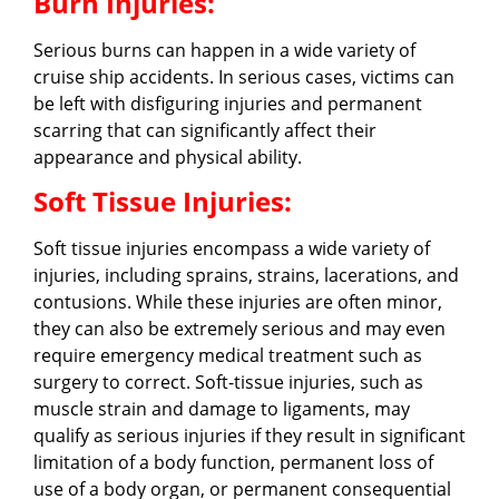
Burn Injuries:
Serious burns can happen in a wide variety of
cruise ship accidents. In serious cases, victims can
be left with disfiguring injuries and permanent
scarring that can significantly affect their
appearance and physical ability.
Soft Tissue Injuries:
Soft tissue injuries encompass a wide variety of
injuries, including sprains, strains, lacerations, and
contusions. While these injuries are often minor,
they can also be extremely serious and may even
require emergency medical treatment such as
surgery to correct. Soft-tissue injuries, such as
muscle strain and damage to ligaments, may
qualify as serious injuries if they result in significant
limitation of a body function, permanent loss of
use of a body organ, or permanent consequential