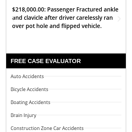
$218,000.00: Passenger Fractured ankle
and clavicle after driver carelessly ran
over pot hole and flipped vehicle.
FREE CASE EVALUATOR
Auto Accidents
Bicycle Accidents
Boating Accidents
Brain Injury
Construction Zone Car Accidents