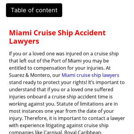
Table of content
Miami Cruise Ship Accident
Lawyers
If you or a loved one was injured on a cruise ship
that left out of the Port of Miami you may be
entitled to compensation for your injuries. At
Suarez & Montero, our
Miami cruise ship lawyers
stand ready to protect your rights! It’s important to
understand that if you or a loved one suffered
injuries onboard a cruise ship accident time is
working against you. Statute of limitations are in
most instances one year from the date of your
injury. Therefore, it is important to contact a lawyer
with experience litigating against cruise ship
companies like Carnival, Royal Caribbean,