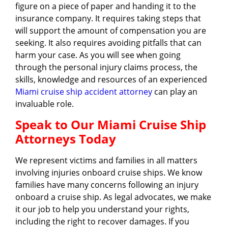
figure on a piece of paper and handing it to the
insurance company. It requires taking steps that
will support the amount of compensation you are
seeking. It also requires avoiding pitfalls that can
harm your case. As you will see when going
through the personal injury claims process, the
skills, knowledge and resources of an experienced
Miami cruise ship accident attorney
can play an
invaluable role.
Speak to Our Miami Cruise Ship
Attorneys Today
We represent victims and families in all matters
involving injuries onboard cruise ships. We know
families have many concerns following an injury
onboard a cruise ship. As legal advocates, we make
it our job to help you understand your rights,
including the right to recover damages. If you