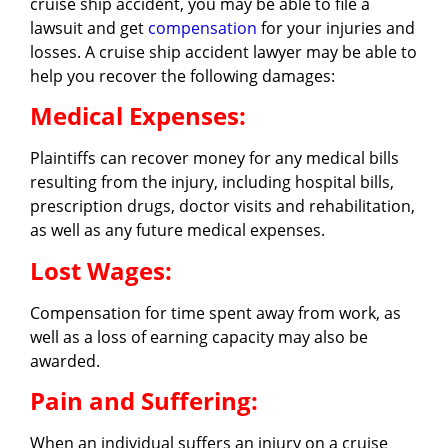
cruise ship accident, you may be able to file a
lawsuit and get
compensation
for your injuries and
losses. A cruise ship accident lawyer may be able to
help you recover the following damages:
Medical Expenses:
Plaintiffs can recover money for any medical bills
resulting from the injury, including hospital bills,
prescription drugs, doctor visits and rehabilitation,
as well as any future medical expenses.
Lost Wages:
Compensation for time spent away from work, as
well as a loss of earning capacity may also be
awarded.
Pain and Suffering:
When an individual suffers an injury on a cruise