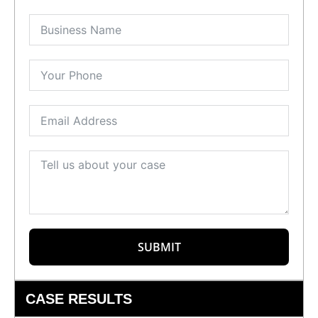
SUBMIT
CASE RESULTS