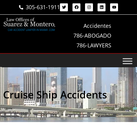
305-631-1911
Accidentes
786-ABOGADO
786-LAWYERS
Cruise Ship Accidents