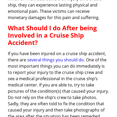
ship, they can experience lasting physical and
emotional pain. These victims can receive
monetary damages for this pain and suffering.
What Should I do After being
Involved in a Cruise Ship
Accident?
If you have been injured on a cruise ship accident,
there are
several things you should do
. One of the
most important things you can do immediately is
to report your injury to the cruise ship crew and
see a medical professional in the cruise ship’s
medical center. If you are able to, try to take
pictures of the condition(s) that caused your injury.
Do not rely on the ship’s crew to take photos.
Sadly, they are often told to fix the condition that
caused your injury and then take photographs of
the area after the situation has been remedied.