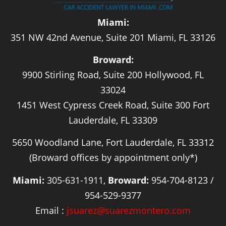
Miami:
351 NW 42nd Avenue, Suite 201 Miami, FL 33126
Broward:
9900 Stirling Road, Suite 200 Hollywood, FL
33024
1451 West Cypress Creek Road, Suite 300 Fort
Lauderdale, FL 33309
5650 Woodland Lane, Fort Lauderdale, FL 33312
(Broward offices by appointment only*)
Miami:
305-631-1911,
Broward:
954-704-8123 /
954-529-9377
Email :
jsuarez@suarezmontero.com