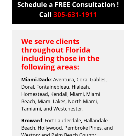
Schedule a FREE Consultation !
Call
305-631-1911
We serve clients
throughout Florida
including those in the
following areas:
Miami-Dade
: Aventura, Coral Gables,
Doral, Fontainebleau, Hialeah,
Homestead, Kendall, Miami, Miami
Beach, Miami Lakes, North Miami,
Tamiami, and Westchester.
Broward
: Fort Lauderdale, Hallandale
Beach, Hollywood, Pembroke Pines, and
Weston; and Palm Beach County