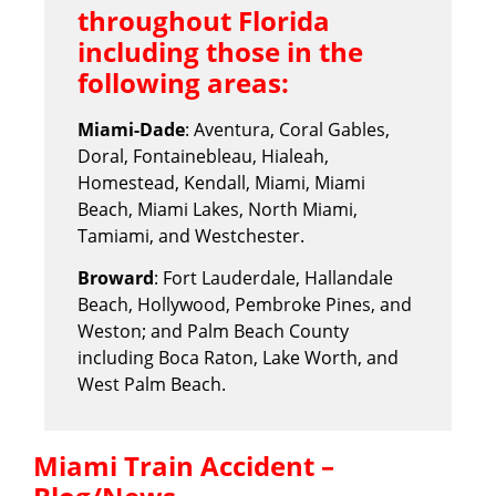
throughout Florida
including those in the
following areas:
Miami-Dade
: Aventura, Coral Gables,
Doral, Fontainebleau, Hialeah,
Homestead, Kendall, Miami, Miami
Beach, Miami Lakes, North Miami,
Tamiami, and Westchester.
Broward
: Fort Lauderdale, Hallandale
Beach, Hollywood, Pembroke Pines, and
Weston; and Palm Beach County
including Boca Raton, Lake Worth, and
West Palm Beach.
Miami Train Accident –