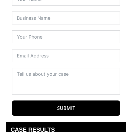
SUBMIT
CASE RESULTS