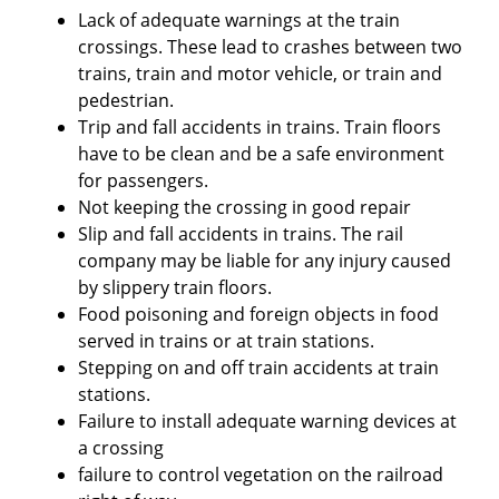
Lack of adequate warnings at the train
crossings. These lead to crashes between two
trains, train and motor vehicle, or train and
pedestrian.
Trip and fall accidents in trains. Train floors
have to be clean and be a safe environment
for passengers.
Not keeping the crossing in good repair
Slip and fall accidents in trains. The rail
company may be liable for any injury caused
by slippery train floors.
Food poisoning and foreign objects in food
served in trains or at train stations.
Stepping on and off train accidents at train
stations.
Failure to install adequate warning devices at
a crossing
failure to control vegetation on the railroad