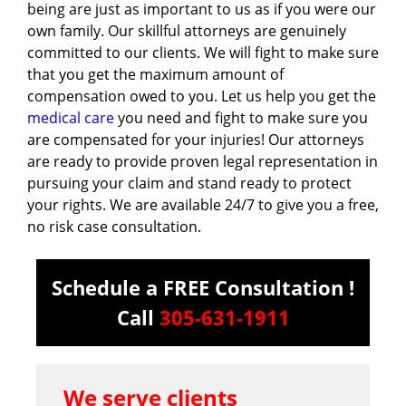
being are just as important to us as if you were our
own family. Our skillful attorneys are genuinely
committed to our clients. We will fight to make sure
that you get the maximum amount of
compensation owed to you. Let us help you get the
medical care
you need and fight to make sure you
are compensated for your injuries! Our attorneys
are ready to provide proven legal representation in
pursuing your claim and stand ready to protect
your rights. We are available 24/7 to give you a free,
no risk case consultation.
Schedule a FREE Consultation !
Call
305-631-1911
We serve clients