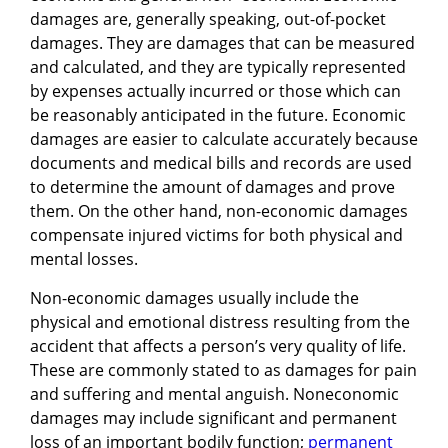
damages are, generally speaking, out-of-pocket
damages. They are damages that can be measured
and calculated, and they are typically represented
by expenses actually incurred or those which can
be reasonably anticipated in the future. Economic
damages are easier to calculate accurately because
documents and medical bills and records are used
to determine the amount of damages and prove
them. On the other hand, non-economic damages
compensate injured victims for both physical and
mental losses.
Non-economic damages usually include the
physical and emotional distress resulting from the
accident that affects a person’s very quality of life.
These are commonly stated to as damages for pain
and suffering and mental anguish. Noneconomic
damages may include significant and permanent
loss of an important bodily function;
permanent