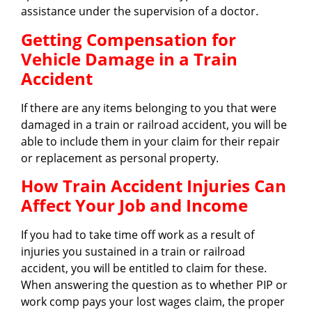
assistance under the supervision of a doctor.
Getting Compensation for
Vehicle Damage in a Train
Accident
If there are any items belonging to you that were
damaged in a train or railroad accident, you will be
able to include them in your claim for their repair
or replacement as personal property.
How Train Accident Injuries Can
Affect Your Job and Income
If you had to take time off work as a result of
injuries you sustained in a train or railroad
accident, you will be entitled to claim for these.
When answering the question as to whether PIP or
work comp pays your lost wages claim, the proper