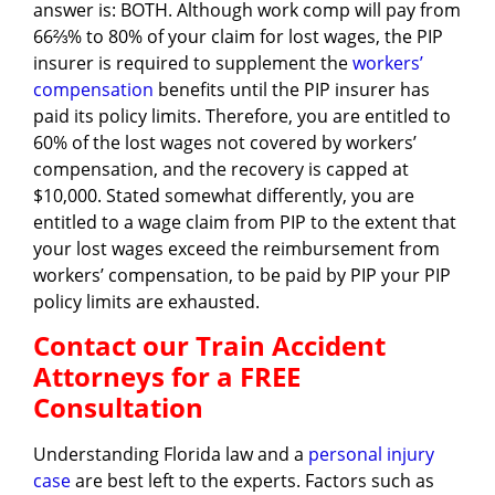
answer is: BOTH. Although work comp will pay from
66⅔% to 80% of your claim for lost wages, the PIP
insurer is required to supplement the
workers’
compensation
benefits until the PIP insurer has
paid its policy limits. Therefore, you are entitled to
60% of the lost wages not covered by workers’
compensation, and the recovery is capped at
$10,000. Stated somewhat differently, you are
entitled to a wage claim from PIP to the extent that
your lost wages exceed the reimbursement from
workers’ compensation, to be paid by PIP your PIP
policy limits are exhausted.
Contact our Train Accident
Attorneys for a FREE
Consultation
Understanding Florida law and a
personal injury
case
are best left to the experts. Factors such as