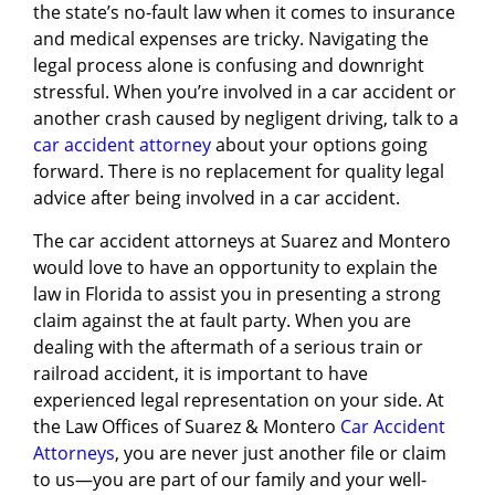
the state’s no-fault law when it comes to insurance
and medical expenses are tricky. Navigating the
legal process alone is confusing and downright
stressful. When you’re involved in a car accident or
another crash caused by negligent driving, talk to a
car accident attorney
about your options going
forward. There is no replacement for quality legal
advice after being involved in a car accident.
The car accident attorneys at Suarez and Montero
would love to have an opportunity to explain the
law in Florida to assist you in presenting a strong
claim against the at fault party. When you are
dealing with the aftermath of a serious train or
railroad accident, it is important to have
experienced legal representation on your side. At
the Law Offices of Suarez & Montero
Car Accident
Attorneys
, you are never just another file or claim
to us—you are part of our family and your well-