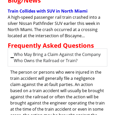
Blog/News
Train Collides with SUV in North Miami
A high-speed passenger rail train crashed into a
silver Nissan Pathfinder SUV earlier this week in
North Miami. The crash occurred at a crossing
located at the intersection of Biscayne…
Frequently Asked Questions
Who May Bring a Claim Against the Company
Who Owns the Railroad or Train?
The person or persons who were injured in the
train accident will generally file a negligence
claim against the at-fault parties. An action
based on a train accident will usually be brought
against the railroad or often the action will be
brought against the engineer operating the train
at the time of the train accident or even in some