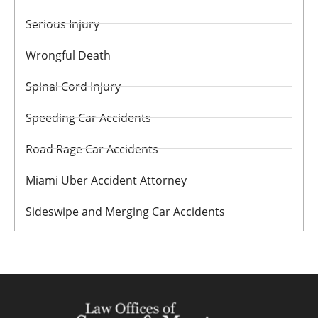
Serious Injury
Wrongful Death
Spinal Cord Injury
Speeding Car Accidents
Road Rage Car Accidents
Miami Uber Accident Attorney
Sideswipe and Merging Car Accidents