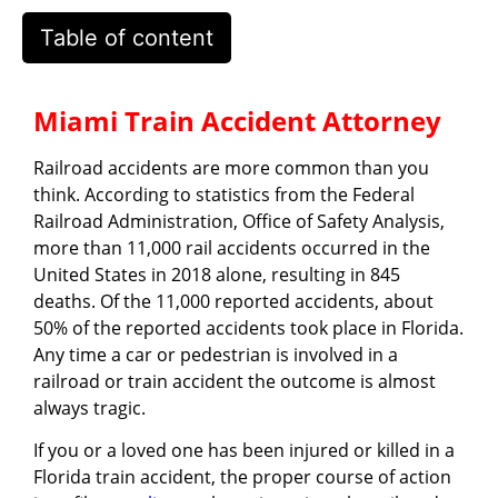
Table of content
Miami Train Accident Attorney
Railroad accidents are more common than you
think. According to statistics from the Federal
Railroad Administration, Office of Safety Analysis,
more than 11,000 rail accidents occurred in the
United States in 2018 alone, resulting in 845
deaths. Of the 11,000 reported accidents, about
50% of the reported accidents took place in Florida.
Any time a car or pedestrian is involved in a
railroad or train accident the outcome is almost
always tragic.
If you or a loved one has been injured or killed in a
Florida train accident, the proper course of action