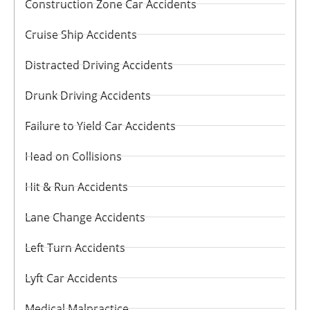
Construction Zone Car Accidents
Cruise Ship Accidents
Distracted Driving Accidents
Drunk Driving Accidents
Failure to Yield Car Accidents
Head on Collisions
Hit & Run Accidents
Lane Change Accidents
Left Turn Accidents
Lyft Car Accidents
Medical Malpractice