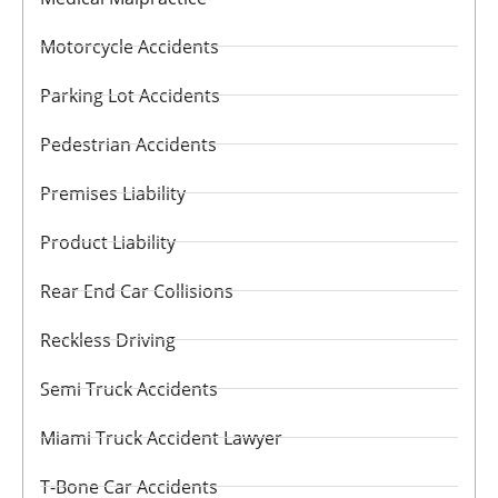
Motorcycle Accidents
Parking Lot Accidents
Pedestrian Accidents
Premises Liability
Product Liability
Rear End Car Collisions
Reckless Driving
Semi Truck Accidents
Miami Truck Accident Lawyer
T-Bone Car Accidents