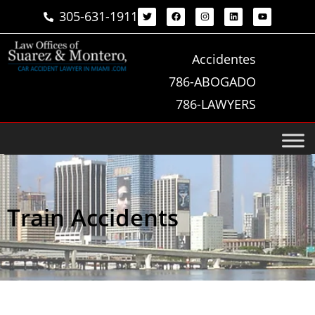
305-631-1911
Accidentes
786-ABOGADO
786-LAWYERS
Train Accidents