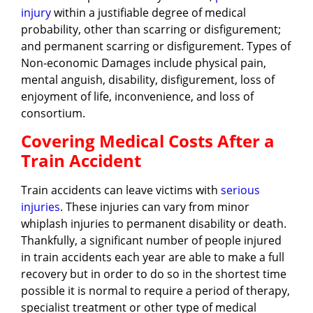
injury
within a justifiable degree of medical
probability, other than scarring or disfigurement;
and permanent scarring or disfigurement. Types of
Non-economic Damages include physical pain,
mental anguish, disability, disfigurement, loss of
enjoyment of life, inconvenience, and loss of
consortium.
Covering Medical Costs After a
Train Accident
Train accidents can leave victims with
serious
injuries
. These injuries can vary from minor
whiplash injuries to permanent disability or death.
Thankfully, a significant number of people injured
in train accidents each year are able to make a full
recovery but in order to do so in the shortest time
possible it is normal to require a period of therapy,
specialist treatment or other type of medical