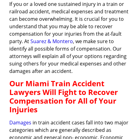
If you or a loved one sustained injury in a train or
railroad accident, medical expenses and treatment
can become overwhelming. It is crucial for you to
understand that you may be able to recover
compensation for your injuries from the at-fault
party. At
Suarez & Montero
, we make sure to
identify all possible forms of compensation. Our
attorneys will explain all of your options regarding
suing others for your medical expenses and other
damages after an accident.
Our Miami Train Accident
Lawyers Will Fight to Recover
Compensation for All of Your
Injuries
Damages
in train accident cases fall into two major
categories which are generally described as
economic and general non- economic. Economic