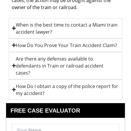
cases, the action may be brought against the
owner of the train or railroad.
When is the best time to contact a Miami train
accident lawyer?
How Do You Prove Your Train Accident Claim?
Are there any defenses available to
defendants in Train or railroad accident
cases?
How Do I obtain a copy of the police report for
my accident?
FREE CASE EVALUATOR