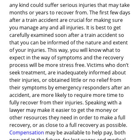
any kind could suffer serious injuries that may take
months or years to recover from. The first few days
after a train accident are crucial for making sure
you manage any and all injuries. It is best to get
carefully examined soon after a train accident so
that you can be informed of the nature and extent
of your injuries. This way, you will know what to
expect in the way of symptoms and the recovery
process will be more stress free. Victims who don’t
seek treatment, are inadequately informed about
their injuries, or obtained little or no relief from
their symptoms by emergency responders after an
accident, are more likely to require more time to
fully recover from their injuries. Speaking with a
lawyer may make it easier to get the money or
other resources they need in order to make a full
recovery, or as close to a full recovery as possible.
Compensation
may be available to help pay, both