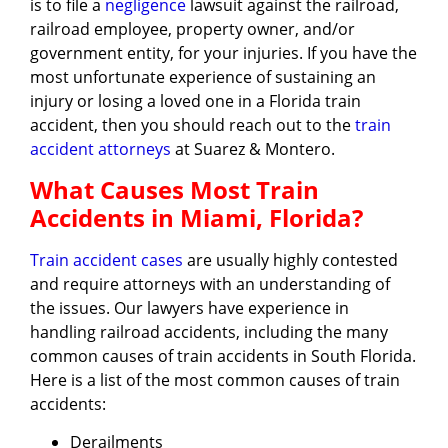
is to file a
negligence
lawsuit against the railroad,
railroad employee, property owner, and/or
government entity, for your injuries. If you have the
most unfortunate experience of sustaining an
injury or losing a loved one in a Florida train
accident, then you should reach out to the
train
accident attorneys
at Suarez & Montero.
What Causes Most Train
Accidents in Miami, Florida?
Train accident cases
are usually highly contested
and require attorneys with an understanding of
the issues. Our lawyers have experience in
handling railroad accidents, including the many
common causes of train accidents in South Florida.
Here is a list of the most common causes of train
accidents:
Derailments