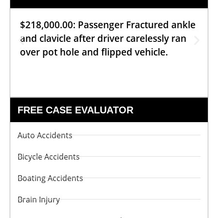
$218,000.00: Passenger Fractured ankle
and clavicle after driver carelessly ran
over pot hole and flipped vehicle.
FREE CASE EVALUATOR
Auto Accidents
Bicycle Accidents
Boating Accidents
Brain Injury