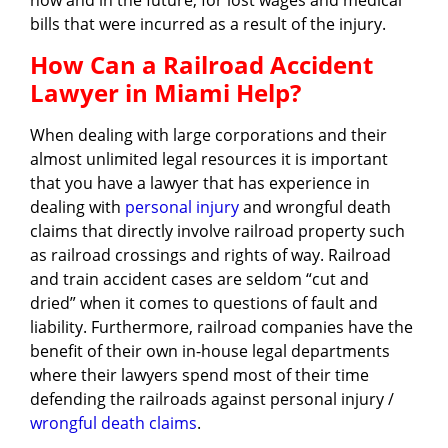
now and in the future, for lost wages and medical
bills that were incurred as a result of the injury.
How Can a Railroad Accident
Lawyer in Miami Help?
When dealing with large corporations and their
almost unlimited legal resources it is important
that you have a lawyer that has experience in
dealing with
personal injury
and wrongful death
claims that directly involve railroad property such
as railroad crossings and rights of way. Railroad
and train accident cases are seldom “cut and
dried” when it comes to questions of fault and
liability. Furthermore, railroad companies have the
benefit of their own in-house legal departments
where their lawyers spend most of their time
defending the railroads against personal injury /
wrongful death claims
.