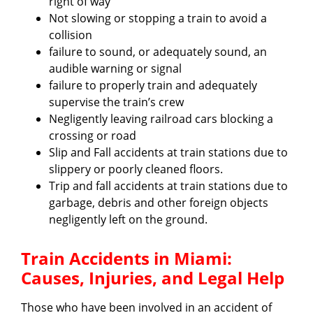
right of way
Not slowing or stopping a train to avoid a
collision
failure to sound, or adequately sound, an
audible warning or signal
failure to properly train and adequately
supervise the train’s crew
Negligently leaving railroad cars blocking a
crossing or road
Slip and Fall accidents at train stations due to
slippery or poorly cleaned floors.
Trip and fall accidents at train stations due to
garbage, debris and other foreign objects
negligently left on the ground.
Train Accidents in Miami:
Causes, Injuries, and Legal Help
Those who have been involved in an accident of