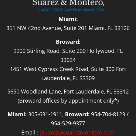
Miami:
351 NW 42nd Avenue, Suite 201 Miami, FL 33126
Broward:
9900 Stirling Road, Suite 200 Hollywood, FL
33024
1451 West Cypress Creek Road, Suite 300 Fort
Lauderdale, FL 33309
5650 Woodland Lane, Fort Lauderdale, FL 33312
(Broward offices by appointment only*)
Miami:
305-631-1911,
Broward:
954-704-8123 /
954-529-9377
Email :
jsuarez@suarezmontero.com