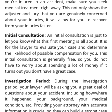
you’re injured in an accident, make sure you seek
medical treatment right away. This not only shows the
adjuster and jury that you are genuinely concerned
about your injuries, it will allow for you to recover
from your injuries faster.
Initial Consultation:
An initial consultation is just to
let you know what this first meeting is all about: It is
for the lawyer to evaluate your case and determine
the likelihood of possible compensation for you. This
initial consultation is generally free, so you do not
have to worry about spending a lot of money if it
turns out you don’t have a great case.
Investigation Period:
During the investigation
period, your lawyer will be asking you a
great deal of
questions about your accident, including how/where
it happened, your
background, your medical
condition, etc. Providing your attorney with accurate
information is crucial so they can build a strong case