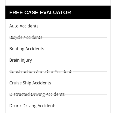
FREE CASE EVALUATOR
Auto Accidents
Bicycle Accidents
Boating Accidents
Brain Injury
Construction Zone Car Accidents
Cruise Ship Accidents
Distracted Driving Accidents
Drunk Driving Accidents