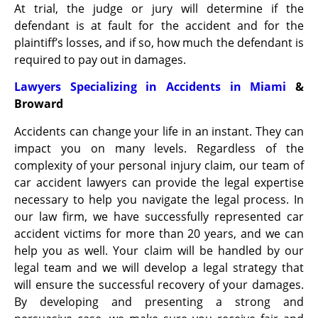
At trial, the judge or jury will determine if the
defendant is at fault for the accident and for the
plaintiff’s losses, and if so, how much the defendant is
required to pay out in damages.
Lawyers Specializing in Accidents in Miami
&
Broward
Accidents can change your life in an instant. They can
impact you on many levels. Regardless of the
complexity of your personal injury claim, our team of
car accident lawyers can provide the legal expertise
necessary to help you navigate the legal process. In
our law firm, we have successfully represented car
accident victims for more than 20 years, and we can
help you as well. Your claim will be handled by our
legal team and we will develop a legal strategy that
will ensure the successful recovery of your damages.
By developing and presenting a strong and