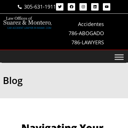
305-631-1911
Accidentes
786-ABOGADO
786-LAWYERS
Blog