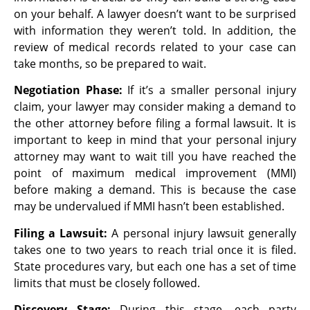
on your behalf. A lawyer doesn’t
want to be surprised
with information they weren’t told. In addition, the
review of medical
records related to your case can
take months, so be prepared to wait.
Negotiation Phase:
If it’s a smaller personal injury
claim, your lawyer may consider making a demand to
the other attorney before filing a formal lawsuit. It is
important to keep in mind that your personal injury
attorney may want to wait till you have reached the
point of maximum medical improvement (MMI)
before making a demand. This is because the case
may be undervalued if MMI hasn’t been established.
Filing a Lawsuit:
A personal injury lawsuit generally
takes one to two years to reach trial once it is filed.
State procedures vary, but each one has a set of time
limits that must be closely followed.
Discovery Stage:
During this stage, each party