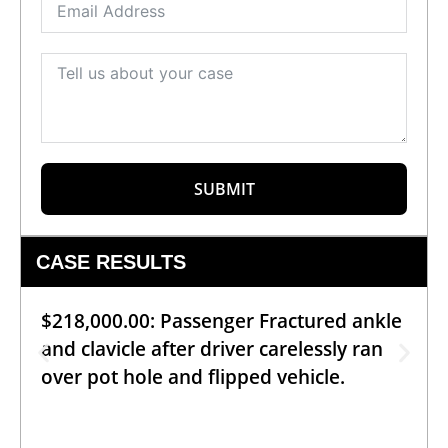
SUBMIT
CASE RESULTS
$218,000.00: Passenger Fractured ankle
and clavicle after driver carelessly ran
over pot hole and flipped vehicle.