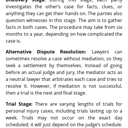
investigates the other’s case for facts, clues, or
anything they can get their hands on. The parties also
question witnesses in this stage. The aim is to gather
facts in both cases. The procedure may take from six
months to a year, depending on how complicated the
case is.
Alternative Dispute Resolution:
Lawyers can
sometimes resolve a case without mediation, so they
seek a settlement by themselves. Instead of going
before an actual judge and jury, the mediator acts as
a neutral lawyer that arbitrates each case and tries to
resolve it. However, if mediation is not successful,
then a trial is the next and final stage.
Trial Stage:
There are varying lengths of trials for
personal injury cases, including trials lasting up to a
week. Trials may not occur on the exact day
scheduled; it will just depend on the judge’s schedule.