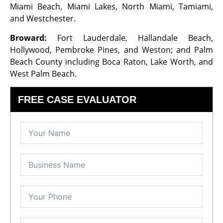
Miami Beach, Miami Lakes, North Miami, Tamiami,
and Westchester.
Broward:
Fort Lauderdale, Hallandale Beach,
Hollywood, Pembroke Pines, and Weston; and Palm
Beach County including Boca Raton, Lake Worth, and
West Palm Beach.
FREE CASE EVALUATOR