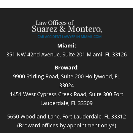
Miami:
351 NW 42nd Avenue, Suite 201 Miami, FL 33126
Broward:
9900 Stirling Road, Suite 200 Hollywood, FL
33024
1451 West Cypress Creek Road, Suite 300 Fort
Lauderdale, FL 33309
5650 Woodland Lane, Fort Lauderdale, FL 33312
(Broward offices by appointment only*)