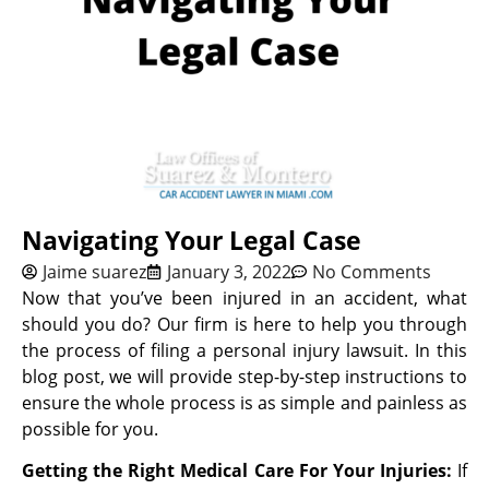
Navigating Your Legal Case
Jaime suarez
January 3, 2022
No Comments
Now that you’ve been injured in an accident, what
should you do? Our firm is here to help you through
the process of filing a personal injury lawsuit. In this
blog post, we will provide step-by-step instructions to
ensure the whole process is as simple and painless as
possible for you.
Getting the Right Medical Care For Your Injuries:
If