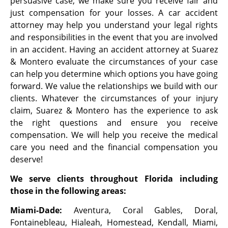
persuasive case, we make sure you receive fair and
just compensation for your losses. A car accident
attorney may help you understand your legal rights
and responsibilities in the event that you are involved
in an accident.
Having an accident attorney at Suarez
& Montero evaluate the
circumstances of your case
can help you determine which options you have going
forward. We value the relationships we build with our
clients. Whatever the
circumstances of your injury
claim, Suarez & Montero has the experience to ask
the
right questions and ensure you receive
compensation. We will help you receive the
medical
care you need and the financial compensation you
deserve!
We serve clients throughout Florida including
those in the following areas:
Miami-Dade:
Aventura, Coral Gables, Doral,
Fontainebleau, Hialeah, Homestead, Kendall, Miami,