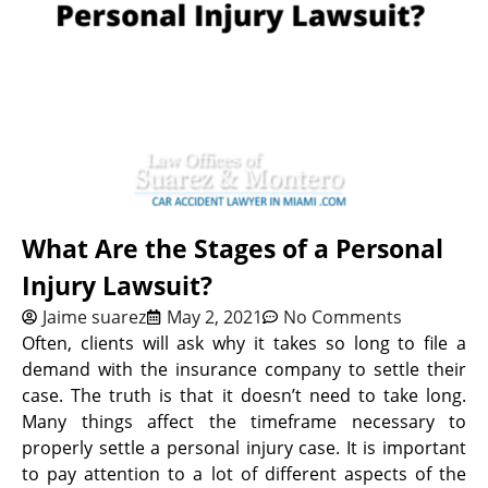
What Are the Stages of a Personal
Injury Lawsuit?
Jaime suarez
May 2, 2021
No Comments
Often, clients will ask why it takes so long to file a
demand with the insurance company to settle their
case. The truth is that it doesn’t need to take long.
Many things affect the timeframe necessary to
properly settle a personal injury case. It is important
to pay attention to a lot of different aspects of the