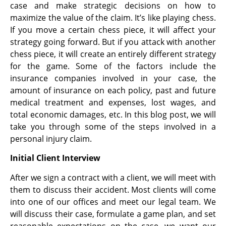
case and make strategic decisions on how to
maximize the value of the claim. It’s like playing chess.
If you move a certain chess piece, it will affect your
strategy going forward. But if you attack with another
chess piece, it will create an entirely different strategy
for the game. Some of the factors include the
insurance companies involved in your case, the
amount of insurance on each policy, past and future
medical treatment and expenses, lost wages, and
total
economic damages, etc. In this blog post, we will
take you through some of the steps involved in a
personal injury claim.
Initial Client Interview
After we sign a contract with a client, we will meet with
them to discuss their accident. Most clients will come
into one of our offices and meet our legal team. We
will discuss their case, formulate a game plan, and set
reasonable expectations on the case. we want our