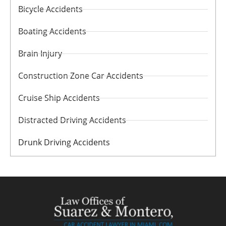
Bicycle Accidents
Boating Accidents
Brain Injury
Construction Zone Car Accidents
Cruise Ship Accidents
Distracted Driving Accidents
Drunk Driving Accidents