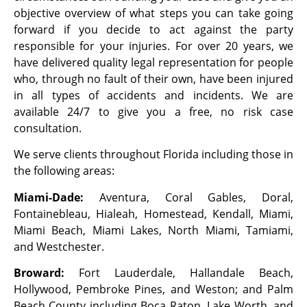
objective overview of what steps you can take going
forward if you decide to act against the party
responsible for your injuries. For over 20 years, we
have delivered quality legal representation for people
who, through no fault of their own, have been injured
in all types of accidents and incidents. We are
available 24/7 to give you a free, no risk case
consultation.
We serve clients throughout Florida including those in
the following areas:
Miami-Dade:
Aventura, Coral Gables, Doral,
Fontainebleau, Hialeah, Homestead, Kendall, Miami,
Miami Beach, Miami Lakes, North Miami, Tamiami,
and Westchester.
Broward:
Fort Lauderdale, Hallandale Beach,
Hollywood, Pembroke Pines, and Weston; and Palm
Beach County including Boca Raton, Lake Worth, and