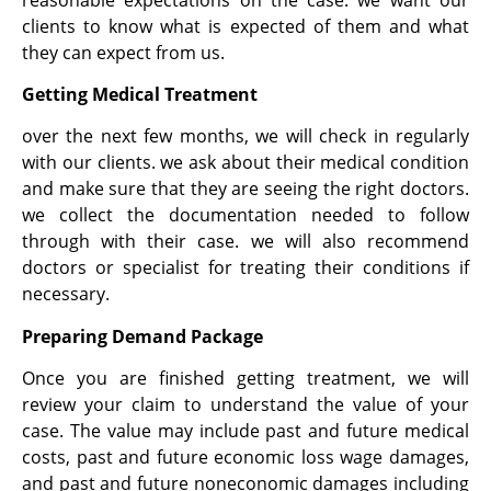
clients to know what is expected of them and what
they can expect from us.
Getting Medical Treatment
over the next few months, we will check in regularly
with our clients. we ask about their medical condition
and make sure that they are seeing the right doctors.
we collect the documentation needed to follow
through with their case. we will also recommend
doctors or specialist for treating their conditions if
necessary.
Preparing Demand Package
Once you are finished getting treatment, we will
review your claim to understand the value of your
case. The value may include past and future medical
costs, past and future economic loss wage damages,
and past and future noneconomic damages including