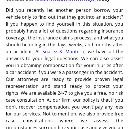
Did you recently let another person borrow your
vehicle only to find out that they got into an accident?
If you happen to find yourself in this situation, you
probably have a lot of questions regarding insurance
coverage, the insurance claims process, and what you
should be doing in the days, weeks, and months after
an accident. At
Suarez & Montero
, we have all the
answers to your legal questions. We can also assist
you in obtaining compensation for your injuries after
a car accident if you were a passenger in the accident.
Our attorneys are ready to provide proven legal
representation and stand ready to protect your
rights. We are available 24/7 to give you a free, no risk
case
consultation! At our firm, our policy is that if you
don’t recover compensation, you won’t pay any fees
for our services. Not to mention, we also provide free
case consultations where we assess the
circumstances surrounding your case and give you an