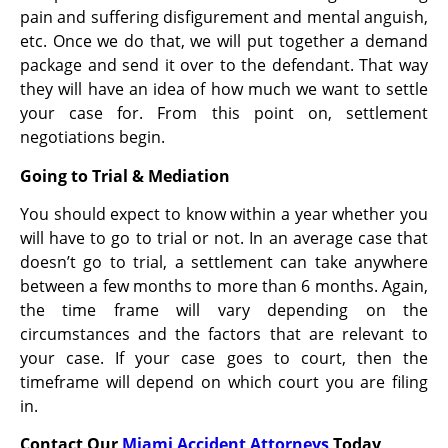
pain and suffering disfigurement and mental anguish,
etc. Once we do that, we will put together a demand
package and send it over to the defendant. That way
they will have an idea of how much we want to settle
your case for. From this point on, settlement
negotiations begin.
Going to Trial & Mediation
You should expect to know within a year whether you
will have to go to trial or not. In an average case that
doesn’t go to trial, a settlement can take anywhere
between a few months to more than 6 months. Again,
the time frame will vary depending on the
circumstances and the factors that are relevant to
your case. If your case goes to court, then the
timeframe will depend on which court you are filing
in.
Contact Our
Miami Accident Attorneys
Today