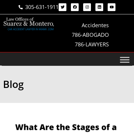
305-631-1911
Accidentes
786-ABOGADO
786-LAWYERS
Blog