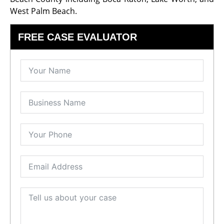
West Palm Beach.
FREE CASE EVALUATOR