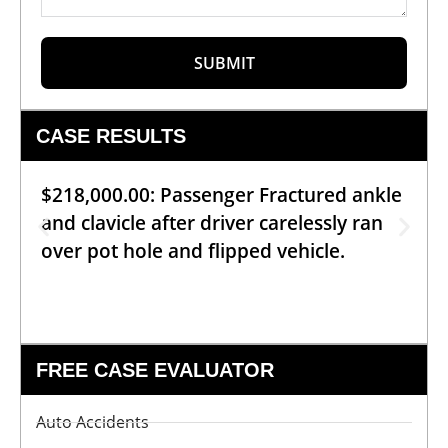
SUBMIT
CASE RESULTS
$218,000.00: Passenger Fractured ankle
and clavicle after driver carelessly ran
over pot hole and flipped vehicle.
FREE CASE EVALUATOR
Auto Accidents