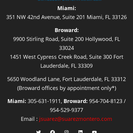
Miami:
351 NW 42nd Avenue, Suite 201 Miami, FL 33126
Broward:
9900 Stirling Road, Suite 200 Hollywood, FL
33024
1451 West Cypress Creek Road, Suite 300 Fort
Lauderdale, FL 33309
5650 Woodland Lane, Fort Lauderdale, FL 33312
(Broward offices by appointment only*)
Miami:
305-631-1911,
Broward:
954-704-8123 /
954-529-9377
Email :
jsuarez@suarezmontero.com