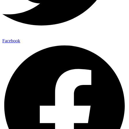
Facebook