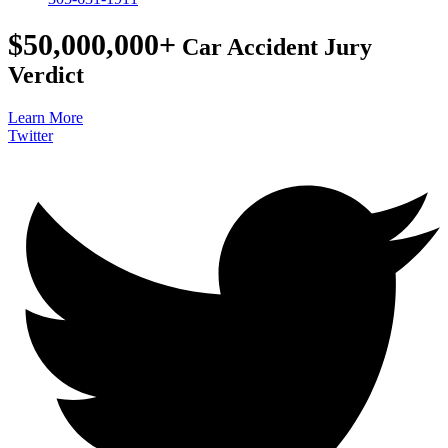
$50,000,000+
Car Accident Jury
Verdict
Learn More
Twitter