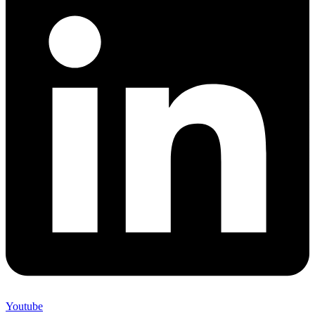
Youtube