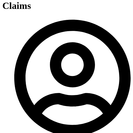
Claims