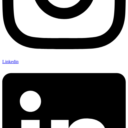
Linkedin