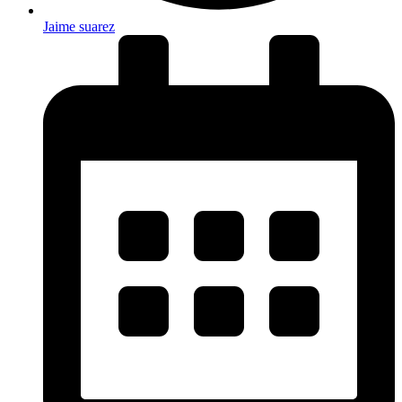
Jaime suarez