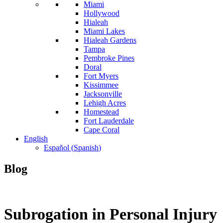
Miami
Hollywood
Hialeah
Miami Lakes
Hialeah Gardens
Tampa
Pembroke Pines
Doral
Fort Myers
Kissimmee
Jacksonville
Lehigh Acres
Homestead
Fort Lauderdale
Cape Coral
English
Español
(
Spanish
)
Blog
Subrogation in Personal Injury