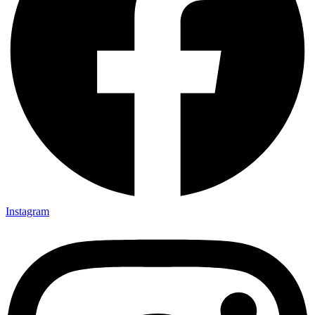
Instagram