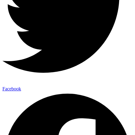
Facebook