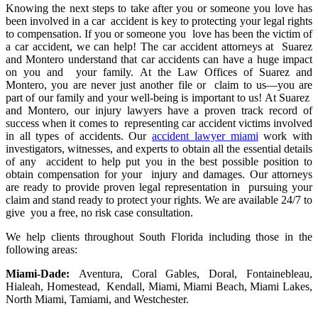
Knowing the next steps to take after you or someone you love has
been involved in a car accident is key to protecting your legal rights
to compensation. If you or someone you love has been the victim of
a car accident, we can help! The car accident attorneys at Suarez
and Montero understand that car accidents can have a huge impact
on you and your family. At the Law Offices of Suarez and
Montero, you are never just another file or claim to us—you are
part of our family and your well-being is important to us! At Suarez
and Montero, our injury lawyers have a proven track record of
success when it comes to representing car accident victims involved
in all types of accidents. Our
accident lawyer miami
work with
investigators, witnesses, and experts to obtain all the essential details
of any accident to help put you in the best possible position to
obtain compensation for your injury and damages. Our attorneys
are ready to provide proven legal representation in pursuing your
claim and stand ready to protect your rights. We are available 24/7 to
give you a free, no risk case consultation.
We help clients throughout South Florida including those in the
following areas:
Miami-Dade:
Aventura, Coral Gables, Doral, Fontainebleau,
Hialeah, Homestead, Kendall, Miami, Miami Beach, Miami Lakes,
North Miami, Tamiami, and Westchester.