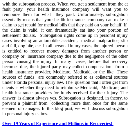
with the subrogation process. When you get a settlement from the at
fault party, your health insurance company will want you to
reimburse them for what they paid. Unfortunately, subrogation
essentially means that your health insurance company can make a
claim to get repaid for medical bills that they paid on your behalf. If
the claim is valid, it can dramatically eat into your portion of
settlement dollars. Subrogation rights come up in personal injury
cases involving an automobile accident, medical malpractice, slip
and fall, dog bite, etc. In all personal injury cases, the injured person
is entitled to recover money damages from another person or
company or insurance company due to the negligence of the other
person causing the injury. In many cases, before that recovery
becomes due, the injured party may collect compensation from a
health insurance provider, Medicare, Medicaid, or the like. These
sources of funds are commonly referred to as collateral sources
under Florida personal injury law. The question that I often get from
clients is whether they need to reimburse Medicaid, Medicare, and
health insurance providers for funds received for their injury. The
answer is almost always yes. Subrogation is designed, in theory, to
prevent a plaintiff from collecting more than once for the same
element of damages. In this blog post, we will discuss subrogation
in personal injury claims.
Over 19 Years of Experience and Millions in Recoveries!