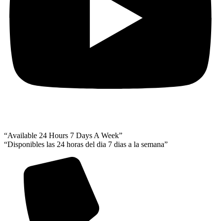
“Available 24 Hours 7 Days A Week”
“Disponibles las 24 horas del dia 7 dias a la semana”