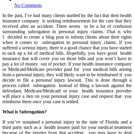
No Comments
In the past, I’ve had many clients startled by the fact that their health
insurance company is seeking reimbursement for the care that they
received after an accident. There seems to be a lot of confusion
surrounding subrogation in personal injury claims. That is why
I
decided to create a blog post to inform clients about their rights
when it comes to subrogation in personal injury claims. If you
suffered a serious injury, there is a good chance that you have started
to rack up a lot of medical bills. Hopefully, you have good health
insurance that will cover you on those bills and you won’t have to
pay a lot of money out of pocket. If your health insurance company
or Medicaid/Medicare provider paid for your medical bills arising
from a personal injury, they will likely want to be reimbursed if you
decide to file a personal injury lawsuit. This is done through a
process called subrogation. Instead of filing a lawsuit against the
defendant, Medicare/Medicaid or your health insurance provider
will place a lien on your personal injury case and request that you
reimburse them once your case is settled.
What is Subrogation?
If you’ve sustained a personal injury in the state of Florida and a
third party such as a health insurer paid for your medical treatment
because of the injuries from that accident, you may have to deal