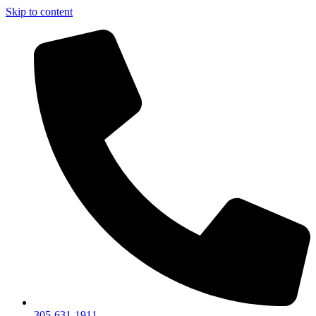
Skip to content
305-631-1911