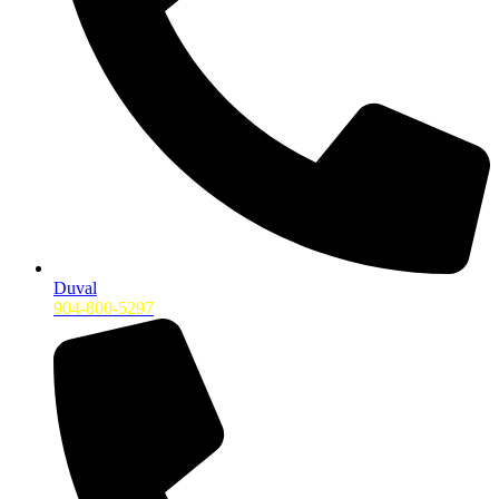
Duval
904-800-5297