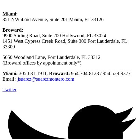
Miami:
351 NW 42nd Avenue, Suite 201 Miami, FL 33126
Broward:
9900 Stirling Road, Suite 200 Hollywood, FL 33024
1451 West Cypress Creek Road, Suite 300 Fort Lauderdale, FL
33309
5650 Woodland Lane, Fort Lauderdale, FL 33312
(Broward offices by appointment only*)
Miami:
305-631-1911,
Broward:
954-704-8123 / 954-529-9377
Email :
jsuarez@suarezmontero.com
Twitter