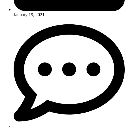
January 19, 2021