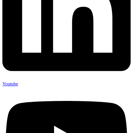
Youtube