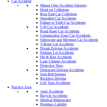
Car Accident
Miami Uber Accident Attorney
Head on Collisions
Rear End Car Collisions
Speeding Car Accidents
Failure to Yield Car Accidents
Lyft Car Accidents
Road Rage Car Accidents
Construction Zone Car Accidents
Sideswipe and Merging Car Accidents
T-Bone Car Accidents
Drunk Driving Accidents
Parking Lot Accidents
Hit & Run Accidents
Lane Change Accidents
Defective Tires
Distracted Driving Accidents
Seat Belt Injuries
Reckless Driving
Left Turn Accidents
Practice Area
Auto Accidents
Bicycle Accidents
Medical Malpractice
Premises Liability