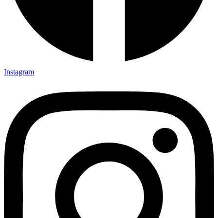
Instagram