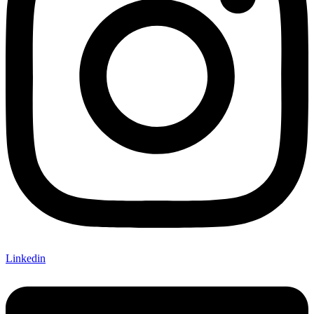
Linkedin