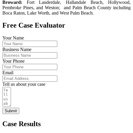
Broward:
Fort Lauderdale, Hallandale Beach, Hollywood,
Pembroke Pines, and Weston; and Palm Beach County including
Boca Raton, Lake Worth, and West Palm Beach.
Free Case Evaluator
Your Name
Business Name
Your Phone
Email
Tell us about your case
Submit
Case Results