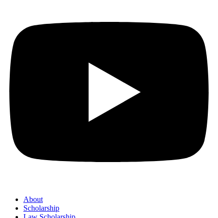
About
Scholarship
Law Scholarship