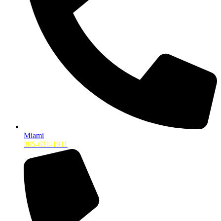
Miami
305-631-1911