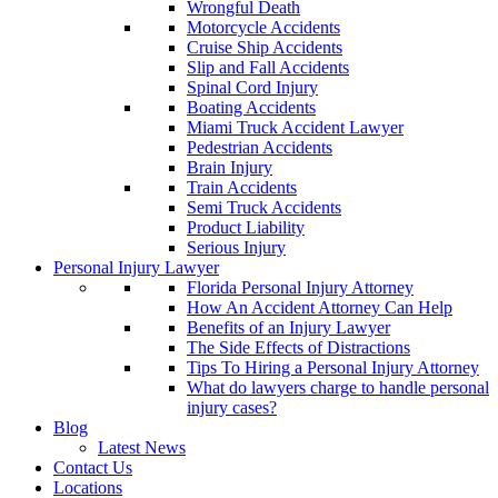
Wrongful Death
Motorcycle Accidents
Cruise Ship Accidents
Slip and Fall Accidents
Spinal Cord Injury
Boating Accidents
Miami Truck Accident Lawyer
Pedestrian Accidents
Brain Injury
Train Accidents
Semi Truck Accidents
Product Liability
Serious Injury
Personal Injury Lawyer
Florida Personal Injury Attorney
How An Accident Attorney Can Help
Benefits of an Injury Lawyer
The Side Effects of Distractions
Tips To Hiring a Personal Injury Attorney
What do lawyers charge to handle personal
injury cases?
Blog
Latest News
Contact Us
Locations