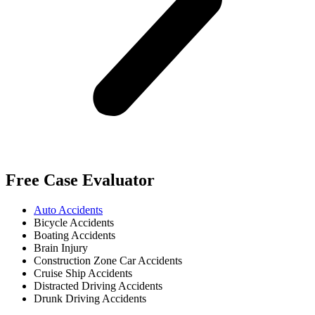
Free Case Evaluator
Auto Accidents
Bicycle Accidents
Boating Accidents
Brain Injury
Construction Zone Car Accidents
Cruise Ship Accidents
Distracted Driving Accidents
Drunk Driving Accidents