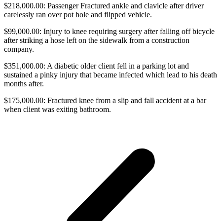
$218,000.00: Passenger Fractured ankle and clavicle after driver
carelessly ran over pot hole and flipped vehicle.
$99,000.00: Injury to knee requiring surgery after falling off bicycle
after striking a hose left on the sidewalk from a construction
company.
$351,000.00: A diabetic older client fell in a parking lot and
sustained a pinky injury that became infected which lead to his death
months after.
$175,000.00: Fractured knee from a slip and fall accident at a bar
when client was exiting bathroom.