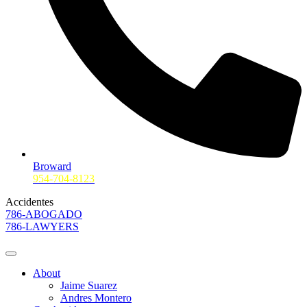
Broward
954-704-8123
Accidentes
786-ABOGADO
786-LAWYERS
About
Jaime Suarez
Andres Montero