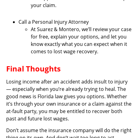
your claim.
Call a Personal Injury Attorney
At Suarez & Montero, we’ll review your case
for free, explain your options, and let you
know exactly what you can expect when it
comes to lost wage recovery.
Final Thoughts
Losing income after an accident adds insult to injury
— especially when you’re already trying to heal. The
good news is Florida law gives you options. Whether
it’s through your own insurance or a claim against the
at-fault party, you may be entitled to recover both
past and future lost wages.
Don’t assume the insurance company will do the right
thing on its own. And don’t wait too long to act —