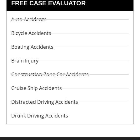
FREE CASE EVALUATOR
Auto Accidents
Bicycle Accidents
Boating Accidents
Brain Injury
Construction Zone Car Accidents
Cruise Ship Accidents
Distracted Driving Accidents
Drunk Driving Accidents