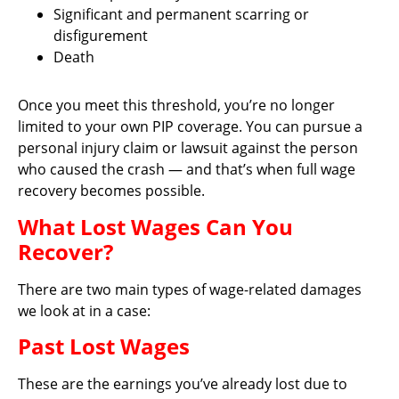
Significant and permanent scarring or
disfigurement
Death
Once you meet this threshold, you’re no longer
limited to your own PIP coverage. You can pursue a
personal injury claim or lawsuit against the person
who caused the crash — and that’s when full wage
recovery becomes possible.
What Lost Wages Can You
Recover?
There are two main types of wage-related damages
we look at in a case:
Past Lost Wages
These are the earnings you’ve already lost due to