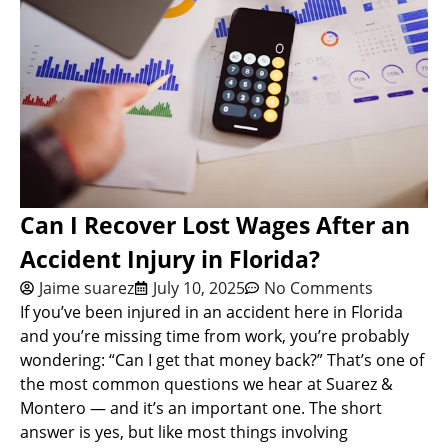
Can I Recover Lost Wages After an
Accident Injury in Florida?
Jaime suarez
July 10, 2025
No Comments
If you’ve been injured in an accident here in Florida
and you’re missing time from work, you’re probably
wondering: “Can I get that money back?” That’s one of
the most common questions we hear at Suarez &
Montero — and it’s an important one. The short
answer is yes, but like most things involving