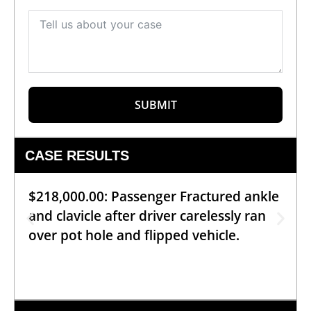
SUBMIT
CASE RESULTS
$218,000.00: Passenger Fractured ankle
and clavicle after driver carelessly ran
over pot hole and flipped vehicle.