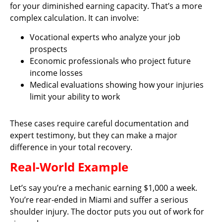
for your diminished earning capacity. That’s a more
complex calculation. It can involve:
Vocational experts who analyze your job
prospects
Economic professionals who project future
income losses
Medical evaluations showing how your injuries
limit your ability to work
These cases require careful documentation and
expert testimony, but they can make a major
difference in your total recovery.
Real-World Example
Let’s say you’re a mechanic earning $1,000 a week.
You’re rear-ended in Miami and suffer a serious
shoulder injury. The doctor puts you out of work for