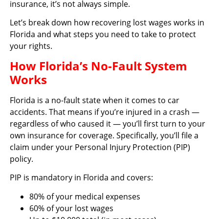
insurance, it’s not always simple.
Let’s break down how recovering lost wages works in
Florida and what steps you need to take to protect
your rights.
How Florida’s No-Fault System
Works
Florida is a no-fault state when it comes to car
accidents. That means if you’re injured in a crash —
regardless of who caused it — you’ll first turn to your
own insurance for coverage. Specifically, you’ll file a
claim under your Personal Injury Protection (PIP)
policy.
PIP is mandatory in Florida and covers:
80% of your medical expenses
60% of your lost wages