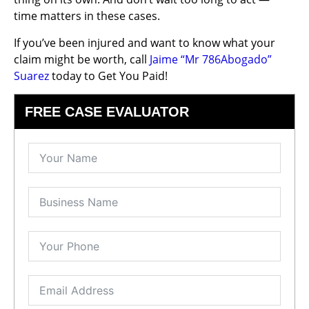
time matters in these cases.
If you’ve been injured and want to know what your
claim might be worth, call
Jaime “Mr 786Abogado”
Suarez
today to Get You Paid!
FREE CASE EVALUATOR