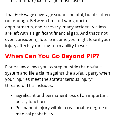
Up to $10,000 total (in most cases)
That 60% wage coverage sounds helpful, but it’s often
not enough. Between time off work, doctor
appointments, and recovery, many accident victims
are left with a significant financial gap. And that’s not
even considering future income you might lose if your
injury affects your long-term ability to work.
When Can You Go Beyond PIP?
Florida law allows you to step outside the no-fault
system and file a claim against the at-fault party when
your injuries meet the state’s “serious injury”
threshold. This includes:
Significant and permanent loss of an important
bodily function
Permanent injury within a reasonable degree of
medical probability