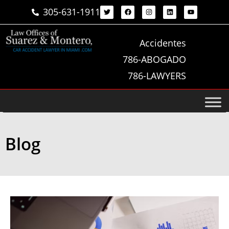
305-631-1911
Accidentes
786-ABOGADO
786-LAWYERS
Blog