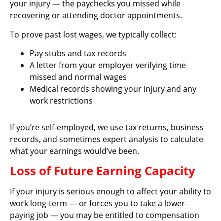
your injury — the paychecks you missed while
recovering or attending doctor appointments.
To prove past lost wages, we typically collect:
Pay stubs and tax records
A letter from your employer verifying time
missed and normal wages
Medical records showing your injury and any
work restrictions
If you’re self-employed, we use tax returns, business
records, and sometimes expert analysis to calculate
what your earnings would’ve been.
Loss of Future Earning Capacity
If your injury is serious enough to affect your ability to
work long-term — or forces you to take a lower-
paying job — you may be entitled to compensation