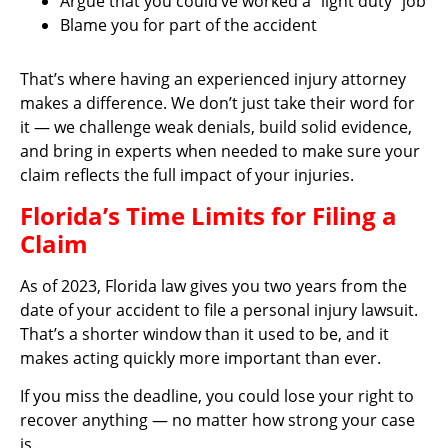
Argue that you could’ve worked a “light duty” job
Blame you for part of the accident
That’s where having an experienced injury attorney
makes a difference. We don’t just take their word for
it — we challenge weak denials, build solid evidence,
and bring in experts when needed to make sure your
claim reflects the full impact of your injuries.
Florida’s Time Limits for Filing a
Claim
As of 2023, Florida law gives you two years from the
date of your accident to file a personal injury lawsuit.
That’s a shorter window than it used to be, and it
makes acting quickly more important than ever.
If you miss the deadline, you could lose your right to
recover anything — no matter how strong your case
is.