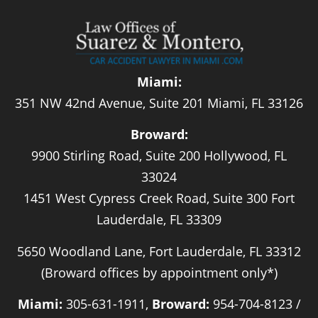
Miami:
351 NW 42nd Avenue, Suite 201 Miami, FL 33126
Broward:
9900 Stirling Road, Suite 200 Hollywood, FL
33024
1451 West Cypress Creek Road, Suite 300 Fort
Lauderdale, FL 33309
5650 Woodland Lane, Fort Lauderdale, FL 33312
(Broward offices by appointment only*)
Miami:
305-631-1911,
Broward:
954-704-8123 /