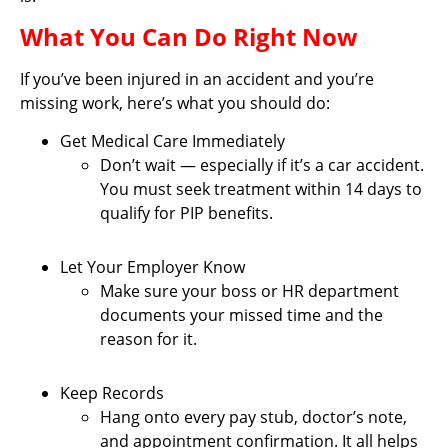
What You Can Do Right Now
If you’ve been injured in an accident and you’re
missing work, here’s what you should do:
Get Medical Care Immediately
Don’t wait — especially if it’s a car accident.
You must seek treatment within 14 days to
qualify for PIP benefits.
Let Your Employer Know
Make sure your boss or HR department
documents your missed time and the
reason for it.
Keep Records
Hang onto every pay stub, doctor’s note,
and appointment confirmation. It all helps