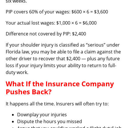
six weeks.
PIP covers 60% of your wages: $600 × 6 = $3,600
Your actual lost wages: $1,000 × 6 = $6,000
Difference not covered by PIP: $2,400
If your shoulder injury is classified as “serious” under
Florida law, you may be able to file a claim against the
other driver to recover that $2,400 — plus any future
loss if your injury limits your ability to return to full-
duty work.
What If the Insurance Company
Pushes Back?
It happens all the time. Insurers will often try to:
Downplay your injuries
Dispute the hours you missed