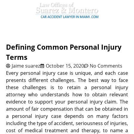
Defining Common Personal Injury
Terms
Jaime suarez
October 15, 2020
No Comments
Every personal injury case is unique, and each case
presents different challenges. The best way to face
these challenges is to retain a personal injury
attorney who understands how to obtain relevant
evidence to support your personal injury claim. The
amount of fair compensation that can be obtained in
a personal injury case depends on many factors
including the type of accident, seriousness of injuries,
cost of medical treatment and therapy, to name a