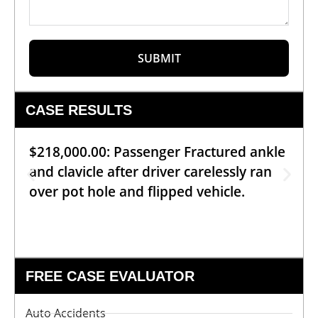
SUBMIT
CASE RESULTS
$218,000.00: Passenger Fractured ankle
and clavicle after driver carelessly ran
over pot hole and flipped vehicle.
FREE CASE EVALUATOR
Auto Accidents