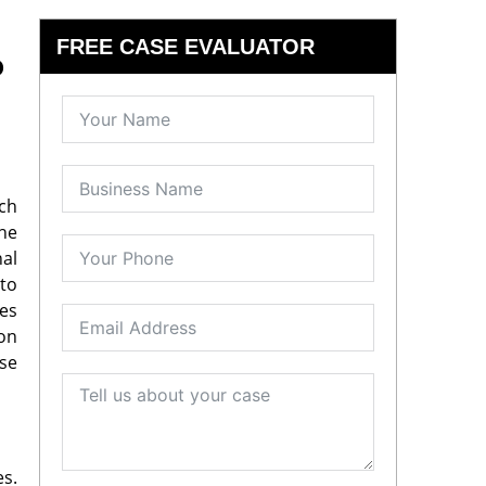
FREE CASE EVALUATOR
o
ach
the
al
 to
ies
 on
se
es.