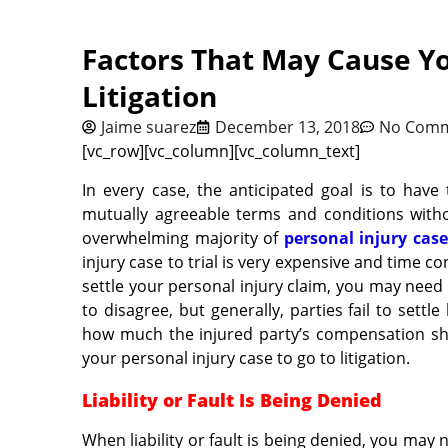
Factors That May Cause Yo
Litigation
Jaime suarez
December 13, 2018
No Com
[vc_row][vc_column][vc_column_text]
In every case, the anticipated goal is to have
mutually agreeable terms and conditions withou
overwhelming majority of
personal injury case
injury case to trial is very expensive and time c
settle your personal injury claim, you may need
to disagree, but generally, parties fail to set
how much the injured party’s compensation sh
your personal injury case to go to litigation.
Liability or Fault Is Being Denied
When liability or fault is being denied, you may n