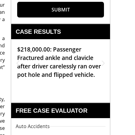
our
SUBMIT
 an
w a
CASE RESULTS
 a
nd
$218,000.00: Passenger
$99,00
ce
Fractured ankle and clavicle
requiri
ury
after driver carelessly ran over
off bic
ot”
pot hole and flipped vehicle.
left o
constr
ty,
her
FREE CASE EVALUATOR
try
ve
Auto Accidents
se