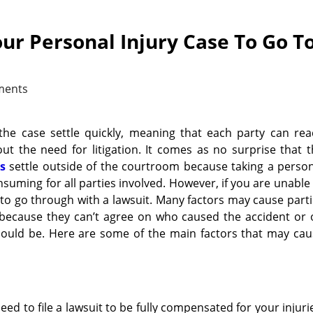
ur Personal Injury Case To Go T
ments
 the case settle quickly, meaning that each party can re
t the need for litigation. It comes as no surprise that 
s
settle outside of the courtroom because taking a person
onsuming for all parties involved. However, if you are unable
 to go through with a lawsuit. Many factors may cause part
tle because they can’t agree on who caused the accident or
ould be. Here are some of the main factors that may cau
eed to file a lawsuit to be fully compensated for your injuri