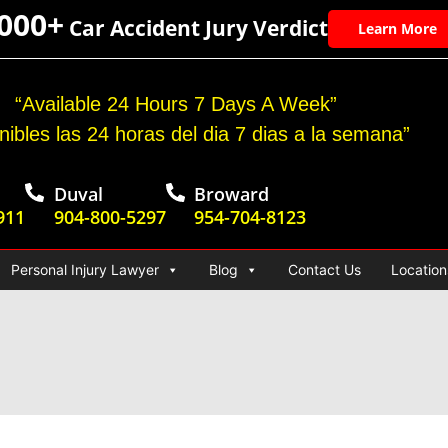
,000+
Car Accident Jury Verdict
Learn More
“Available 24 Hours 7 Days A Week”
nibles las 24 horas del dia 7 dias a la semana”
Duval
Broward
911
904-800-5297
954-704-8123
Personal Injury Lawyer
Blog
Contact Us
Location