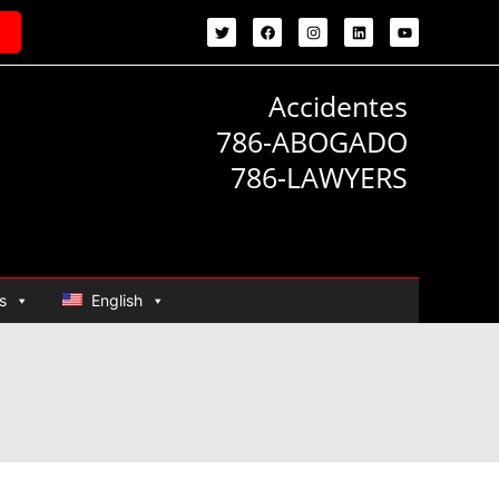
Accidentes
786-ABOGADO
786-LAWYERS
s
English