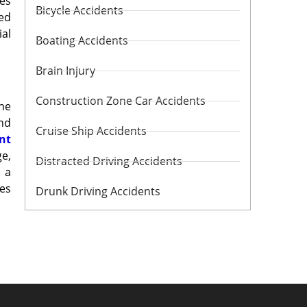
ges
Bicycle Accidents
red
ial
Boating Accidents
Brain Injury
Construction Zone Car Accidents
he
and
Cruise Ship Accidents
nt
ge,
Distracted Driving Accidents
 a
mes
Drunk Driving Accidents