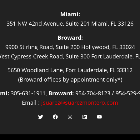
Miami:
351 NW 42nd Avenue, Suite 201 Miami, FL 33126
Broward:
9900 Stirling Road, Suite 200 Hollywood, FL 33024
est Cypress Creek Road, Suite 300 Fort Lauderdale, F
5650 Woodland Lane, Fort Lauderdale, FL 33312
(Broward offices by appointment only*)
mi:
305-631-1911,
Broward:
954-704-8123 / 954-529-
Email :
jsuarez@suarezmontero.com