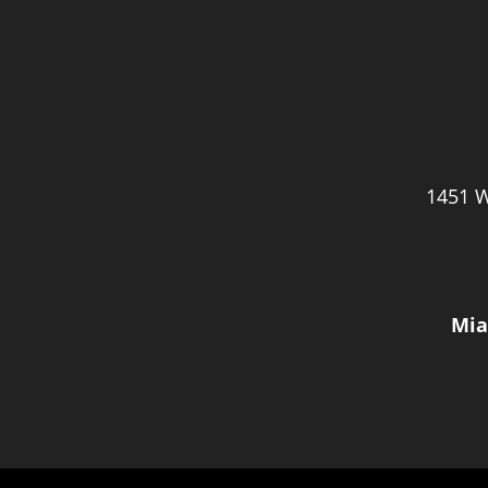
1451 W
Mia