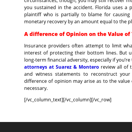
circumstances, though, you may still recover 
you sustained in the accident. Florida uses a 
plaintiff who is partially to blame for causi
monetary recovery by an amount equal to the plai
A difference of Opinion on the Value of
Insurance providers often attempt to limit w
interest of protecting their bottom lines. But
long-term financial adversity, especially if you’
attorneys at Suarez & Montero
review all of 
and witness statements to reconstruct your 
difference of opinion may arise as to the value 
necessary.
[/vc_column_text][/vc_column][/vc_row]