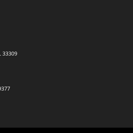
L 33309
9377