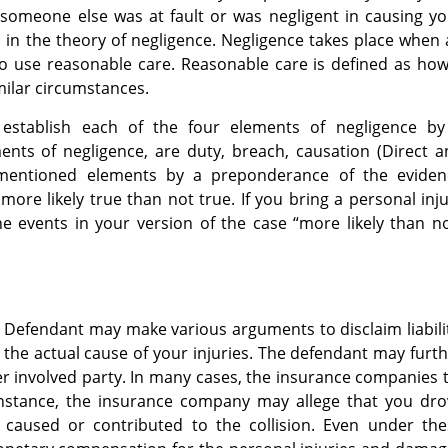
 someone else was at fault or was negligent in causing y
ed in the theory of negligence. Negligence takes place when
 to use reasonable care. Reasonable care is defined as ho
ilar circumstances.
 establish each of the four elements of negligence by
nts of negligence, are duty, breach, causation (Direct a
ementioned elements by a preponderance of the eviden
ore likely true than not true. If you bring a personal inj
e events in your version of the case “more likely than n
e Defendant may make various arguments to disclaim liabili
 the actual cause of your injuries. The defendant may furt
er involved party. In many cases, the insurance companies 
instance, the insurance company may allege that you dro
 caused or contributed to the collision. Even under the