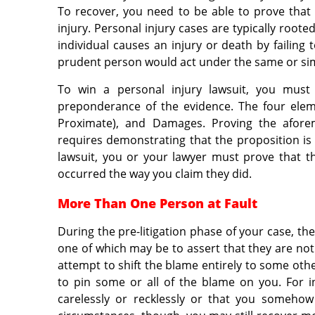
To recover, you need to be able to prove that
injury. Personal injury cases are typically root
individual causes an injury or death by failing
prudent person would act under the same or sim
To win a personal injury lawsuit, you must
preponderance of the evidence. The four eleme
Proximate), and Damages. Proving the afor
requires demonstrating that the proposition is m
lawsuit, you or your lawyer must prove that th
occurred the way you claim they did.
More Than One Person at Fault
During the pre-litigation phase of your case, th
one of which may be to assert that they are not
attempt to shift the blame entirely to some oth
to pin some or all of the blame on you. For 
carelessly or recklessly or that you somehow