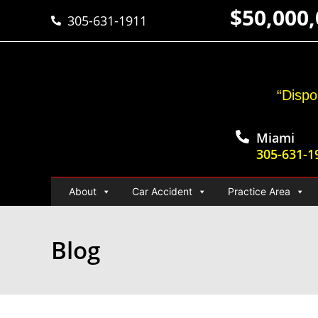
$50,000
305-631-1911
“Dispo
Miami
305-631-1
About
Car Accident
Practice Area
Blog