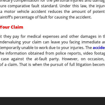
monetary compensation for the personal injuries and dama
pure comparative fault standard. Under this law, the inju
ng a motor vehicle accident reduces the amount of potent
ntiff’s percentage of fault for causing the accident.
 Your Claim
hat they pay for medical expenses and other damages in t
 undervaluing your claim can leave you facing immediate 
re temporarily unable to work due to your injuries. The
accide
the information obtained from police reports, video foota
case against the at-fault party. However, on occasion,
of a claim. That is when the pursuit of full litigation beco