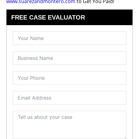
www.suarezandmontero.com
to Get You Paid!
FREE CASE EVALUATOR