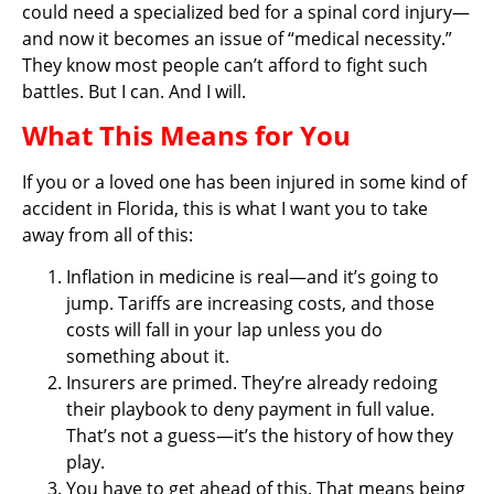
could need a specialized bed for a spinal cord injury—
and now it becomes an issue of “medical necessity.”
They know most people can’t afford to fight such
battles. But I can. And I will.
What This Means for You
If you or a loved one has been injured in some kind of
accident in Florida, this is what I want you to take
away from all of this:
Inflation in medicine is real—and it’s going to
jump. Tariffs are increasing costs, and those
costs will fall in your lap unless you do
something about it.
Insurers are primed. They’re already redoing
their playbook to deny payment in full value.
That’s not a guess—it’s the history of how they
play.
You have to get ahead of this. That means being