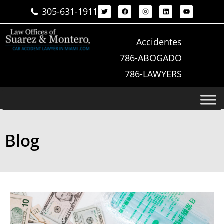
305-631-1911
Accidentes
786-ABOGADO
786-LAWYERS
Blog