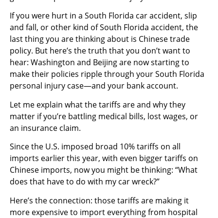
If you were hurt in a South Florida car accident, slip
and fall, or other kind of South Florida accident, the
last thing you are thinking about is Chinese trade
policy. But here’s the truth that you don’t want to
hear: Washington and Beijing are now starting to
make their policies ripple through your South Florida
personal injury case—and your bank account.
Let me explain what the tariffs are and why they
matter if you’re battling medical bills, lost wages, or
an insurance claim.
Since the U.S. imposed broad 10% tariffs on all
imports earlier this year, with even bigger tariffs on
Chinese imports, now you might be thinking: “What
does that have to do with my car wreck?”
Here’s the connection: those tariffs are making it
more expensive to import everything from hospital