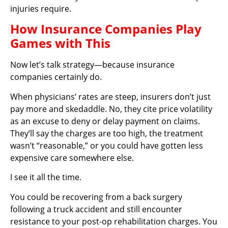
injuries require.
How Insurance Companies Play
Games with This
Now let’s talk strategy—because insurance
companies certainly do.
When physicians’ rates are steep, insurers don’t just
pay more and skedaddle. No, they cite price volatility
as an excuse to deny or delay payment on claims.
They’ll say the charges are too high, the treatment
wasn’t “reasonable,” or you could have gotten less
expensive care somewhere else.
I see it all the time.
You could be recovering from a back surgery
following a truck accident and still encounter
resistance to your post-op rehabilitation charges. You