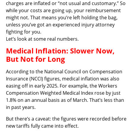
charges are inflated or “not usual and customary.” So
while your costs are going up, your reimbursement
might not. That means you’re left holding the bag,
unless you’ve got an experienced injury attorney
fighting for you.
Let’s look at some real numbers.
Medical Inflation: Slower Now,
But Not for Long
According to the National Council on Compensation
Insurance (NCCI) figures, medical inflation was also
easing off in early 2025. For example, the Workers
Compensation Weighted Medical Index rose by just
1.8% on an annual basis as of March. That’s less than
in past years.
But there’s a caveat: the figures were recorded before
new tariffs fully came into effect.