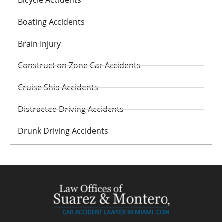
Bicycle Accidents
Boating Accidents
Brain Injury
Construction Zone Car Accidents
Cruise Ship Accidents
Distracted Driving Accidents
Drunk Driving Accidents