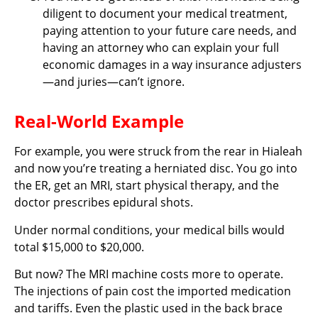
diligent to document your medical treatment,
paying attention to your future care needs, and
having an attorney who can explain your full
economic damages in a way insurance adjusters
—and juries—can’t ignore.
Real-World Example
For example, you were struck from the rear in Hialeah
and now you’re treating a herniated disc. You go into
the ER, get an MRI, start physical therapy, and the
doctor prescribes epidural shots.
Under normal conditions, your medical bills would
total $15,000 to $20,000.
But now? The MRI machine costs more to operate.
The injections of pain cost the imported medication
and tariffs. Even the plastic used in the back brace