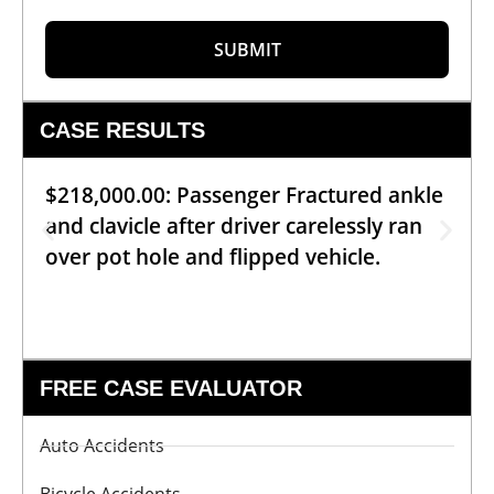
SUBMIT
CASE RESULTS
$218,000.00: Passenger Fractured ankle
and clavicle after driver carelessly ran
over pot hole and flipped vehicle.
FREE CASE EVALUATOR
Auto Accidents