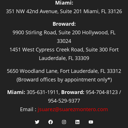
Miami:
351 NW 42nd Avenue, Suite 201 Miami, FL 33126
Broward:
9900 Stirling Road, Suite 200 Hollywood, FL
33024
1451 West Cypress Creek Road, Suite 300 Fort
Lauderdale, FL 33309
5650 Woodland Lane, Fort Lauderdale, FL 33312
(Broward offices by appointment only*)
Miami:
305-631-1911,
Broward:
954-704-8123 /
954-529-9377
Email :
jsuarez@suarezmontero.com