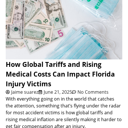
How Global Tariffs and Rising
Medical Costs Can Impact Florida
Injury Victims
Jaime suarez
June 21, 2025
No Comments
With everything going on in the world that catches
the attention, something that’s flying under the radar
for most accident victims is how global tariffs and
rising medical inflation are silently making it harder to
get fair compensation after an injury.