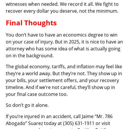
witnesses when needed. We record it all. We fight to
recover every dollar you deserve, not the minimum.
Final Thoughts
You don’t have to have an economics degree to win
on your case of injury. But in 2025, it is nice to have an
attorney who has some idea of what is actually going
on in the background.
The global economy, tariffs, and inflation may feel like
they’re a world away. But they’re not. They show up in
your bills, your settlement offers, and your recovery
timeline. And if we’re not careful, they’ll show up in
your final case outcome too.
So don’t go it alone.
If you’re injured in an accident, call Jaime “Mr. 786
Abogado” Suarez today at (305) 631-1911 or visit