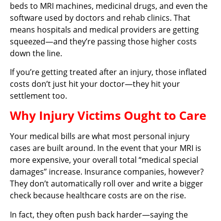
beds to MRI machines, medicinal drugs, and even the
software used by doctors and rehab clinics. That
means hospitals and medical providers are getting
squeezed—and they’re passing those higher costs
down the line.
If you’re getting treated after an injury, those inflated
costs don’t just hit your doctor—they hit your
settlement too.
Why Injury Victims Ought to Care
Your medical bills are what most personal injury
cases are built around. In the event that your MRI is
more expensive, your overall total “medical special
damages” increase. Insurance companies, however?
They don’t automatically roll over and write a bigger
check because healthcare costs are on the rise.
In fact, they often push back harder—saying the