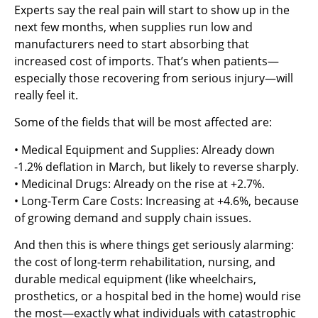
Experts say the real pain will start to show up in the
next few months, when supplies run low and
manufacturers need to start absorbing that
increased cost of imports. That’s when patients—
especially those recovering from serious injury—will
really feel it.
Some of the fields that will be most affected are:
• Medical Equipment and Supplies: Already down
-1.2% deflation in March, but likely to reverse sharply.
• Medicinal Drugs: Already on the rise at +2.7%.
• Long-Term Care Costs: Increasing at +4.6%, because
of growing demand and supply chain issues.
And then this is where things get seriously alarming:
the cost of long-term rehabilitation, nursing, and
durable medical equipment (like wheelchairs,
prosthetics, or a hospital bed in the home) would rise
the most—exactly what individuals with catastrophic