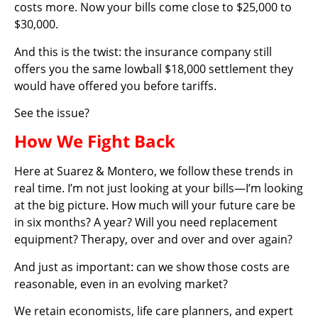
costs more. Now your bills come close to $25,000 to
$30,000.
And this is the twist: the insurance company still
offers you the same lowball $18,000 settlement they
would have offered you before tariffs.
See the issue?
How We Fight Back
Here at Suarez & Montero, we follow these trends in
real time. I’m not just looking at your bills—I’m looking
at the big picture. How much will your future care be
in six months? A year? Will you need replacement
equipment? Therapy, over and over and over again?
And just as important: can we show those costs are
reasonable, even in an evolving market?
We retain economists, life care planners, and expert