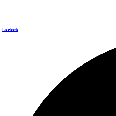
Facebook