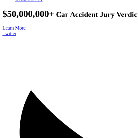
$50,000,000+
Car Accident Jury Verdic
Learn More
Twitter