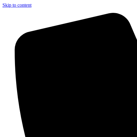
Skip to content