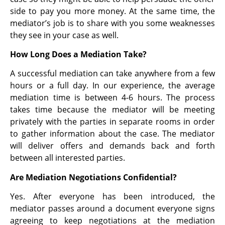
side to pay you more money. At the same time, the
mediator’s job is to share with you some weaknesses
they see in your case as well.
How Long Does a Mediation Take?
A successful mediation can take anywhere from a few
hours or a full day. In our experience, the average
mediation time is between 4-6 hours. The process
takes time because the mediator will be meeting
privately with the parties in separate rooms in order
to gather information about the case. The mediator
will deliver offers and demands back and forth
between all interested parties.
Are Mediation Negotiations Confidential?
Yes. After everyone has been introduced, the
mediator passes around a document everyone signs
agreeing to keep negotiations at the mediation