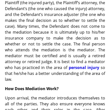
Plaintiff (the injured party), the Plaintiff’s attorney, the
Defendant’s (the one who caused the injury) attorney,
and the Defendant’s insurance adjuster (the one who
makes the final decision as to whether to settle the
case). Many times, the Defendant does not come to
the mediation because it is ultimately up to his/her
insurance company to make the decision as to
whether or not to settle the case. The final person
who attends the mediation is the mediator. The
mediator must be certified and is usually a retired
attorney or retired judge. It is best to find a mediator
who has practiced in the area of
personal injury
so
that he/she has a better understanding of the area of
law.
How Does Mediation Work?
Upon arrival, the mediator introduces themselves to
all of the parties. They also ensure everyone knows
each other and their roles in the case. After