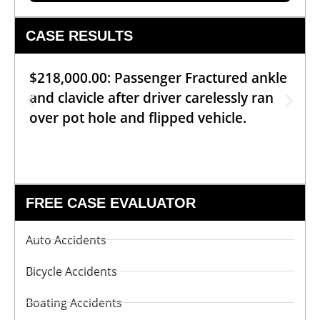
CASE RESULTS
$218,000.00: Passenger Fractured ankle
and clavicle after driver carelessly ran
over pot hole and flipped vehicle.
FREE CASE EVALUATOR
Auto Accidents
Bicycle Accidents
Boating Accidents