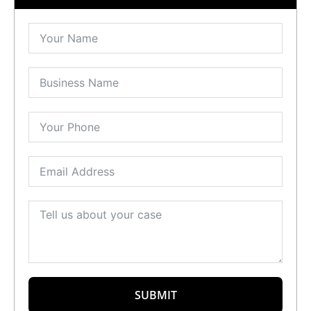
SUBMIT