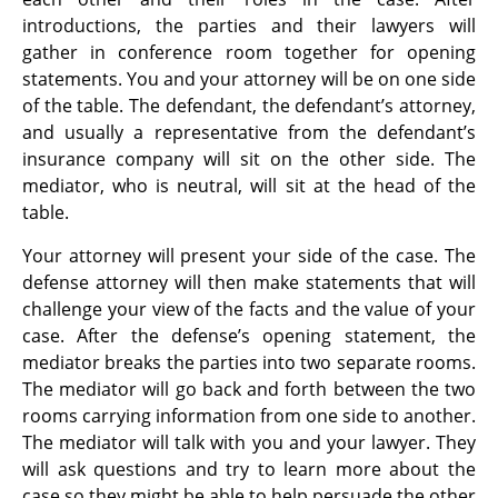
introductions, the parties and their lawyers will
gather in conference room together for opening
statements. You and your attorney will be on one side
of the table. The defendant, the defendant’s attorney,
and usually a representative from the defendant’s
insurance company will sit on the other side. The
mediator, who is neutral, will sit at the head of the
table.
Your attorney will present your side of the case. The
defense attorney will then make statements that will
challenge your view of the facts and the value of your
case. After the defense’s opening statement, the
mediator breaks the parties into two separate rooms.
The mediator will go back and forth between the two
rooms carrying information from one side to another.
The mediator will talk with you and your lawyer. They
will ask questions and try to learn more about the
case so they might be able to help persuade the other