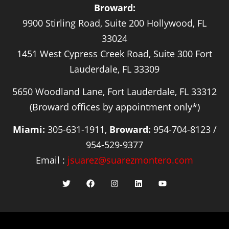
Broward:
9900 Stirling Road, Suite 200 Hollywood, FL
33024
1451 West Cypress Creek Road, Suite 300 Fort
Lauderdale, FL 33309
5650 Woodland Lane, Fort Lauderdale, FL 33312
(Broward offices by appointment only*)
Miami:
305-631-1911,
Broward:
954-704-8123 /
954-529-9377
Email :
jsuarez@suarezmontero.com