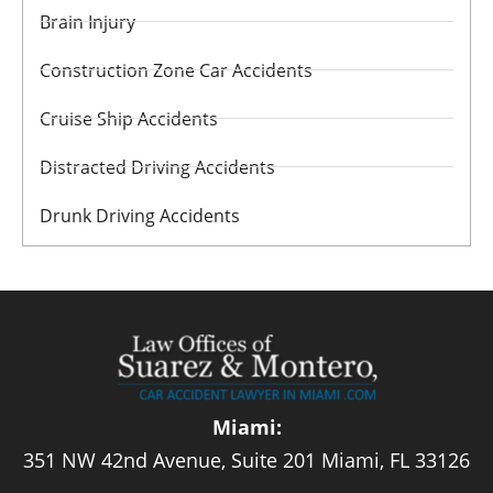
Brain Injury
Construction Zone Car Accidents
Cruise Ship Accidents
Distracted Driving Accidents
Drunk Driving Accidents
Miami:
351 NW 42nd Avenue, Suite 201 Miami, FL 33126