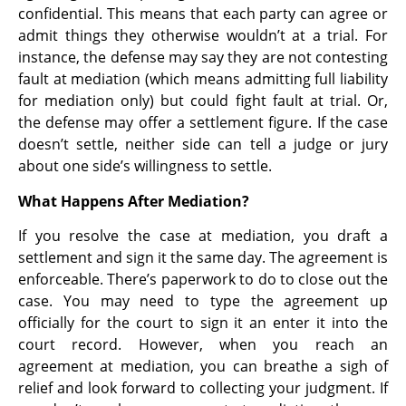
confidential. This means that each party can agree or
admit things they otherwise wouldn’t at a trial. For
instance, the defense may say they are not contesting
fault at mediation (which means admitting full liability
for mediation only) but could fight fault at trial. Or,
the defense may offer a settlement figure. If the case
doesn’t settle, neither side can tell a judge or jury
about one side’s willingness to settle.
What Happens After Mediation?
If you resolve the case at mediation, you draft a
settlement and sign it the same day. The agreement is
enforceable. There’s paperwork to do to close out the
case. You may need to type the agreement up
officially for the court to sign it an enter it into the
court record. However, when you reach an
agreement at mediation, you can breathe a sigh of
relief and look forward to collecting your judgment. If