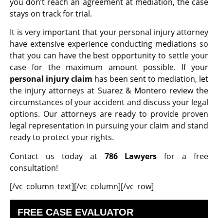
you don’t reach an agreement at mediation, the case
stays on track for trial.
It is very important that your personal injury attorney
have extensive experience conducting mediations so
that you can have the best opportunity to settle your
case for the maximum amount possible. If your
personal injury claim
has been sent to mediation, let
the injury attorneys at Suarez & Montero review the
circumstances of your accident and discuss your legal
options. Our attorneys are ready to provide proven
legal representation in pursuing your claim and stand
ready to protect your rights.
Contact us today at
786 Lawyers
for a free
consultation!
[/vc_column_text][/vc_column][/vc_row]
FREE CASE EVALUATOR