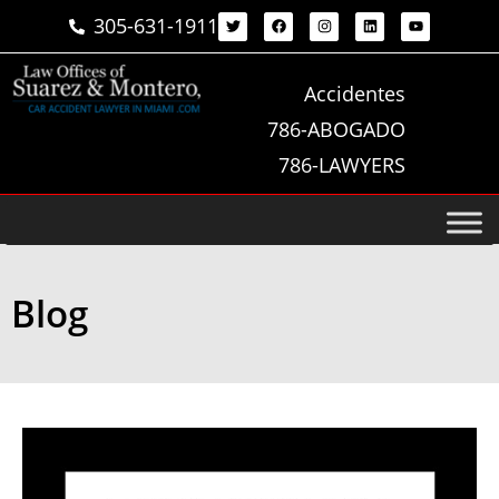
305-631-1911
Accidentes
786-ABOGADO
786-LAWYERS
Blog