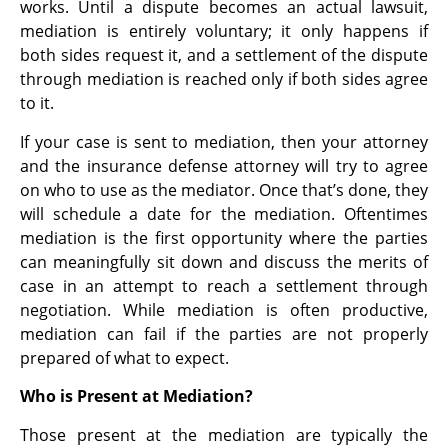
works. Until a dispute becomes an actual lawsuit,
mediation is entirely voluntary; it only happens if
both sides request it, and a settlement of the dispute
through mediation is reached only if both sides agree
to it.
If your case is sent to mediation, then your attorney
and the insurance defense attorney will try to agree
on who to use as the mediator. Once that’s done, they
will schedule a date for the mediation. Oftentimes
mediation is the first opportunity where the parties
can meaningfully sit down and discuss the merits of
case in an attempt to reach a settlement through
negotiation. While mediation is often productive,
mediation can fail if the parties are not properly
prepared of what to expect.
Who is Present at Mediation?
Those present at the mediation are typically the