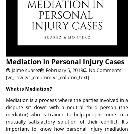
Mediation in Personal Injury Cases
Jaime suarez
February 5, 2019
No Comments
[vc_row][vc_column][vc_column_text]
What is Mediation?
Mediation is a process where the parties involved in a
dispute sit down with a neutral third person (the
mediator) who is trained to help people come to a
mutually satisfactory solution of their conflict. It’s
important to know how personal injury mediation