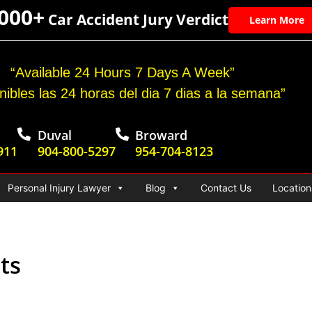
,000+
Car Accident Jury Verdict
Learn More
“Available 24 Hours 7 Days A Week”
nibles las 24 horas del dia 7 dias a la semana”
Duval
Broward
911
904-800-5297
954-704-8123
Personal Injury Lawyer
Blog
Contact Us
Location
ts