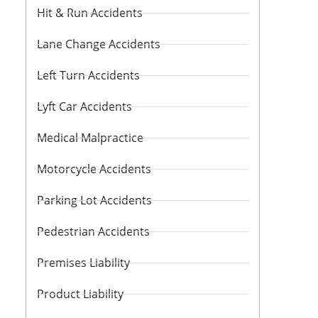
Hit & Run Accidents
Lane Change Accidents
Left Turn Accidents
Lyft Car Accidents
Medical Malpractice
Motorcycle Accidents
Parking Lot Accidents
Pedestrian Accidents
Premises Liability
Product Liability