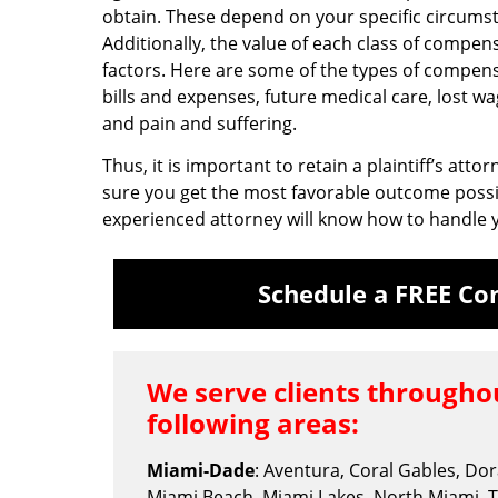
obtain. These depend on your specific circumst
Additionally, the value of each class of compe
factors. Here are some of the types of compens
bills and expenses, future medical care, lost wa
and pain and suffering.
Thus, it is important to retain a plaintiff’s att
sure you get the most favorable outcome possi
experienced attorney will know how to handle y
Schedule a FREE Con
We serve clients throughou
following areas:
Miami-Dade
: Aventura, Coral Gables, Do
Miami Beach, Miami Lakes, North Miami, 