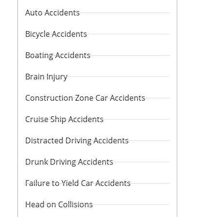
Auto Accidents
Bicycle Accidents
Boating Accidents
Brain Injury
Construction Zone Car Accidents
Cruise Ship Accidents
Distracted Driving Accidents
Drunk Driving Accidents
Failure to Yield Car Accidents
Head on Collisions