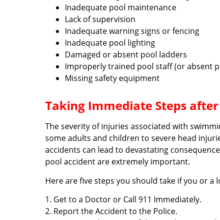
Inadequate pool maintenance
Lack of supervision
Inadequate warning signs or fencing
Inadequate pool lighting
Damaged or absent pool ladders
Improperly trained pool staff (or absent po
Missing safety equipment
Taking Immediate Steps afte
The severity of injuries associated with swimm
some adults and children to severe head injur
accidents can lead to devastating consequences
pool accident are extremely important.
Here are five steps you should take if you or a 
1. Get to a Doctor or Call 911 Immediately.
2. Report the Accident to the Police.