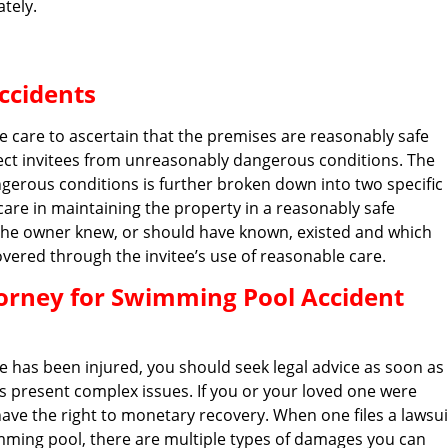
tely.
ccidents
e care to ascertain that the premises are reasonably safe
tect invitees from unreasonably dangerous conditions. The
gerous conditions is further broken down into two specific
care in maintaining the property in a reasonably safe
 the owner knew, or should have known, existed and which
vered through the invitee’s use of reasonable care.
orney for Swimming Pool Accident
e has been injured, you should seek legal advice as soon as
es present complex issues. If you or your loved one were
ave the right to monetary recovery. When one files a lawsui
ming pool, there are multiple types of damages you can