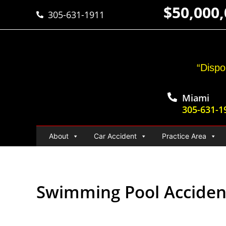
$50,000
305-631-1911
“Dispo
Miami
305-631-1
About
Car Accident
Practice Area
Swimming Pool Acciden