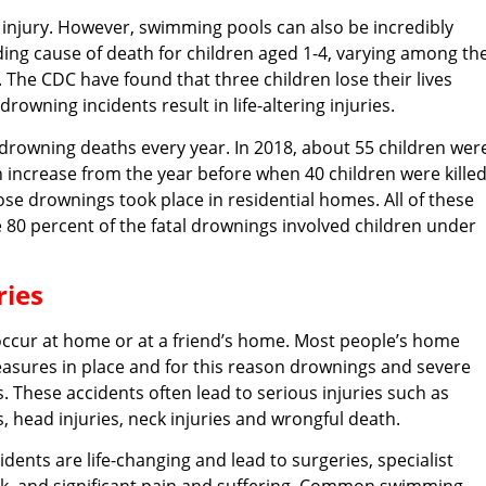
 injury. However, swimming pools can also be incredibly
ing cause of death for children aged 1-4, varying among th
 The CDC have found that three children lose their lives
rowning incidents result in life-altering injuries.
d drowning deaths every year. In 2018, about 55 children wer
an increase from the year before when 40 children were kille
se drownings took place in residential homes. All of these
e 80 percent of the fatal drownings involved children under
ies
occur at home or at a friend’s home. Most people’s home
easures in place and for this reason drownings and severe
 These accidents often lead to serious injuries such as
s, head injuries, neck injuries and wrongful death.
dents are life-changing and lead to surgeries, specialist