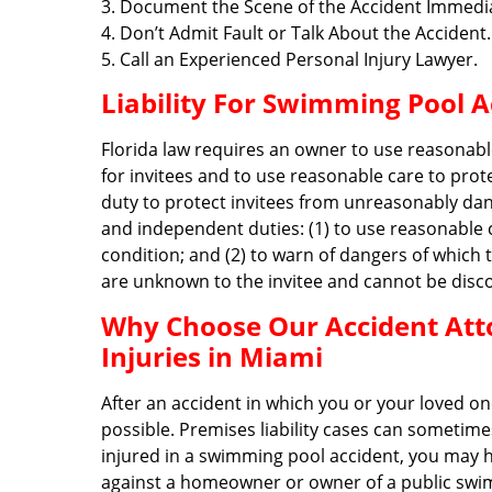
3. Document the Scene of the Accident Immedia
4. Don’t Admit Fault or Talk About the Accident.
5. Call an Experienced Personal Injury Lawyer.
Liability For Swimming Pool A
Florida law requires an owner to use reasonabl
for invitees and to use reasonable care to pro
duty to protect invitees from unreasonably dan
and independent duties: (1) to use reasonable 
condition; and (2) to warn of dangers of which
are unknown to the invitee and cannot be disco
Why Choose Our Accident Att
Injuries in Miami
After an accident in which you or your loved on
possible. Premises liability cases can sometim
injured in a swimming pool accident, you may h
against a homeowner or owner of a public swim