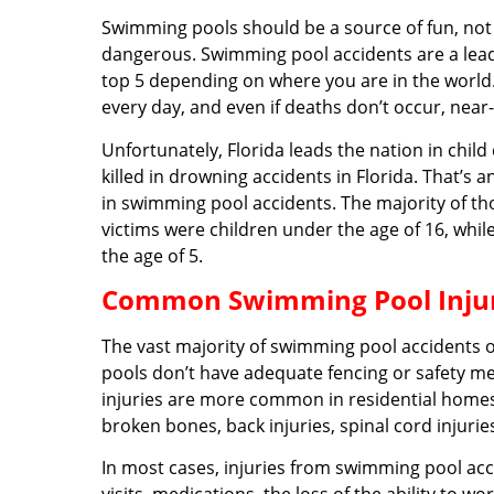
Swimming pools should be a source of fun, not
dangerous. Swimming pool accidents are a lead
top 5 depending on where you are in the world.
every day, and even if deaths don’t occur, near-d
Unfortunately, Florida leads the nation in chil
killed in drowning accidents in Florida. That’s 
in swimming pool accidents. The majority of tho
victims were children under the age of 16, whil
the age of 5.
Common Swimming Pool Injur
The vast majority of swimming pool accidents 
pools don’t have adequate fencing or safety m
injuries are more common in residential homes.
broken bones, back injuries, spinal cord injurie
In most cases, injuries from swimming pool acci