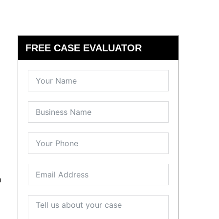
FREE CASE EVALUATOR
n