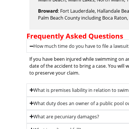
Broward
: Fort Lauderdale, Hallandale B
Palm Beach County including Boca Raton,
Frequently Asked Questions
How much time do you have to file a lawsuit
If you have been injured while swimming on a
date of the accident to bring a case. You will
to preserve your claim.
What is premises liability in relation to sw
What duty does an owner of a public pool 
What are pecuniary damages?