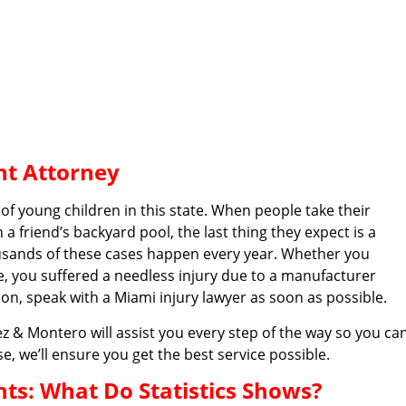
nt Attorney
of young children in this state. When people take their
a friend’s backyard pool, the last thing they expect is a
usands of these cases happen every year. Whether you
e, you suffered a needless injury due to a manufacturer
tion, speak with a Miami injury lawyer as soon as possible.
 & Montero will assist you every step of the way so you ca
e, we’ll ensure you get the best service possible.
s: What Do Statistics Shows?