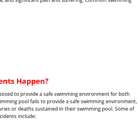
 work, and significant pain and suffering. Common swimming
ents Happen?
posed to provide a safe swimming environment for both
swimming pool fails to provide a safe swimming environment,
juries or deaths sustained in their swimming pool. Some of
idents include: