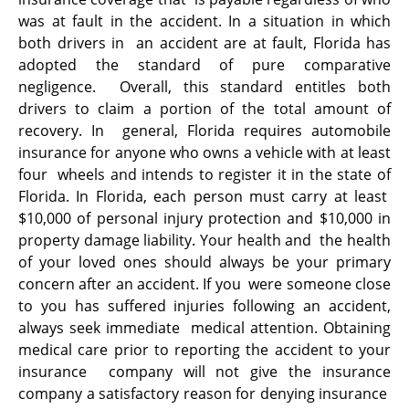
was at fault in the accident. In a situation in which
both drivers in an accident are at fault, Florida has
adopted the standard of pure comparative
negligence. Overall, this standard entitles both
drivers to claim a portion of the total amount of
recovery. In general, Florida requires automobile
insurance for anyone who owns a vehicle with at least
four wheels and intends to register it in the state of
Florida. In Florida, each person must carry at least
$10,000 of personal injury protection and $10,000 in
property damage liability. Your health and the health
of your loved ones should always be your primary
concern after an accident. If you were someone close
to you has suffered injuries following an accident,
always seek immediate medical attention. Obtaining
medical care prior to reporting the accident to your
insurance company will not give the insurance
company a satisfactory reason for denying insurance