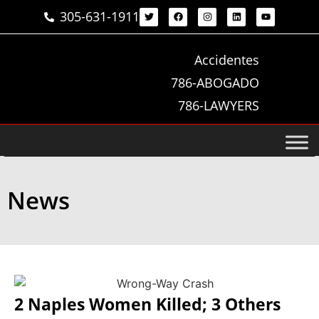
305-631-1911
Accidentes
786-ABOGADO
786-LAWYERS
News
2 Naples Women Killed; 3 Others