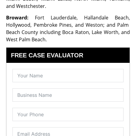
and Westchester.
Broward:
Fort Lauderdale, Hallandale Beach,
Hollywood, Pembroke Pines, and Weston; and Palm
Beach County including Boca Raton, Lake Worth, and
West Palm Beach.
FREE CASE EVALUATOR