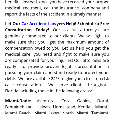
benefits. Instead, once you have received your proper
medical treatment, call the insurance company and
report the facts of the accident in a timely manner.
Let Our
Car Accident Lawyers
Help! Schedule a Free
Consultation Today!
Our skillful attorneys are
genuinely committed to our clients. We will fight to
make sure that you get the maximum amount of
compensation owed to you. Let us help you get the
medical care you need and fight to make sure you
are compensated for your injuries! Our attorneys are
ready to provide proven legal representation in
pursuing your claim and stand ready to protect your
rights. We are available 24/7 to give you a free, no risk
case consultation. We serve clients throughout
Florida including those in the following areas:
Miami-Dade:
Aventura, Coral Gables, Doral,
Fontainebleau, Hialeah, Homestead, Kendall, Miami,
Miami Beach, Miami Lakes, North Miami, Tamiami,