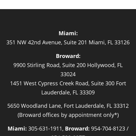
Miami:
351 NW 42nd Avenue, Suite 201 Miami, FL 33126
Broward:
9900 Stirling Road, Suite 200 Hollywood, FL
33024
1451 West Cypress Creek Road, Suite 300 Fort
Lauderdale, FL 33309
5650 Woodland Lane, Fort Lauderdale, FL 33312
(Broward offices by appointment only*)
Miami:
305-631-1911,
Broward:
954-704-8123 /