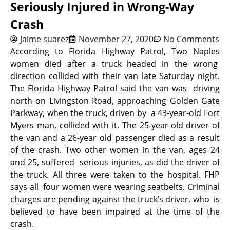
Seriously Injured in Wrong-Way
Crash
Jaime suarez
November 27, 2020
No Comments
According to Florida Highway Patrol, Two Naples
women died after a truck headed in the wrong
direction collided with their van late Saturday night.
The Florida Highway Patrol said the van was driving
north on Livingston Road, approaching Golden Gate
Parkway, when the truck, driven by a 43-year-old Fort
Myers man, collided with it. The 25-year-old driver of
the van and a 26-year old passenger died as a result
of the crash. Two other women in the van, ages 24
and 25, suffered serious injuries, as did the driver of
the truck. All three were taken to the hospital. FHP
says all four women were wearing seatbelts. Criminal
charges are pending against the truck’s driver, who is
believed to have been impaired at the time of the
crash.