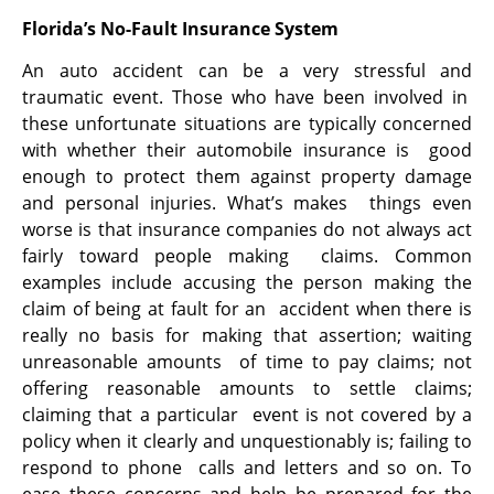
Florida’s No-Fault Insurance System
An auto accident can be a very stressful and
traumatic event. Those who have been involved in
these unfortunate situations are typically concerned
with whether their automobile insurance is good
enough to protect them against property damage
and personal injuries. What’s makes things even
worse is that insurance companies do not always act
fairly toward people making claims. Common
examples include accusing the person making the
claim of being at fault for an accident when there is
really no basis for making that assertion; waiting
unreasonable amounts of time to pay claims; not
offering reasonable amounts to settle claims;
claiming that a particular event is not covered by a
policy when it clearly and unquestionably is; failing to
respond to phone calls and letters and so on. To