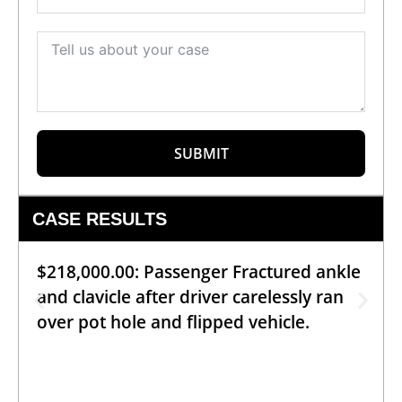
SUBMIT
CASE RESULTS
$218,000.00: Passenger Fractured ankle
and clavicle after driver carelessly ran
over pot hole and flipped vehicle.