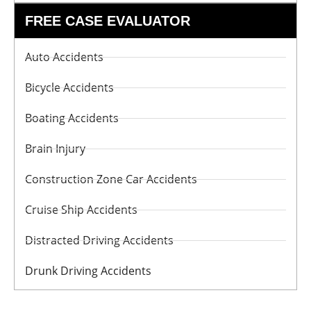
FREE CASE EVALUATOR
Auto Accidents
Bicycle Accidents
Boating Accidents
Brain Injury
Construction Zone Car Accidents
Cruise Ship Accidents
Distracted Driving Accidents
Drunk Driving Accidents