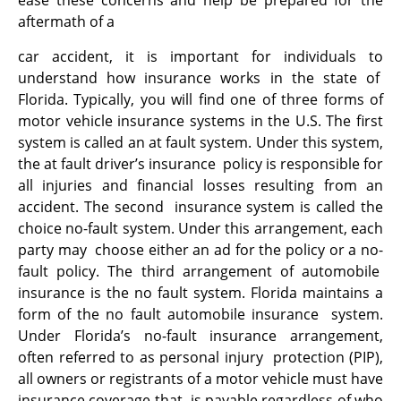
ease these concerns and help be prepared for the
aftermath of a
car accident, it is important for individuals to
understand how insurance works in the state of
Florida. Typically, you will find one of three forms of
motor vehicle insurance systems in the U.S. The first
system is called an at fault system. Under this system,
the at fault driver’s insurance policy is responsible for
all injuries and financial losses resulting from an
accident. The second insurance system is called the
choice no-fault system. Under this arrangement, each
party may choose either an ad for the policy or a no-
fault policy. The third arrangement of automobile
insurance is the no fault system. Florida maintains a
form of the no fault automobile insurance system.
Under Florida’s no-fault insurance arrangement,
often referred to as personal injury protection (PIP),
all owners or registrants of a motor vehicle must have
insurance coverage that is payable regardless of who