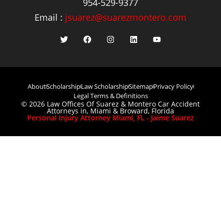
954-529-9377
Email :
jsuarez@suarezmontero.com
About
Scholarship
Law Scholarship
Sitemap
Privacy Policy
Legal Terms & Definitions
© 2026 Law Offices Of Suarez & Montero Car Accident
Attorneys in, Miami & Broward, Florida
Personal Injury Attorney Miami, FL - Jaime Suarez