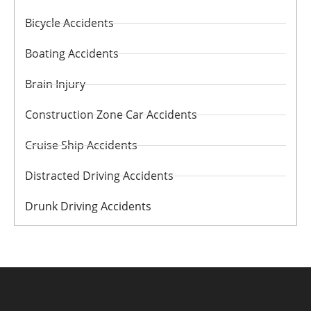
Bicycle Accidents
Boating Accidents
Brain Injury
Construction Zone Car Accidents
Cruise Ship Accidents
Distracted Driving Accidents
Drunk Driving Accidents