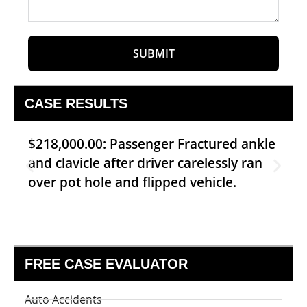
SUBMIT
CASE RESULTS
$218,000.00: Passenger Fractured ankle
and clavicle after driver carelessly ran
over pot hole and flipped vehicle.
FREE CASE EVALUATOR
Auto Accidents