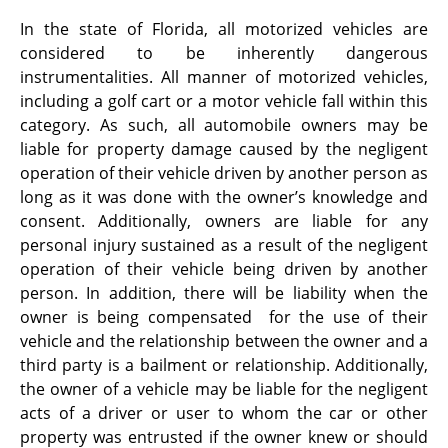
In the state of Florida, all motorized vehicles are
considered to be inherently dangerous
instrumentalities. All manner of motorized vehicles,
including a golf cart or a motor vehicle fall within this
category. As such, all automobile owners may be
liable for property damage caused by the negligent
operation of their vehicle driven by another person as
long as it was done with the owner’s knowledge and
consent. Additionally, owners are liable for any
personal injury sustained as a result of the negligent
operation of their vehicle being driven by another
person. In addition, there will be liability when the
owner is being compensated for the use of their
vehicle and the relationship between the owner and a
third party is a bailment or relationship. Additionally,
the owner of a vehicle may be liable for the negligent
acts of a driver or user to whom the car or other
property was entrusted if the owner knew or should