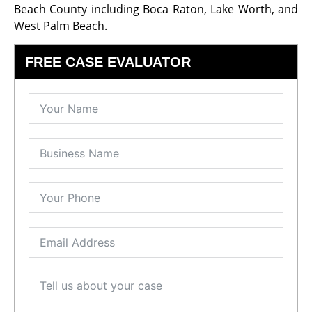
Beach County including Boca Raton, Lake Worth, and
West Palm Beach.
FREE CASE EVALUATOR