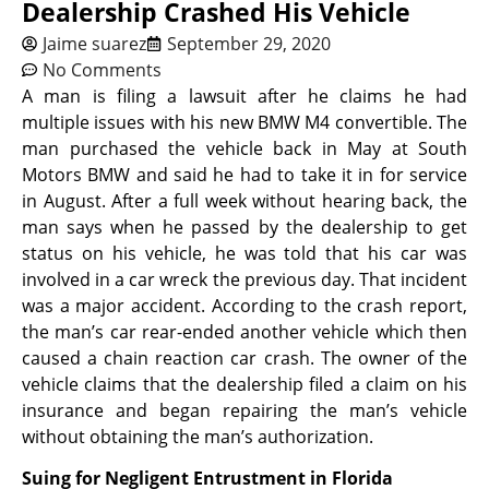
Dealership Crashed His Vehicle
Jaime suarez
September 29, 2020
No Comments
A man is filing a lawsuit after he claims he had
multiple issues with his new BMW M4 convertible. The
man purchased the vehicle back in May at South
Motors BMW and said he had to take it in for service
in August. After a full week without hearing back, the
man says when he passed by the dealership to get
status on his vehicle, he was told that his car was
involved in a car wreck the previous day. That incident
was a major accident. According to the crash report,
the man’s car rear-ended another vehicle which then
caused a chain reaction car crash. The owner of the
vehicle claims that the dealership filed a claim on his
insurance and began repairing the man’s vehicle
without obtaining the man’s authorization.
Suing for Negligent Entrustment in Florida