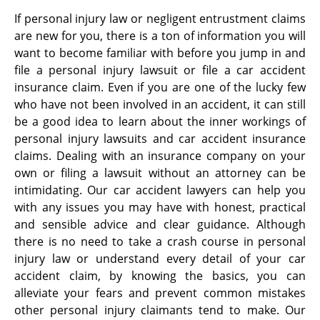
If personal injury law or negligent entrustment claims
are new for you, there is a ton of information you will
want to become familiar with before you jump in and
file a personal injury lawsuit or file a car accident
insurance claim. Even if you are one of the lucky few
who have not been involved in an accident, it can still
be a good idea to learn about the inner workings of
personal injury lawsuits and car accident insurance
claims. Dealing with an insurance company on your
own or filing a lawsuit without an attorney can be
intimidating. Our car accident lawyers can help you
with any issues you may have with honest, practical
and sensible advice and clear guidance. Although
there is no need to take a crash course in personal
injury law or understand every detail of your car
accident claim, by knowing the basics, you can
alleviate your fears and prevent common mistakes
other personal injury claimants tend to make. Our