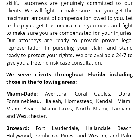
skillful attorneys are genuinely committed to our
clients. We will fight to make sure that you get the
maximum amount of compensation owed to you. Let
us help you get the medical care you need and fight
to make sure you are compensated for your injuries!
Our attorneys are ready to provide proven legal
representation in pursuing your claim and stand
ready to protect your rights. We are available 24/7 to
give you a free, no risk case consultation.
We serve clients throughout Florida including
those in the following areas:
Miami-Dade:
Aventura, Coral Gables, Doral,
Fontainebleau, Hialeah, Homestead, Kendall, Miami,
Miami Beach, Miami Lakes, North Miami, Tamiami,
and Westchester.
Broward:
Fort Lauderdale, Hallandale Beach,
Hollywood, Pembroke Pines, and Weston; and Palm