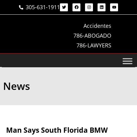
305-631-1911
Accidentes
786-ABOGADO
786-LAWYERS
News
Man Says South Florida BMW