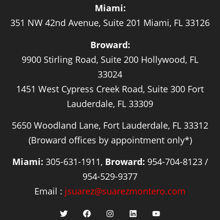
Miami:
351 NW 42nd Avenue, Suite 201 Miami, FL 33126
Broward:
9900 Stirling Road, Suite 200 Hollywood, FL
33024
1451 West Cypress Creek Road, Suite 300 Fort
Lauderdale, FL 33309
5650 Woodland Lane, Fort Lauderdale, FL 33312
(Broward offices by appointment only*)
Miami:
305-631-1911,
Broward:
954-704-8123 /
954-529-9377
Email :
jsuarez@suarezmontero.com