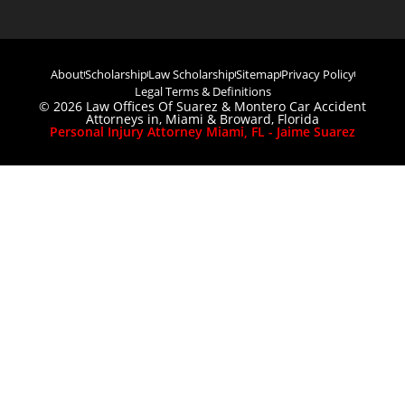
About
Scholarship
Law Scholarship
Sitemap
Privacy Policy
Legal Terms & Definitions
© 2026 Law Offices Of Suarez & Montero Car Accident
Attorneys in, Miami & Broward, Florida
Personal Injury Attorney Miami, FL - Jaime Suarez