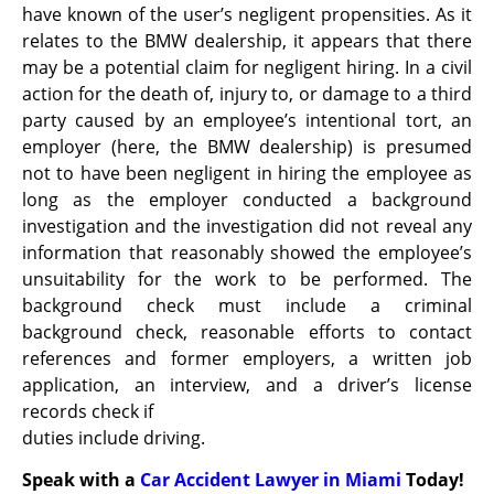
have known of the user’s negligent propensities. As it
relates to the BMW dealership, it appears that there
may be a potential claim for negligent hiring. In a civil
action for the death of, injury to, or damage to a third
party caused by an employee’s intentional tort, an
employer (here, the BMW dealership) is presumed
not to have been negligent in hiring the employee as
long as the employer conducted a background
investigation and the investigation did not reveal any
information that reasonably showed the employee’s
unsuitability for the work to be performed. The
background check must include a criminal
background check, reasonable efforts to contact
references and former employers, a written job
application, an interview, and a driver’s license
records check if
duties include driving.
Speak with a
Car Accident Lawyer in Miami
Today!