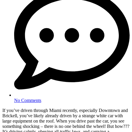
No Comments
If you’ve driven through Miami recently, especially Downtown and
Brickell, you’ve likely already driven by a strange white car with
large equipment on the roof. When you drive past the car, you see
something shocking – there is no one behind the wheel! But how???
It’s driving calmly, obeying all traffic laws, and carrying a