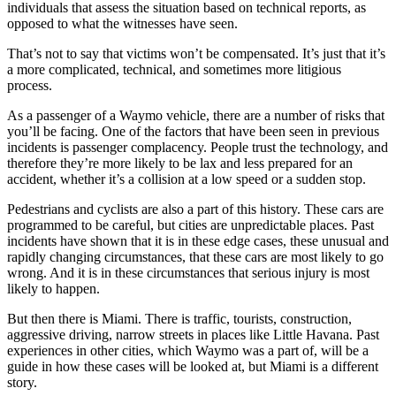
individuals that assess the situation based on technical reports, as
opposed to what the witnesses have seen.
That’s not to say that victims won’t be compensated. It’s just that it’s
a more complicated, technical, and sometimes more litigious
process.
As a passenger of a Waymo vehicle, there are a number of risks that
you’ll be facing. One of the factors that have been seen in previous
incidents is passenger complacency. People trust the technology, and
therefore they’re more likely to be lax and less prepared for an
accident, whether it’s a collision at a low speed or a sudden stop.
Pedestrians and cyclists are also a part of this history. These cars are
programmed to be careful, but cities are unpredictable places. Past
incidents have shown that it is in these edge cases, these unusual and
rapidly changing circumstances, that these cars are most likely to go
wrong. And it is in these circumstances that serious injury is most
likely to happen.
But then there is Miami. There is traffic, tourists, construction,
aggressive driving, narrow streets in places like Little Havana. Past
experiences in other cities, which Waymo was a part of, will be a
guide in how these cases will be looked at, but Miami is a different
story.