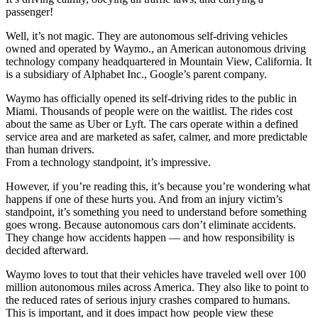
passenger!
Well, it’s not magic. They are autonomous self-driving vehicles
owned and operated by Waymo., an American autonomous driving
technology company headquartered in Mountain View, California. It
is a subsidiary of Alphabet Inc., Google’s parent company.
Waymo has officially opened its self-driving rides to the public in
Miami. Thousands of people were on the waitlist. The rides cost
about the same as Uber or Lyft. The cars operate within a defined
service area and are marketed as safer, calmer, and more predictable
than human drivers.
From a technology standpoint, it’s impressive.
However, if you’re reading this, it’s because you’re wondering what
happens if one of these hurts you. And from an injury victim’s
standpoint, it’s something you need to understand before something
goes wrong. Because autonomous cars don’t eliminate accidents.
They change how accidents happen — and how responsibility is
decided afterward.
Waymo loves to tout that their vehicles have traveled well over 100
million autonomous miles across America. They also like to point to
the reduced rates of serious injury crashes compared to humans.
This is important, and it does impact how people view these