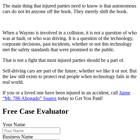
The main thing that injured parties need to know is that autonomous
cars do not let anyone off the hook. They merely shift the hook.
When a Waymo is involved in a collision, it is not a question of who
was at fault, or who was driving. It is a question of the technology,
corporate decisions, past incidents, whether or not this technology
met the safety standards that were promised to the public.
That is not a fight that most injured parties should be a part of.
Self-driving cars are part of the future, whether we like it or not. But
the law still exists to protect real people when technology fails in the
real world.
If you or a loved one have been injured in an accident, call
Jaime
“Mr. 786 Abogado” Suarez
today to Get You Paid!
Free Case Evaluator
Your Name
Business Name