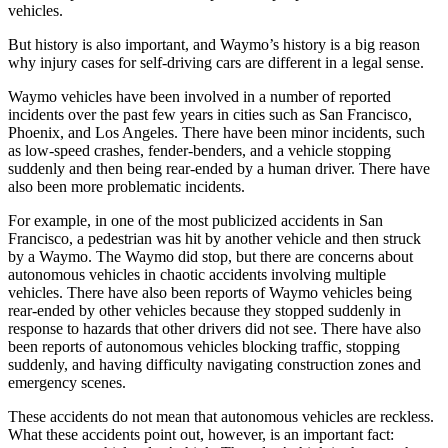
vehicles.
But history is also important, and Waymo’s history is a big reason
why injury cases for self-driving cars are different in a legal sense.
Waymo vehicles have been involved in a number of reported
incidents over the past few years in cities such as San Francisco,
Phoenix, and Los Angeles. There have been minor incidents, such
as low-speed crashes, fender-benders, and a vehicle stopping
suddenly and then being rear-ended by a human driver. There have
also been more problematic incidents.
For example, in one of the most publicized accidents in San
Francisco, a pedestrian was hit by another vehicle and then struck
by a Waymo. The Waymo did stop, but there are concerns about
autonomous vehicles in chaotic accidents involving multiple
vehicles. There have also been reports of Waymo vehicles being
rear-ended by other vehicles because they stopped suddenly in
response to hazards that other drivers did not see. There have also
been reports of autonomous vehicles blocking traffic, stopping
suddenly, and having difficulty navigating construction zones and
emergency scenes.
These accidents do not mean that autonomous vehicles are reckless.
What these accidents point out, however, is an important fact: