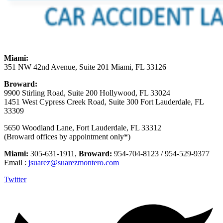
Miami:
351 NW 42nd Avenue, Suite 201 Miami, FL 33126
Broward:
9900 Stirling Road, Suite 200 Hollywood, FL 33024
1451 West Cypress Creek Road, Suite 300 Fort Lauderdale, FL
33309
5650 Woodland Lane, Fort Lauderdale, FL 33312
(Broward offices by appointment only*)
Miami:
305-631-1911,
Broward:
954-704-8123 / 954-529-9377
Email :
jsuarez@suarezmontero.com
Twitter