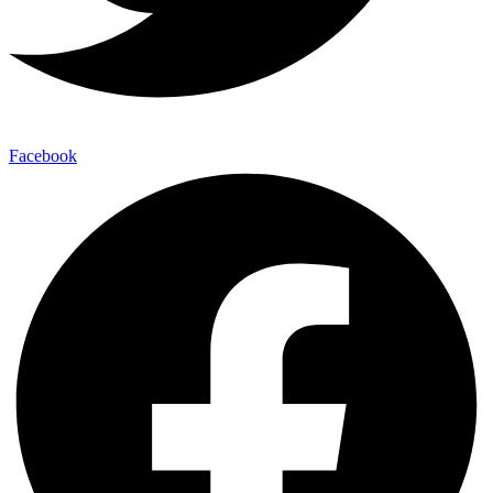
Facebook