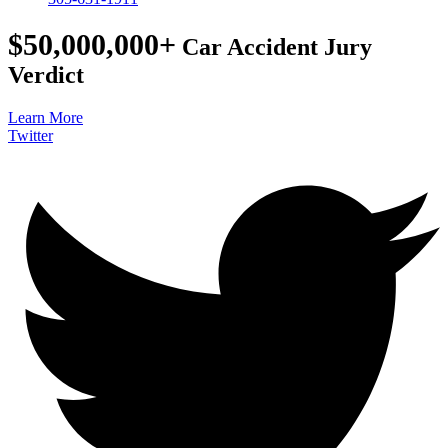
$50,000,000+
Car Accident Jury
Verdict
Learn More
Twitter