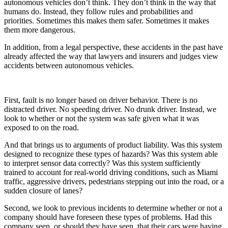
autonomous vehicles don’t think. They don’t think in the way that
humans do. Instead, they follow rules and probabilities and
priorities. Sometimes this makes them safer. Sometimes it makes
them more dangerous.
In addition, from a legal perspective, these accidents in the past have
already affected the way that lawyers and insurers and judges view
accidents between autonomous vehicles.
First, fault is no longer based on driver behavior. There is no
distracted driver. No speeding driver. No drunk driver. Instead, we
look to whether or not the system was safe given what it was
exposed to on the road.
And that brings us to arguments of product liability. Was this system
designed to recognize these types of hazards? Was this system able
to interpret sensor data correctly? Was this system sufficiently
trained to account for real-world driving conditions, such as Miami
traffic, aggressive drivers, pedestrians stepping out into the road, or a
sudden closure of lanes?
Second, we look to previous incidents to determine whether or not a
company should have foreseen these types of problems. Had this
company seen, or should they have seen, that their cars were having