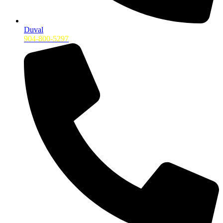
Duval
904-800-5297