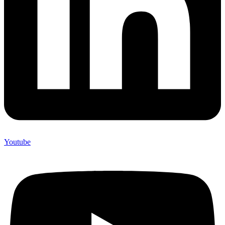
Youtube