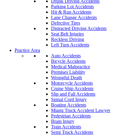
Drunk Driving Accidents
Parking Lot Accidents
Hit & Run Accidents
Lane Change Accidents
Defective Tires
Distracted Driving Accidents
Seat Belt Injuries
Reckless Driving
Left Turn Accidents
Practice Area
Auto Accidents
Bicycle Accidents
Medical Malpractice
Premises Liability
Wrongful Death
Motorcycle Accidents
Cruise Ship Accidents
Slip and Fall Accidents
Spinal Cord Injury
Boating Accidents
Miami Truck Accident Lawyer
Pedestrian Accidents
Brain Injury
Train Accidents
Semi Truck Accidents