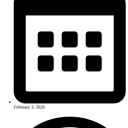
February 3, 2026