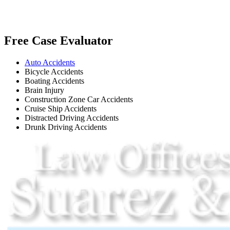
Free Case Evaluator
Auto Accidents
Bicycle Accidents
Boating Accidents
Brain Injury
Construction Zone Car Accidents
Cruise Ship Accidents
Distracted Driving Accidents
Drunk Driving Accidents