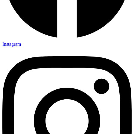
Instagram