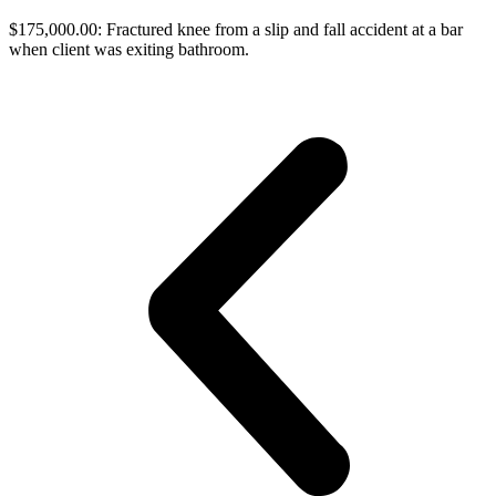
$175,000.00: Fractured knee from a slip and fall accident at a bar
when client was exiting bathroom.