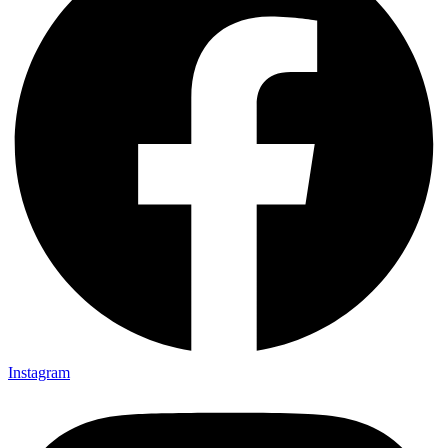
Instagram