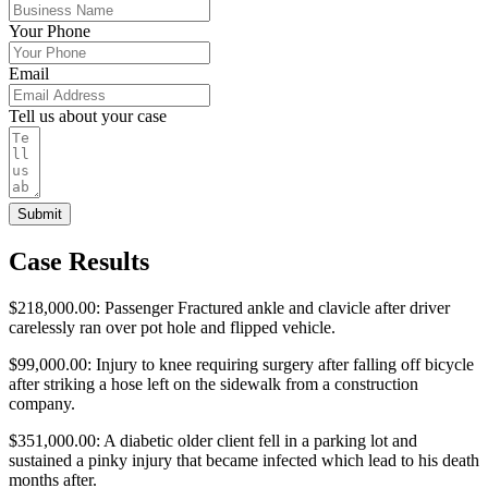
Your Phone
Email
Tell us about your case
Submit
Case Results
$218,000.00: Passenger Fractured ankle and clavicle after driver
carelessly ran over pot hole and flipped vehicle.
$99,000.00: Injury to knee requiring surgery after falling off bicycle
after striking a hose left on the sidewalk from a construction
company.
$351,000.00: A diabetic older client fell in a parking lot and
sustained a pinky injury that became infected which lead to his death
months after.