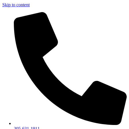
Skip to content
305-631-1911