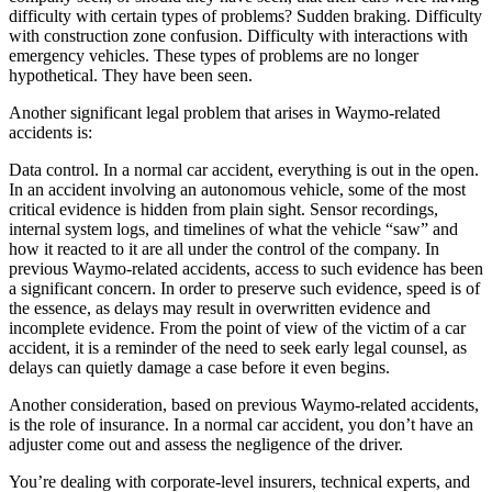
difficulty with certain types of problems? Sudden braking. Difficulty
with construction zone confusion. Difficulty with interactions with
emergency vehicles. These types of problems are no longer
hypothetical. They have been seen.
Another significant legal problem that arises in Waymo-related
accidents is:
Data control. In a normal car accident, everything is out in the open.
In an accident involving an autonomous vehicle, some of the most
critical evidence is hidden from plain sight. Sensor recordings,
internal system logs, and timelines of what the vehicle “saw” and
how it reacted to it are all under the control of the company. In
previous Waymo-related accidents, access to such evidence has been
a significant concern. In order to preserve such evidence, speed is of
the essence, as delays may result in overwritten evidence and
incomplete evidence. From the point of view of the victim of a car
accident, it is a reminder of the need to seek early legal counsel, as
delays can quietly damage a case before it even begins.
Another consideration, based on previous Waymo-related accidents,
is the role of insurance. In a normal car accident, you don’t have an
adjuster come out and assess the negligence of the driver.
You’re dealing with corporate-level insurers, technical experts, and