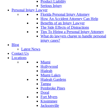
Product Liability
Serious Injury
Personal Injury Lawyer
Florida Personal Injury Attorney
How An Accident Attorney Can Help
Benefits of an Injury Lawyer
The Side Effects of Distractions
Tips To Hiring a Personal Injury Attorney
What do lawyers charge to handle personal
injury cases?
Blog
Latest News
Contact Us
Locations
Miami
Hollywood
Hialeah
Miami Lakes
Hialeah Gardens
Tampa
Pembroke Pines
Doral
Fort Myers
Kissimmee
Jacksonville