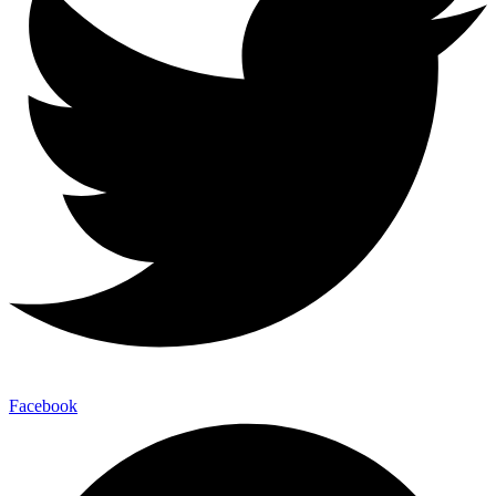
Facebook