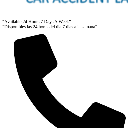
“Available 24 Hours 7 Days A Week”
“Disponibles las 24 horas del dia 7 dias a la semana”