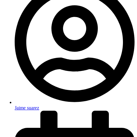
Jaime suarez