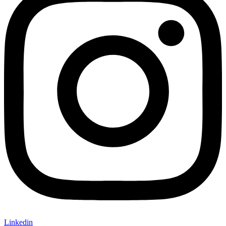
Linkedin