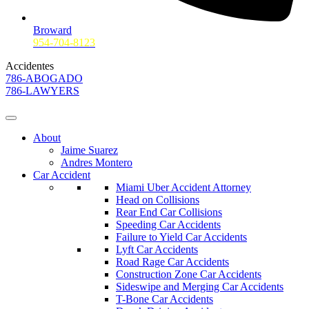
Broward
954-704-8123
Accidentes
786-ABOGADO
786-LAWYERS
About
Jaime Suarez
Andres Montero
Car Accident
Miami Uber Accident Attorney
Head on Collisions
Rear End Car Collisions
Speeding Car Accidents
Failure to Yield Car Accidents
Lyft Car Accidents
Road Rage Car Accidents
Construction Zone Car Accidents
Sideswipe and Merging Car Accidents
T-Bone Car Accidents