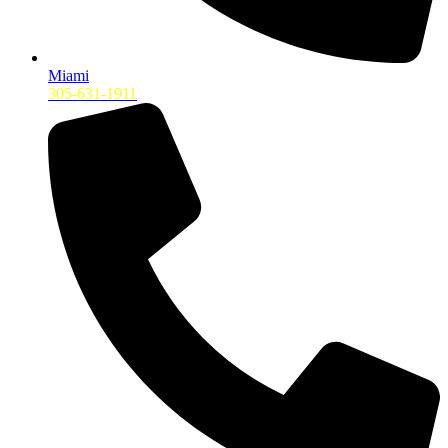
Miami
305-631-1911