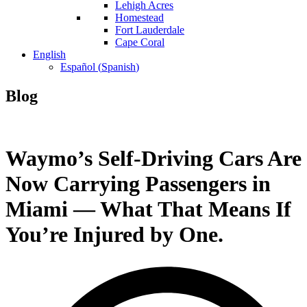
Lehigh Acres
Homestead
Fort Lauderdale
Cape Coral
English
Español
(
Spanish
)
Blog
Waymo’s Self-Driving Cars Are
Now Carrying Passengers in
Miami — What That Means If
You’re Injured by One.