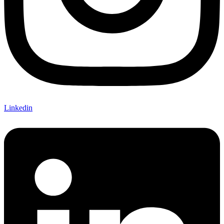
Linkedin