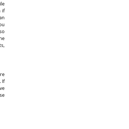
ile
if
 an
you
lso
the
ts,
are
 If
ave
ise