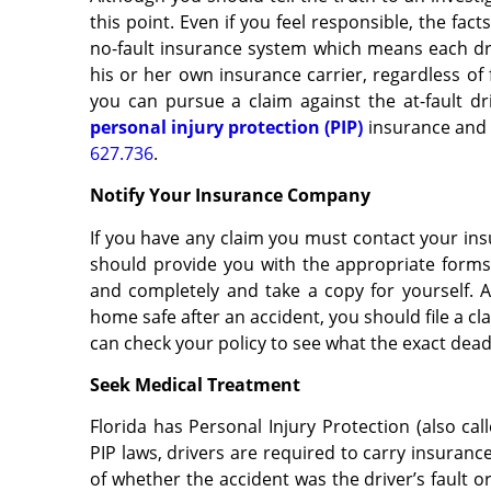
this point. Even if you feel responsible, the fac
no-fault insurance system which means each driv
his or her own insurance carrier, regardless of 
you can pursue a claim against the at-fault dri
personal injury protection (PIP)
insurance and 
627.736
.
Notify Your Insurance Company
If you have any claim you must contact your in
should provide you with the appropriate forms f
and completely and take a copy for yourself. An
home safe after an accident, you should file a c
can check your policy to see what the exact deadl
Seek Medical Treatment
Florida has Personal Injury Protection (also cal
PIP laws, drivers are required to carry insuranc
of whether the accident was the driver’s fault or