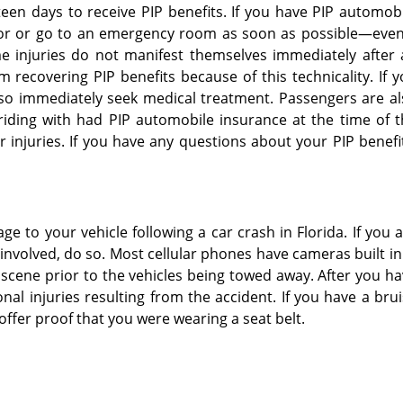
een days to receive PIP benefits. If you have PIP automob
tor or go to an emergency room as soon as possible—even 
me injuries do not manifest themselves immediately after
recovering PIP benefits because of this technicality. If 
lso immediately seek medical treatment. Passengers are a
e riding with had PIP automobile insurance at the time of 
 injuries. If you have any questions about your PIP benefi
e to your vehicle following a car crash in Florida. If you 
involved, do so. Most cellular phones have cameras built in.
nt scene prior to the vehicles being towed away. After you h
al injuries resulting from the accident. If you have a bru
 offer proof that you were wearing a seat belt.