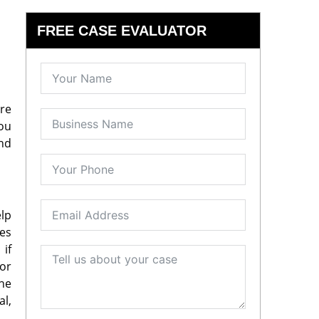
FREE CASE EVALUATOR
re
you
and
elp
ges
if
or
the
al,