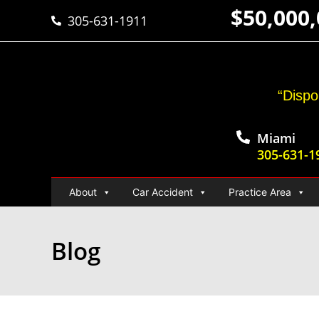
$50,000
305-631-1911
“Dispo
Miami
305-631-1
About
Car Accident
Practice Area
Blog