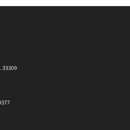
L 33309
9377