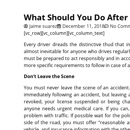
What Should You Do After 
Jaime suarez
December 11, 2018
No Com
[vc_row][vc_column][vc_column_text]
Every driver dreads the distinctive thud that i
almost inevitable for anyone who drives regularly.
must be prepared to act responsibly and in acc
more specific requirements to follow in case of a
Don’t Leave the Scene
You must never leave the scene of an accident. 
immediately following an accident, but leaving a
revoked, your license suspended or being cha
anyone needs urgent medical care. If you can
problem with traffic. If possible wait for the p
side of the road, you must offer “reasonable 
vehicle, and insurance information with the other