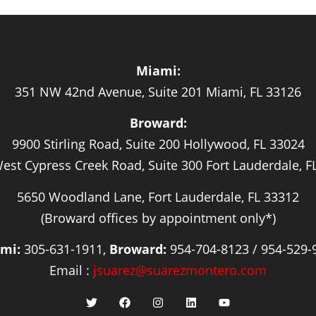
Miami:
351 NW 42nd Avenue, Suite 201 Miami, FL 33126
Broward:
9900 Stirling Road, Suite 200 Hollywood, FL 33024
est Cypress Creek Road, Suite 300 Fort Lauderdale, F
5650 Woodland Lane, Fort Lauderdale, FL 33312
(Broward offices by appointment only*)
mi:
305-631-1911,
Broward:
954-704-8123 / 954-529-
Email :
jsuarez@suarezmontero.com