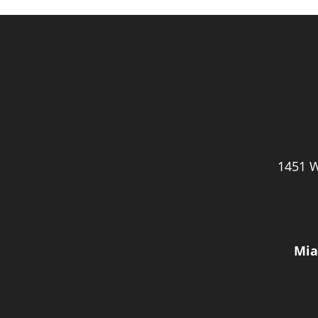
1451 W
Mia