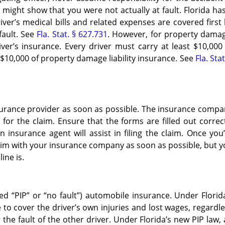
ts might show that you were not actually at fault. Florida ha
er’s medical bills and related expenses are covered first
fault. See
Fla. Stat. § 627.731
. However, for property damag
ver’s insurance. Every driver must carry at least $10,000
$10,000 of property damage liability insurance. See
Fla. Stat
surance provider as soon as possible. The insurance comp
or the claim. Ensure that the forms are filled out correc
 insurance agent will assist in filing the claim. Once you
laim with your insurance company as soon as possible, but 
ine is.
led “PIP” or “no fault”) automobile insurance. Under Florid
e to cover the driver’s own injuries and lost wages, regardl
 the fault of the other driver. Under Florida’s new PIP law,