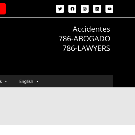
Accidentes
786-ABOGADO
786-LAWYERS
s
English