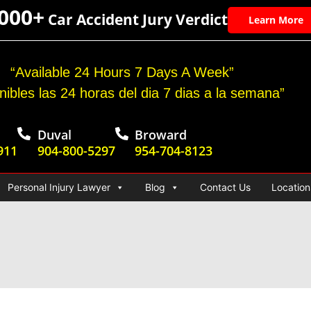
,000+
Car Accident Jury Verdict
Learn More
“Available 24 Hours 7 Days A Week”
nibles las 24 horas del dia 7 dias a la semana”
Duval
Broward
911
904-800-5297
954-704-8123
Personal Injury Lawyer
Blog
Contact Us
Location