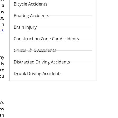
Bicycle Accidents
s a
 by
Boating Accidents
e,
 in
Brain Injury
. §
Construction Zone Car Accidents
Cruise Ship Accidents
any
Distracted Driving Accidents
tly
’re
Drunk Driving Accidents
you
a’s
ess
 an