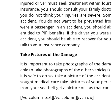
injured driver must seek treatment within fourt
insurance, you should consult your family doc
you do not think your injuries are severe. So
accident. You do not want to be prevented from 
were a passenger in an accident, you should a
entitled to PIP benefits. If the driver you wer
accident, you should be able to recover for your
talk to your insurance company.
Take Pictures of the Damage
It is important to take photographs of the damag
able to take photographs of the other vehicle(s) 
it is safe to do so, take a picture of the accide
sought medical care take pictures of your person
from your seatbelt get a picture of it as that can
[/vc_column_text][/vc_column][/vc_row]