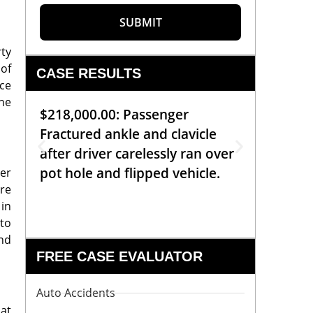
SUBMIT
rty
 of
CASE RESULTS
ice
The
$218,000.00: Passenger
$99,00
Fractured ankle and clavicle
requiri
after driver carelessly ran over
off bic
pot hole and flipped vehicle.
left o
her
are
constr
 in
 to
and
FREE CASE EVALUATOR
Auto Accidents
 at