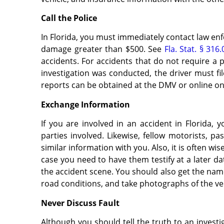
Call the Police
In Florida, you must immediately contact law enf
damage greater than $500. See
Fla. Stat. § 316
accidents. For accidents that do not require a 
investigation was conducted, the driver must fi
reports can be obtained at the DMV or online o
Exchange Information
If you are involved in an accident in Florida, 
parties involved. Likewise, fellow motorists, p
similar information with you. Also, it is often wis
case you need to have them testify at a later da
the accident scene. You should also get the na
road conditions, and take photographs of the ve
Never Discuss Fault
Although you should tell the truth to an investi