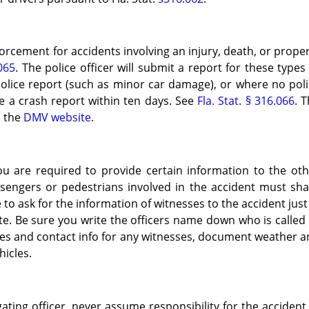
orcement for accidents involving an injury, death, or prope
.065
. The police officer will submit a report for these types
police report (such as minor car damage), or where no pol
le a crash report within ten days. See
Fla. Stat. § 316.066
. 
n the
DMV website
.
you are required to provide certain information to the ot
assengers or pedestrians involved in the accident must sh
e to ask for the information of witnesses to the accident just
te. Be sure you write the officers name down who is called
mes and contact info for any witnesses, document weather 
hicles.
gating officer, never assume responsibility for the accident