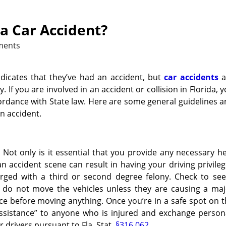
a Car Accident?
ments
ndicates that they’ve had an accident, but
car accidents
a
 If you are involved in an accident or collision in Florida, 
ordance with State law. Here are some general guidelines 
n accident.
Not only is it essential that you provide any necessary h
n accident scene can result in having your driving privile
rged with a third or second degree felony. Check to see 
, do not move the vehicles unless they are causing a maj
olice before moving anything. Once you’re in a safe spot on 
assistance” to anyone who is injured and exchange person
 drivers pursuant to Fla. Stat.
§316.062
.