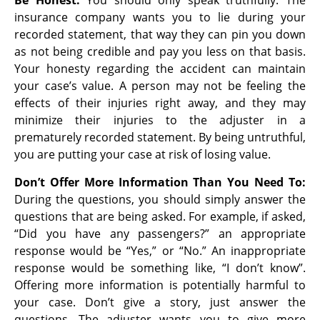
Be Honest:
You should only speak truthfully. The
insurance company wants you to lie during your
recorded statement, that way they can pin you down
as not being credible and pay you less on that basis.
Your honesty regarding the accident can maintain
your case’s value. A person may not be feeling the
effects of their injuries right away, and they may
minimize their injuries to the adjuster in a
prematurely recorded statement. By being untruthful,
you are putting your case at risk of losing value.
Don’t Offer More Information Than You Need To:
During the questions, you should simply answer the
questions that are being asked. For example, if asked,
“Did you have any passengers?” an appropriate
response would be “Yes,” or “No.” An inappropriate
response would be something like, “I don’t know”.
Offering more information is potentially harmful to
your case. Don’t give a story, just answer the
questions. The adjuster wants you to give more