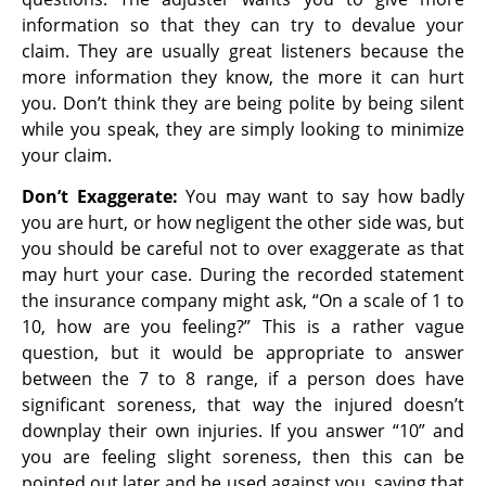
information so that they can try to devalue your
claim. They are usually great listeners because the
more information they know, the more it can hurt
you. Don’t think they are being polite by being silent
while you speak, they are simply looking to minimize
your claim.
Don’t Exaggerate:
You may want to say how badly
you are hurt, or how negligent the other side was, but
you should be careful not to over exaggerate as that
may hurt your case. During the recorded statement
the insurance company might ask, “On a scale of 1 to
10, how are you feeling?” This is a rather vague
question, but it would be appropriate to answer
between the 7 to 8 range, if a person does have
significant soreness, that way the injured doesn’t
downplay their own injuries. If you answer “10” and
you are feeling slight soreness, then this can be
pointed out later and be used against you, saying that