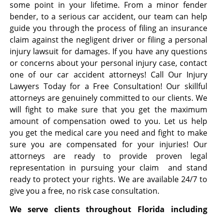
some point in your lifetime. From a minor fender
bender, to a serious car accident, our team can help
guide you through the process of filing an insurance
claim against the negligent driver or filing a personal
injury lawsuit for damages. If you have any questions
or concerns about your personal injury case, contact
one of our car accident attorneys! Call Our Injury
Lawyers Today for a Free Consultation! Our skillful
attorneys are genuinely committed to our clients. We
will fight to make sure that you get the maximum
amount of compensation owed to you. Let us help
you get the medical care you need and fight to make
sure you are compensated for your injuries! Our
attorneys are ready to provide proven legal
representation in pursuing your claim and stand
ready to protect your rights. We are available 24/7 to
give you a free, no risk case consultation.
We serve clients throughout Florida including