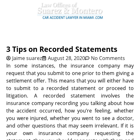
3 Tips on Recorded Statements
Jaime suarez
August 28, 2020
No Comments
In some instances, the insurance company may
request that you submit to one prior to them giving a
settlement offer. This means that you will either have
to submit to a recorded statement or proceed to
litigation. A recorded statement involves the
insurance company recording you talking about how
the accident occurred, how you’re feeling, whether
you were injured, whether you went to see a doctor,
and other questions that may seem irrelevant. If it is
your own insurance company requesting the