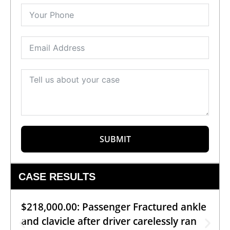
SUBMIT
CASE RESULTS
$218,000.00: Passenger Fractured ankle
and clavicle after driver carelessly ran