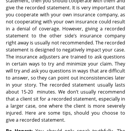
statement, then you should cooperate with them and
give the recorded statement. It is very important that
you cooperate with your own insurance company, as
not cooperating with your own insurance could result
in a denial of coverage. However, giving a recorded
statement to the other side’s insurance company
right away is usually not recommended. The recorded
statement is designed to negatively impact your case.
The insurance adjusters are trained to ask questions
in certain ways to try and minimize your claim. They
will try and ask you questions in ways that are difficult
to answer, so they can point out inconsistencies later
in your story. The recorded statement usually lasts
about 15-20 minutes. We don’t usually recommend
that a client sit for a recorded statement, especially in
a larger case, one where the client is more severely
injured. Here are some tips, should you choose to
give a recorded statement.