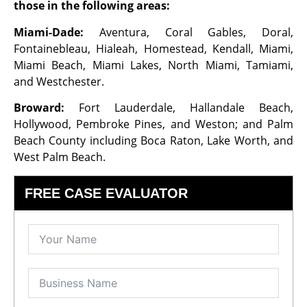
those in the following areas:
Miami-Dade:
Aventura, Coral Gables, Doral,
Fontainebleau, Hialeah, Homestead, Kendall, Miami,
Miami Beach, Miami Lakes, North Miami, Tamiami,
and Westchester.
Broward:
Fort Lauderdale, Hallandale Beach,
Hollywood, Pembroke Pines, and Weston; and Palm
Beach County including Boca Raton, Lake Worth, and
West Palm Beach.
FREE CASE EVALUATOR