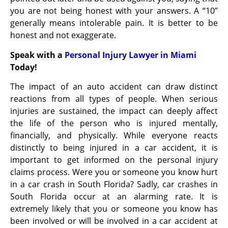
you are not being honest with your answers. A “10”
generally means intolerable pain. It is better to be
honest and not exaggerate.
Speak with a
Personal Injury Lawyer in Miami
Today!
The impact of an auto accident can draw distinct
reactions from all types of people. When serious
injuries are sustained, the impact can deeply affect
the life of the person who is injured mentally,
financially, and physically. While everyone reacts
distinctly to being injured in a car accident, it is
important to get informed on the personal injury
claims process. Were you or someone you know hurt
in a car crash in South Florida? Sadly, car crashes in
South Florida occur at an alarming rate. It is
extremely likely that you or someone you know has
been involved or will be involved in a car accident at