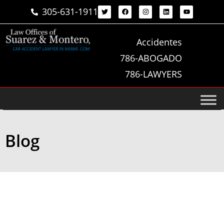
305-631-1911
Accidentes
786-ABOGADO
786-LAWYERS
Blog