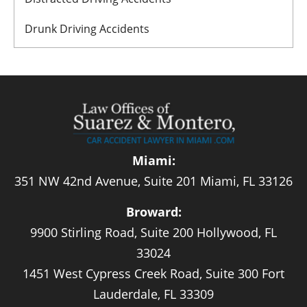
Drunk Driving Accidents
Miami:
351 NW 42nd Avenue, Suite 201 Miami, FL 33126
Broward:
9900 Stirling Road, Suite 200 Hollywood, FL
33024
1451 West Cypress Creek Road, Suite 300 Fort
Lauderdale, FL 33309