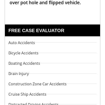
over pot hole and flipped vehicle.
FREE CASE EVALUATOR
Auto Accidents
Bicycle Accidents
Boating Accidents
Brain Injury
Construction Zone Car Accidents
Cruise Ship Accidents
Distracted Driving Accidents