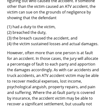
figuring out who caused the accident. If someone
other than the victim caused an ATV accident, the
victim can sue on the grounds of negligence by
showing that the defendant
(1) had a duty to the victim,
(2) breached the duty,
(3) the breach caused the accident, and
(4) the victim sustained losses and actual damages.
However, often more than one person is at fault
for an accident. In those cases, the jury will allocate
a percentage of fault to each party and apportion
the damages accordingly. As with car accidents and
truck accidents, an ATV accident victim may be able
to recover medical expenses, lost income,
psychological anguish, property repairs, and pain
and suffering. Where the at-fault party is covered
by insurance, the accident victim may be able to
recover a significant settlement, but usually not