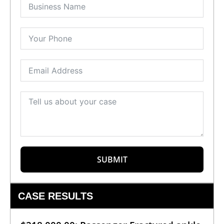
SUBMIT
CASE RESULTS