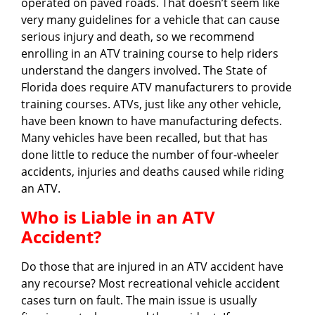
operated on paved roads. That doesn’t seem like
very many guidelines for a vehicle that can cause
serious injury and death, so we recommend
enrolling in an ATV training course to help riders
understand the dangers involved. The State of
Florida does require ATV manufacturers to provide
training courses. ATVs, just like any other vehicle,
have been known to have manufacturing defects.
Many vehicles have been recalled, but that has
done little to reduce the number of four-wheeler
accidents, injuries and deaths caused while riding
an ATV.
Who is Liable in an ATV
Accident?
Do those that are injured in an ATV accident have
any recourse? Most recreational vehicle accident
cases turn on fault. The main issue is usually