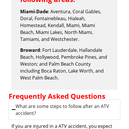
Miami-Dade
: Aventura, Coral Gables,
Doral, Fontainebleau, Hialeah,
Homestead, Kendall, Miami, Miami
Beach, Miami Lakes, North Miami,
Tamiami, and Westchester.
Broward
: Fort Lauderdale, Hallandale
Beach, Hollywood, Pembroke Pines, and
Weston; and Palm Beach County
including Boca Raton, Lake Worth, and
West Palm Beach.
Frequently Asked Questions
What are some steps to follow after an ATV
accident?
If you are injured in a ATV accident, you expect