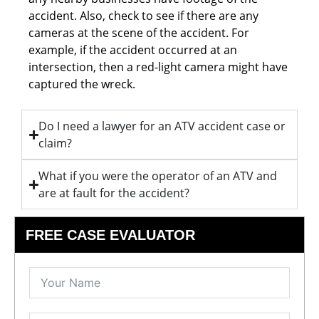
accident. Also, check to see if there are any
cameras at the scene of the accident. For
example, if the accident occurred at an
intersection, then a red-light camera might have
captured the wreck.
Do I need a lawyer for an ATV accident case or
claim?
What if you were the operator of an ATV and
are at fault for the accident?
FREE CASE EVALUATOR