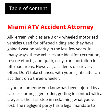
Table of content
Miami ATV Accident Attorney
All-Terrain Vehicles are 3 or 4 wheeled motorized
vehicles used for off-road riding and they have
gained vast popularity in the last few years. In
many ways, these vehicles are ideal for recreation,
rescue efforts, and quick, easy transportation in
off-road areas. However, accidents occur very
often. Don’t take chances with your rights after an
accident on a three-wheeler.
If you or someone you know has been injured by a
careless or negligent rider, getting in contact with a
lawyer is the first step in reclaiming what you’ve
lost. The negligent party has a legal mandate to