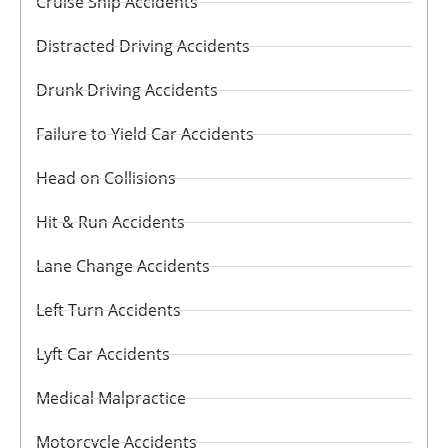
Cruise Ship Accidents
Distracted Driving Accidents
Drunk Driving Accidents
Failure to Yield Car Accidents
Head on Collisions
Hit & Run Accidents
Lane Change Accidents
Left Turn Accidents
Lyft Car Accidents
Medical Malpractice
Motorcycle Accidents