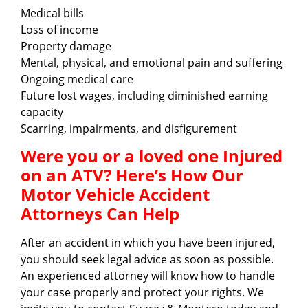
Medical bills
Loss of income
Property damage
Mental, physical, and emotional pain and suffering
Ongoing medical care
Future lost wages, including diminished earning
capacity
Scarring, impairments, and disfigurement
Were you or a loved one Injured
on an ATV? Here’s How Our
Motor Vehicle Accident
Attorneys Can Help
After an accident in which you have been injured,
you should seek legal advice as soon as possible.
An experienced attorney will know how to handle
your case properly and protect your rights. We