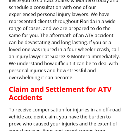
invite you to contact Suarez & Montero today and
schedule a consultation with one of our
experienced personal injury lawyers. We have
represented clients throughout Florida in a wide
range of cases, and we are prepared to do the
same for you. The aftermath of an ATV accident
can be devastating and long-lasting. If you or a
loved one was injured in a four-wheeler crash, call
an injury lawyer at Suarez & Montero immediately.
We understand how difficult it can be to deal with
personal injuries and how stressful and
overwhelming it can become.
Claim and Settlement for ATV
Accidents
To receive compensation for injuries in an off-road
vehicle accident claim, you have the burden to
prove who caused your injuries and the extent of
your damages. Your best proof comes from