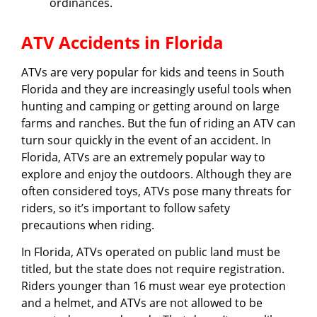
ordinances.
ATV Accidents in Florida
ATVs are very popular for kids and teens in South
Florida and they are increasingly useful tools when
hunting and camping or getting around on large
farms and ranches. But the fun of riding an ATV can
turn sour quickly in the event of an accident. In
Florida, ATVs are an extremely popular way to
explore and enjoy the outdoors. Although they are
often considered toys, ATVs pose many threats for
riders, so it’s important to follow safety
precautions when riding.
In Florida, ATVs operated on public land must be
titled, but the state does not require registration.
Riders younger than 16 must wear eye protection
and a helmet, and ATVs are not allowed to be