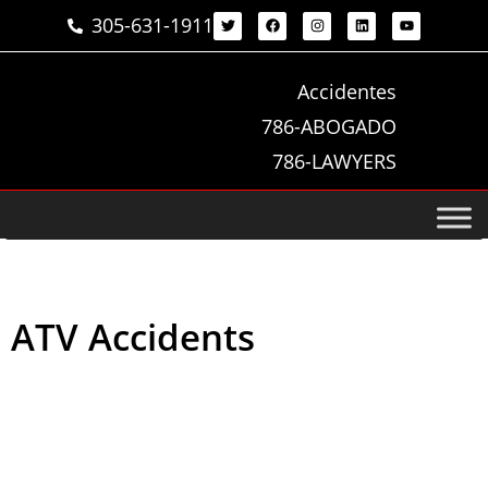
305-631-1911
Accidentes
786-ABOGADO
786-LAWYERS
ATV Accidents