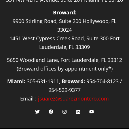
Broward:
9900 Stirling Road, Suite 200 Hollywood, FL
33024
1451 West Cypress Creek Road, Suite 300 Fort
Lauderdale, FL 33309
5650 Woodland Lane, Fort Lauderdale, FL 33312
(Broward offices by appointment only*)
Miami:
305-631-1911,
Broward:
954-704-8123 /
954-529-9377
Email :
jsuarez@suarezmontero.com