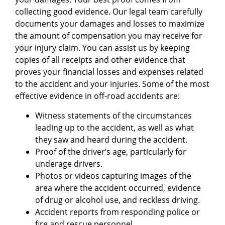
collecting good evidence. Our legal team carefully
documents your damages and losses to maximize
the amount of compensation you may receive for
your injury claim. You can assist us by keeping
copies of all receipts and other evidence that
proves your financial losses and expenses related
to the accident and your injuries. Some of the most
effective evidence in off-road accidents are:
Witness statements of the circumstances
leading up to the accident, as well as what
they saw and heard during the accident.
Proof of the driver’s age, particularly for
underage drivers.
Photos or videos capturing images of the
area where the accident occurred, evidence
of drug or alcohol use, and reckless driving.
Accident reports from responding police or
fire and rescue personnel.