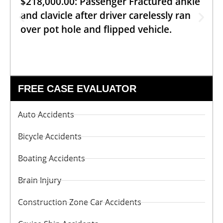
$218,000.00: Passenger Fractured ankle
and clavicle after driver carelessly ran
over pot hole and flipped vehicle.
FREE CASE EVALUATOR
Auto Accidents
Bicycle Accidents
Boating Accidents
Brain Injury
Construction Zone Car Accidents