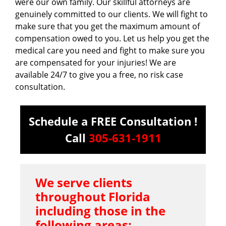
were our own family. Our skillful attorneys are
genuinely committed to our clients. We will fight to
make sure that you get the maximum amount of
compensation owed to you. Let us help you get the
medical care you need and fight to make sure you
are compensated for your injuries! We are
available 24/7 to give you a free, no risk case
consultation.
Schedule a FREE Consultation !
Call
305-631-1911
We serve clients
throughout Florida
including those in the
following areas: