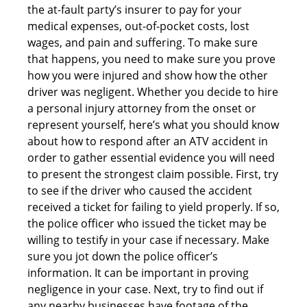
the at-fault party’s insurer to pay for your
medical expenses, out-of-pocket costs, lost
wages, and pain and suffering. To make sure
that happens, you need to make sure you prove
how you were injured and show how the other
driver was negligent. Whether you decide to hire
a personal injury attorney from the onset or
represent yourself, here’s what you should know
about how to respond after an ATV accident in
order to gather essential evidence you will need
to present the strongest claim possible. First, try
to see if the driver who caused the accident
received a ticket for failing to yield properly. If so,
the police officer who issued the ticket may be
willing to testify in your case if necessary. Make
sure you jot down the police officer’s
information. It can be important in proving
negligence in your case. Next, try to find out if
any nearby businesses have footage of the