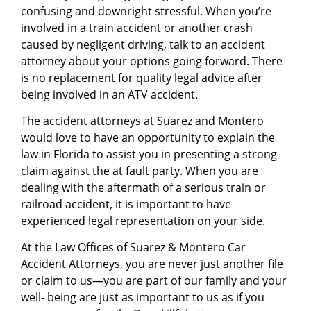
confusing and downright stressful. When you’re
involved in a train accident or another crash
caused by negligent driving, talk to an accident
attorney about your options going forward. There
is no replacement for quality legal advice after
being involved in an ATV accident.
The accident attorneys at Suarez and Montero
would love to have an opportunity to explain the
law in Florida to assist you in presenting a strong
claim against the at fault party. When you are
dealing with the aftermath of a serious train or
railroad accident, it is important to have
experienced legal representation on your side.
At the Law Offices of Suarez & Montero Car
Accident Attorneys, you are never just another file
or claim to us—you are part of our family and your
well- being are just as important to us as if you