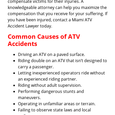
compensate victims for their injuries. A
knowledgeable attorney can help you maximize the
compensation that you receive for your suffering. If
you have been injured, contact a Miami ATV
Accident Lawyer today.
Common Causes of ATV
Accidents
Driving an ATV on a paved surface.
Riding double on an ATV that isn’t designed to
carry a passenger.
Letting inexperienced operators ride without
an experienced riding partner.
Riding without adult supervision.
Performing dangerous stunts and
maneuvers.
Operating in unfamiliar areas or terrain.
Failing to observe state laws and local