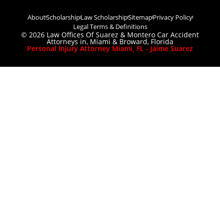
About
Scholarship
Law Scholarship
Sitemap
Privacy Policy
Legal Terms & Definitions
© 2026 Law Offices Of Suarez & Montero Car Accident
Attorneys in, Miami & Broward, Florida
Personal Injury Attorney Miami, FL - Jaime Suarez