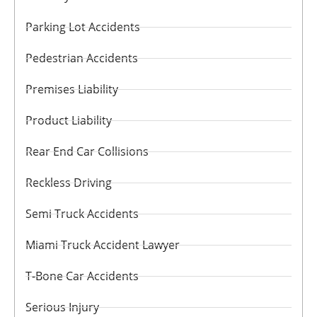
Parking Lot Accidents
Pedestrian Accidents
Premises Liability
Product Liability
Rear End Car Collisions
Reckless Driving
Semi Truck Accidents
Miami Truck Accident Lawyer
T-Bone Car Accidents
Serious Injury