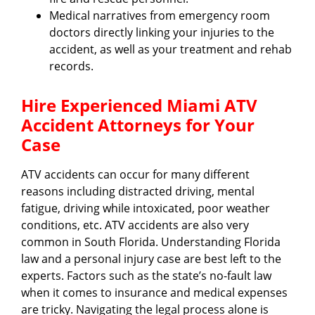
Medical narratives from emergency room
doctors directly linking your injuries to the
accident, as well as your treatment and rehab
records.
Hire Experienced Miami ATV
Accident Attorneys for Your
Case
ATV accidents can occur for many different
reasons including distracted driving, mental
fatigue, driving while intoxicated, poor weather
conditions, etc. ATV accidents are also very
common in South Florida. Understanding Florida
law and a personal injury case are best left to the
experts. Factors such as the state’s no-fault law
when it comes to insurance and medical expenses
are tricky. Navigating the legal process alone is