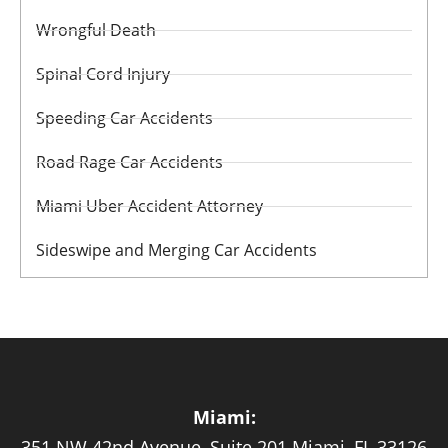
Wrongful Death
Spinal Cord Injury
Speeding Car Accidents
Road Rage Car Accidents
Miami Uber Accident Attorney
Sideswipe and Merging Car Accidents
Miami:
351 NW 42nd Avenue, Suite 201 Miami, FL 33126