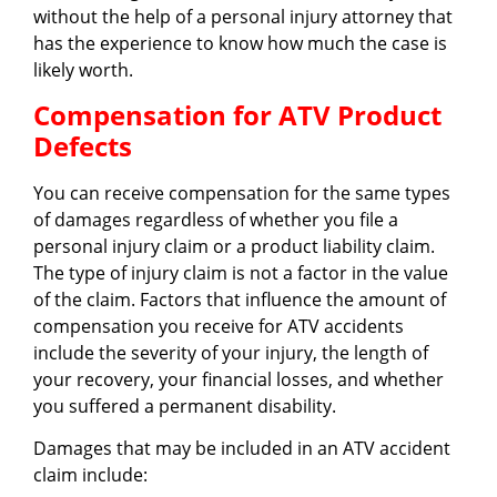
without the help of a personal injury attorney that
has the experience to know how much the case is
likely worth.
Compensation for ATV Product
Defects
You can receive compensation for the same types
of damages regardless of whether you file a
personal injury claim or a product liability claim.
The type of injury claim is not a factor in the value
of the claim. Factors that influence the amount of
compensation you receive for ATV accidents
include the severity of your injury, the length of
your recovery, your financial losses, and whether
you suffered a permanent disability.
Damages that may be included in an ATV accident
claim include: