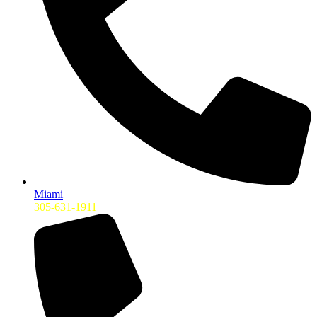
Miami
305-631-1911