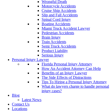
Wrongful Death
Motorcycle Accidents
Cruise Ship Accidents
Slip and Fall Accidents
Spinal Cord Injury
Boating Accidents
Miami Truck Accident Lawyer
Pedestrian Accidents
Brain Injury
Train Accidents
Semi Truck Accidents
Product Liability
Serious Injury
Personal Injury Lawyer
Florida Personal Injury Attorney
How An Accident Attorney Can Help
Benefits of an Injury Lawyer
The Side Effects of Distractions
Tips To Hiring a Personal Injury Attorney
What do lawyers charge to handle personal
injury cases?
Blog
Latest News
Contact Us
Locations