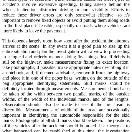
accidents involve excessive speeding, falling asleep behind the
wheel, inattention, distracted driving or poor visibility. Efforts to
reduce these driver errors are only somewhat effective, so it’s
important to remove fixed objects or avoid putting them along roads
in the first place if feasible, especially on roads where vehicles are
more likely to leave the pavement.
This depends largely upon how soon after the accident the attorney
arrives at the scene. In any event it is a good plan to size up the
entire situation and plan the investigation with a view to proceeding
in a logical and orderly manner, doing first things first. If debris is
still on the highway, make measurements fixing its exact location,
take photographs, if possible, make appropriate notes describing it in
a notebook, and, if deemed advisable, remove it from the highway
and place it in one of the paper bags, writing on the outside of the
bag appropriate identifying statements. Skid marks should be
definitely located through measurements. Measurements should also
be taken of the width between two parallel marks, of the outside
widths, of the width of the individual marks, and of the lengths.
Observation should also be made to see if the tire tread is
discernible. Measurements of width of tire tread are occasionally
important in identifying the automobile responsible for the skid
marks. Photographs of all skid marks should be taken. The positions
of the vehicles after the accident should be noted. If a theory as to
what happened can be established at this time, the investigation