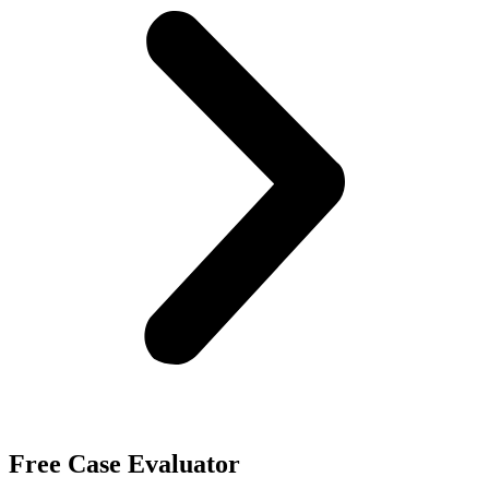
Free Case Evaluator