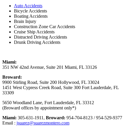
Auto Accidents
Bicycle Accidents
Boating Accidents
Brain Injury
Construction Zone Car Accidents
Cruise Ship Accidents
Distracted Driving Accidents
Drunk Driving Accidents
Miami:
351 NW 42nd Avenue, Suite 201 Miami, FL 33126
Broward:
9900 Stirling Road, Suite 200 Hollywood, FL 33024
1451 West Cypress Creek Road, Suite 300 Fort Lauderdale, FL
33309
5650 Woodland Lane, Fort Lauderdale, FL 33312
(Broward offices by appointment only*)
Miami:
305-631-1911,
Broward:
954-704-8123 / 954-529-9377
Email :
jsuarez@suarezmontero.com