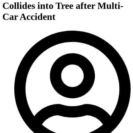
Collides into Tree after Multi-
Car Accident