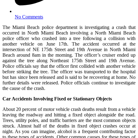
No Comments
The Miami Beach police department is investigating a crash that
occurred in North Miami Beach involving a North Miami Beach
police officer who crashed into a tree following a collision with
another vehicle on June 17th. The accident occurred at the
intersection of NE 175th Street and 19th Avenue in North Miami
Beach around 8am in the morning. The officer’s cruiser ended up
against the tree along Northeast 175th Street and 19th Avenue.
Police officials say that the officer first collided with another vehicle
before striking the tree. The officer was transported to the hospital
but has since been released and is said to be recovering at home. No
further details were released. Police officials continue to investigate
the cause of the crash.
Car Accidents Involving Fixed or Stationary Objects
About 20 percent of motor vehicle crash deaths result from a vehicle
leaving the roadway and hitting a fixed object alongside the road.
Trees, utility poles, and traffic barriers are the most common objects
struck. Almost half of the deaths in fixed object crashes occur at
night. As you can imagine, alcohol is a frequent contributing factor
to these types of accidents. Other common causes for these types of