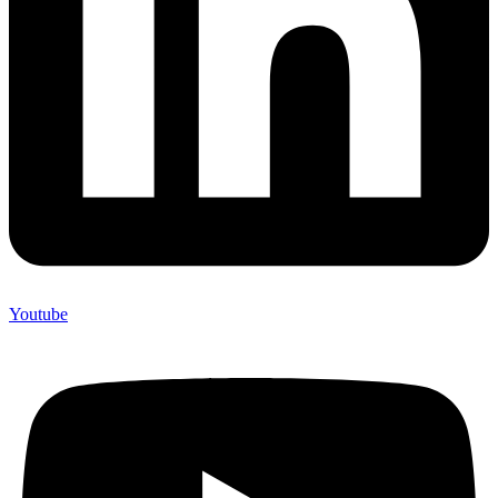
Youtube