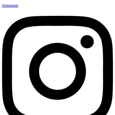
Instagram