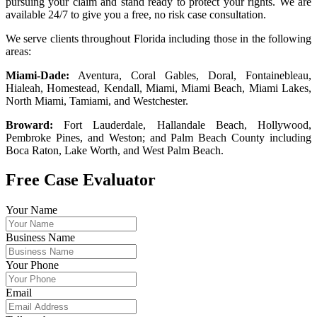
pursuing your claim and stand ready to protect your rights. We are
available 24/7 to give you a free, no risk case consultation.
We serve clients throughout Florida including those in the following
areas:
Miami-Dade:
Aventura, Coral Gables, Doral, Fontainebleau,
Hialeah, Homestead, Kendall, Miami, Miami Beach, Miami Lakes,
North Miami, Tamiami, and Westchester.
Broward:
Fort Lauderdale, Hallandale Beach, Hollywood,
Pembroke Pines, and Weston; and Palm Beach County including
Boca Raton, Lake Worth, and West Palm Beach.
Free Case Evaluator
Your Name
Business Name
Your Phone
Email