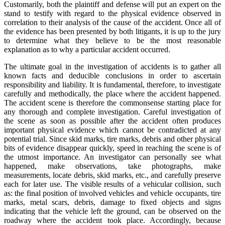
Customarily, both the plaintiff and defense will put an expert on the
stand to testify with regard to the physical evidence observed in
correlation to their analysis of the cause of the accident. Once all of
the evidence has been presented by both litigants, it is up to the jury
to determine what they believe to be the most reasonable
explanation as to why a particular accident occurred.
The ultimate goal in the investigation of accidents is to gather all
known facts and deducible conclusions in order to ascertain
responsibility and liability. It is fundamental, therefore, to investigate
carefully and methodically, the place where the accident happened.
The accident scene is therefore the commonsense starting place for
any thorough and complete investigation. Careful investigation of
the scene as soon as possible after the accident often produces
important physical evidence which cannot be contradicted at any
potential trial. Since skid marks, tire marks, debris and other physical
bits of evidence disappear quickly, speed in reaching the scene is of
the utmost importance. An investigator can personally see what
happened, make observations, take photographs, make
measurements, locate debris, skid marks, etc., and carefully preserve
each for later use. The visible results of a vehicular collision, such
as: the final position of involved vehicles and vehicle occupants, tire
marks, metal scars, debris, damage to fixed objects and signs
indicating that the vehicle left the ground, can be observed on the
roadway where the accident took place. Accordingly, because