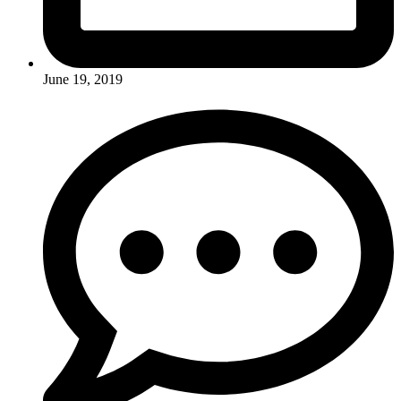
June 19, 2019