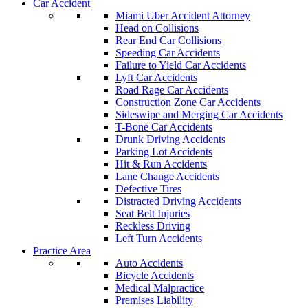
Car Accident
Miami Uber Accident Attorney
Head on Collisions
Rear End Car Collisions
Speeding Car Accidents
Failure to Yield Car Accidents
Lyft Car Accidents
Road Rage Car Accidents
Construction Zone Car Accidents
Sideswipe and Merging Car Accidents
T-Bone Car Accidents
Drunk Driving Accidents
Parking Lot Accidents
Hit & Run Accidents
Lane Change Accidents
Defective Tires
Distracted Driving Accidents
Seat Belt Injuries
Reckless Driving
Left Turn Accidents
Practice Area
Auto Accidents
Bicycle Accidents
Medical Malpractice
Premises Liability