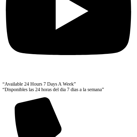
“Available 24 Hours 7 Days A Week”
“Disponibles las 24 horas del dia 7 dias a la semana”