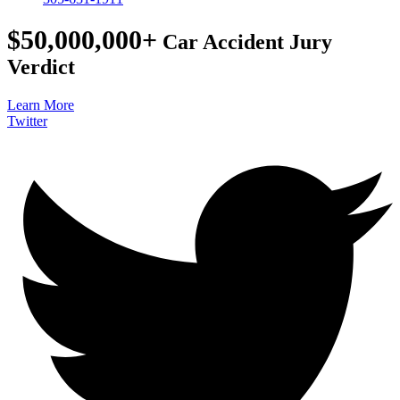
$50,000,000+
Car Accident Jury
Verdict
Learn More
Twitter