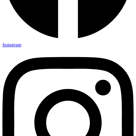
Instagram