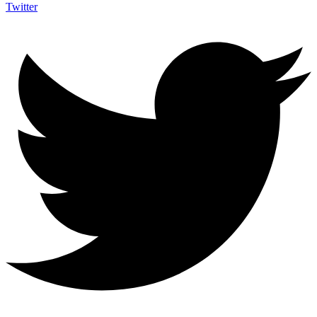
Twitter