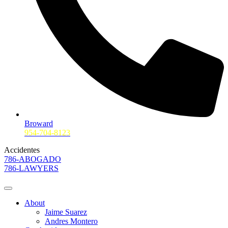
Broward
954-704-8123
Accidentes
786-ABOGADO
786-LAWYERS
About
Jaime Suarez
Andres Montero