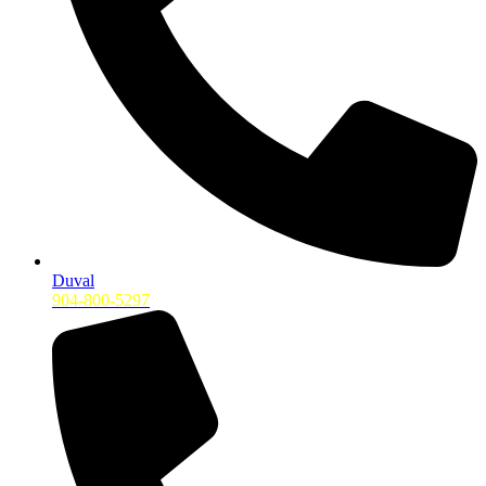
Duval
904-800-5297