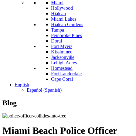
Miami
Hollywood
Hialeah
Miami Lakes
Hialeah Gardens
Tampa
Pembroke Pines
Doral
Fort Myers
Kissimmee
Jacksonville
Lehigh Acres
Homestead
Fort Lauderdale
Cape Coral
English
Español
(
Spanish
)
Blog
Miami Beach Police Officer