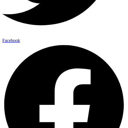
Facebook