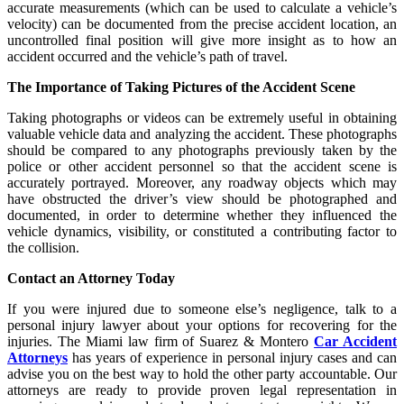
accurate measurements (which can be used to calculate a vehicle’s
velocity) can be documented from the precise accident location, an
uncontrolled final position will give more insight as to how an
accident occurred and the vehicle’s path of travel.
The Importance of Taking Pictures of the Accident Scene
Taking photographs or videos can be extremely useful in obtaining
valuable vehicle data and analyzing the accident. These photographs
should be compared to any photographs previously taken by the
police or other accident personnel so that the accident scene is
accurately portrayed. Moreover, any roadway objects which may
have obstructed the driver’s view should be photographed and
documented, in order to determine whether they influenced the
vehicle dynamics, visibility, or constituted a contributing factor to
the collision.
Contact an Attorney Today
If you were injured due to someone else’s negligence, talk to a
personal injury lawyer about your options for recovering for the
injuries. The Miami law firm of Suarez & Montero
Car Accident
Attorneys
has years of experience in personal injury cases and can
advise you on the best way to hold the other party accountable. Our
attorneys are ready to provide proven legal representation in