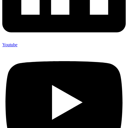
Youtube