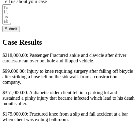
Tell us about your case
Submit
Case Results
$218,000.00: Passenger Fractured ankle and clavicle after driver
carelessly ran over pot hole and flipped vehicle.
$99,000.00: Injury to knee requiring surgery after falling off bicycle
after striking a hose left on the sidewalk from a construction
company.
$351,000.00: A diabetic older client fell in a parking lot and
sustained a pinky injury that became infected which lead to his death
months after.
$175,000.00: Fractured knee from a slip and fall accident at a bar
when client was exiting bathroom.