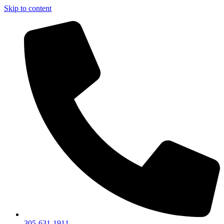
Skip to content
305-631-1911