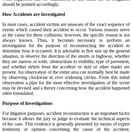
should be pointed accordingly.
How Accidents are Investigated
In most cases, accident victims are unaware of the exact sequence of
events which caused their accident to occur. Various reasons serve
as the cause for these collisions; however, the specific reason is not
always known. Thus, it becomes necessary to perform an
investigation for the purpose of reconstructing the accident to
determine how it occurred. It is advisable to first size up the general
situation, to observe the direction of the streets or highway, whether
they are narrow or wide, obstructions to visibility, type of pavement,
and whether debris from the accident or skid or other marks are
present. An observation of the entire area can normally best be made
by observing clockwise in ever widening circles. From this initial
observation a plan for the most effective investigation of the scene
may be devised and a theory concerning how the accident happened
often formulated.
Purpose of Investigations
For litigation purposes, accident reconstruction is an important factor
because it allows the jury or judge to evaluate the technical aspects
of the case. This evidence is generally presented by means of expert
testimony or opinion concerning the cause of the accident.