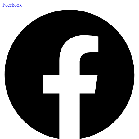
Facebook