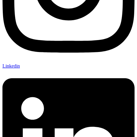
Linkedin