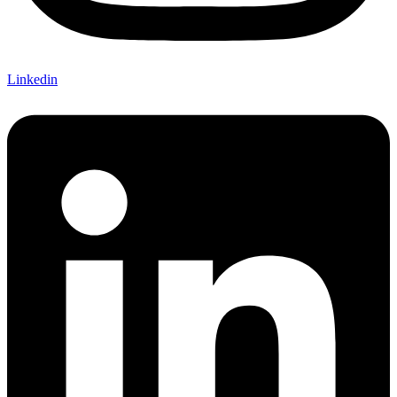
Linkedin