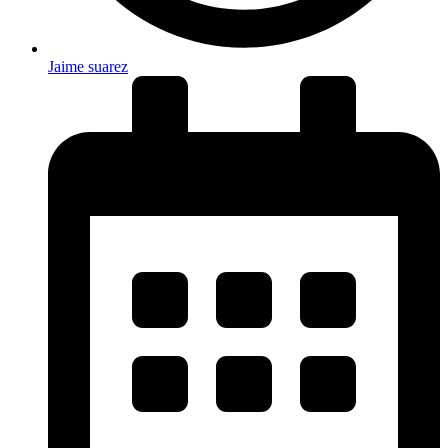
Jaime suarez