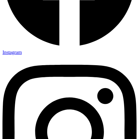
Instagram