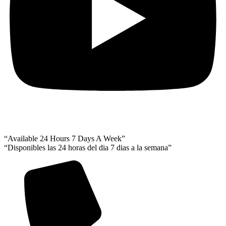
“Available 24 Hours 7 Days A Week”
“Disponibles las 24 horas del dia 7 dias a la semana”