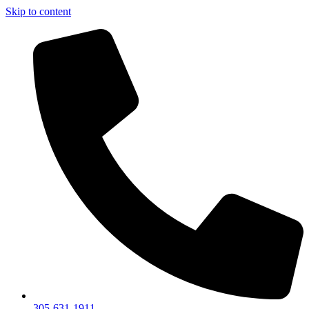
Skip to content
305-631-1911