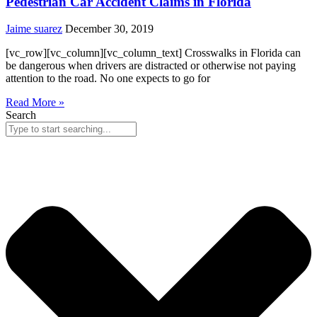
Pedestrian Car Accident Claims in Florida
Jaime suarez
December 30, 2019
[vc_row][vc_column][vc_column_text] Crosswalks in Florida can
be dangerous when drivers are distracted or otherwise not paying
attention to the road. No one expects to go for
Read More »
Search