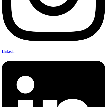
Linkedin