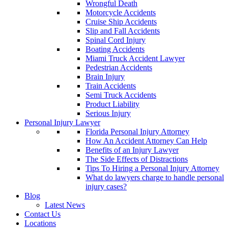
Wrongful Death
Motorcycle Accidents
Cruise Ship Accidents
Slip and Fall Accidents
Spinal Cord Injury
Boating Accidents
Miami Truck Accident Lawyer
Pedestrian Accidents
Brain Injury
Train Accidents
Semi Truck Accidents
Product Liability
Serious Injury
Personal Injury Lawyer
Florida Personal Injury Attorney
How An Accident Attorney Can Help
Benefits of an Injury Lawyer
The Side Effects of Distractions
Tips To Hiring a Personal Injury Attorney
What do lawyers charge to handle personal
injury cases?
Blog
Latest News
Contact Us
Locations