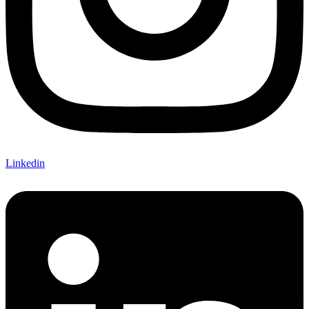
Linkedin