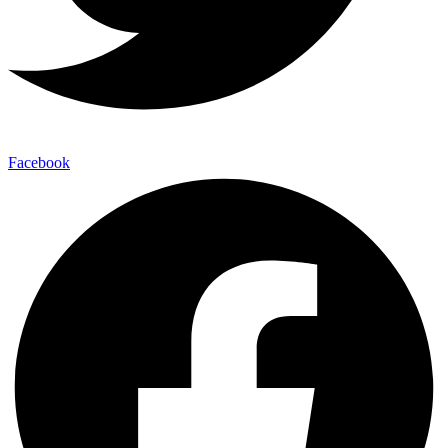
Facebook