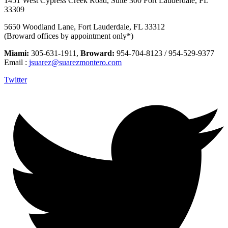
1451 West Cypress Creek Road, Suite 300 Fort Lauderdale, FL
33309
5650 Woodland Lane, Fort Lauderdale, FL 33312
(Broward offices by appointment only*)
Miami:
305-631-1911,
Broward:
954-704-8123 / 954-529-9377
Email :
jsuarez@suarezmontero.com
Twitter