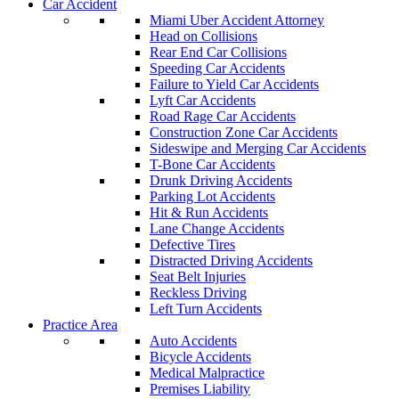
Car Accident
Miami Uber Accident Attorney
Head on Collisions
Rear End Car Collisions
Speeding Car Accidents
Failure to Yield Car Accidents
Lyft Car Accidents
Road Rage Car Accidents
Construction Zone Car Accidents
Sideswipe and Merging Car Accidents
T-Bone Car Accidents
Drunk Driving Accidents
Parking Lot Accidents
Hit & Run Accidents
Lane Change Accidents
Defective Tires
Distracted Driving Accidents
Seat Belt Injuries
Reckless Driving
Left Turn Accidents
Practice Area
Auto Accidents
Bicycle Accidents
Medical Malpractice
Premises Liability