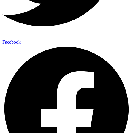
Facebook