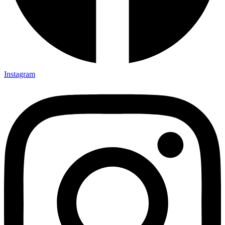
Instagram