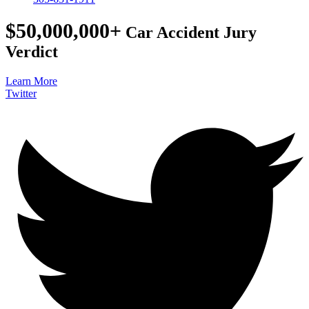
$50,000,000+
Car Accident Jury
Verdict
Learn More
Twitter