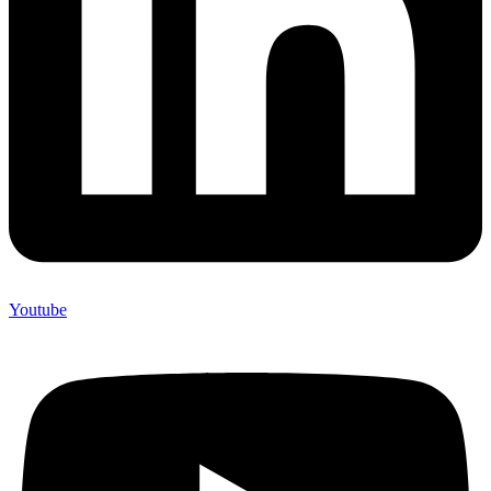
Youtube