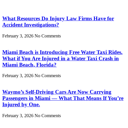
What Resources Do Injury Law Firms Have for
Accident Investigations?
February 3, 2026
No Comments
Miami Beach is Introducing Free Water Taxi Rides.
What if You Are Injured in a Water Taxi Crash in
Miami Beach, Florida?
February 3, 2026
No Comments
Waymo’s Self-Driving Cars Are Now Carrying
Passengers in Miami — What That Means If You’re
Injured by One.
February 3, 2026
No Comments