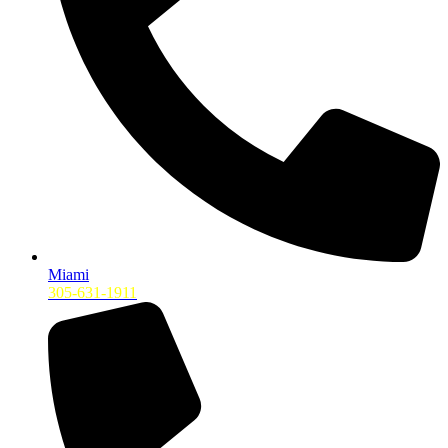
Miami
305-631-1911