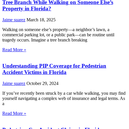
Tree Branch While Walking on Someone Else’s
Property in Florida?
Jaime suarez
March 18, 2025
Walking on someone else’s property—a neighbor’s lawn, a
commercial parking lot, or a public park—can be routine until
tragedy occurs. Imagine a tree branch breaking
Read More »
Understanding PIP Coverage for Pedestrian
Accident Victims in Florida
Jaime suarez
October 29, 2024
If you’ve recently been struck by a car while walking, you may find
yourself navigating a complex web of insurance and legal terms. As
a
Read More »