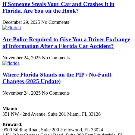
If Someone Steals Your Car and Crashes It in
Florida, Are You on the Hook?
December 29, 2025
No Comments
Are Police Required to Give You a Driver Exchange
of Information After a Florida Car Accident?
November 24, 2025
No Comments
Where Florida Stands on the PIP / No-Fault
Changes (2025 Update)
November 24, 2025
No Comments
Miami:
351 NW 42nd Avenue, Suite 201 Miami, FL 33126
Broward:
9900 Stirling Road, Suite 200 Hollywood, FL 33024