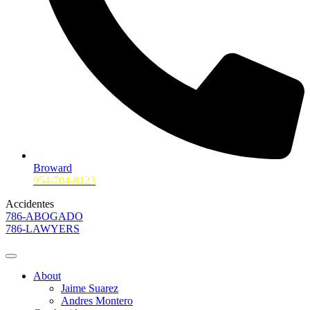
Broward
954-704-8123
Accidentes
786-ABOGADO
786-LAWYERS
About
Jaime Suarez
Andres Montero