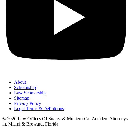
About
Scholarship
Law Scholarship
Sitemap
Privacy Policy
Legal Terms & Definitions
© 2026 Law Offices Of Suarez & Montero Car Accident Attorneys
in, Miami & Broward, Florida