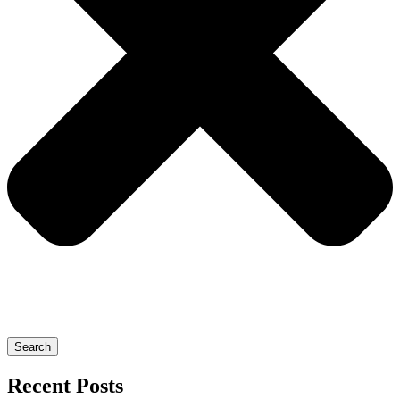
Search
Recent Posts