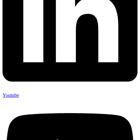
Youtube