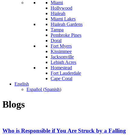
Miami
Hollywood
Hialeah
Miami Lakes
Hialeah Gardens
Tampa
Pembroke Pines
Doral
Fort Myers
Kissimmee
Jacksonville
Lehigh Acres
Homestead
Fort Lauderdale
Cape Coral
English
Español
(
Spanish
)
Blogs
Who is Responsible if You Are Struck by a Falling