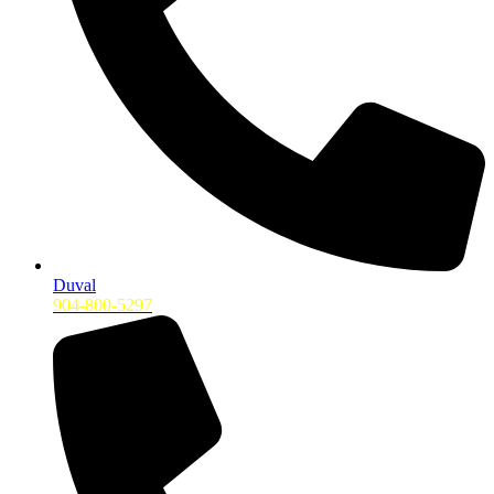
Duval
904-800-5297