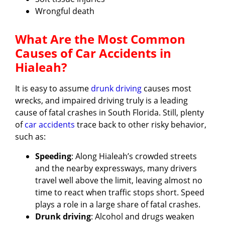
Wrongful death
What Are the Most Common
Causes of Car Accidents in
Hialeah?
It is easy to assume
drunk driving
causes most
wrecks, and impaired driving truly is a leading
cause of fatal crashes in South Florida. Still, plenty
of
car accidents
trace back to other risky behavior,
such as:
Speeding
: Along Hialeah’s crowded streets
and the nearby expressways, many drivers
travel well above the limit, leaving almost no
time to react when traffic stops short. Speed
plays a role in a large share of fatal crashes.
Drunk driving
: Alcohol and drugs weaken