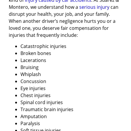
Montero, we understand how a
serious injury
can
disrupt your health, your job, and your family.
When another driver’s negligence hurts you or a
loved one, you deserve fair compensation for
injuries that frequently include:
Catastrophic injuries
Broken bones
Lacerations
Bruising
Whiplash
Concussion
Eye injuries
Chest injuries
Spinal cord injuries
Traumatic brain injuries
Amputation
Paralysis
Soft tissue injuries