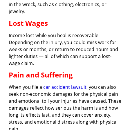
in the wreck, such as clothing, electronics, or
jewelry.
Lost Wages
Income lost while you heal is recoverable.
Depending on the injury, you could miss work for
weeks or months, or return to reduced hours and
lighter duties — all of which can support a lost-
wage claim.
Pain and Suffering
When you file a
car accident lawsuit
, you can also
seek non-economic damages for the physical pain
and emotional toll your injuries have caused. These
damages reflect how serious the harm is and how
long its effects last, and they can cover anxiety,
stress, and emotional distress along with physical
pain.