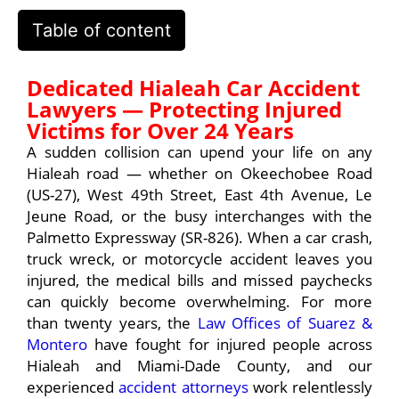
Table of content
Dedicated Hialeah Car Accident
Lawyers — Protecting Injured
Victims for Over 24 Years
A sudden collision can upend your life on any
Hialeah road — whether on Okeechobee Road
(US-27), West 49th Street, East 4th Avenue, Le
Jeune Road, or the busy interchanges with the
Palmetto Expressway (SR-826). When a car crash,
truck wreck, or motorcycle accident leaves you
injured, the medical bills and missed paychecks
can quickly become overwhelming. For more
than twenty years, the
Law Offices of Suarez &
Montero
have fought for injured people across
Hialeah and Miami-Dade County, and our
experienced
accident attorneys
work relentlessly