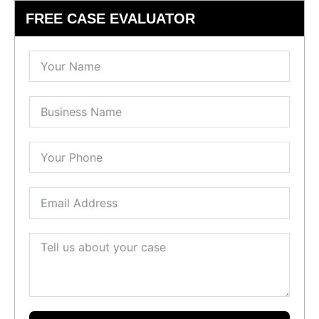
FREE CASE EVALUATOR