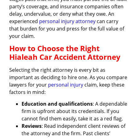
party’s coverage, and insurance companies often
delay, undervalue, or deny what they owe. An
experienced
personal injury attorney
can carry
that burden for you and press for the full value of
your claim.
How to Choose the Right
Hialeah Car Accident Attorney
Selecting the right attorney is every bit as
important as deciding to hire one. As you compare
lawyers for your
personal injury
claim, keep these
factors in mind:
Education and qualifications
: A dependable
firm is upfront about its credentials. If you
cannot find them easily, take it as a red flag.
Reviews
: Read independent client reviews of
the attorney and the firm. Past clients’