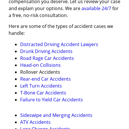
compensation you deserve. Let us review your case
and explain your options. We are
available 24/7
for
a free, no-risk consultation.
Here are some of the types of accident cases we
handle:
Distracted Driving Accident Lawyers
Drunk Driving Accidents
Road Rage Car Accidents
Head-on Collisions
Rollover Accidents
Rear-end Car Accidents
Left Turn Accidents
T-Bone Car Accidents
Failure to Yield Car Accidents
Sideswipe and Merging Accidents
ATV Accidents
Lane Change Accidents