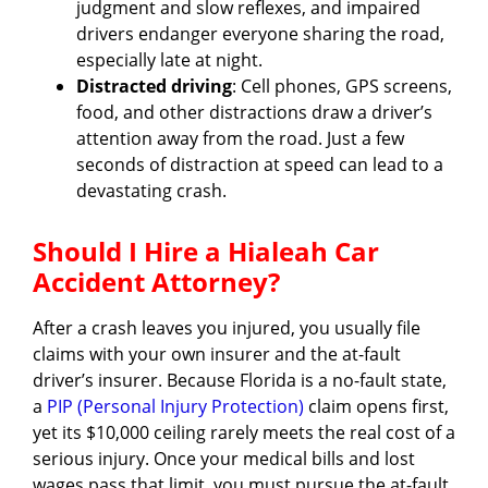
judgment and slow reflexes, and impaired
drivers endanger everyone sharing the road,
especially late at night.
Distracted driving
: Cell phones, GPS screens,
food, and other distractions draw a driver’s
attention away from the road. Just a few
seconds of distraction at speed can lead to a
devastating crash.
Should I Hire a Hialeah Car
Accident Attorney?
After a crash leaves you injured, you usually file
claims with your own insurer and the at-fault
driver’s insurer. Because Florida is a no-fault state,
a
PIP (Personal Injury Protection)
claim opens first,
yet its $10,000 ceiling rarely meets the real cost of a
serious injury. Once your medical bills and lost
wages pass that limit, you must pursue the at-fault