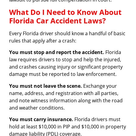
What Do I Need to Know About
Florida Car Accident Laws?
Every Florida driver should know a handful of basic
rules that apply after a crash:
You must stop and report the accident.
Florida
law requires drivers to stop and help the injured,
and crashes causing injury or significant property
damage must be reported to law enforcement.
You must not leave the scene.
Exchange your
name, address, and registration with all parties,
and note witness information along with the road
and weather conditions.
You must carry insurance.
Florida drivers must
hold at least $10,000 in PIP and $10,000 in property
damage liability (PDL) coverage.