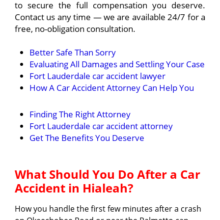
to secure the full compensation you deserve.
Contact us any time — we are available 24/7 for a
free, no-obligation consultation.
Better Safe Than Sorry
Evaluating All Damages and Settling Your Case
Fort Lauderdale car accident lawyer
How A Car Accident Attorney Can Help You
Finding The Right Attorney
Fort Lauderdale car accident attorney
Get The Benefits You Deserve
What Should You Do After a Car
Accident in Hialeah?
How you handle the first few minutes after a crash