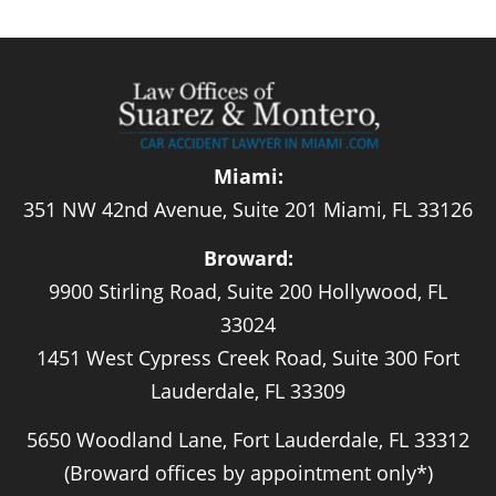
Miami:
351 NW 42nd Avenue, Suite 201 Miami, FL 33126
Broward:
9900 Stirling Road, Suite 200 Hollywood, FL
33024
1451 West Cypress Creek Road, Suite 300 Fort
Lauderdale, FL 33309
5650 Woodland Lane, Fort Lauderdale, FL 33312
(Broward offices by appointment only*)