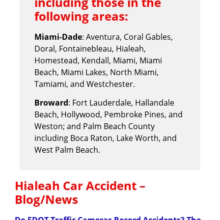
including those in the
following areas:
Miami-Dade
: Aventura, Coral Gables,
Doral, Fontainebleau, Hialeah,
Homestead, Kendall, Miami, Miami
Beach, Miami Lakes, North Miami,
Tamiami, and Westchester.
Broward
: Fort Lauderdale, Hallandale
Beach, Hollywood, Pembroke Pines, and
Weston; and Palm Beach County
including Boca Raton, Lake Worth, and
West Palm Beach.
Hialeah Car Accident –
Blog/News