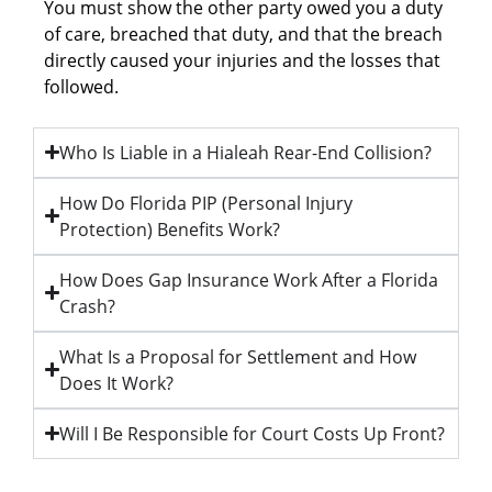
You must show the other party owed you a duty
of care, breached that duty, and that the breach
directly caused your injuries and the losses that
followed.
Who Is Liable in a Hialeah Rear-End Collision?
How Do Florida PIP (Personal Injury
Protection) Benefits Work?
How Does Gap Insurance Work After a Florida
Crash?
What Is a Proposal for Settlement and How
Does It Work?
Will I Be Responsible for Court Costs Up Front?