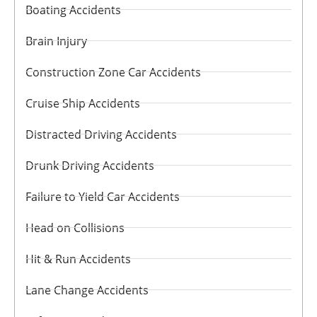
Boating Accidents
Brain Injury
Construction Zone Car Accidents
Cruise Ship Accidents
Distracted Driving Accidents
Drunk Driving Accidents
Failure to Yield Car Accidents
Head on Collisions
Hit & Run Accidents
Lane Change Accidents