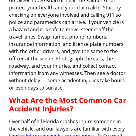
on Okeechobee Road or near the Palmetto can
protect your health and your claim alike. Start by
checking on everyone involved and calling 911 so
police and paramedics can arrive. If your vehicle is
a hazard and it is safe to move, steer it off the
travel lanes. Swap names, phone numbers,
insurance information, and license plate numbers
with the other drivers, and give the same to the
officer at the scene. Photograph the cars, the
roadway, and your injuries, and collect contact
information from any witnesses. Then see a doctor
without delay — some accident injuries take hours
or even days to surface.
What Are the Most Common Car
Accident Injuries?
Over half of all Florida crashes injure someone in
the vehicle, and our lawyers are familiar with every
kind of
injury caused by car accidents
. At Suarez &