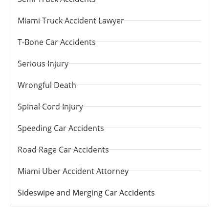
Miami Truck Accident Lawyer
T-Bone Car Accidents
Serious Injury
Wrongful Death
Spinal Cord Injury
Speeding Car Accidents
Road Rage Car Accidents
Miami Uber Accident Attorney
Sideswipe and Merging Car Accidents