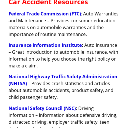
Car Accident Resources
Federal Trade Commission (FTC)
: Auto Warranties
and Maintenance – Provides consumer education
materials on automobile warranties and the
importance of routine maintenance.
Insurance Information Institute
:
Auto Insurance
– Great introduction to automobile insurance, with
information to help you choose the right policy or
make a claim.
National Highway Traffic Safety Administration
(NHTSA)
– Provides crash statistics and articles
about automobile accidents, product safety, and
child passenger safety.
National Safety Council (NSC)
:
Driving
information – Information about defensive driving,
distracted driving, employer traffic safety, teen