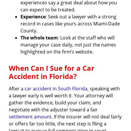
experiences say a great deal about how you
can expect to be treated.
Experience
: Seek out a lawyer with a strong
record in cases like yours across Miami-Dade
County.
The whole team
: Look at the staff who will
manage your case daily, not just the names
highlighted on the firm’s website.
When Can I Sue for a Car
Accident in Florida?
After a
car accident in South Florida
, speaking with
a lawyer early is well worth it. Your attorney will
gather the evidence, build your claim, and
negotiate with the adjuster toward a fair
settlement amount
. If the insurer will not deal fairly
or offers far too little, the next step is filing a
lawsuit to pursue full compensation in court.