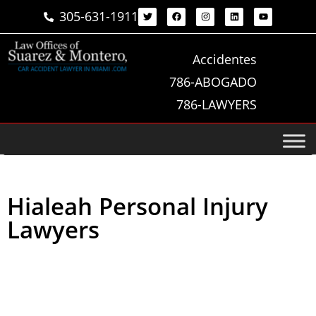
305-631-1911
Accidentes
786-ABOGADO
786-LAWYERS
Hialeah Personal Injury
Lawyers