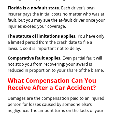
Florida is a no-fault state.
Each driver’s own
insurer pays the initial costs no matter who was at
fault, but you may sue the at-fault driver once your
injuries exceed your coverage.
The statute of limitations applies.
You have only
a limited period from the crash date to file a
lawsuit, so it is important not to delay.
Comparative fault applies.
Even partial fault will
not stop you from recovering; your award is
reduced in proportion to your share of the blame.
What Compensation Can You
Receive After a Car Accident?
Damages are the compensation paid to an injured
person for losses caused by someone else’s
negligence. The amount turns on the facts of your