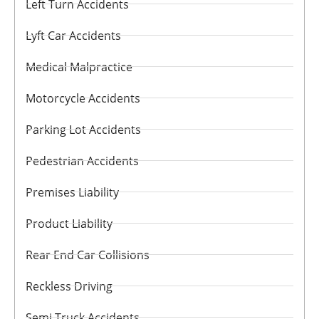
Left Turn Accidents
Lyft Car Accidents
Medical Malpractice
Motorcycle Accidents
Parking Lot Accidents
Pedestrian Accidents
Premises Liability
Product Liability
Rear End Car Collisions
Reckless Driving
Semi Truck Accidents