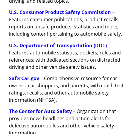
driving, and related topics.
U.S. Consumer Product Safety Commission
–
Features consumer publications, product recalls,
reports on unsafe products, statistics and more;
including content pertaining to automobile safety.
U.S. Department of Transportation (DOT)
–
Features automobile statistics, dockets, rules and
references; with dedicated sections on distracted
driving and other vehicle safety issues.
SaferCar.gov
– Comprehensive resource for car
owners, car shoppers, and parents; with crash test
ratings, recalls, and other automobile safety
information (NHTSA).
The Center for Auto Safety
– Organization that
provides news headlines and action alerts for
defective automobiles and other vehicle safety
information.