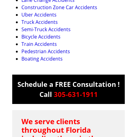
Construction Zone Car Accidents
Uber Accidents
Truck Accidents
Semi-Truck Accidents
Bicycle Accidents
Train Accidents
Pedestrian Accidents
Boating Accidents
Schedule a FREE Consultation !
Call
305-631-1911
We serve clients
throughout Florida