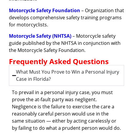
Motorcycle Safety Foundation
– Organization that
develops comprehensive safety training programs
for motorcyclists.
Motorcycle Safety (NHTSA)
– Motorcycle safety
guide published by the NHTSA in conjunction with
the Motorcycle Safety Foundation.
Frequently Asked Questions
What Must You Prove to Win a Personal Injury
Case in Florida?
To prevail in a personal injury case, you must
prove the at-fault party was negligent.
Negligence is the failure to exercise the care a
reasonably careful person would use in the
same situation — either by acting carelessly or
by failing to do what a prudent person would do.