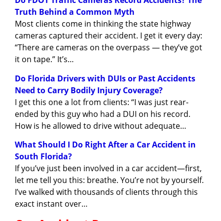
Do FDOT Traffic Cameras Record Accidents? The
Truth Behind a Common Myth
Most clients come in thinking the state highway
cameras captured their accident. I get it every day:
“There are cameras on the overpass — they’ve got
it on tape.” It’s…
Do Florida Drivers with DUIs or Past Accidents
Need to Carry Bodily Injury Coverage?
I get this one a lot from clients: “I was just rear-
ended by this guy who had a DUI on his record.
How is he allowed to drive without adequate…
What Should I Do Right After a Car Accident in
South Florida?
If you’ve just been involved in a car accident—first,
let me tell you this: breathe. You’re not by yourself.
I’ve walked with thousands of clients through this
exact instant over…