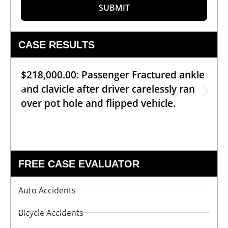
SUBMIT
CASE RESULTS
$218,000.00: Passenger Fractured ankle
and clavicle after driver carelessly ran
over pot hole and flipped vehicle.
FREE CASE EVALUATOR
Auto Accidents
Bicycle Accidents