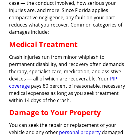
case — the conduct involved, how serious your
injuries are, and more. Since Florida applies
comparative negligence, any fault on your part
reduces what you recover. Common categories of
damages include:
Medical Treatment
Crash injuries run from minor whiplash to
permanent disability, and recovery often demands
therapy, specialist care, medication, and assistive
devices — all of which are recoverable. Your
PIP
coverage
pays 80 percent of reasonable, necessary
medical expenses as long as you seek treatment
within 14 days of the crash.
Damage to Your Property
You can seek the repair or replacement of your
vehicle and any other
personal property
damaged