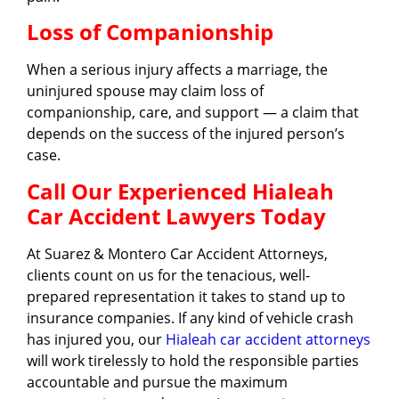
Loss of Companionship
When a serious injury affects a marriage, the
uninjured spouse may claim loss of
companionship, care, and support — a claim that
depends on the success of the injured person’s
case.
Call Our Experienced Hialeah
Car Accident Lawyers Today
At Suarez & Montero Car Accident Attorneys,
clients count on us for the tenacious, well-
prepared representation it takes to stand up to
insurance companies. If any kind of vehicle crash
has injured you, our
Hialeah car accident attorneys
will work tirelessly to hold the responsible parties
accountable and pursue the maximum