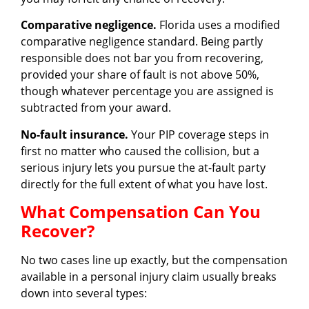
Comparative negligence.
Florida uses a modified
comparative negligence standard. Being partly
responsible does not bar you from recovering,
provided your share of fault is not above 50%,
though whatever percentage you are assigned is
subtracted from your award.
No-fault insurance.
Your PIP coverage steps in
first no matter who caused the collision, but a
serious injury lets you pursue the at-fault party
directly for the full extent of what you have lost.
What Compensation Can You
Recover?
No two cases line up exactly, but the compensation
available in a personal injury claim usually breaks
down into several types: