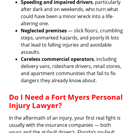
Speeding and impaired drivers
, particularly
after dark and on weekends, who turn what
could have been a minor wreck into a life-
altering one.
Neglected premises
— slick floors, crumbling
steps, unmarked hazards, and poorly lit lots
that lead to falling injuries and avoidable
assaults.
Careless commercial operators
, including
delivery vans, rideshare drivers, retail stores,
and apartment communities that fail to fix
dangers they already know about.
Do I Need a Fort Myers Personal
Injury Lawyer?
In the aftermath of an injury, your first real fight is
usually with the insurance companies — both
yours and the at-fault driver’s. Florida’s no-fault