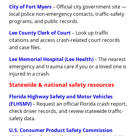
City of Fort Myers
– Official city government site —
local police non-emergency contacts, traffic-safety
programs, and public records.
Lee County Clerk of Court
– Look up traffic
citations and access crash-related court records
and case files.
Lee Memorial Hospital (Lee Health)
– The nearest
emergency and trauma care if you or a loved one is
injured in a crash.
Statewide & national safety resources
Florida Highway Safety and Motor Vehicles
(FLHSMV)
– Request an official Florida crash report,
check driver records, and review statewide traffic-
safety data.
U.S. Consumer Product Safety Commission