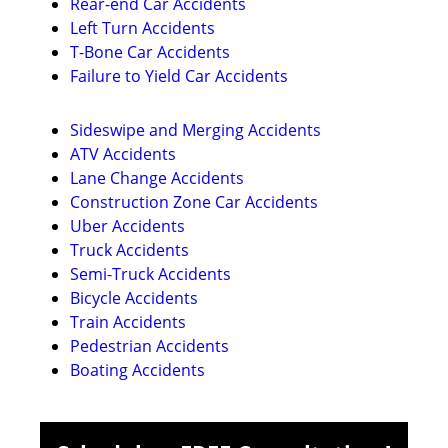
Rear-end Car Accidents
Left Turn Accidents
T-Bone Car Accidents
Failure to Yield Car Accidents
Sideswipe and Merging Accidents
ATV Accidents
Lane Change Accidents
Construction Zone Car Accidents
Uber Accidents
Truck Accidents
Semi-Truck Accidents
Bicycle Accidents
Train Accidents
Pedestrian Accidents
Boating Accidents