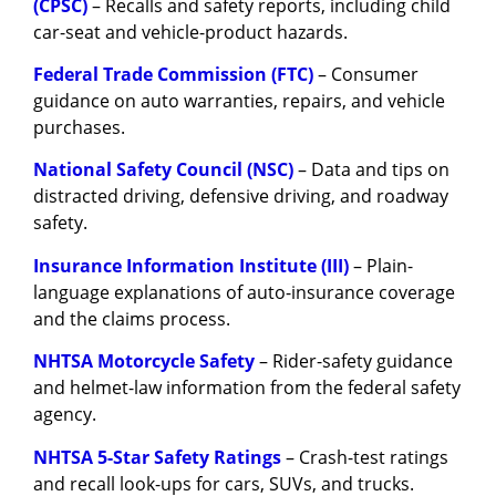
(CPSC)
– Recalls and safety reports, including child
car-seat and vehicle-product hazards.
Federal Trade Commission (FTC)
– Consumer
guidance on auto warranties, repairs, and vehicle
purchases.
National Safety Council (NSC)
– Data and tips on
distracted driving, defensive driving, and roadway
safety.
Insurance Information Institute (III)
– Plain-
language explanations of auto-insurance coverage
and the claims process.
NHTSA Motorcycle Safety
– Rider-safety guidance
and helmet-law information from the federal safety
agency.
NHTSA 5-Star Safety Ratings
– Crash-test ratings
and recall look-ups for cars, SUVs, and trucks.