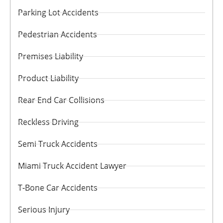
Parking Lot Accidents
Pedestrian Accidents
Premises Liability
Product Liability
Rear End Car Collisions
Reckless Driving
Semi Truck Accidents
Miami Truck Accident Lawyer
T-Bone Car Accidents
Serious Injury