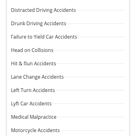
Distracted Driving Accidents
Drunk Driving Accidents
Failure to Yield Car Accidents
Head on Collisions
Hit & Run Accidents
Lane Change Accidents
Left Turn Accidents
Lyft Car Accidents
Medical Malpractice
Motorcycle Accidents