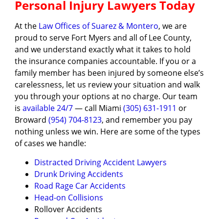
Personal Injury Lawyers Today
At the
Law Offices of Suarez & Montero
, we are
proud to serve Fort Myers and all of Lee County,
and we understand exactly what it takes to hold
the insurance companies accountable. If you or a
family member has been injured by someone else’s
carelessness, let us review your situation and walk
you through your options at no charge. Our team
is
available 24/7
— call Miami
(305) 631-1911
or
Broward
(954) 704-8123
, and remember you pay
nothing unless we win. Here are some of the types
of cases we handle:
Distracted Driving Accident Lawyers
Drunk Driving Accidents
Road Rage Car Accidents
Head-on Collisions
Rollover Accidents