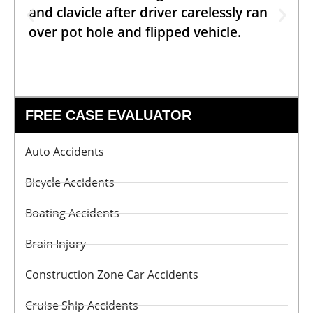
and clavicle after driver carelessly ran
over pot hole and flipped vehicle.
FREE CASE EVALUATOR
Auto Accidents
Bicycle Accidents
Boating Accidents
Brain Injury
Construction Zone Car Accidents
Cruise Ship Accidents