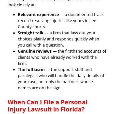
look closely at:
Relevant experience
— a documented track
record resolving injuries like yours in Lee
County courts.
Straight talk
— a firm that lays out your
choices plainly and responds quickly when
you call with a question.
Genuine reviews
— the firsthand accounts of
clients who have already worked with the
firm.
The full team
— the support staff and
paralegals who will handle the daily details of
your case, not only the partners whose
names are on the sign.
When Can I File a Personal
Injury Lawsuit in Florida?