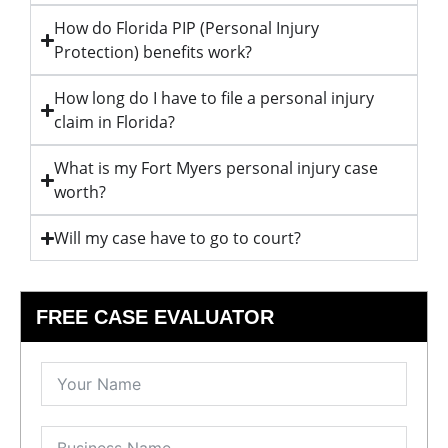
How do Florida PIP (Personal Injury
Protection) benefits work?
How long do I have to file a personal injury
claim in Florida?
What is my Fort Myers personal injury case
worth?
Will my case have to go to court?
FREE CASE EVALUATOR