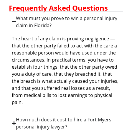
Frequently Asked Questions
What must you prove to win a personal injury
claim in Florida?
The heart of any claim is proving negligence —
that the other party failed to act with the care a
reasonable person would have used under the
circumstances. In practical terms, you have to
establish four things: that the other party owed
you a duty of care, that they breached it, that
the breach is what actually caused your injuries,
and that you suffered real losses as a result,
from medical bills to lost earnings to physical
pain.
How much does it cost to hire a Fort Myers
personal injury lawyer?