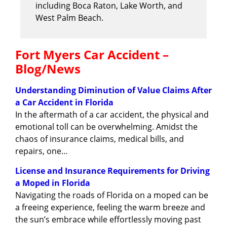
including Boca Raton, Lake Worth, and
West Palm Beach.
Fort Myers Car Accident –
Blog/News
Understanding Diminution of Value Claims After
a Car Accident in Florida
In the aftermath of a car accident, the physical and
emotional toll can be overwhelming. Amidst the
chaos of insurance claims, medical bills, and
repairs, one…
License and Insurance Requirements for Driving
a Moped in Florida
Navigating the roads of Florida on a moped can be
a freeing experience, feeling the warm breeze and
the sun’s embrace while effortlessly moving past