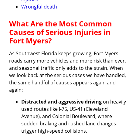
Wrongful death
What Are the Most Common
Causes of Serious Injuries in
Fort Myers?
As Southwest Florida keeps growing, Fort Myers
roads carry more vehicles and more risk than ever,
and seasonal traffic only adds to the strain. When
we look back at the serious cases we have handled,
the same handful of causes appears again and
again:
Distracted and aggressive driving
on heavily
used routes like I-75, US-41 (Cleveland
Avenue), and Colonial Boulevard, where
sudden braking and rushed lane changes
trigger high-speed collisions.