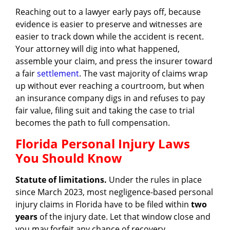
Reaching out to a lawyer early pays off, because
evidence is easier to preserve and witnesses are
easier to track down while the accident is recent.
Your attorney will dig into what happened,
assemble your claim, and press the insurer toward
a fair
settlement
. The vast majority of claims wrap
up without ever reaching a courtroom, but when
an insurance company digs in and refuses to pay
fair value, filing suit and taking the case to trial
becomes the path to full compensation.
Florida Personal Injury Laws
You Should Know
Statute of limitations.
Under the rules in place
since March 2023, most negligence-based personal
injury claims in Florida have to be filed within
two
years
of the injury date. Let that window close and
you may forfeit any chance of recovery.