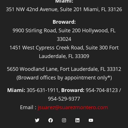
Miami:
351 NW 42nd Avenue, Suite 201 Miami, FL 33126
Broward:
9900 Stirling Road, Suite 200 Hollywood, FL
33024
1451 West Cypress Creek Road, Suite 300 Fort
Lauderdale, FL 33309
5650 Woodland Lane, Fort Lauderdale, FL 33312
(Broward offices by appointment only*)
Miami:
305-631-1911,
Broward:
954-704-8123 /
954-529-9377
Email :
jsuarez@suarezmontero.com