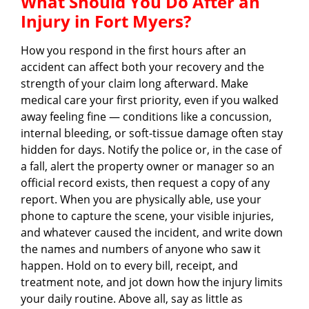
What Should You Do After an
Injury in Fort Myers?
How you respond in the first hours after an
accident can affect both your recovery and the
strength of your claim long afterward. Make
medical care your first priority, even if you walked
away feeling fine — conditions like a concussion,
internal bleeding, or soft-tissue damage often stay
hidden for days. Notify the police or, in the case of
a fall, alert the property owner or manager so an
official record exists, then request a copy of any
report. When you are physically able, use your
phone to capture the scene, your visible injuries,
and whatever caused the incident, and write down
the names and numbers of anyone who saw it
happen. Hold on to every bill, receipt, and
treatment note, and jot down how the injury limits
your daily routine. Above all, say as little as