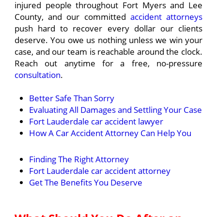
injured people throughout Fort Myers and Lee
County, and our committed
accident attorneys
push hard to recover every dollar our clients
deserve. You owe us nothing unless we win your
case, and our team is reachable around the clock.
Reach out anytime for a free, no-pressure
consultation
.
Better Safe Than Sorry
Evaluating All Damages and Settling Your Case
Fort Lauderdale car accident lawyer
How A Car Accident Attorney Can Help You
Finding The Right Attorney
Fort Lauderdale car accident attorney
Get The Benefits You Deserve