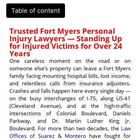
Table of content
Trusted Fort Myers Personal
Injury Lawyers — Standing Up
for Injured Victims for Over 24
Years
One careless moment on the road or on
someone else’s property can leave a Fort Myers
family facing mounting hospital bills, lost income,
and relentless calls from insurance adjusters.
Crashes and falls happen here every single day —
on the busy interchanges of I-75, along US-41
(Cleveland Avenue), and at the high-traffic
intersections of Colonial Boulevard, Daniels
Parkway, and Dr. Martin Luther King Jr.
Boulevard. For more than two decades, the
Law
Offices of Suarez & Montero
have fought for