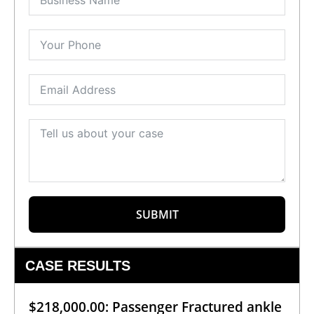
SUBMIT
CASE RESULTS
$218,000.00: Passenger Fractured ankle