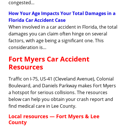
congested…
How Your Age Impacts Your Total Damages in a
Florida Car Accident Case
When involved in a car accident in Florida, the total
damages you can claim often hinge on several
factors, with age being a significant one. This
consideration is…
Fort Myers Car Accident
Resources
Traffic on I-75, US-41 (Cleveland Avenue), Colonial
Boulevard, and Daniels Parkway makes Fort Myers
a hotspot for serious collisions. The resources
below can help you obtain your crash report and
find medical care in Lee County.
Local resources — Fort Myers & Lee
County