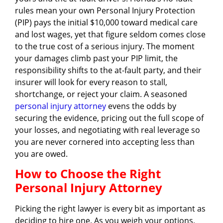
rules mean your own Personal Injury Protection
(PIP) pays the initial $10,000 toward medical care
and lost wages, yet that figure seldom comes close
to the true cost of a serious injury. The moment
your damages climb past your PIP limit, the
responsibility shifts to the at-fault party, and their
insurer will look for every reason to stall,
shortchange, or reject your claim. A seasoned
personal injury attorney
evens the odds by
securing the evidence, pricing out the full scope of
your losses, and negotiating with real leverage so
you are never cornered into accepting less than
you are owed.
How to Choose the Right
Personal Injury Attorney
Picking the right lawyer is every bit as important as
deciding to hire one. As you weigh your options,