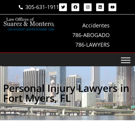
305-631-1911
Accidentes
786-ABOGADO
786-LAWYERS
Personal Injury Lawyers in
Fort Myers, FL