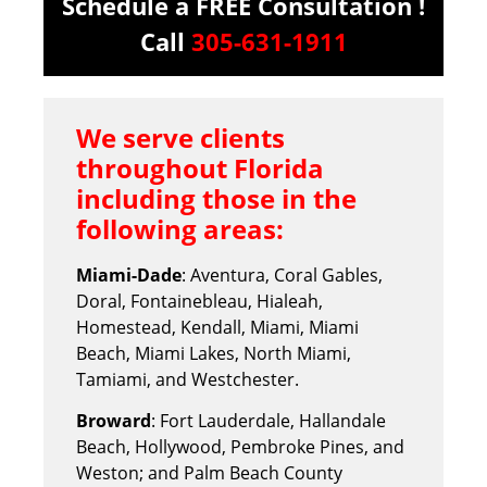
Schedule a FREE Consultation !
Call
305-631-1911
We serve clients
throughout Florida
including those in the
following areas:
Miami-Dade
: Aventura, Coral Gables,
Doral, Fontainebleau, Hialeah,
Homestead, Kendall, Miami, Miami
Beach, Miami Lakes, North Miami,
Tamiami, and Westchester.
Broward
: Fort Lauderdale, Hallandale
Beach, Hollywood, Pembroke Pines, and
Weston; and Palm Beach County