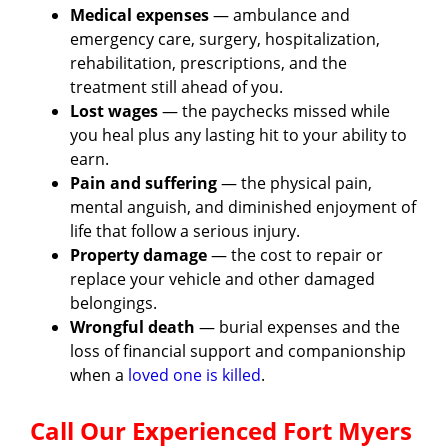
Medical expenses
— ambulance and
emergency care, surgery, hospitalization,
rehabilitation, prescriptions, and the
treatment still ahead of you.
Lost wages
— the paychecks missed while
you heal plus any lasting hit to your ability to
earn.
Pain and suffering
— the physical pain,
mental anguish, and diminished enjoyment of
life that follow a serious injury.
Property damage
— the cost to repair or
replace your vehicle and other damaged
belongings.
Wrongful death
— burial expenses and the
loss of financial support and companionship
when a
loved one is killed
.
Call Our Experienced Fort Myers