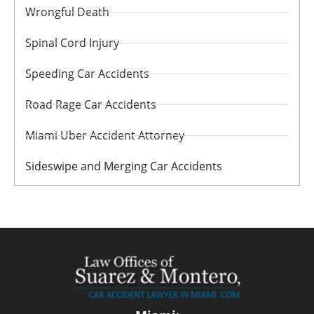
Wrongful Death
Spinal Cord Injury
Speeding Car Accidents
Road Rage Car Accidents
Miami Uber Accident Attorney
Sideswipe and Merging Car Accidents