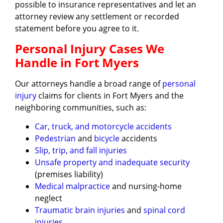
possible to insurance representatives and let an
attorney review any settlement or recorded
statement before you agree to it.
Personal Injury Cases We
Handle in Fort Myers
Our attorneys handle a broad range of
personal
injury
claims for clients in Fort Myers and the
neighboring communities, such as:
Car, truck, and motorcycle accidents
Pedestrian
and
bicycle
accidents
Slip, trip, and fall injuries
Unsafe property and inadequate security
(premises liability)
Medical malpractice
and nursing-home
neglect
Traumatic brain injuries
and
spinal cord
injuries