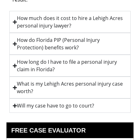
How much does it cost to hire a Lehigh Acres
personal injury lawyer?
How do Florida PIP (Personal Injury
Protection) benefits work?
How long do I have to file a personal injury
claim in Florida?
What is my Lehigh Acres personal injury case
worth?
Will my case have to go to court?
FREE CASE EVALUATOR