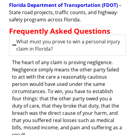
Florida Department of Transportation (FDOT)
–
State road projects, traffic counts, and highway-
safety programs across Florida.
Frequently Asked Questions
What must you prove to win a personal injury
claim in Florida?
The heart of any claim is proving negligence.
Negligence simply means the other party failed
to act with the care a reasonably cautious
person would have used under the same
circumstances. To win, you have to establish
four things: that the other party owed you a
duty of care, that they broke that duty, that the
breach was the direct cause of your harm, and
that you suffered real losses such as medical
bills, missed income, and pain and suffering as a
result.