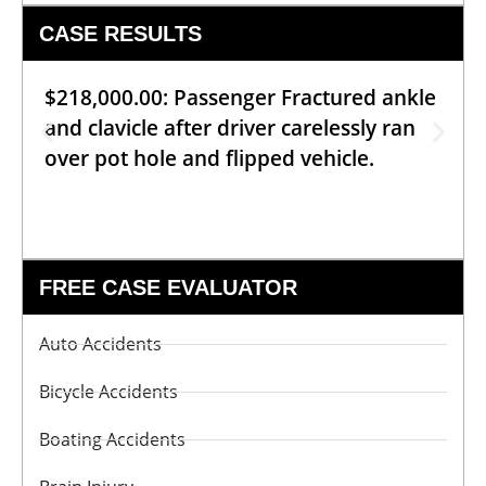
CASE RESULTS
$218,000.00: Passenger Fractured ankle
and clavicle after driver carelessly ran
over pot hole and flipped vehicle.
FREE CASE EVALUATOR
Auto Accidents
Bicycle Accidents
Boating Accidents