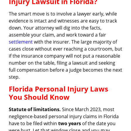
Injury Lawsuit in Florida?
The smart move is to involve a lawyer early, while
evidence is intact and witnesses are easy to track
down. Your attorney will dig into the facts,
assemble your claim, and work toward a fair
settlement
with the insurer. The large majority of
cases close without ever reaching a courtroom, but
if the insurance company will not put a reasonable
number on the table, filing a lawsuit and seeking
full compensation before a judge becomes the next
step.
Florida Personal Injury Laws
You Should Know
Statute of limitations.
Since March 2023, most
negligence-based personal injury claims in Florida
have to be filed within
two years
of the date you
were hurt. Let that window close and you may