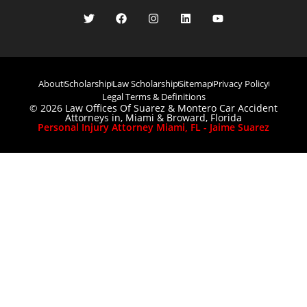
About
Scholarship
Law Scholarship
Sitemap
Privacy Policy
Legal Terms & Definitions
© 2026 Law Offices Of Suarez & Montero Car Accident
Attorneys in, Miami & Broward, Florida
Personal Injury Attorney Miami, FL - Jaime Suarez