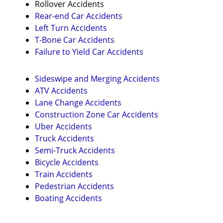
Rollover Accidents
Rear-end Car Accidents
Left Turn Accidents
T-Bone Car Accidents
Failure to Yield Car Accidents
Sideswipe and Merging Accidents
ATV Accidents
Lane Change Accidents
Construction Zone Car Accidents
Uber Accidents
Truck Accidents
Semi-Truck Accidents
Bicycle Accidents
Train Accidents
Pedestrian Accidents
Boating Accidents