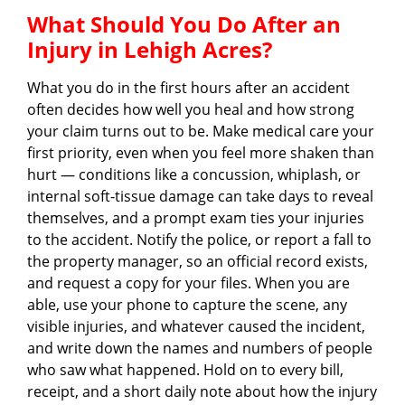
What Should You Do After an
Injury in Lehigh Acres?
What you do in the first hours after an accident
often decides how well you heal and how strong
your claim turns out to be. Make medical care your
first priority, even when you feel more shaken than
hurt — conditions like a concussion, whiplash, or
internal soft-tissue damage can take days to reveal
themselves, and a prompt exam ties your injuries
to the accident. Notify the police, or report a fall to
the property manager, so an official record exists,
and request a copy for your files. When you are
able, use your phone to capture the scene, any
visible injuries, and whatever caused the incident,
and write down the names and numbers of people
who saw what happened. Hold on to every bill,
receipt, and a short daily note about how the injury