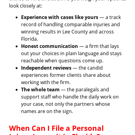
look closely at:
Experience with cases like yours
— a track
record of handling comparable injuries and
winning results in Lee County and across
Florida.
Honest communication
— a firm that lays
out your choices in plain language and stays
reachable when questions come up.
Independent reviews
— the candid
experiences former clients share about
working with the firm.
The whole team
— the paralegals and
support staff who handle the daily work on
your case, not only the partners whose
names are on the sign.
When Can I File a Personal