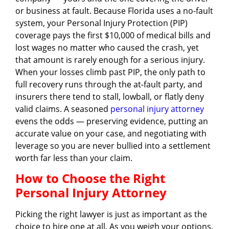
or business at fault. Because Florida uses a no-fault
system, your Personal Injury Protection (PIP)
coverage pays the first $10,000 of medical bills and
lost wages no matter who caused the crash, yet
that amount is rarely enough for a serious injury.
When your losses climb past PIP, the only path to
full recovery runs through the at-fault party, and
insurers there tend to stall, lowball, or flatly deny
valid claims. A seasoned
personal injury attorney
evens the odds — preserving evidence, putting an
accurate value on your case, and negotiating with
leverage so you are never bullied into a settlement
worth far less than your claim.
How to Choose the Right
Personal Injury Attorney
Picking the right lawyer is just as important as the
choice to hire one at all. As you weigh your options,