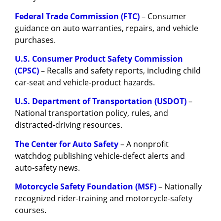
Federal Trade Commission (FTC)
– Consumer
guidance on auto warranties, repairs, and vehicle
purchases.
U.S. Consumer Product Safety Commission
(CPSC)
– Recalls and safety reports, including child
car-seat and vehicle-product hazards.
U.S. Department of Transportation (USDOT)
–
National transportation policy, rules, and
distracted-driving resources.
The Center for Auto Safety
– A nonprofit
watchdog publishing vehicle-defect alerts and
auto-safety news.
Motorcycle Safety Foundation (MSF)
– Nationally
recognized rider-training and motorcycle-safety
courses.