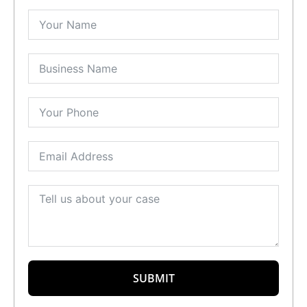
SUBMIT