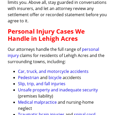
limits you. Above all, stay guarded in conversations
with insurers, and let an attorney review any
settlement offer or recorded statement before you
agree to it.
Personal Injury Cases We
Handle in Lehigh Acres
Our attorneys handle the full range of
personal
injury
claims for residents of Lehigh Acres and the
surrounding towns, including:
Car, truck, and motorcycle accidents
Pedestrian
and
bicycle
accidents
Slip, trip, and fall injuries
Unsafe property and inadequate security
(premises liability)
Medical malpractice
and nursing-home
neglect
Traumatic brain injuries
and
spinal cord