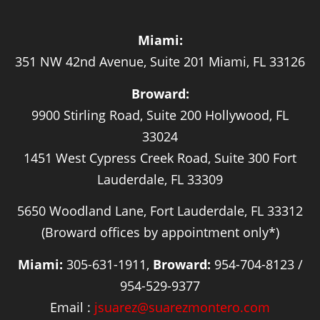
Miami:
351 NW 42nd Avenue, Suite 201 Miami, FL 33126
Broward:
9900 Stirling Road, Suite 200 Hollywood, FL
33024
1451 West Cypress Creek Road, Suite 300 Fort
Lauderdale, FL 33309
5650 Woodland Lane, Fort Lauderdale, FL 33312
(Broward offices by appointment only*)
Miami:
305-631-1911,
Broward:
954-704-8123 /
954-529-9377
Email :
jsuarez@suarezmontero.com