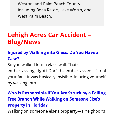
Weston; and Palm Beach County
including Boca Raton, Lake Worth, and
West Palm Beach.
Lehigh Acres Car Accident –
Blog/News
Injured by Walking into Glass: Do You Have a
Case?
So you walked into a glass wall. That’s
embarrassing, right? Don’t be embarrassed. It’s not
your fault it was basically invisible. Injuring yourself
by walking into…
Who is Responsible if You Are Struck by a Falling
Tree Branch While Walking on Someone Else’s
Property in Florida?
Walking on someone else’s property—a neighbor’s