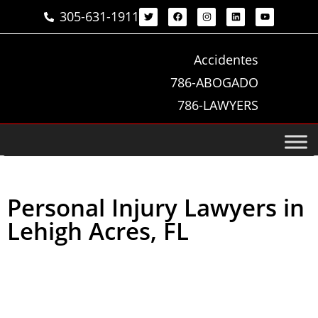
305-631-1911
Accidentes
786-ABOGADO
786-LAWYERS
Personal Injury Lawyers in
Lehigh Acres, FL