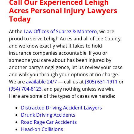
Call Our Experienced Lehigh
Acres Personal Injury Lawyers
Today
At the
Law Offices of Suarez & Montero
, we are
proud to serve Lehigh Acres and all of Lee County,
and we know exactly what it takes to hold
insurance companies accountable. If you or
someone you care about has been injured by
another party’s negligence, let us review your case
and walk you through your options at no charge.
We are
available 24/7
— call us at
(305) 631-1911
or
(954) 704-8123
, and pay nothing unless we win.
Here are some of the types of cases we handle:
Distracted Driving Accident Lawyers
Drunk Driving Accidents
Road Rage Car Accidents
Head-on Collisions