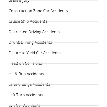
Brain Injury
Construction Zone Car Accidents
Cruise Ship Accidents
Distracted Driving Accidents
Drunk Driving Accidents
Failure to Yield Car Accidents
Head on Collisions
Hit & Run Accidents
Lane Change Accidents
Left Turn Accidents
Lyft Car Accidents