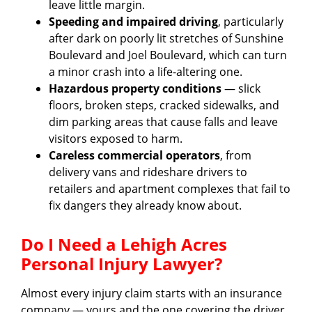
leave little margin.
Speeding and impaired driving
, particularly
after dark on poorly lit stretches of Sunshine
Boulevard and Joel Boulevard, which can turn
a minor crash into a life-altering one.
Hazardous property conditions
— slick
floors, broken steps, cracked sidewalks, and
dim parking areas that cause falls and leave
visitors exposed to harm.
Careless commercial operators
, from
delivery vans and rideshare drivers to
retailers and apartment complexes that fail to
fix dangers they already know about.
Do I Need a Lehigh Acres
Personal Injury Lawyer?
Almost every injury claim starts with an insurance
company — yours and the one covering the driver