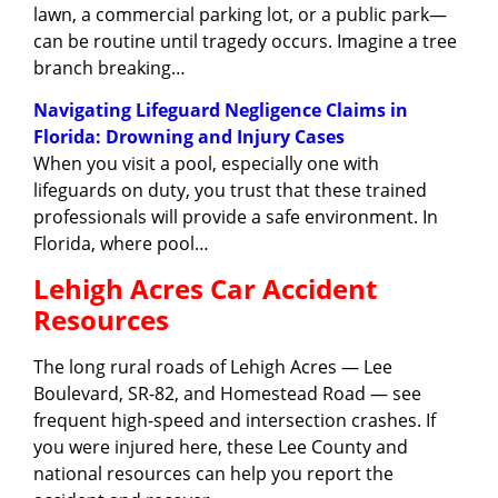
lawn, a commercial parking lot, or a public park—
can be routine until tragedy occurs. Imagine a tree
branch breaking…
Navigating Lifeguard Negligence Claims in
Florida: Drowning and Injury Cases
When you visit a pool, especially one with
lifeguards on duty, you trust that these trained
professionals will provide a safe environment. In
Florida, where pool…
Lehigh Acres Car Accident
Resources
The long rural roads of Lehigh Acres — Lee
Boulevard, SR-82, and Homestead Road — see
frequent high-speed and intersection crashes. If
you were injured here, these Lee County and
national resources can help you report the