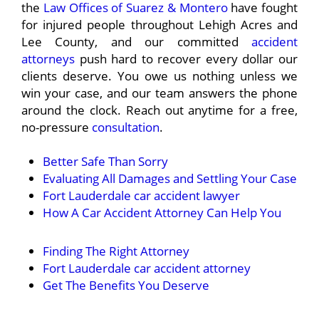
the
Law Offices of Suarez & Montero
have fought
for injured people throughout Lehigh Acres and
Lee County, and our committed
accident
attorneys
push hard to recover every dollar our
clients deserve. You owe us nothing unless we
win your case, and our team answers the phone
around the clock. Reach out anytime for a free,
no-pressure
consultation
.
Better Safe Than Sorry
Evaluating All Damages and Settling Your Case
Fort Lauderdale car accident lawyer
How A Car Accident Attorney Can Help You
Finding The Right Attorney
Fort Lauderdale car accident attorney
Get The Benefits You Deserve