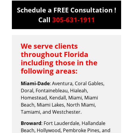
Schedule a FREE Consultation !
Call
305-631-1911
We serve clients
throughout Florida
including those in the
following areas:
Miami-Dade
: Aventura, Coral Gables,
Doral, Fontainebleau, Hialeah,
Homestead, Kendall, Miami, Miami
Beach, Miami Lakes, North Miami,
Tamiami, and Westchester.
Broward
: Fort Lauderdale, Hallandale
Beach, Hollywood, Pembroke Pines, and