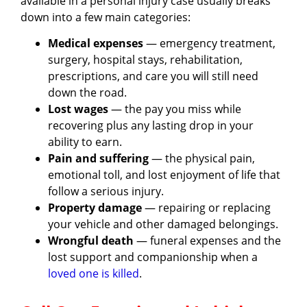
available in a personal injury case usually breaks
down into a few main categories:
Medical expenses
— emergency treatment,
surgery, hospital stays, rehabilitation,
prescriptions, and care you will still need
down the road.
Lost wages
— the pay you miss while
recovering plus any lasting drop in your
ability to earn.
Pain and suffering
— the physical pain,
emotional toll, and lost enjoyment of life that
follow a serious injury.
Property damage
— repairing or replacing
your vehicle and other damaged belongings.
Wrongful death
— funeral expenses and the
lost support and companionship when a
loved one is killed
.