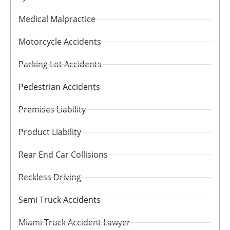
Medical Malpractice
Motorcycle Accidents
Parking Lot Accidents
Pedestrian Accidents
Premises Liability
Product Liability
Rear End Car Collisions
Reckless Driving
Semi Truck Accidents
Miami Truck Accident Lawyer