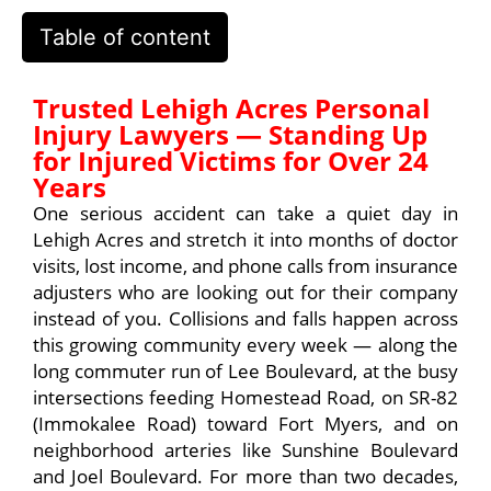
Table of content
Trusted Lehigh Acres Personal
Injury Lawyers — Standing Up
for Injured Victims for Over 24
Years
One serious accident can take a quiet day in
Lehigh Acres and stretch it into months of doctor
visits, lost income, and phone calls from insurance
adjusters who are looking out for their company
instead of you. Collisions and falls happen across
this growing community every week — along the
long commuter run of Lee Boulevard, at the busy
intersections feeding Homestead Road, on SR-82
(Immokalee Road) toward Fort Myers, and on
neighborhood arteries like Sunshine Boulevard
and Joel Boulevard. For more than two decades,