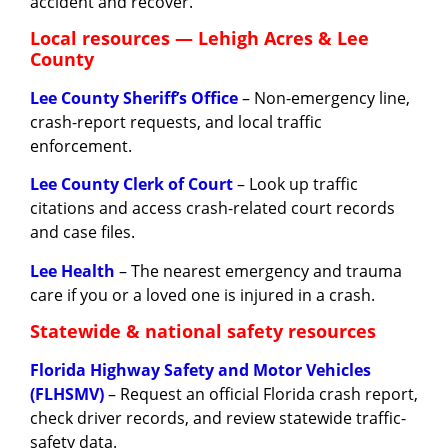
accident and recover.
Local resources — Lehigh Acres & Lee
County
Lee County Sheriff’s Office
– Non-emergency line,
crash-report requests, and local traffic
enforcement.
Lee County Clerk of Court
– Look up traffic
citations and access crash-related court records
and case files.
Lee Health
– The nearest emergency and trauma
care if you or a loved one is injured in a crash.
Statewide & national safety resources
Florida Highway Safety and Motor Vehicles
(FLHSMV)
– Request an official Florida crash report,
check driver records, and review statewide traffic-
safety data.