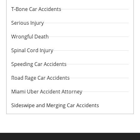
T-Bone Car Accidents
Serious Injury
Wrongful Death
Spinal Cord Injury
Speeding Car Accidents
Road Rage Car Accidents
Miami Uber Accident Attorney
Sideswipe and Merging Car Accidents