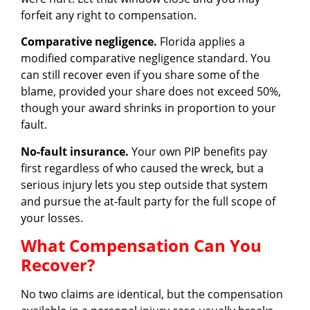
forfeit any right to compensation.
Comparative negligence.
Florida applies a
modified comparative negligence standard. You
can still recover even if you share some of the
blame, provided your share does not exceed 50%,
though your award shrinks in proportion to your
fault.
No-fault insurance.
Your own PIP benefits pay
first regardless of who caused the wreck, but a
serious injury lets you step outside that system
and pursue the at-fault party for the full scope of
your losses.
What Compensation Can You
Recover?
No two claims are identical, but the compensation