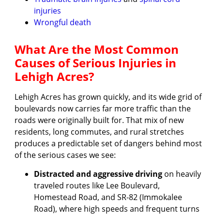
injuries
Wrongful death
What Are the Most Common
Causes of Serious Injuries in
Lehigh Acres?
Lehigh Acres has grown quickly, and its wide grid of
boulevards now carries far more traffic than the
roads were originally built for. That mix of new
residents, long commutes, and rural stretches
produces a predictable set of dangers behind most
of the serious cases we see:
Distracted and aggressive driving
on heavily
traveled routes like Lee Boulevard,
Homestead Road, and SR-82 (Immokalee
Road), where high speeds and frequent turns