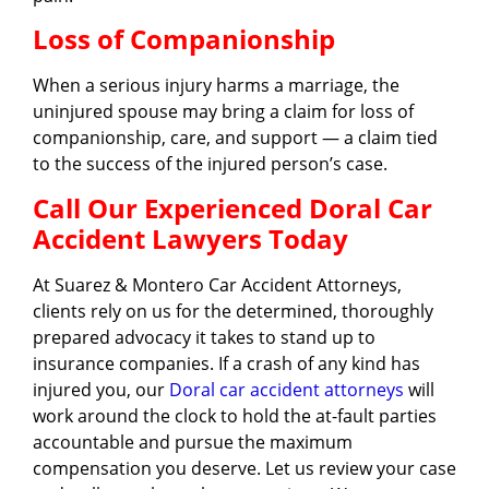
Loss of Companionship
When a serious injury harms a marriage, the
uninjured spouse may bring a claim for loss of
companionship, care, and support — a claim tied
to the success of the injured person’s case.
Call Our Experienced Doral Car
Accident Lawyers Today
At Suarez & Montero Car Accident Attorneys,
clients rely on us for the determined, thoroughly
prepared advocacy it takes to stand up to
insurance companies. If a crash of any kind has
injured you, our
Doral car accident attorneys
will
work around the clock to hold the at-fault parties
accountable and pursue the maximum
compensation you deserve. Let us review your case