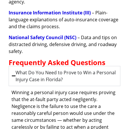
agency.
Insurance Information Institute (III)
– Plain-
language explanations of auto-insurance coverage
and the claims process.
National Safety Council (NSC)
– Data and tips on
distracted driving, defensive driving, and roadway
safety.
Frequently Asked Questions
What Do You Need to Prove to Win a Personal
Injury Case in Florida?
Winning a personal injury case requires proving
that the at-fault party acted negligently.
Negligence is the failure to use the care a
reasonably careful person would use under the
same circumstances — whether by acting
carelessly or by failing to act when a prudent