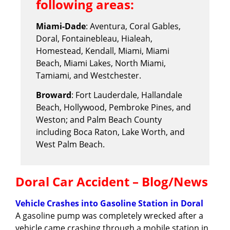
following areas:
Miami-Dade
: Aventura, Coral Gables,
Doral, Fontainebleau, Hialeah,
Homestead, Kendall, Miami, Miami
Beach, Miami Lakes, North Miami,
Tamiami, and Westchester.
Broward
: Fort Lauderdale, Hallandale
Beach, Hollywood, Pembroke Pines, and
Weston; and Palm Beach County
including Boca Raton, Lake Worth, and
West Palm Beach.
Doral Car Accident – Blog/News
Vehicle Crashes into Gasoline Station in Doral
A gasoline pump was completely wrecked after a
vehicle came crashing through a mobile station in