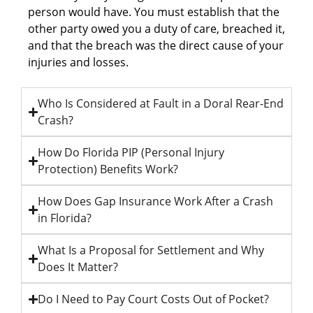
person would have. You must establish that the
other party owed you a duty of care, breached it,
and that the breach was the direct cause of your
injuries and losses.
Who Is Considered at Fault in a Doral Rear-End
Crash?
How Do Florida PIP (Personal Injury
Protection) Benefits Work?
How Does Gap Insurance Work After a Crash
in Florida?
What Is a Proposal for Settlement and Why
Does It Matter?
Do I Need to Pay Court Costs Out of Pocket?