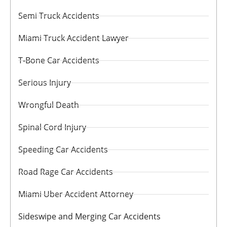
Semi Truck Accidents
Miami Truck Accident Lawyer
T-Bone Car Accidents
Serious Injury
Wrongful Death
Spinal Cord Injury
Speeding Car Accidents
Road Rage Car Accidents
Miami Uber Accident Attorney
Sideswipe and Merging Car Accidents