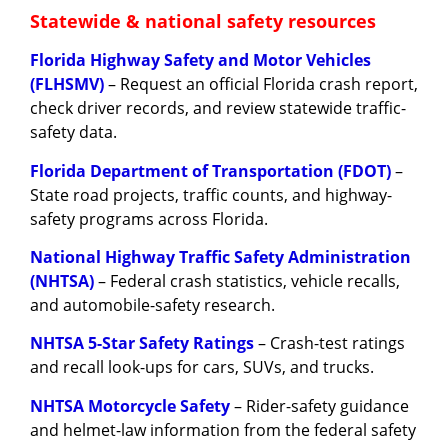
Statewide & national safety resources
Florida Highway Safety and Motor Vehicles
(FLHSMV)
– Request an official Florida crash report,
check driver records, and review statewide traffic-
safety data.
Florida Department of Transportation (FDOT)
–
State road projects, traffic counts, and highway-
safety programs across Florida.
National Highway Traffic Safety Administration
(NHTSA)
– Federal crash statistics, vehicle recalls,
and automobile-safety research.
NHTSA 5-Star Safety Ratings
– Crash-test ratings
and recall look-ups for cars, SUVs, and trucks.
NHTSA Motorcycle Safety
– Rider-safety guidance
and helmet-law information from the federal safety