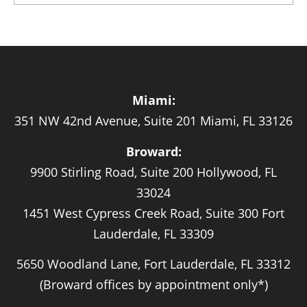
Miami:
351 NW 42nd Avenue, Suite 201 Miami, FL 33126
Broward:
9900 Stirling Road, Suite 200 Hollywood, FL
33024
1451 West Cypress Creek Road, Suite 300 Fort
Lauderdale, FL 33309
5650 Woodland Lane, Fort Lauderdale, FL 33312
(Broward offices by appointment only*)