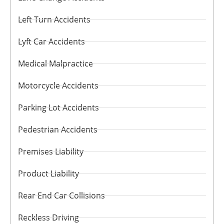
Left Turn Accidents
Lyft Car Accidents
Medical Malpractice
Motorcycle Accidents
Parking Lot Accidents
Pedestrian Accidents
Premises Liability
Product Liability
Rear End Car Collisions
Reckless Driving