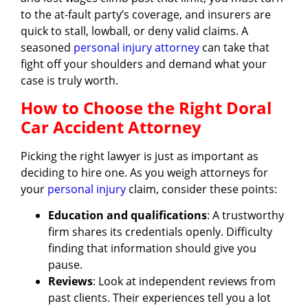
to the at-fault party’s coverage, and insurers are
quick to stall, lowball, or deny valid claims. A
seasoned
personal injury attorney
can take that
fight off your shoulders and demand what your
case is truly worth.
How to Choose the Right Doral
Car Accident Attorney
Picking the right lawyer is just as important as
deciding to hire one. As you weigh attorneys for
your
personal injury
claim, consider these points:
Education and qualifications
: A trustworthy
firm shares its credentials openly. Difficulty
finding that information should give you
pause.
Reviews
: Look at independent reviews from
past clients. Their experiences tell you a lot