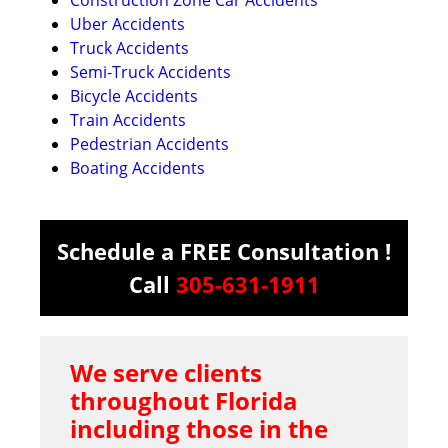
Uber Accidents
Truck Accidents
Semi-Truck Accidents
Bicycle Accidents
Train Accidents
Pedestrian Accidents
Boating Accidents
Schedule a FREE Consultation !
Call
305-631-1911
We serve clients
throughout Florida
including those in the