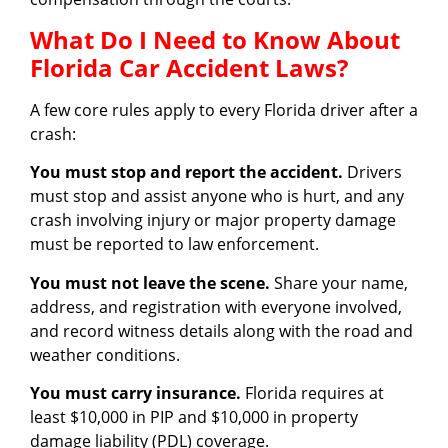
What Do I Need to Know About
Florida Car Accident Laws?
A few core rules apply to every Florida driver after a
crash:
You must stop and report the accident.
Drivers
must stop and assist anyone who is hurt, and any
crash involving injury or major property damage
must be reported to law enforcement.
You must not leave the scene.
Share your name,
address, and registration with everyone involved,
and record witness details along with the road and
weather conditions.
You must carry insurance.
Florida requires at
least $10,000 in PIP and $10,000 in property
damage liability (PDL) coverage.