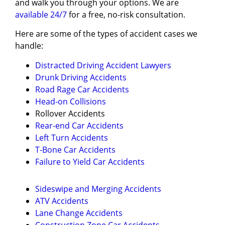
and walk you through your options. We are
available 24/7
for a free, no-risk consultation.
Here are some of the types of accident cases we
handle:
Distracted Driving Accident Lawyers
Drunk Driving Accidents
Road Rage Car Accidents
Head-on Collisions
Rollover Accidents
Rear-end Car Accidents
Left Turn Accidents
T-Bone Car Accidents
Failure to Yield Car Accidents
Sideswipe and Merging Accidents
ATV Accidents
Lane Change Accidents
Construction Zone Car Accidents