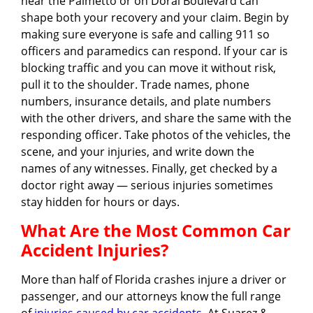
near the Palmetto or on Doral Boulevard can
shape both your recovery and your claim. Begin by
making sure everyone is safe and calling 911 so
officers and paramedics can respond. If your car is
blocking traffic and you can move it without risk,
pull it to the shoulder. Trade names, phone
numbers, insurance details, and plate numbers
with the other drivers, and share the same with the
responding officer. Take photos of the vehicles, the
scene, and your injuries, and write down the
names of any witnesses. Finally, get checked by a
doctor right away — serious injuries sometimes
stay hidden for hours or days.
What Are the Most Common Car
Accident Injuries?
More than half of Florida crashes injure a driver or
passenger, and our attorneys know the full range
of
injuries caused by car accidents
. At Suarez &