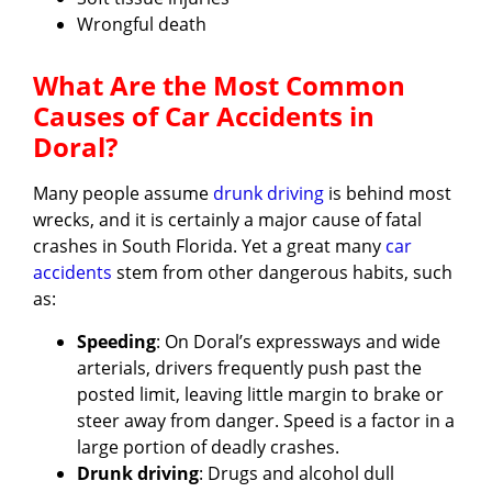
Wrongful death
What Are the Most Common
Causes of Car Accidents in
Doral?
Many people assume
drunk driving
is behind most
wrecks, and it is certainly a major cause of fatal
crashes in South Florida. Yet a great many
car
accidents
stem from other dangerous habits, such
as:
Speeding
: On Doral’s expressways and wide
arterials, drivers frequently push past the
posted limit, leaving little margin to brake or
steer away from danger. Speed is a factor in a
large portion of deadly crashes.
Drunk driving
: Drugs and alcohol dull