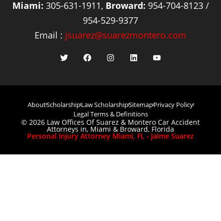
Miami:
305-631-1911,
Broward:
954-704-8123 /
954-529-9377
Email :
jsuarez@suarezmontero.com
About
Scholarship
Law Scholarship
Sitemap
Privacy Policy
Legal Terms & Definitions
© 2026 Law Offices Of Suarez & Montero Car Accident
Attorneys in, Miami & Broward, Florida
Personal Injury Attorney Miami, FL - Jaime Suarez