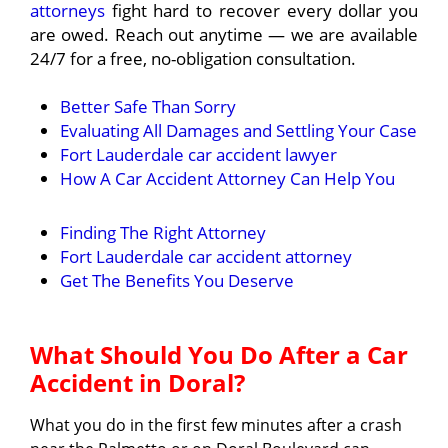
attorneys
fight hard to recover every dollar you
are owed. Reach out anytime — we are available
24/7 for a free, no-obligation consultation.
Better Safe Than Sorry
Evaluating All Damages and Settling Your Case
Fort Lauderdale car accident lawyer
How A Car Accident Attorney Can Help You
Finding The Right Attorney
Fort Lauderdale car accident attorney
Get The Benefits You Deserve
What Should You Do After a Car
Accident in Doral?
What you do in the first few minutes after a crash