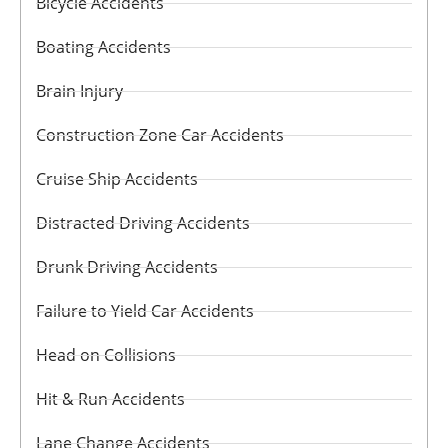
Bicycle Accidents
Boating Accidents
Brain Injury
Construction Zone Car Accidents
Cruise Ship Accidents
Distracted Driving Accidents
Drunk Driving Accidents
Failure to Yield Car Accidents
Head on Collisions
Hit & Run Accidents
Lane Change Accidents