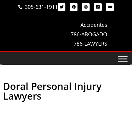
305-631-1911
Accidentes
786-ABOGADO
786-LAWYERS
Doral Personal Injury
Lawyers