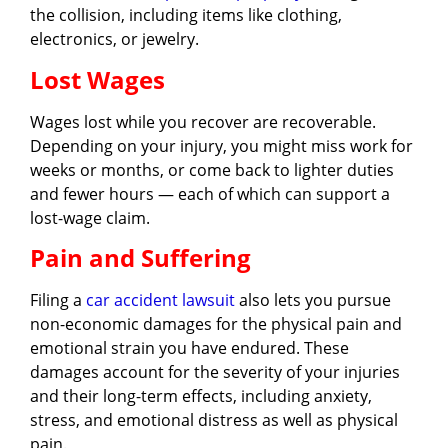
the collision, including items like clothing,
electronics, or jewelry.
Lost Wages
Wages lost while you recover are recoverable.
Depending on your injury, you might miss work for
weeks or months, or come back to lighter duties
and fewer hours — each of which can support a
lost-wage claim.
Pain and Suffering
Filing a
car accident lawsuit
also lets you pursue
non-economic damages for the physical pain and
emotional strain you have endured. These
damages account for the severity of your injuries
and their long-term effects, including anxiety,
stress, and emotional distress as well as physical
pain.