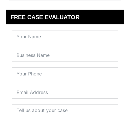
FREE CASE EVALUATOR