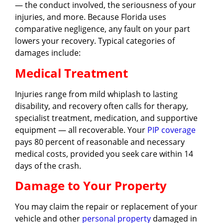
— the conduct involved, the seriousness of your
injuries, and more. Because Florida uses
comparative negligence, any fault on your part
lowers your recovery. Typical categories of
damages include:
Medical Treatment
Injuries range from mild whiplash to lasting
disability, and recovery often calls for therapy,
specialist treatment, medication, and supportive
equipment — all recoverable. Your
PIP coverage
pays 80 percent of reasonable and necessary
medical costs, provided you seek care within 14
days of the crash.
Damage to Your Property
You may claim the repair or replacement of your
vehicle and other
personal property
damaged in