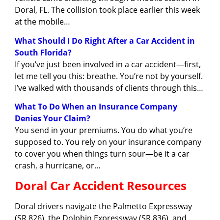
Doral, FL. The collision took place earlier this week
at the mobile…
What Should I Do Right After a Car Accident in
South Florida?
If you’ve just been involved in a car accident—first,
let me tell you this: breathe. You’re not by yourself.
I’ve walked with thousands of clients through this…
What To Do When an Insurance Company
Denies Your Claim?
You send in your premiums. You do what you’re
supposed to. You rely on your insurance company
to cover you when things turn sour—be it a car
crash, a hurricane, or…
Doral Car Accident Resources
Doral drivers navigate the Palmetto Expressway
(SR 826), the Dolphin Expressway (SR 836), and