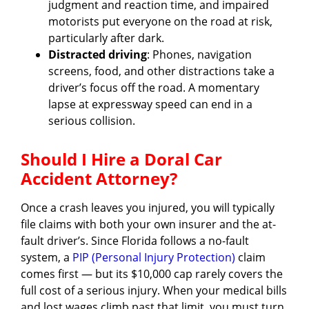
judgment and reaction time, and impaired
motorists put everyone on the road at risk,
particularly after dark.
Distracted driving
: Phones, navigation
screens, food, and other distractions take a
driver’s focus off the road. A momentary
lapse at expressway speed can end in a
serious collision.
Should I Hire a Doral Car
Accident Attorney?
Once a crash leaves you injured, you will typically
file claims with both your own insurer and the at-
fault driver’s. Since Florida follows a no-fault
system, a
PIP (Personal Injury Protection)
claim
comes first — but its $10,000 cap rarely covers the
full cost of a serious injury. When your medical bills
and lost wages climb past that limit, you must turn