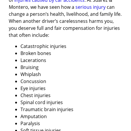
Montero, we have seen how a
serious injury
can
change a person’s health, livelihood, and family life.
When another driver’s carelessness harms you,
you deserve full and fair compensation for injuries
that often include:
Catastrophic injuries
Broken bones
Lacerations
Bruising
Whiplash
Concussion
Eye injuries
Chest injuries
Spinal cord injuries
Traumatic brain injuries
Amputation
Paralysis
Soft tissue injuries