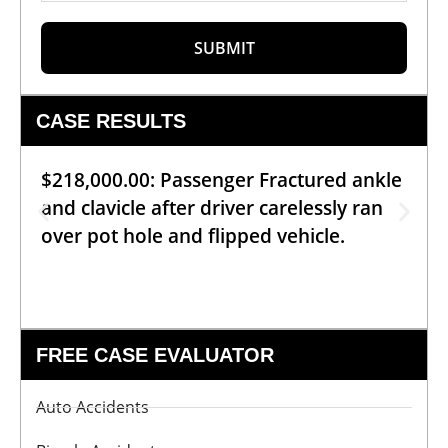
SUBMIT
CASE RESULTS
$218,000.00: Passenger Fractured ankle
and clavicle after driver carelessly ran
over pot hole and flipped vehicle.
FREE CASE EVALUATOR
Auto Accidents