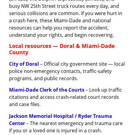
busy NW 25th Street truck routes every day, and
serious collisions are common. If you were hurt in
a crash here, these Miami-Dade and national
resources can help you report the accident,
understand your rights, and begin recovering.
Local resources — Doral & Miami-Dade
County
City of Doral
– Official city government site — local
police non-emergency contacts, traffic-safety
programs, and public records.
Miami-Dade Clerk of the Courts
– Look up traffic
citations and access crash-related court records
and case files.
Jackson Memorial Hospital / Ryder Trauma
Center
– The nearest emergency and trauma care
if you or a loved one is injured in a crash.