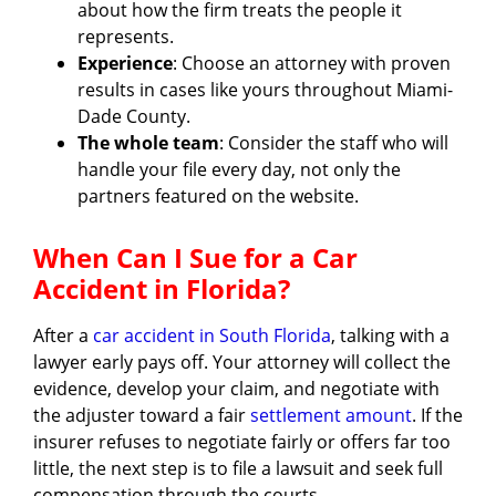
about how the firm treats the people it
represents.
Experience
: Choose an attorney with proven
results in cases like yours throughout Miami-
Dade County.
The whole team
: Consider the staff who will
handle your file every day, not only the
partners featured on the website.
When Can I Sue for a Car
Accident in Florida?
After a
car accident in South Florida
, talking with a
lawyer early pays off. Your attorney will collect the
evidence, develop your claim, and negotiate with
the adjuster toward a fair
settlement amount
. If the
insurer refuses to negotiate fairly or offers far too
little, the next step is to file a lawsuit and seek full
compensation through the courts.