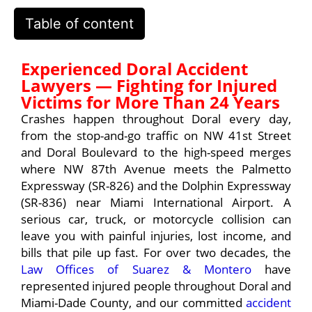
Table of content
Experienced Doral Accident
Lawyers — Fighting for Injured
Victims for More Than 24 Years
Crashes happen throughout Doral every day,
from the stop-and-go traffic on NW 41st Street
and Doral Boulevard to the high-speed merges
where NW 87th Avenue meets the Palmetto
Expressway (SR-826) and the Dolphin Expressway
(SR-836) near Miami International Airport. A
serious car, truck, or motorcycle collision can
leave you with painful injuries, lost income, and
bills that pile up fast. For over two decades, the
Law Offices of Suarez & Montero
have
represented injured people throughout Doral and
Miami-Dade County, and our committed
accident