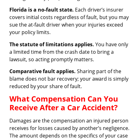
Florida is a no-fault state.
Each driver’s insurer
covers initial costs regardless of fault, but you may
sue the at-fault driver when your injuries exceed
your policy limits.
The statute of limitations applies.
You have only
a limited time from the crash date to bring a
lawsuit, so acting promptly matters.
Comparative fault applies.
Sharing part of the
blame does not bar recovery; your award is simply
reduced by your share of fault.
What Compensation Can You
Receive After a Car Accident?
Damages are the compensation an injured person
receives for losses caused by another’s negligence.
The amount depends on the specifics of your case