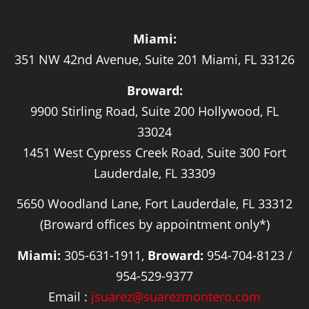
Miami:
351 NW 42nd Avenue, Suite 201 Miami, FL 33126
Broward:
9900 Stirling Road, Suite 200 Hollywood, FL
33024
1451 West Cypress Creek Road, Suite 300 Fort
Lauderdale, FL 33309
5650 Woodland Lane, Fort Lauderdale, FL 33312
(Broward offices by appointment only*)
Miami:
305-631-1911,
Broward:
954-704-8123 /
954-529-9377
Email :
jsuarez@suarezmontero.com