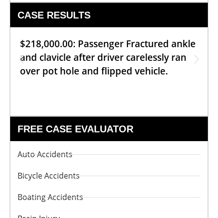
CASE RESULTS
$218,000.00: Passenger Fractured ankle
and clavicle after driver carelessly ran
over pot hole and flipped vehicle.
FREE CASE EVALUATOR
Auto Accidents
Bicycle Accidents
Boating Accidents