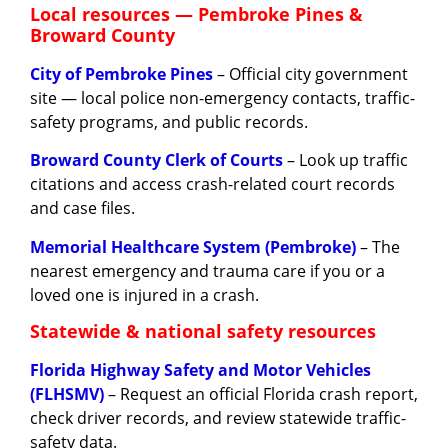
Local resources — Pembroke Pines &
Broward County
City of Pembroke Pines
– Official city government
site — local police non-emergency contacts, traffic-
safety programs, and public records.
Broward County Clerk of Courts
– Look up traffic
citations and access crash-related court records
and case files.
Memorial Healthcare System (Pembroke)
– The
nearest emergency and trauma care if you or a
loved one is injured in a crash.
Statewide & national safety resources
Florida Highway Safety and Motor Vehicles
(FLHSMV)
– Request an official Florida crash report,
check driver records, and review statewide traffic-
safety data.