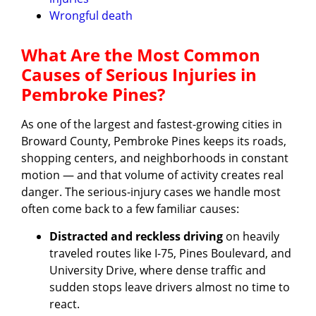
Wrongful death
What Are the Most Common
Causes of Serious Injuries in
Pembroke Pines?
As one of the largest and fastest-growing cities in
Broward County, Pembroke Pines keeps its roads,
shopping centers, and neighborhoods in constant
motion — and that volume of activity creates real
danger. The serious-injury cases we handle most
often come back to a few familiar causes:
Distracted and reckless driving
on heavily
traveled routes like I-75, Pines Boulevard, and
University Drive, where dense traffic and
sudden stops leave drivers almost no time to
react.