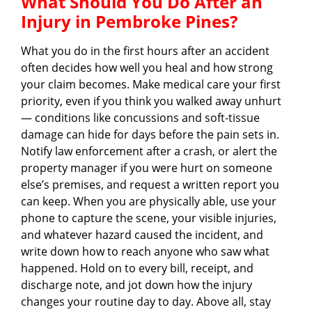
What Should You Do After an
Injury in Pembroke Pines?
What you do in the first hours after an accident
often decides how well you heal and how strong
your claim becomes. Make medical care your first
priority, even if you think you walked away unhurt
— conditions like concussions and soft-tissue
damage can hide for days before the pain sets in.
Notify law enforcement after a crash, or alert the
property manager if you were hurt on someone
else’s premises, and request a written report you
can keep. When you are physically able, use your
phone to capture the scene, your visible injuries,
and whatever hazard caused the incident, and
write down how to reach anyone who saw what
happened. Hold on to every bill, receipt, and
discharge note, and jot down how the injury
changes your routine day to day. Above all, stay