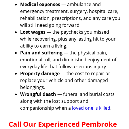
Medical expenses
— ambulance and
emergency treatment, surgery, hospital care,
rehabilitation, prescriptions, and any care you
will still need going forward.
Lost wages
— the paychecks you missed
while recovering, plus any lasting hit to your
ability to earn a living.
Pain and suffering
— the physical pain,
emotional toll, and diminished enjoyment of
everyday life that follow a serious injury.
Property damage
— the cost to repair or
replace your vehicle and other damaged
belongings.
Wrongful death
— funeral and burial costs
along with the lost support and
companionship when a
loved one is killed
.
Call Our Experienced Pembroke