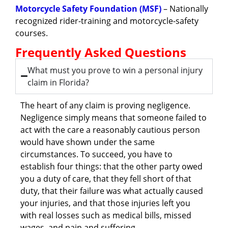
Motorcycle Safety Foundation (MSF)
– Nationally
recognized rider-training and motorcycle-safety
courses.
Frequently Asked Questions
What must you prove to win a personal injury
claim in Florida?
The heart of any claim is proving negligence.
Negligence simply means that someone failed to
act with the care a reasonably cautious person
would have shown under the same
circumstances. To succeed, you have to
establish four things: that the other party owed
you a duty of care, that they fell short of that
duty, that their failure was what actually caused
your injuries, and that those injuries left you
with real losses such as medical bills, missed
wages, and pain and suffering.