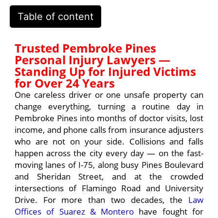
Table of content
Trusted Pembroke Pines
Personal Injury Lawyers —
Standing Up for Injured Victims
for Over 24 Years
One careless driver or one unsafe property can
change everything, turning a routine day in
Pembroke Pines into months of doctor visits, lost
income, and phone calls from insurance adjusters
who are not on your side. Collisions and falls
happen across the city every day — on the fast-
moving lanes of I-75, along busy Pines Boulevard
and Sheridan Street, and at the crowded
intersections of Flamingo Road and University
Drive. For more than two decades, the
Law
Offices of Suarez & Montero
have fought for