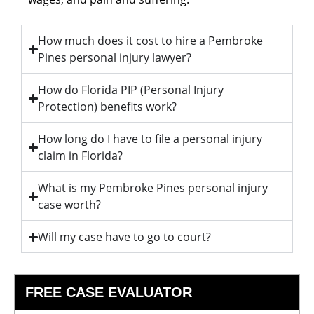
How much does it cost to hire a Pembroke
Pines personal injury lawyer?
How do Florida PIP (Personal Injury
Protection) benefits work?
How long do I have to file a personal injury
claim in Florida?
What is my Pembroke Pines personal injury
case worth?
Will my case have to go to court?
FREE CASE EVALUATOR