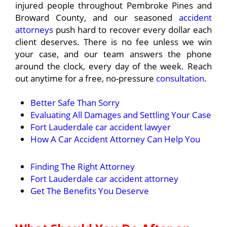
injured people throughout Pembroke Pines and
Broward County, and our seasoned
accident
attorneys
push hard to recover every dollar each
client deserves. There is no fee unless we win
your case, and our team answers the phone
around the clock, every day of the week. Reach
out anytime for a free, no-pressure
consultation
.
Better Safe Than Sorry
Evaluating All Damages and Settling Your Case
Fort Lauderdale car accident lawyer
How A Car Accident Attorney Can Help You
Finding The Right Attorney
Fort Lauderdale car accident attorney
Get The Benefits You Deserve