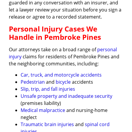
guarded in any conversation with an insurer, and
let a lawyer review your situation before you sign a
release or agree to a recorded statement.
Personal Injury Cases We
Handle in Pembroke Pines
Our attorneys take on a broad range of
personal
injury
claims for residents of Pembroke Pines and
the neighboring communities, including:
Car, truck, and motorcycle accidents
Pedestrian
and
bicycle
accidents
Slip, trip, and fall injuries
Unsafe property and inadequate security
(premises liability)
Medical malpractice
and nursing-home
neglect
Traumatic brain injuries
and
spinal cord
injuries