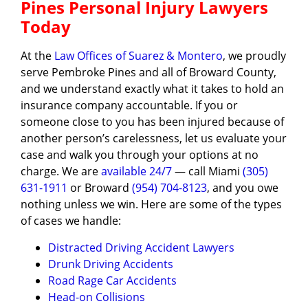
Pines Personal Injury Lawyers
Today
At the
Law Offices of Suarez & Montero
, we proudly
serve Pembroke Pines and all of Broward County,
and we understand exactly what it takes to hold an
insurance company accountable. If you or
someone close to you has been injured because of
another person’s carelessness, let us evaluate your
case and walk you through your options at no
charge. We are
available 24/7
— call Miami
(305)
631-1911
or Broward
(954) 704-8123
, and you owe
nothing unless we win. Here are some of the types
of cases we handle:
Distracted Driving Accident Lawyers
Drunk Driving Accidents
Road Rage Car Accidents
Head-on Collisions