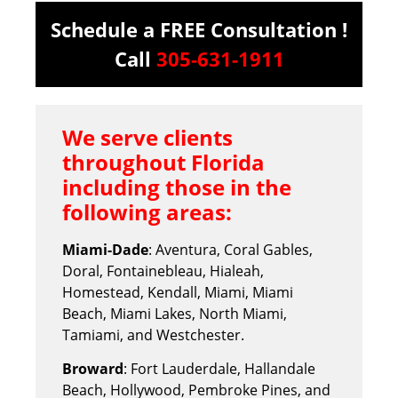
Schedule a FREE Consultation !
Call
305-631-1911
We serve clients
throughout Florida
including those in the
following areas:
Miami-Dade
: Aventura, Coral Gables,
Doral, Fontainebleau, Hialeah,
Homestead, Kendall, Miami, Miami
Beach, Miami Lakes, North Miami,
Tamiami, and Westchester.
Broward
: Fort Lauderdale, Hallandale
Beach, Hollywood, Pembroke Pines, and