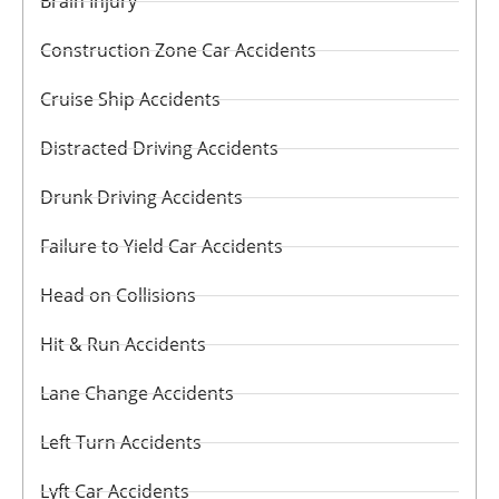
Brain Injury
Construction Zone Car Accidents
Cruise Ship Accidents
Distracted Driving Accidents
Drunk Driving Accidents
Failure to Yield Car Accidents
Head on Collisions
Hit & Run Accidents
Lane Change Accidents
Left Turn Accidents
Lyft Car Accidents