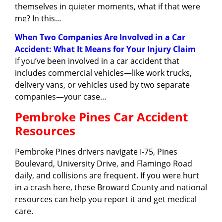
themselves in quieter moments, what if that were
me? In this…
When Two Companies Are Involved in a Car
Accident: What It Means for Your Injury Claim
If you’ve been involved in a car accident that
includes commercial vehicles—like work trucks,
delivery vans, or vehicles used by two separate
companies—your case…
Pembroke Pines Car Accident
Resources
Pembroke Pines drivers navigate I-75, Pines
Boulevard, University Drive, and Flamingo Road
daily, and collisions are frequent. If you were hurt
in a crash here, these Broward County and national
resources can help you report it and get medical
care.