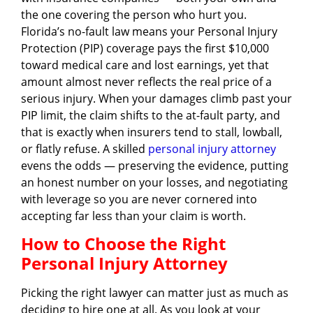
the one covering the person who hurt you.
Florida’s no-fault law means your Personal Injury
Protection (PIP) coverage pays the first $10,000
toward medical care and lost earnings, yet that
amount almost never reflects the real price of a
serious injury. When your damages climb past your
PIP limit, the claim shifts to the at-fault party, and
that is exactly when insurers tend to stall, lowball,
or flatly refuse. A skilled
personal injury attorney
evens the odds — preserving the evidence, putting
an honest number on your losses, and negotiating
with leverage so you are never cornered into
accepting far less than your claim is worth.
How to Choose the Right
Personal Injury Attorney
Picking the right lawyer can matter just as much as
deciding to hire one at all. As you look at your