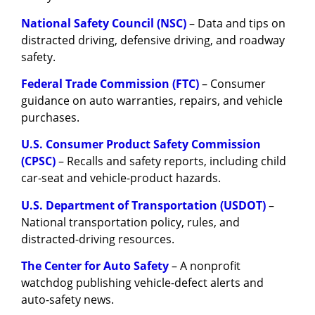
National Safety Council (NSC)
– Data and tips on
distracted driving, defensive driving, and roadway
safety.
Federal Trade Commission (FTC)
– Consumer
guidance on auto warranties, repairs, and vehicle
purchases.
U.S. Consumer Product Safety Commission
(CPSC)
– Recalls and safety reports, including child
car-seat and vehicle-product hazards.
U.S. Department of Transportation (USDOT)
–
National transportation policy, rules, and
distracted-driving resources.
The Center for Auto Safety
– A nonprofit
watchdog publishing vehicle-defect alerts and
auto-safety news.