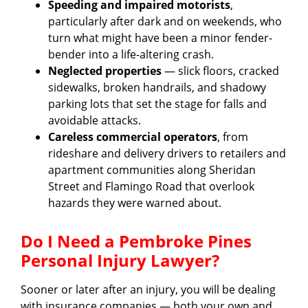
Speeding and impaired motorists
,
particularly after dark and on weekends, who
turn what might have been a minor fender-
bender into a life-altering crash.
Neglected properties
— slick floors, cracked
sidewalks, broken handrails, and shadowy
parking lots that set the stage for falls and
avoidable attacks.
Careless commercial operators
, from
rideshare and delivery drivers to retailers and
apartment communities along Sheridan
Street and Flamingo Road that overlook
hazards they were warned about.
Do I Need a Pembroke Pines
Personal Injury Lawyer?
Sooner or later after an injury, you will be dealing
with insurance companies — both your own and