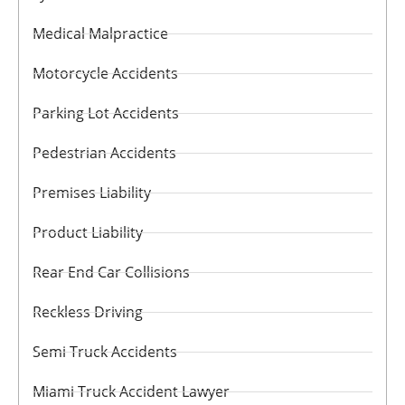
Medical Malpractice
Motorcycle Accidents
Parking Lot Accidents
Pedestrian Accidents
Premises Liability
Product Liability
Rear End Car Collisions
Reckless Driving
Semi Truck Accidents
Miami Truck Accident Lawyer