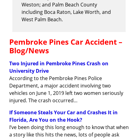
Weston; and Palm Beach County
including Boca Raton, Lake Worth, and
West Palm Beach.
Pembroke Pines Car Accident –
Blog/News
Two Injured in Pembroke Pines Crash on
University Drive
According to the Pembroke Pines Police
Department, a major accident involving two
vehicles on June 1, 2019 left two women seriously
injured. The crash occurred…
If Someone Steals Your Car and Crashes It in
Florida, Are You on the Hook?
I’ve been doing this long enough to know that when
a story like this hits the news, lots of people ask