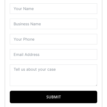
SUBMIT