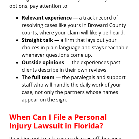
options, pay attention to:
Relevant experience
— a track record of
resolving cases like yours in Broward County
courts, where your claim will likely be heard.
Straight talk
— a firm that lays out your
choices in plain language and stays reachable
whenever questions come up.
Outside opinions
— the experiences past
clients describe in their own reviews.
The full team
— the paralegals and support
staff who will handle the daily work of your
case, not only the partners whose names
appear on the sign.
When Can I File a Personal
Injury Lawsuit in Florida?
Reaching out to a lawyer early pays off, because