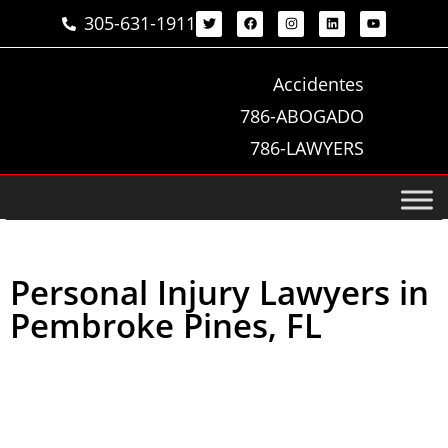
305-631-1911
Accidentes
786-ABOGADO
786-LAWYERS
Personal Injury Lawyers in
Pembroke Pines, FL