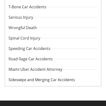
T-Bone Car Accidents
Serious Injury
Wrongful Death
Spinal Cord Injury
Speeding Car Accidents
Road Rage Car Accidents
Miami Uber Accident Attorney
Sideswipe and Merging Car Accidents