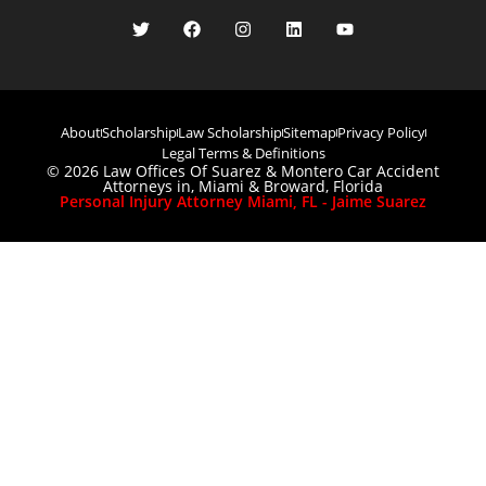
About
Scholarship
Law Scholarship
Sitemap
Privacy Policy
Legal Terms & Definitions
© 2026 Law Offices Of Suarez & Montero Car Accident
Attorneys in, Miami & Broward, Florida
Personal Injury Attorney Miami, FL - Jaime Suarez