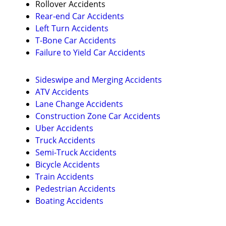
Rollover Accidents
Rear-end Car Accidents
Left Turn Accidents
T-Bone Car Accidents
Failure to Yield Car Accidents
Sideswipe and Merging Accidents
ATV Accidents
Lane Change Accidents
Construction Zone Car Accidents
Uber Accidents
Truck Accidents
Semi-Truck Accidents
Bicycle Accidents
Train Accidents
Pedestrian Accidents
Boating Accidents