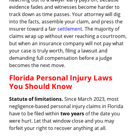
evidence fades and witnesses become harder to
track down as time passes. Your attorney will dig
into the facts, assemble your claim, and press the
insurer toward a fair
settlement
. The majority of
claims wrap up without ever reaching a courtroom,
but when an insurance company will not pay what
your case is truly worth, filing a lawsuit and
demanding full compensation before a judge
becomes the next move.
Florida Personal Injury Laws
You Should Know
Statute of limitations.
Since March 2023, most
negligence-based personal injury claims in Florida
have to be filed within
two years
of the date you
were hurt. Let that window close and you may
forfeit your right to recover anything at all.