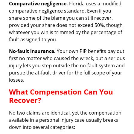
Comparative negligence.
Florida uses a modified
comparative negligence standard. Even if you
share some of the blame you can still recover,
provided your share does not exceed 50%, though
whatever you win is trimmed by the percentage of
fault assigned to you.
No-fault insurance.
Your own PIP benefits pay out
first no matter who caused the wreck, but a serious
injury lets you step outside the no-fault system and
pursue the at-fault driver for the full scope of your
losses.
What Compensation Can You
Recover?
No two claims are identical, yet the compensation
available in a personal injury case usually breaks
down into several categories: