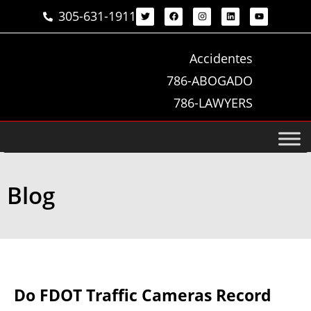
305-631-1911
Accidentes
786-ABOGADO
786-LAWYERS
Blog
Do FDOT Traffic Cameras Record