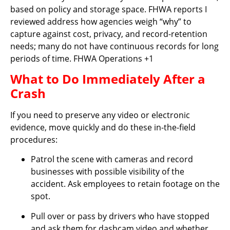
based on policy and storage space. FHWA reports I
reviewed address how agencies weigh “why” to
capture against cost, privacy, and record-retention
needs; many do not have continuous records for long
periods of time. FHWA Operations +1
What to Do Immediately After a
Crash
If you need to preserve any video or electronic
evidence, move quickly and do these in-the-field
procedures:
Patrol the scene with cameras and record
businesses with possible visibility of the
accident. Ask employees to retain footage on the
spot.
Pull over or pass by drivers who have stopped
and ask them for dashcam video and whether