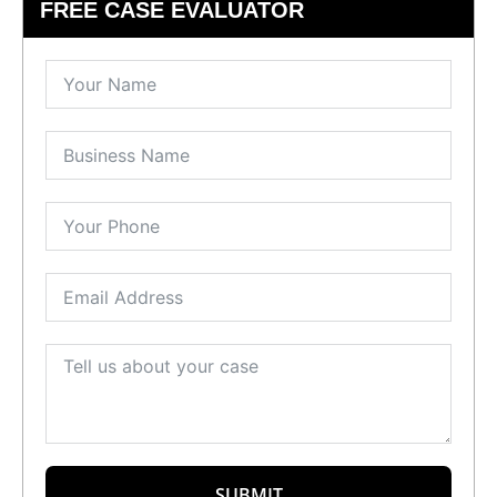
FREE CASE EVALUATOR
SUBMIT