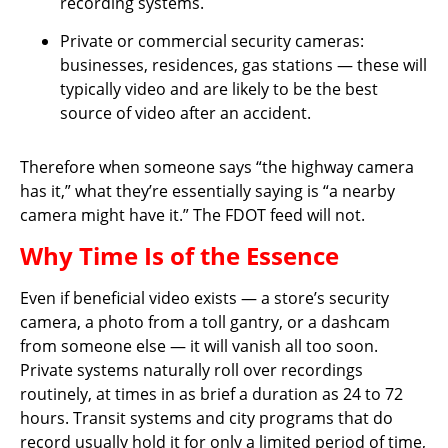
recording systems.
Private or commercial security cameras:
businesses, residences, gas stations — these will
typically video and are likely to be the best
source of video after an accident.
Therefore when someone says “the highway camera
has it,” what they’re essentially saying is “a nearby
camera might have it.” The FDOT feed will not.
Why Time Is of the Essence
Even if beneficial video exists — a store’s security
camera, a photo from a toll gantry, or a dashcam
from someone else — it will vanish all too soon.
Private systems naturally roll over recordings
routinely, at times in as brief a duration as 24 to 72
hours. Transit systems and city programs that do
record usually hold it for only a limited period of time,