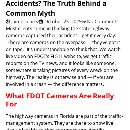
Accidents? The Truth Behind a
Common Myth
Jaime suarez
October 25, 2025
No Comments
Most clients come in thinking the state highway
cameras captured their accident. I get it every day:
“There are cameras on the overpass — they’ve got it
on tape.” It’s understandable to think that. We watch
live video on FDOT’s FL511 website, we get traffic
reports on the TV news, and it looks like someone,
somewhere is taking pictures of every wreck on the
highway. The reality is otherwise and — if you are
involved in a crash — the difference matters.
What FDOT Cameras Are Really
For
The highway cameras in Florida are part of the traffic-
management system. They are there to show live