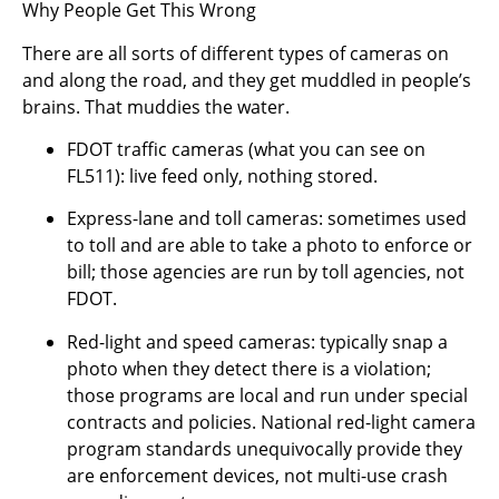
Why People Get This Wrong
There are all sorts of different types of cameras on
and along the road, and they get muddled in people’s
brains. That muddies the water.
FDOT traffic cameras (what you can see on
FL511): live feed only, nothing stored.
Express-lane and toll cameras: sometimes used
to toll and are able to take a photo to enforce or
bill; those agencies are run by toll agencies, not
FDOT.
Red-light and speed cameras: typically snap a
photo when they detect there is a violation;
those programs are local and run under special
contracts and policies. National red-light camera
program standards unequivocally provide they
are enforcement devices, not multi-use crash