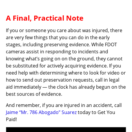
A Final, Practical Note
If you or someone you care about was injured, there
are very few things that you can do in the early
stages, including preserving evidence. While FDOT
cameras assist in responding to incidents and
knowing what’s going on on the ground, they cannot
be substituted for actively acquiring evidence. If you
need help with determining where to look for video or
how to send out preservation requests, call in legal
aid immediately — the clock has already begun on the
best sources of evidence.
And remember, if you are injured in an accident, call
Jaime “Mr. 786 Abogado” Suarez
today to Get You
Paid!