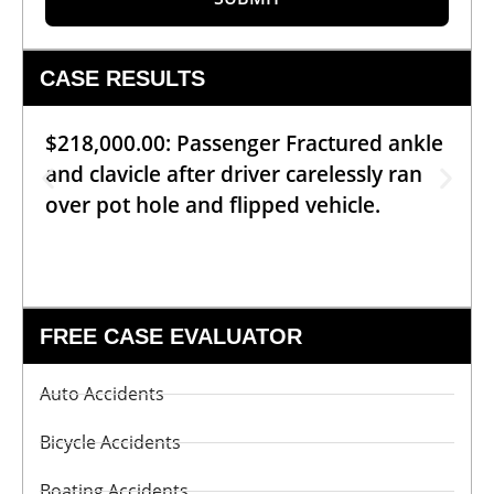
CASE RESULTS
$218,000.00: Passenger Fractured ankle
and clavicle after driver carelessly ran
over pot hole and flipped vehicle.
FREE CASE EVALUATOR
Auto Accidents
Bicycle Accidents
Boating Accidents