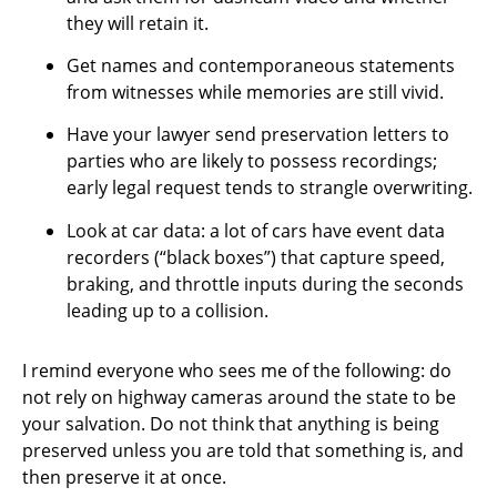
they will retain it.
Get names and contemporaneous statements
from witnesses while memories are still vivid.
Have your lawyer send preservation letters to
parties who are likely to possess recordings;
early legal request tends to strangle overwriting.
Look at car data: a lot of cars have event data
recorders (“black boxes”) that capture speed,
braking, and throttle inputs during the seconds
leading up to a collision.
I remind everyone who sees me of the following: do
not rely on highway cameras around the state to be
your salvation. Do not think that anything is being
preserved unless you are told that something is, and
then preserve it at once.