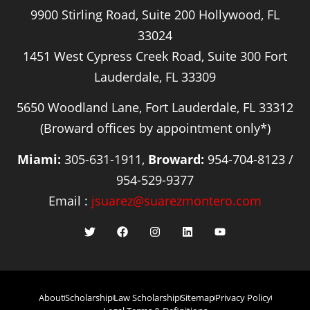
9900 Stirling Road, Suite 200 Hollywood, FL
33024
1451 West Cypress Creek Road, Suite 300 Fort
Lauderdale, FL 33309
5650 Woodland Lane, Fort Lauderdale, FL 33312
(Broward offices by appointment only*)
Miami:
305-631-1911,
Broward:
954-704-8123 /
954-529-9377
Email :
jsuarez@suarezmontero.com
About
Scholarship
Law Scholarship
Sitemap
Privacy Policy