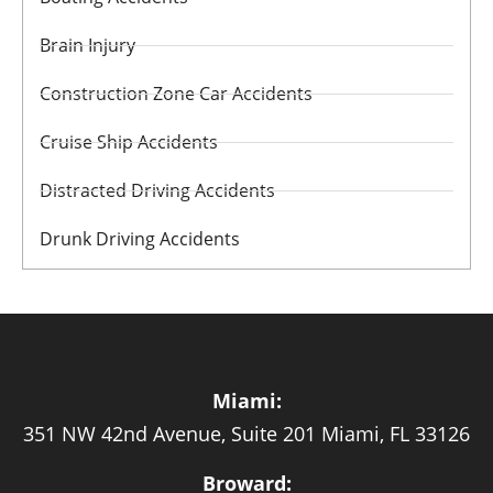
Brain Injury
Construction Zone Car Accidents
Cruise Ship Accidents
Distracted Driving Accidents
Drunk Driving Accidents
Miami:
351 NW 42nd Avenue, Suite 201 Miami, FL 33126
Broward: