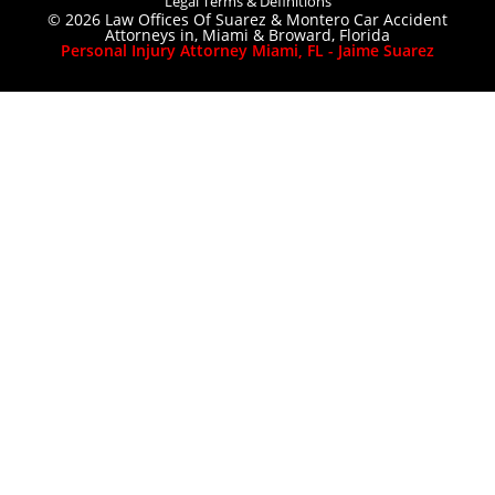
Legal Terms & Definitions
© 2026 Law Offices Of Suarez & Montero Car Accident
Attorneys in, Miami & Broward, Florida
Personal Injury Attorney Miami, FL - Jaime Suarez