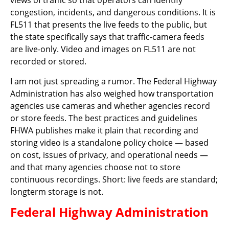
views of traffic so that operators can identify
congestion, incidents, and dangerous conditions. It is
FL511 that presents the live feeds to the public, but
the state specifically says that traffic-camera feeds
are live-only. Video and images on FL511 are not
recorded or stored.
I am not just spreading a rumor. The Federal Highway
Administration has also weighed how transportation
agencies use cameras and whether agencies record
or store feeds. The best practices and guidelines
FHWA publishes make it plain that recording and
storing video is a standalone policy choice — based
on cost, issues of privacy, and operational needs —
and that many agencies choose not to store
continuous recordings. Short: live feeds are standard;
longterm storage is not.
Federal Highway Administration