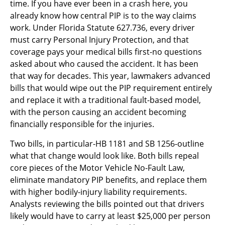
time. If you have ever been in a crash here, you
already know how central PIP is to the way claims
work. Under Florida Statute 627.736, every driver
must carry Personal Injury Protection, and that
coverage pays your medical bills first-no questions
asked about who caused the accident. It has been
that way for decades. This year, lawmakers advanced
bills that would wipe out the PIP requirement entirely
and replace it with a traditional fault-based model,
with the person causing an accident becoming
financially responsible for the injuries.
Two bills, in particular-HB 1181 and SB 1256-outline
what that change would look like. Both bills repeal
core pieces of the Motor Vehicle No-Fault Law,
eliminate mandatory PIP benefits, and replace them
with higher bodily-injury liability requirements.
Analysts reviewing the bills pointed out that drivers
likely would have to carry at least $25,000 per person