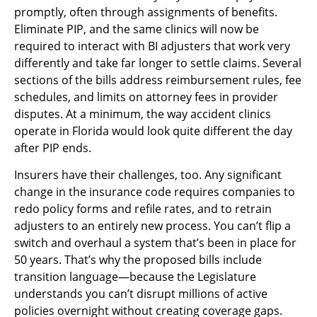
promptly, often through assignments of benefits.
Eliminate PIP, and the same clinics will now be
required to interact with BI adjusters that work very
differently and take far longer to settle claims. Several
sections of the bills address reimbursement rules, fee
schedules, and limits on attorney fees in provider
disputes. At a minimum, the way accident clinics
operate in Florida would look quite different the day
after PIP ends.
Insurers have their challenges, too. Any significant
change in the insurance code requires companies to
redo policy forms and refile rates, and to retrain
adjusters to an entirely new process. You can’t flip a
switch and overhaul a system that’s been in place for
50 years. That’s why the proposed bills include
transition language—because the Legislature
understands you can’t disrupt millions of active
policies overnight without creating coverage gaps.