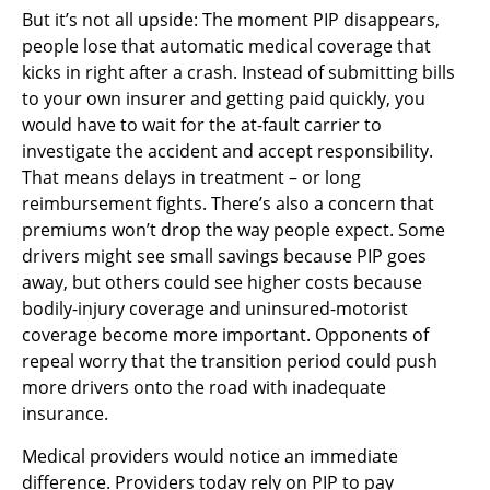
But it’s not all upside: The moment PIP disappears,
people lose that automatic medical coverage that
kicks in right after a crash. Instead of submitting bills
to your own insurer and getting paid quickly, you
would have to wait for the at-fault carrier to
investigate the accident and accept responsibility.
That means delays in treatment – or long
reimbursement fights. There’s also a concern that
premiums won’t drop the way people expect. Some
drivers might see small savings because PIP goes
away, but others could see higher costs because
bodily-injury coverage and uninsured-motorist
coverage become more important. Opponents of
repeal worry that the transition period could push
more drivers onto the road with inadequate
insurance.
Medical providers would notice an immediate
difference. Providers today rely on PIP to pay