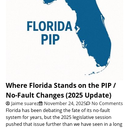
Where Florida Stands on the PIP /
No-Fault Changes (2025 Update)
Jaime suarez
November 24, 2025
No Comments
Florida has been debating the fate of its no-fault
system for years, but the 2025 legislative session
pushed that issue further than we have seen in a long