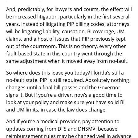
And, predictably, for lawyers and courts, the effect will
be increased litigation, particularly in the first several
years. Instead of litigating PIP billing codes, attorneys
will be litigating liability, causation, BI coverage, UM
claims, and a host of issues that PIP previously kept
out of the courtroom. This is no theory, every other
fault-based state in this country went through the
same adjustment when it moved away from no-fault.
So where does this leave you today? Florida’s still a
no-fault state. PIP is still required. Absolutely nothing
changes until a final bill passes and the Governor
signs it. But if you’re a driver, now’s a good time to
look at your policy and make sure you have solid BI
and UM limits, in case the law does change.
And if you’re a medical provider, pay attention to
updates coming from DFS and DHSMV, because
reimbursement rules may be changed well in advance