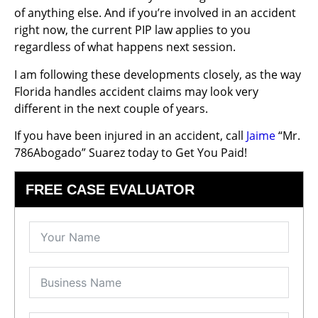
of anything else. And if you’re involved in an accident
right now, the current PIP law applies to you
regardless of what happens next session.
I am following these developments closely, as the way
Florida handles accident claims may look very
different in the next couple of years.
If you have been injured in an accident, call
Jaime
“Mr.
786Abogado” Suarez today to Get You Paid!
FREE CASE EVALUATOR