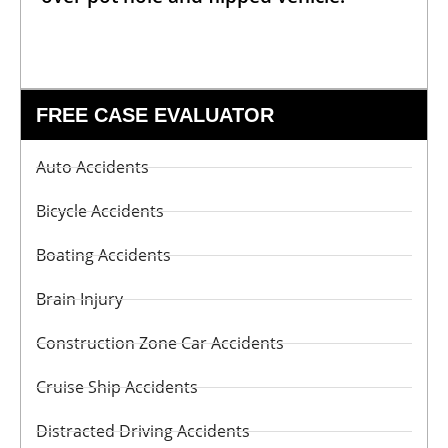
FREE CASE EVALUATOR
Auto Accidents
Bicycle Accidents
Boating Accidents
Brain Injury
Construction Zone Car Accidents
Cruise Ship Accidents
Distracted Driving Accidents