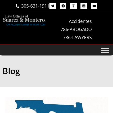
305-631-1911
Accidentes
786-ABOGADO
786-LAWYERS
Blog