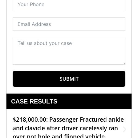
SUBMIT
CASE RESULTS
$218,000.00: Passenger Fractured ankle
and clavicle after driver carelessly ran
over pot hole and flipped vehicle.