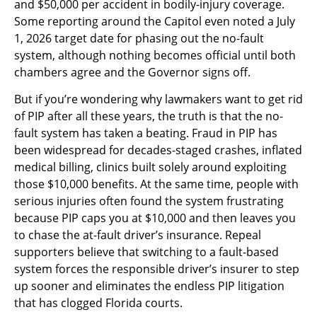
and $50,000 per accident in bodily-injury coverage.
Some reporting around the Capitol even noted a July
1, 2026 target date for phasing out the no-fault
system, although nothing becomes official until both
chambers agree and the Governor signs off.
But if you’re wondering why lawmakers want to get rid
of PIP after all these years, the truth is that the no-
fault system has taken a beating. Fraud in PIP has
been widespread for decades-staged crashes, inflated
medical billing, clinics built solely around exploiting
those $10,000 benefits. At the same time, people with
serious injuries often found the system frustrating
because PIP caps you at $10,000 and then leaves you
to chase the at-fault driver’s insurance. Repeal
supporters believe that switching to a fault-based
system forces the responsible driver’s insurer to step
up sooner and eliminates the endless PIP litigation
that has clogged Florida courts.