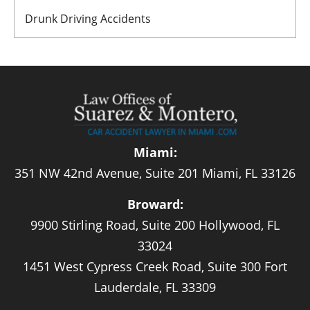
Drunk Driving Accidents
Miami:
351 NW 42nd Avenue, Suite 201 Miami, FL 33126
Broward:
9900 Stirling Road, Suite 200 Hollywood, FL
33024
1451 West Cypress Creek Road, Suite 300 Fort
Lauderdale, FL 33309