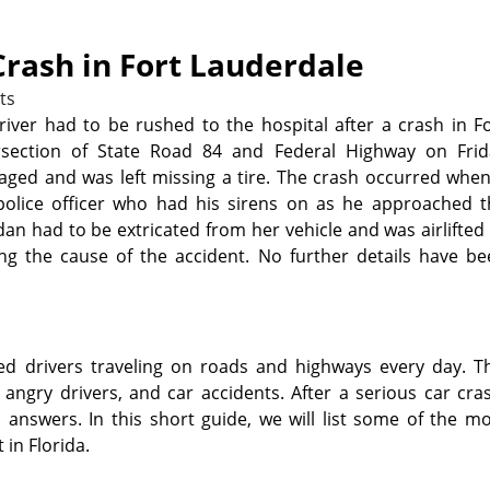
Crash in Fort Lauderdale
ts
river had to be rushed to the hospital after a crash in F
rsection of State Road 84 and Federal Highway on Frid
aged and was left missing a tire. The crash occurred whe
 police officer who had his sirens on as he approached t
dan had to be extricated from her vehicle and was airlifted
ating the cause of the accident. No further details have b
sed drivers traveling on roads and highways every day. T
, angry drivers, and car accidents. After a serious car cra
answers. In this short guide, we will list some of the m
 in Florida.