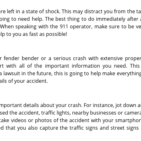
e left in a state of shock. This may distract you from the t
going to need help. The best thing to do immediately after
ay! When speaking with the 911 operator, make sure to be v
lp to you as fast as possible!
or fender bender or a serious crash with extensive prope
 with all of the important information you need. This 
a lawsuit in the future, this is going to help make everythin
ils of your accident.
important details about your crash. For instance, jot down 
ed the accident, traffic lights, nearby businesses or camer
to take videos or photos of the accident with your smartpho
d that you also capture the traffic signs and street signs