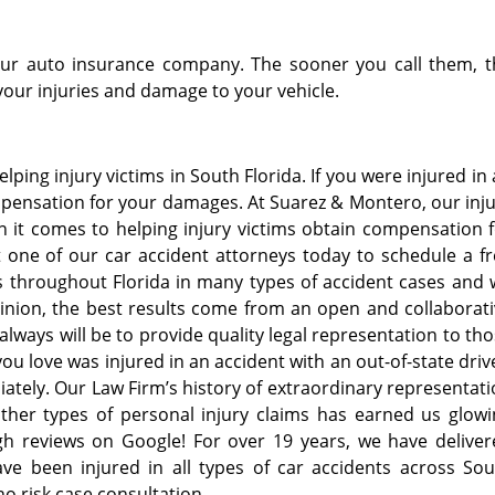
 your auto insurance company. The sooner you call them, 
your injuries and damage to your vehicle.
ping injury victims in South Florida. If you were injured in
mpensation for your damages. At Suarez & Montero, our inj
 it comes to helping injury victims obtain compensation 
t one of our car accident attorneys today to schedule a f
ts throughout Florida in many types of accident cases and
inion, the best results come from an open and collaborat
always will be to provide quality legal representation to th
ou love was injured in an accident with an out-of-state driv
ately. Our Law Firm’s history of extraordinary representat
ther types of personal injury claims has earned us glowi
igh reviews on Google! For over 19 years, we have delive
ave been injured in all types of car accidents across So
 no risk case consultation.