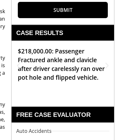
SUBMIT
ask
 an
ery
CASE RESULTS
$218,000.00: Passenger
$99,00
rty
Fractured ankle and clavicle
requiri
is
after driver carelessly ran over
off bic
g a
pot hole and flipped vehicle.
left o
constr
any
as,
FREE CASE EVALUATOR
ne,
 as
Auto Accidents