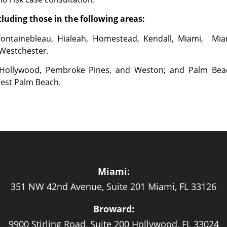
luding those in the following areas:
Fontainebleau, Hialeah, Homestead, Kendall, Miami, Mia
 Westchester.
, Hollywood, Pembroke Pines, and Weston; and Palm Bea
West Palm Beach.
Miami:
351 NW 42nd Avenue, Suite 201 Miami, FL 33126
Broward:
9900 Stirling Road, Suite 200 Hollywood, FL 33024