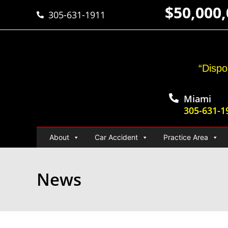
$50,000
305-631-1911
“Dispo
Miami
305-631-1
About
Car Accident
Practice Area
News