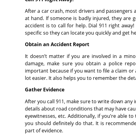
After a car crash, most drivers and passengers ar
at hand. If someone is badly injured, they are 
accident is to call for help. Dial 911 right aw
specific so they can locate you quickly and get he
Obtain an Accident Report
It doesn’t matter if you are involved in a min
damage, make sure you obtain a police report
important because if you want to file a claim or 
lot easier. It also helps you to remember the deta
Gather Evidence
After you call 911, make sure to write down any 
details about road conditions that may have caus
eyewitnesses, etc. Additionally, if you’re able 
you should definitely do that. It is recommende
part of evidence.