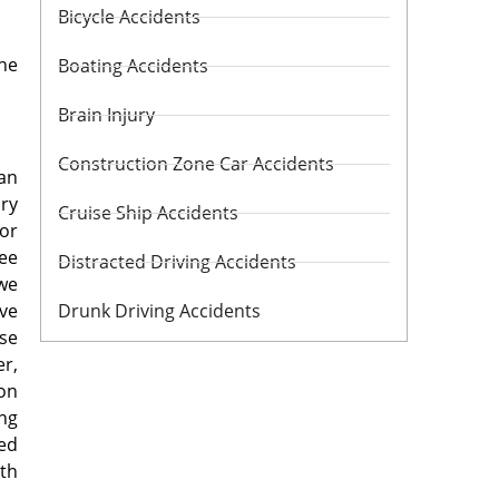
Bicycle Accidents
the
Boating Accidents
Brain Injury
Construction Zone Car Accidents
 an
ury
Cruise Ship Accidents
for
ree
Distracted Driving Accidents
 we
ive
Drunk Driving Accidents
ose
er,
ion
ng
red
uth