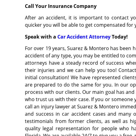
Call Your Insurance Company
After an accident, it is important to contact
quicker you will be able to get compensated for 
Speak with a
Car Accident Attorney
Today!
For over 19 years, Suarez & Montero has been hel
accident of any type, you may be entitled to co
attorneys have a steady record of success when
their injuries and we can help you too! Contac
initial consultation! We have represented clien
are prepared to do the same for you. In our op
process with our clients. Our main goal has and 
who trust us with their case. If you or someone y
call an injury lawyer at Suarez & Montero immedi
and success in car accident cases and many o
testimonials from former clients, as well as h
quality legal representation for people who h
Florida. We are available 24/7 to give you a free,