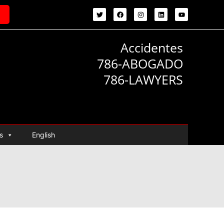
Accidentes
786-ABOGADO
786-LAWYERS
s
English