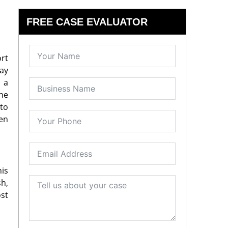
FREE CASE EVALUATOR
ort
ay
n a
he
 to
een
his
sh,
ost