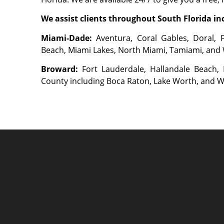
We assist clients throughout South Florida inc
Miami-Dade:
Aventura, Coral Gables, Doral, 
Beach, Miami Lakes, North Miami, Tamiami, and
Broward:
Fort Lauderdale, Hallandale Beach
County including Boca Raton, Lake Worth, and 