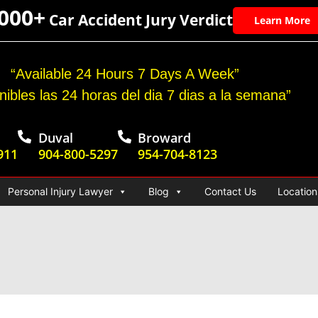
,000+
Car Accident Jury Verdict
Learn More
“Available 24 Hours 7 Days A Week”
nibles las 24 horas del dia 7 dias a la semana”
Duval
Broward
911
904-800-5297
954-704-8123
Personal Injury Lawyer
Blog
Contact Us
Location