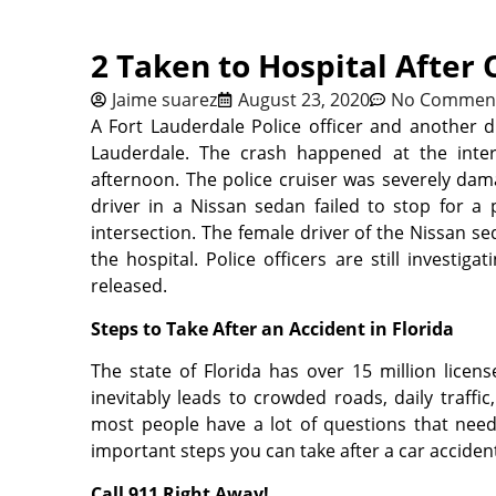
2 Taken to Hospital After 
Jaime suarez
August 23, 2020
No Commen
A Fort Lauderdale Police officer and another d
Lauderdale. The crash happened at the inte
afternoon. The police cruiser was severely dam
driver in a Nissan sedan failed to stop for a
intersection. The female driver of the Nissan se
the hospital. Police officers are still investig
released.
Steps to Take After an Accident in Florida
The state of Florida has over 15 million licen
inevitably leads to crowded roads, daily traffic
most people have a lot of questions that need 
important steps you can take after a car accident
Call 911 Right Away!