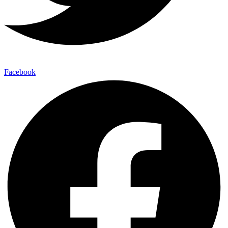
Facebook