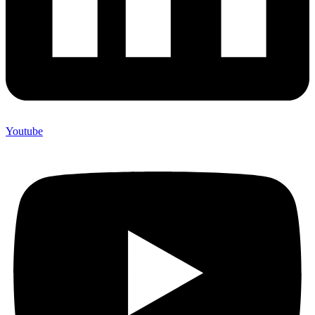
Youtube