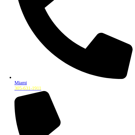
Miami
305-631-1911