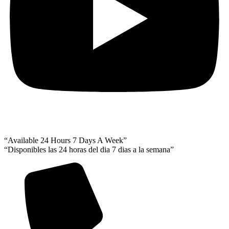
“Available 24 Hours 7 Days A Week”
“Disponibles las 24 horas del dia 7 dias a la semana”