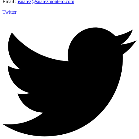
Email :
jsuarez@suarezmontero.com
Twitter