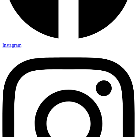
Instagram