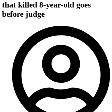
that killed 8-year-old goes
before judge