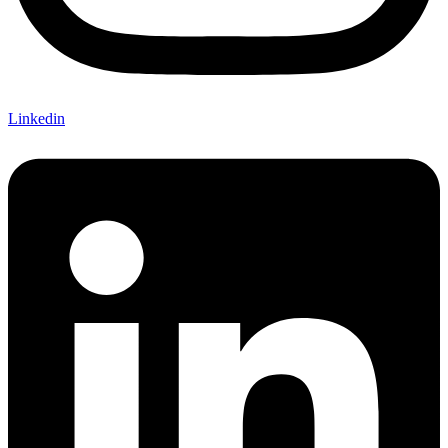
Linkedin