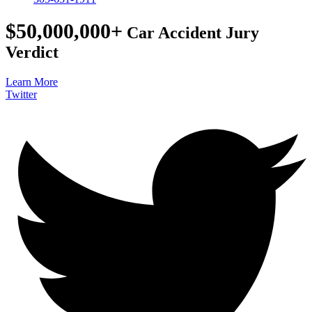
$50,000,000+
Car Accident Jury
Verdict
Learn More
Twitter