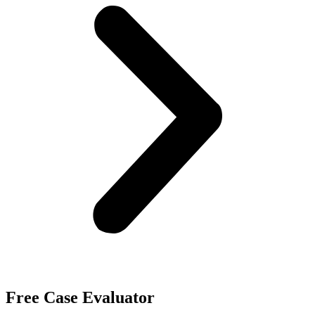
Free Case Evaluator