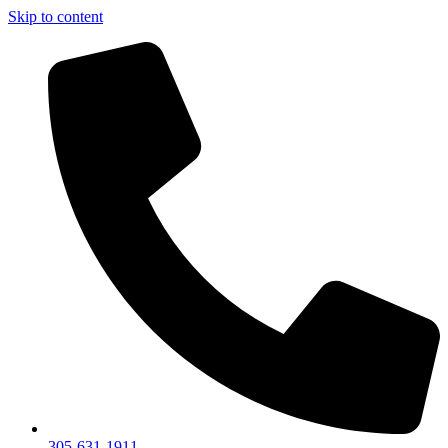
Skip to content
305-631-1911