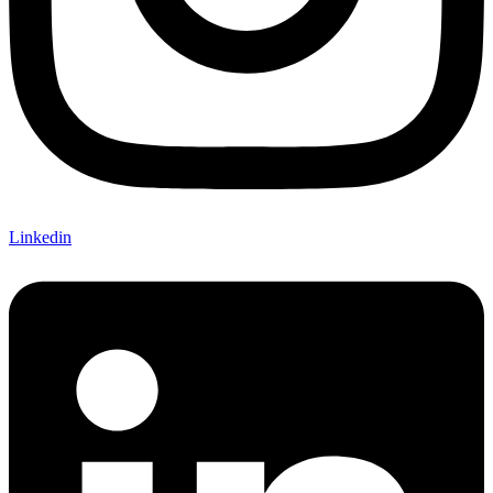
Linkedin