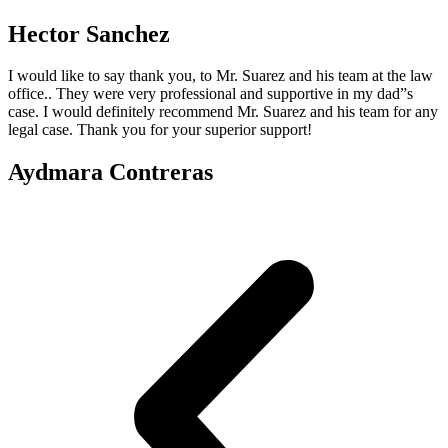
Hector Sanchez
I would like to say thank you, to Mr. Suarez and his team at the law
office.. They were very professional and supportive in my dad”s
case. I would definitely recommend Mr. Suarez and his team for any
legal case. Thank you for your superior support!
Aydmara Contreras