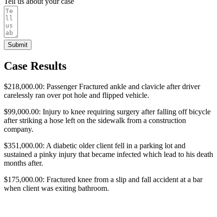
Tell us about your case
Submit
Case Results
$218,000.00: Passenger Fractured ankle and clavicle after driver
carelessly ran over pot hole and flipped vehicle.
$99,000.00: Injury to knee requiring surgery after falling off bicycle
after striking a hose left on the sidewalk from a construction
company.
$351,000.00: A diabetic older client fell in a parking lot and
sustained a pinky injury that became infected which lead to his death
months after.
$175,000.00: Fractured knee from a slip and fall accident at a bar
when client was exiting bathroom.