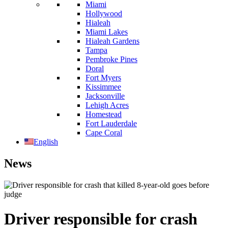
Miami
Hollywood
Hialeah
Miami Lakes
Hialeah Gardens
Tampa
Pembroke Pines
Doral
Fort Myers
Kissimmee
Jacksonville
Lehigh Acres
Homestead
Fort Lauderdale
Cape Coral
English
News
Driver responsible for crash