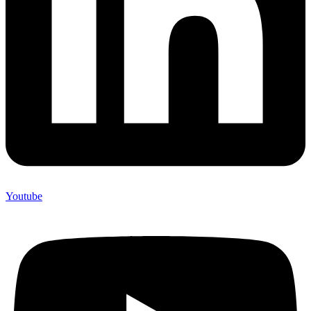
Youtube