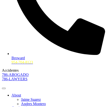
Broward
954-704-8123
Accidentes
786-ABOGADO
786-LAWYERS
About
Jaime Suarez
Andres Montero