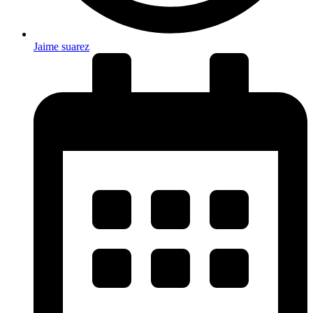
Jaime suarez