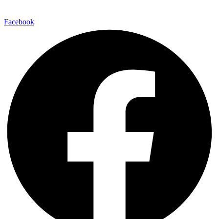
Facebook