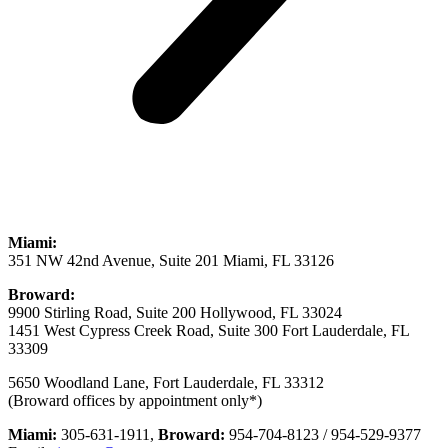
Miami:
351 NW 42nd Avenue, Suite 201 Miami, FL 33126
Broward:
9900 Stirling Road, Suite 200 Hollywood, FL 33024
1451 West Cypress Creek Road, Suite 300 Fort Lauderdale, FL
33309
5650 Woodland Lane, Fort Lauderdale, FL 33312
(Broward offices by appointment only*)
Miami:
305-631-1911,
Broward:
954-704-8123 / 954-529-9377