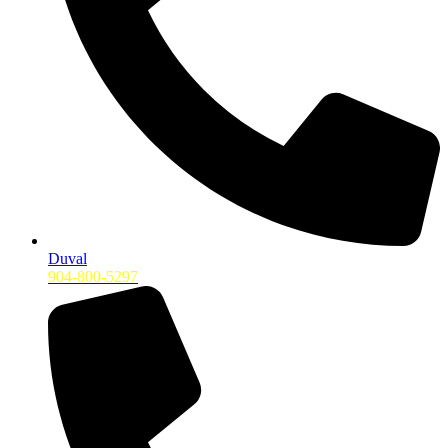
Duval
904-800-5297