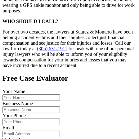
wearing a GPS ankle monitor and only being able to drive for work
purposes.
WHO SHOULD I CALL?
For over two decades, the lawyers at Suarez & Montero have been
helping accident victims and their families collect just financial
compensation and see justice for their injuries and losses. Call our
law firm today at
(305) 631-1911
to speak with one of our personal
injury lawyers who will be able to inform you of your eligibility
towards compensation for your injuries and losses that you may
have incurred due to a recent accident.
Free Case Evaluator
Your Name
Business Name
Your Phone
Email