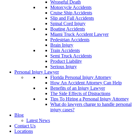
Wrongful Death
Motorcycle Accidents
Cruise Ship Accidents
Slip and Fall Accidents
Spinal Cord Injury
Boating Accidents
Miami Truck Accident Lawyer
Pedestrian Accidents
Brain Injury
Train Accidents
Semi Truck Accidents
Product Liability
Serious Injury
Personal Injury Lawyer
Florida Personal Injury Attorney
How An Accident Attorney Can Help
Benefits of an Injury Lawyer
The Side Effects of Distractions
Tips To Hiring a Personal Injury Attorney
What do lawyers charge to handle personal
injury cases?
Blog
Latest News
Contact Us
Locations