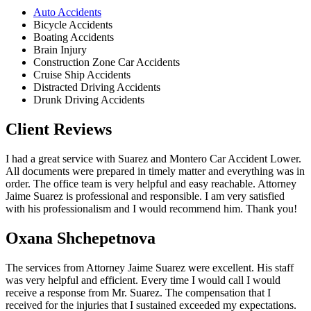
Auto Accidents
Bicycle Accidents
Boating Accidents
Brain Injury
Construction Zone Car Accidents
Cruise Ship Accidents
Distracted Driving Accidents
Drunk Driving Accidents
Client Reviews
I had a great service with Suarez and Montero Car Accident Lower.
All documents were prepared in timely matter and everything was in
order. The office team is very helpful and easy reachable. Attorney
Jaime Suarez is professional and responsible. I am very satisfied
with his professionalism and I would recommend him. Thank you!
Oxana Shchepetnova
The services from Attorney Jaime Suarez were excellent. His staff
was very helpful and efficient. Every time I would call I would
receive a response from Mr. Suarez. The compensation that I
received for the injuries that I sustained exceeded my expectations.