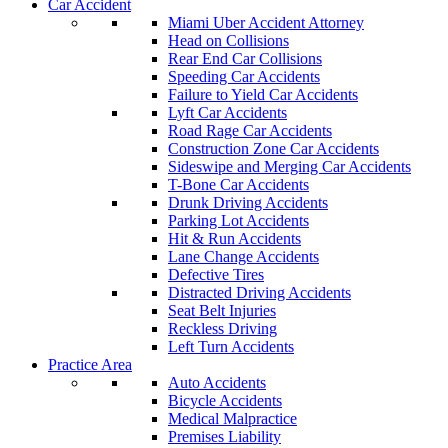
Car Accident
Miami Uber Accident Attorney
Head on Collisions
Rear End Car Collisions
Speeding Car Accidents
Failure to Yield Car Accidents
Lyft Car Accidents
Road Rage Car Accidents
Construction Zone Car Accidents
Sideswipe and Merging Car Accidents
T-Bone Car Accidents
Drunk Driving Accidents
Parking Lot Accidents
Hit & Run Accidents
Lane Change Accidents
Defective Tires
Distracted Driving Accidents
Seat Belt Injuries
Reckless Driving
Left Turn Accidents
Practice Area
Auto Accidents
Bicycle Accidents
Medical Malpractice
Premises Liability