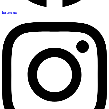
Instagram