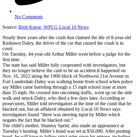
No Comments
Source:
Brett Knese, WPLG Local 10 News
Nearly three years after the crash that claimed the life of 8-year-old
Rushawn Daley, the driver of the car that caused the crash is in
court.
On Tuesday, 44-year-old Arthur Miller went before a judge for the
first time.
The state has said Miller fully cooperated with investigators, but
they no longer believe the cash to be an accident.It happened on
Nov. 16, 2022 along the 1900 block of Northwest 21st Avenue in
Fort Lauderdale.Daley was walking home from school when police
say Miller came barreling through a 15 mph school zone at more
than 35 mph. He crossed into oncoming traffic, went up on the side
walk and struck Daley, who died a few days later. According to
prosecutors, Miller told investigators at the time of the crash that he
blacked out, but an affidavit obtained by Local 10 News says
investigators found “there was steering input by Miller which
negates the fact that he blacked out.”
The child’s mother, Shantoy Speid, also made an appearance at
Tuesday’s hearing. Miller’s bond was set at $50,000. After posting
bond, he will have to follow strict rules upon his release, including