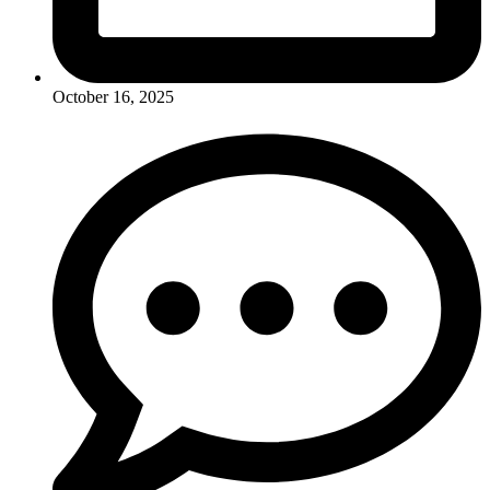
October 16, 2025