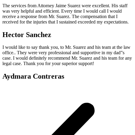
The services from Attorney Jaime Suarez were excellent. His staff
was very helpful and efficient. Every time I would call I would
receive a response from Mr. Suarez. The compensation that I
received for the injuries that I sustained exceeded my expectations.
Hector Sanchez
I would like to say thank you, to Mr. Suarez and his team at the law
office.. They were very professional and supportive in my dad”s
case. I would definitely recommend Mr. Suarez and his team for any
legal case. Thank you for your superior support!
Aydmara Contreras