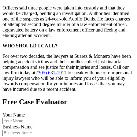
Officers said three people were taken into custody and that they
would be charged, pending an investigation. Authorities identified
one of the suspects as 24-year-old Adolfo Denis. He faces charges
of attempted second-degree murder of a law enforcement officer,
aggravated battery on a law enforcement officer and fleeing and
eluding after an accident.
WHO SHOULD I CALL?
For over two decades, the lawyers at Suarez & Montero have been
helping accident victims and their families collect just financial
compensation and see justice for their injuries and losses. Call our
law firm today at
(305) 631-1911
to speak with one of our personal
injury lawyers who will be able to inform you of your eligibility
towards compensation for your injuries and losses that you may
have incurred due to a recent accident.
Free Case Evaluator
Your Name
Business Name