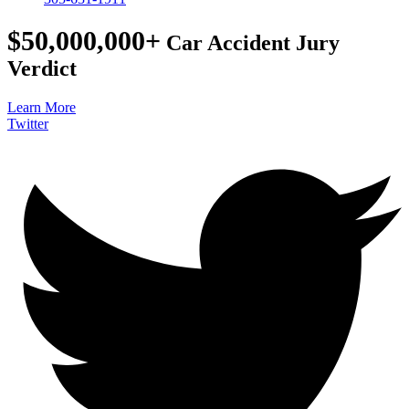
$50,000,000+
Car Accident Jury
Verdict
Learn More
Twitter