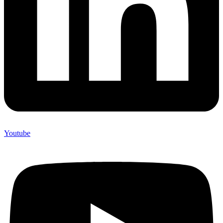
Youtube