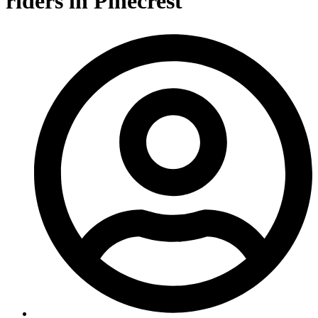
riders in Pinecrest