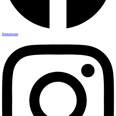
Instagram