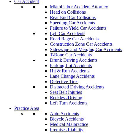
Car Accident
Miami Uber Accident Attorney
Head on Collisions
Rear End Car Collisions
Speeding Car Accidents
Failure to Yield Car Accidents
Lyft Car Accidents
Road Rage Car Accidents
Construction Zone Car Accidents
Sideswipe and Merging Car Accidents
T-Bone Car Accidents
Drunk Driving Accidents
Parking Lot Accidents
Hit & Run Accidents
Lane Change Accidents
Defective Tires
Distracted Driving Accidents
Seat Belt Injuries
Reckless Driving
Left Turn Accidents
Practice Area
Auto Accidents
Bicycle Accidents
Medical Malpractice
Premises Liability