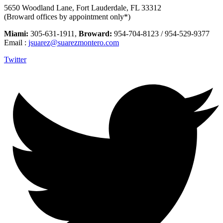
5650 Woodland Lane, Fort Lauderdale, FL 33312
(Broward offices by appointment only*)
Miami:
305-631-1911,
Broward:
954-704-8123 / 954-529-9377
Email :
jsuarez@suarezmontero.com
Twitter