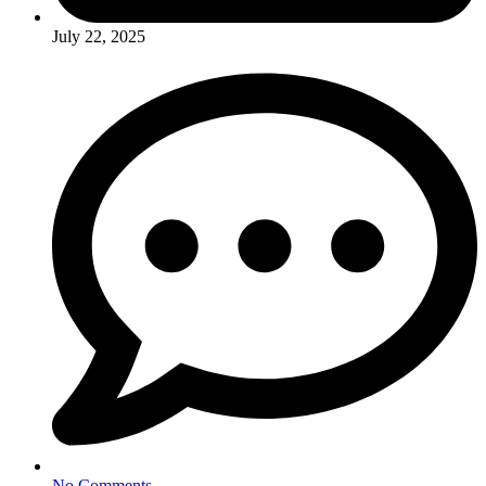
July 22, 2025
No Comments