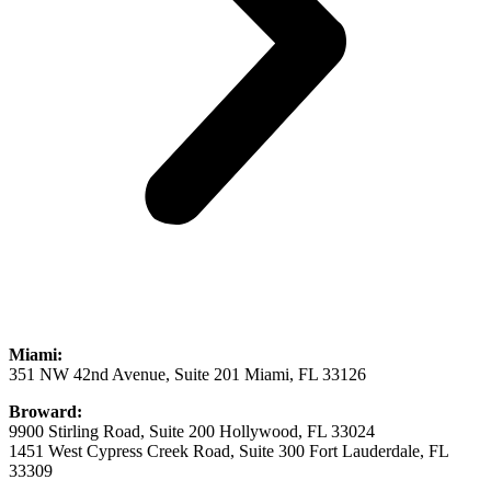
Miami:
351 NW 42nd Avenue, Suite 201 Miami, FL 33126
Broward:
9900 Stirling Road, Suite 200 Hollywood, FL 33024
1451 West Cypress Creek Road, Suite 300 Fort Lauderdale, FL
33309