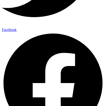
Facebook