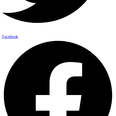
Facebook