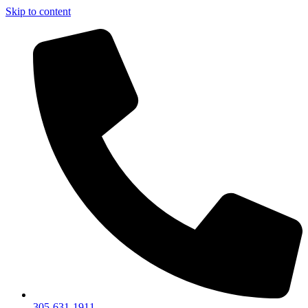
Skip to content
305-631-1911