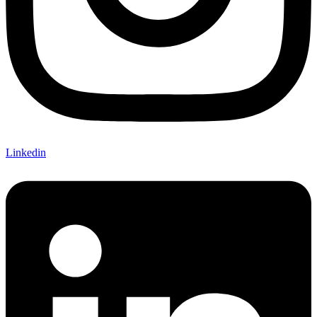
Linkedin