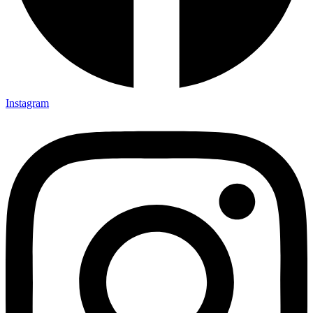
Instagram