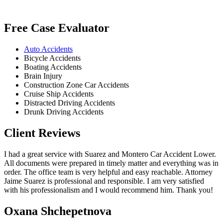
Free Case Evaluator
Auto Accidents
Bicycle Accidents
Boating Accidents
Brain Injury
Construction Zone Car Accidents
Cruise Ship Accidents
Distracted Driving Accidents
Drunk Driving Accidents
Client Reviews
I had a great service with Suarez and Montero Car Accident Lower.
All documents were prepared in timely matter and everything was in
order. The office team is very helpful and easy reachable. Attorney
Jaime Suarez is professional and responsible. I am very satisfied
with his professionalism and I would recommend him. Thank you!
Oxana Shchepetnova