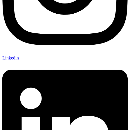
Linkedin