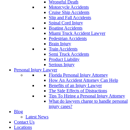
Wrongful Death
Motorcycle Accidents
Cruise Ship Accidents
Slip and Fall Accidents
Spinal Cord Injury
Boating Accidents
Miami Truck Accident Lawyer
Pedestrian Accidents
Brain Injury
Train Accidents
Semi Truck Accidents
Product Liability
Serious Injury
Personal Injury Lawyer
Florida Personal Injury Attorney
How An Accident Attorney Can Help
Benefits of an Injury Lawyer
The Side Effects of Distractions
Tips To Hiring a Personal Injury Attorney
What do lawyers charge to handle personal
injury cases?
Blog
Latest News
Contact Us
Locations