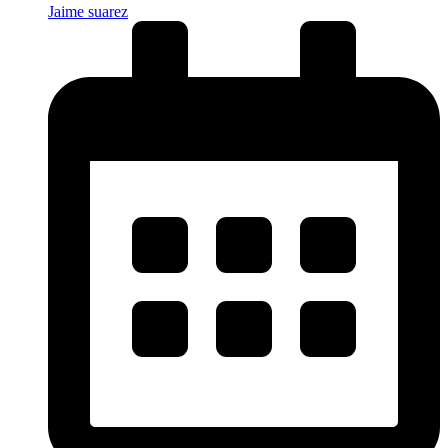
Jaime suarez