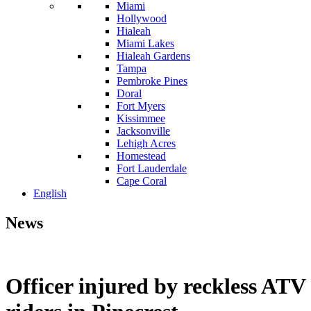
Miami
Hollywood
Hialeah
Miami Lakes
Hialeah Gardens
Tampa
Pembroke Pines
Doral
Fort Myers
Kissimmee
Jacksonville
Lehigh Acres
Homestead
Fort Lauderdale
Cape Coral
English
News
Officer injured by reckless ATV