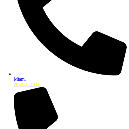
Miami
305-631-1911