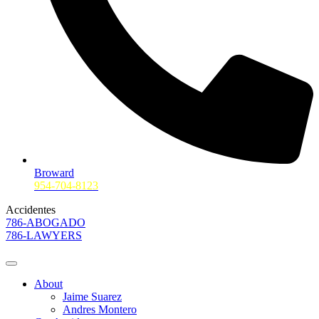
Broward
954-704-8123
Accidentes
786-ABOGADO
786-LAWYERS
About
Jaime Suarez
Andres Montero