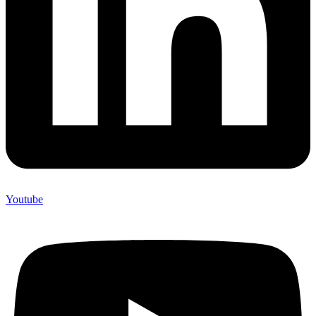
Youtube