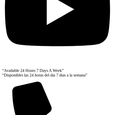
“Available 24 Hours 7 Days A Week”
“Disponibles las 24 horas del dia 7 dias a la semana”