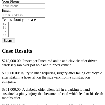
Your Phone
Email
Tell us about your case
Submit
Case Results
$218,000.00: Passenger Fractured ankle and clavicle after driver
carelessly ran over pot hole and flipped vehicle.
$99,000.00: Injury to knee requiring surgery after falling off bicycle
after striking a hose left on the sidewalk from a construction
company.
$351,000.00: A diabetic older client fell in a parking lot and
sustained a pinky injury that became infected which lead to his death
months after.