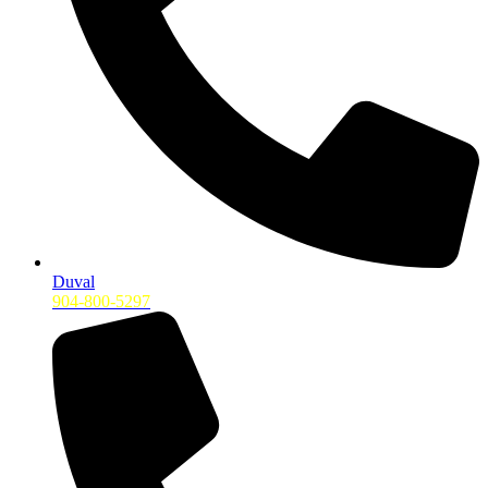
Duval
904-800-5297