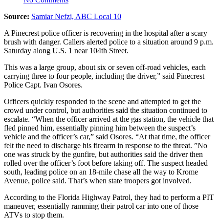
Source:
Samiar Nefzi, ABC Local 10
A Pinecrest police officer is recovering in the hospital after a scary
brush with danger. Callers alerted police to a situation around 9 p.m.
Saturday along U.S. 1 near 104th Street.
This was a large group, about six or seven off-road vehicles, each
carrying three to four people, including the driver,” said Pinecrest
Police Capt. Ivan Osores.
Officers quickly responded to the scene and attempted to get the
crowd under control, but authorities said the situation continued to
escalate. “When the officer arrived at the gas station, the vehicle that
fled pinned him, essentially pinning him between the suspect’s
vehicle and the officer’s car,” said Osores. “At that time, the officer
felt the need to discharge his firearm in response to the threat. ”No
one was struck by the gunfire, but authorities said the driver then
rolled over the officer’s foot before taking off. The suspect headed
south, leading police on an 18-mile chase all the way to Krome
Avenue, police said. That’s when state troopers got involved.
According to the Florida Highway Patrol, they had to perform a PIT
maneuver, essentially ramming their patrol car into one of those
ATVs to stop them.