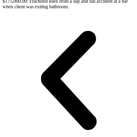
$175,000.00: Fractured knee from a slip and fall accident at a bar
when client was exiting bathroom.