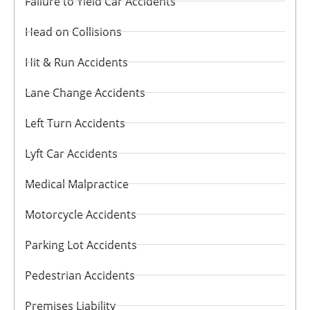
Failure to Yield Car Accidents
Head on Collisions
Hit & Run Accidents
Lane Change Accidents
Left Turn Accidents
Lyft Car Accidents
Medical Malpractice
Motorcycle Accidents
Parking Lot Accidents
Pedestrian Accidents
Premises Liability