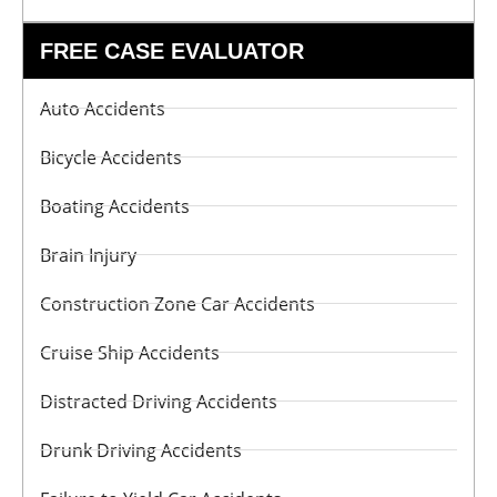
FREE CASE EVALUATOR
Auto Accidents
Bicycle Accidents
Boating Accidents
Brain Injury
Construction Zone Car Accidents
Cruise Ship Accidents
Distracted Driving Accidents
Drunk Driving Accidents