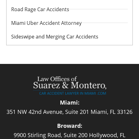
Road Rage Car Accidents
Miami Uber Accident Attorney
Sideswipe and Merging Car Accidents
Miami:
351 NW 42nd Avenue, Suite 201 Miami, FL 33126
Broward:
9900 Stirling Road, Suite 200 Hollywood, FL