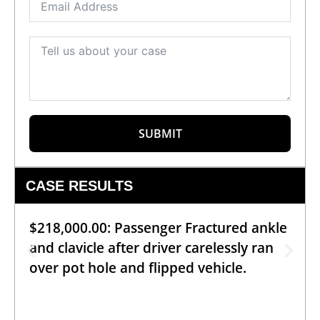
SUBMIT
CASE RESULTS
$218,000.00: Passenger Fractured ankle
and clavicle after driver carelessly ran
over pot hole and flipped vehicle.