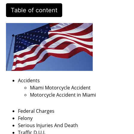
Table of content
Accidents
Miami Motorcycle Accident
Motorcycle Accident in Miami
Federal Charges
Felony
Serious Injuries And Death
Traffic D.U.I.