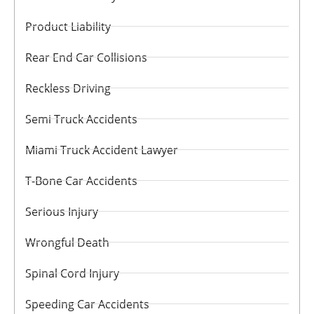
Product Liability
Rear End Car Collisions
Reckless Driving
Semi Truck Accidents
Miami Truck Accident Lawyer
T-Bone Car Accidents
Serious Injury
Wrongful Death
Spinal Cord Injury
Speeding Car Accidents