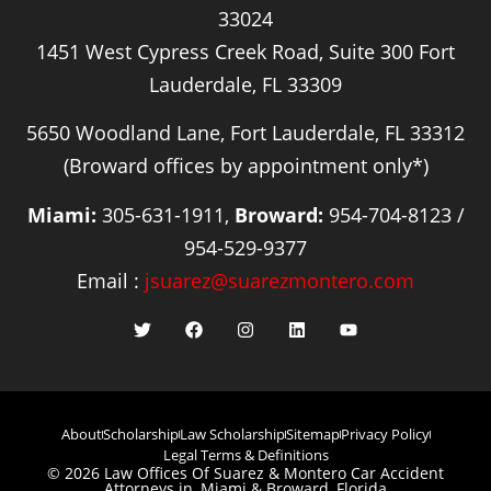
33024
1451 West Cypress Creek Road, Suite 300 Fort
Lauderdale, FL 33309
5650 Woodland Lane, Fort Lauderdale, FL 33312
(Broward offices by appointment only*)
Miami:
305-631-1911,
Broward:
954-704-8123 /
954-529-9377
Email :
jsuarez@suarezmontero.com
About
Scholarship
Law Scholarship
Sitemap
Privacy Policy
Legal Terms & Definitions
© 2026 Law Offices Of Suarez & Montero Car Accident
Attorneys in, Miami & Broward, Florida