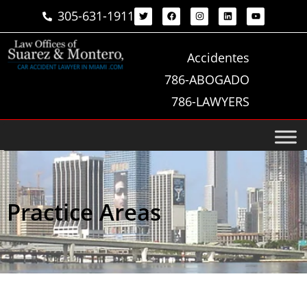
305-631-1911
Accidentes
786-ABOGADO
786-LAWYERS
Practice Areas