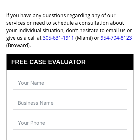
If you have any questions regarding any of our
services or need to schedule a consultation about
your individual situation, don’t hesitate to email us or
give us a call at
305-631-1911
(Miami) or
954-704-8123
(Broward).
FREE CASE EVALUATOR