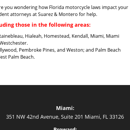
re you wondering how Florida motorcycle laws impact your
dent attorneys at Suarez & Montero for help.
uding those in the following areas:
ntainebleau, Hialeah, Homestead, Kendall, Miami, Miami
 Westchester.
Hollywood, Pembroke Pines, and Weston; and Palm Beach
West Palm Beach.
Miami:
351 NW 42nd Avenue, Suite 201 Miami, FL 33126
Broward: