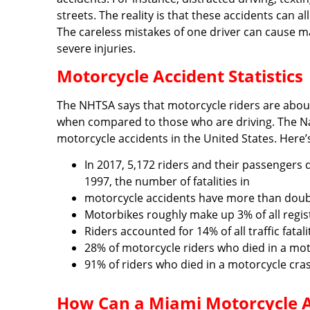
streets. The reality is that these accidents can 
The careless mistakes of one driver can cause m
severe injuries.
Motorcycle Accident Statistics
The NHTSA says that motorcycle riders are about 
when compared to those who are driving. The Nat
motorcycle accidents in the United States. Here
In 2017, 5,172 riders and their passengers 
1997, the number of fatalities in
motorcycle accidents have more than doubl
Motorbikes roughly make up 3% of all regist
Riders accounted for 14% of all traffic fatali
28% of motorcycle riders who died in a mot
91% of riders who died in a motorcycle cra
How Can a Miami Motorcycle Ac