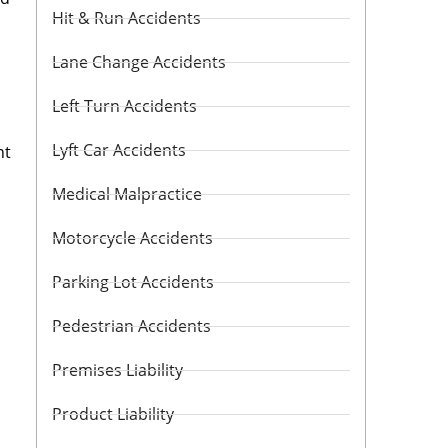
Hit & Run Accidents
Lane Change Accidents
Left Turn Accidents
Lyft Car Accidents
nt
Medical Malpractice
Motorcycle Accidents
Parking Lot Accidents
Pedestrian Accidents
Premises Liability
Product Liability