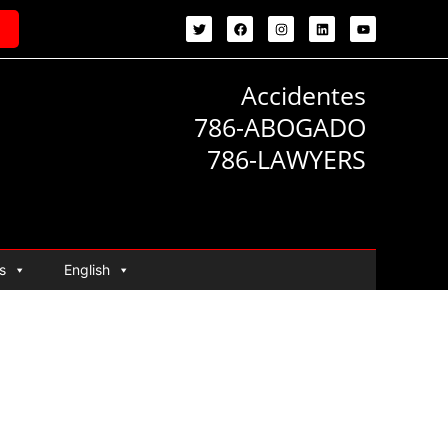
Accidentes
786-ABOGADO
786-LAWYERS
s
English