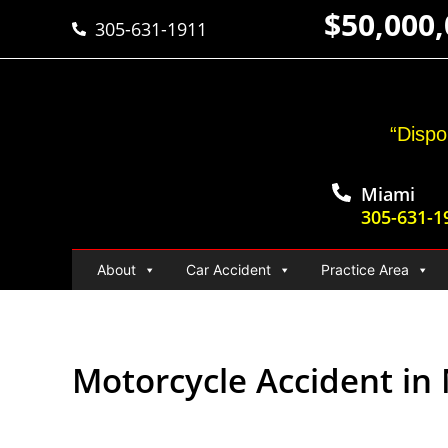
$50,000
305-631-1911
“Dispo
Miami
305-631-1
About
Car Accident
Practice Area
Motorcycle Accident in