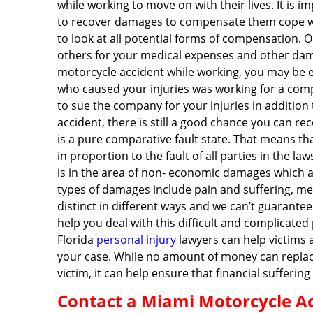
while working to move on with their lives. It is 
to recover damages to compensate them cope wit
to look at all potential forms of compensation. Ou
others for your medical expenses and other damag
motorcycle accident while working, you may be en
who caused your injuries was working for a comp
to sue the company for your injuries in addition 
accident, there is still a good chance you can r
is a pure comparative fault state. That means tha
in proportion to the fault of all parties in the
is in the area of non- economic damages which ar
types of damages include pain and suffering, men
distinct in different ways and we can’t guarante
help you deal with this difficult and complicated
Florida
personal injury
lawyers can help victims 
your case. While no amount of money can replace
victim, it can help ensure that financial sufferin
Contact a Miami Motorcycle Ac