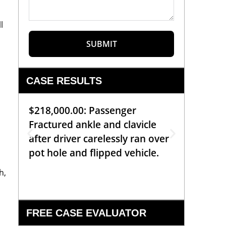
l
SUBMIT
CASE RESULTS
$218,000.00: Passenger
$99,00
Fractured ankle and clavicle
requiri
after driver carelessly ran over
off bic
pot hole and flipped vehicle.
left o
constr
h,
FREE CASE EVALUATOR