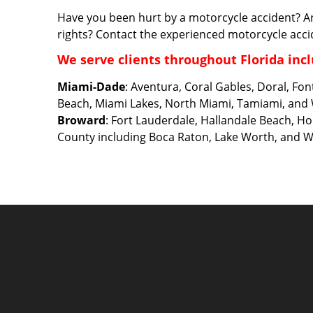
Have you been hurt by a motorcycle accident? A
rights? Contact the experienced motorcycle acci
We serve clients throughout Florida incl
Miami-Dade
: Aventura, Coral Gables, Doral, Fo
Beach, Miami Lakes, North Miami, Tamiami, and
Broward
: Fort Lauderdale, Hallandale Beach, 
County including Boca Raton, Lake Worth, and 