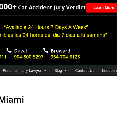
,000+
Car Accident Jury Verdict
Learn More
“Available 24 Hours 7 Days A Week”
nibles las 24 horas del dia 7 dias a la semana”
Duval
Broward
911
904-800-5297
954-704-8123
Personal Injury Lawyer
Blog
Contact Us
Location
 Miami