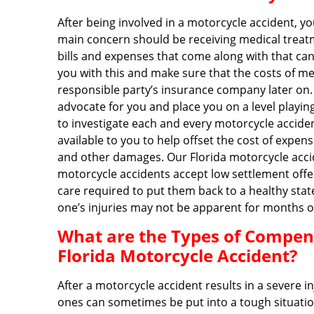
After being involved in a motorcycle accident, yo
main concern should be receiving medical treatm
bills and expenses that come along with that can b
you with this and make sure that the costs of m
responsible party’s insurance company later on.
advocate for you and place you on a level playi
to investigate each and every motorcycle acciden
available to you to help offset the cost of expe
and other damages. Our Florida motorcycle accid
motorcycle accidents accept low settlement offe
care required to put them back to a healthy stat
one’s injuries may not be apparent for months o
What are the Types of Compensa
Florida Motorcycle Accident?
After a motorcycle accident results in a severe i
ones can sometimes be put into a tough situatio