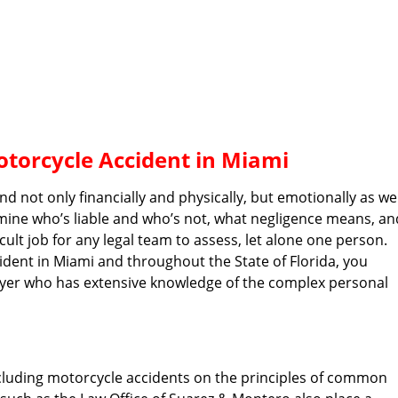
otorcycle Accident in Miami
 not only financially and physically, but emotionally as wel
mine who’s liable and who’s not, what negligence means, an
ult job for any legal team to assess, let alone one person.
cident in Miami and throughout the State of Florida, you
awyer who has extensive knowledge of the complex personal
including motorcycle accidents on the principles of common