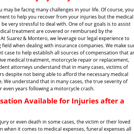
u may be facing many challenges in your life. Of course, you
ent to help you recover from your injuries but the medical
e very stressful to deal with. One of our goals is to assist
edical treatment are covered or reimbursed by the
 At Suarez & Montero, we leverage our legal experience to
ng field when dealing with insurance companies. We make su
t case to help establish all sources of compensation that a
nsive medical treatment, motorcycle repair or replacement,
ent attorneys understand that in many cases, victims of
rs despite not being able to afford the necessary medical
e. We understand that in many cases, the true severity of
r even years following a motorcycle crash.
tion Available for Injuries after a
njury or even death in some cases, the victim or their loved
n when it comes to medical expenses, funeral expenses all