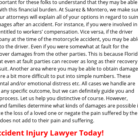
important for these folks to understand that they may be able
h this financial burden. At Suarez & Montero, we make su
r attorneys will explain all of your options in regard to sui
es after an accident. For instance, if you were involved in
titled to workers’ compensation. Vice versa, if the driver
any at the time of the motorcycle accident, you may be abl
to the driver. Even if you were somewhat at fault for the
ecover damages from the other parties. This is because Flori
t even at fault parties can recover as long as their recovery 
 lawsuit. Another area where you may be able to obtain damag
e a bit more difficult to put into simple numbers. These
tal and/or emotional distress etc. All cases we handle are
e any specific outcome, but we can definitely guide you and
 process. Let us help you distinctive of course. However,
and families determine what kinds of damages are possible 
 the loss of a loved one or negate the pain suffered by the
g does not add to their pain and suffering.
cident Injury Lawyer Today!