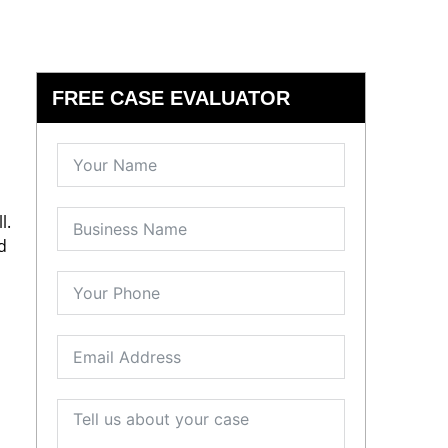
FREE CASE EVALUATOR
l.
d