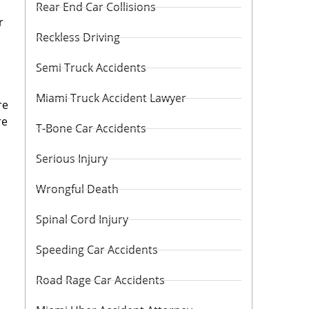
Rear End Car Collisions
r
Reckless Driving
Semi Truck Accidents
Miami Truck Accident Lawyer
re
re
T-Bone Car Accidents
Serious Injury
Wrongful Death
Spinal Cord Injury
Speeding Car Accidents
Road Rage Car Accidents