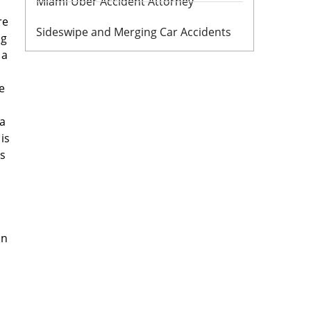
Miami Uber Accident Attorney
re
Sideswipe and Merging Car Accidents
ng
 a
e
da
is
es
in