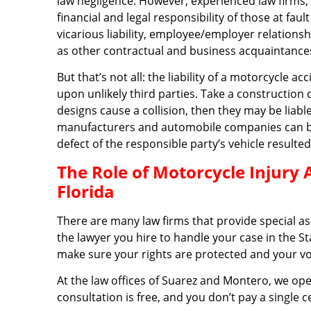
law negligence. However, experienced law firms, 
financial and legal responsibility of those at fa
vicarious liability, employee/employer relationsh
as other contractual and business acquaintances,
But that’s not all: the liability of a motorcycle a
upon unlikely third parties. Take a construction 
designs cause a collision, then they may be liabl
manufacturers and automobile companies can be he
defect of the responsible party’s vehicle resulted
The Role of Motorcycle Injury 
Florida
There are many law firms that provide special a
the lawyer you hire to handle your case in the St
make sure your rights are protected and your vo
At the law offices of Suarez and Montero, we ope
consultation is free, and you don’t pay a single 