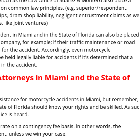
such as the Law Office of Suarez & Montero also place a
ult on common law principles. (e.g. superior/respondent,
ips, dram shop liability, negligent entrustment claims as wel
 like joint ventures)
ccident in Miami and in the State of Florida can also be placed
company, for example; If their traffic maintenance or road
e for the accident. Accordingly, even motorcycle
ld legally liable for accidents if it’s determined that a
 in the accident.
Attorneys in Miami and the State of
ssistance for motorcycle accidents in Miami, but remember,
ate of Florida should know your rights and be skilled. As suc
ice is heard.
rate on a contingency fee basis. In other words, the
cent, unless we win your case.