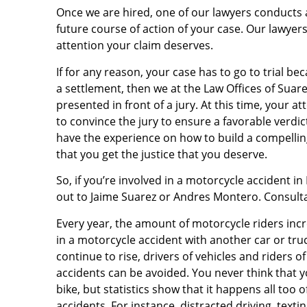
Once we are hired, one of our lawyers conducts 
future course of action of your case. Our lawyers
attention your claim deserves.
If for any reason, your case has to go to trial 
a settlement, then we at the Law Offices of Sua
presented in front of a jury. At this time, your 
to convince the jury to ensure a favorable verdi
have the experience on how to build a compelling
that you get the justice that you deserve.
So, if you’re involved in a motorcycle accident in
out to Jaime Suarez or Andres Montero. Consultat
Every year, the amount of motorcycle riders incre
in a motorcycle accident with another car or t
continue to rise, drivers of vehicles and riders 
accidents can be avoided. You never think that y
bike, but statistics show that it happens all too
accidents. For instance, distracted driving, text