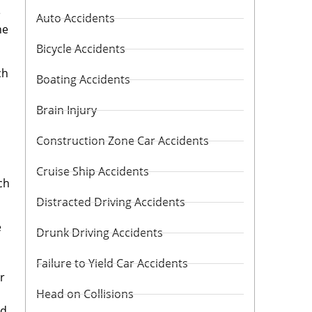
e
Auto Accidents
he
Bicycle Accidents
ch
Boating Accidents
Brain Injury
Construction Zone Car Accidents
Cruise Ship Accidents
ch
Distracted Driving Accidents
e
Drunk Driving Accidents
Failure to Yield Car Accidents
r
Head on Collisions
nd