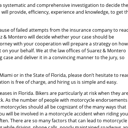
a systematic and comprehensive investigation to decide th
 will provide, efficiency, experience and knowledge, to get t
because of failed attempts from the insurance company to rea
rez & Montero will decide whether your case should be
attorney with your cooperation will prepare a strategy on how
ct on your behalf. We at the law offices of Suarez & Montero
 case and deliver it in a convincing manner to the jury, so
 Miami or in the State of Florida, please don’t hesitate to rea
ion is free of charge, and hiring us is simple and easy.
ases in Florida. Bikers are particularly at risk when they ar
ruck. As the number of people with motorcycle endorsements
of motorcycles should all be cognizant of the many ways that
ou will be involved in a motorcycle accident when riding you
 often. There are so many factors that can lead to motorcycle
ing while driving, phone calls, poorly maintained roadways a