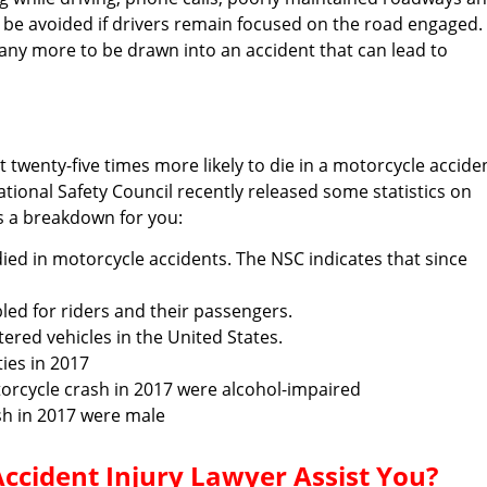
all be avoided if drivers remain focused on the road engaged.
any more to be drawn into an accident that can lead to
twenty-five times more likely to die in a motorcycle accide
ional Safety Council recently released some statistics on
’s a breakdown for you:
died in motorcycle accidents. The NSC indicates that since
ed for riders and their passengers.
ered vehicles in the United States.
ties in 2017
orcycle crash in 2017 were alcohol-impaired
sh in 2017 were male
cident Injury Lawyer Assist You?