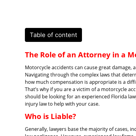
Table of content
The Role of an Attorney in a M
Motorcycle accidents can cause great damage, and
Navigating through the complex laws that deter
how much compensation is appropriate is a diffic
That’s why if you are a victim of a motorcycle ac
should be looking for an experienced Florida l
injury law to help with your case.
Who is Liable?
Generally, lawyers base the majority of cases, 