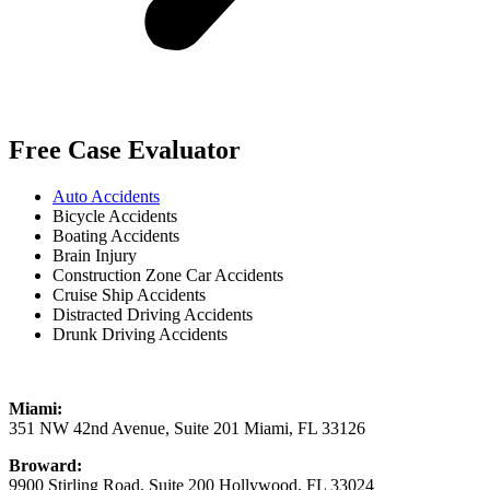
Free Case Evaluator
Auto Accidents
Bicycle Accidents
Boating Accidents
Brain Injury
Construction Zone Car Accidents
Cruise Ship Accidents
Distracted Driving Accidents
Drunk Driving Accidents
Miami:
351 NW 42nd Avenue, Suite 201 Miami, FL 33126
Broward:
9900 Stirling Road, Suite 200 Hollywood, FL 33024