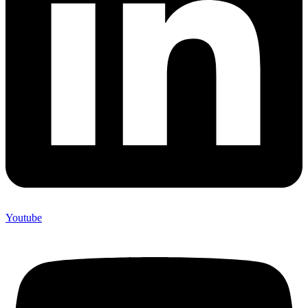
Youtube