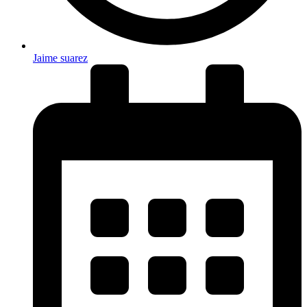
Jaime suarez