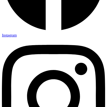
Instagram