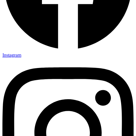
Instagram