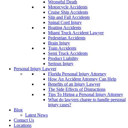
Wrongful Death
Motorcycle Accidents
Cruise Ship Accidents
Slip and Fall Accidents
Spinal Cord Injury
Boating Accidents
Miami Truck Accident Lawyer
Pedestrian Accidents
Brain Injury
Train Accidents
Semi Truck Accidents
Product Liability
Serious Injury
Personal Injury Lawyer
Florida Personal Injury Attorney
How An Accident Attorney Can Help
Benefits of an Injury Lawyer
The Side Effects of Distractions
Tips To Hiring a Personal Injury Attorney
What do lawyers charge to handle personal
injury cases?
Blog
Latest News
Contact Us
Locations