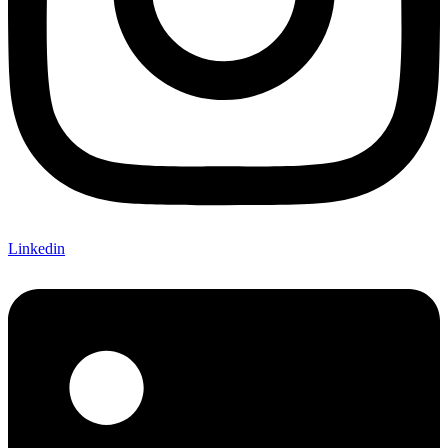
Linkedin