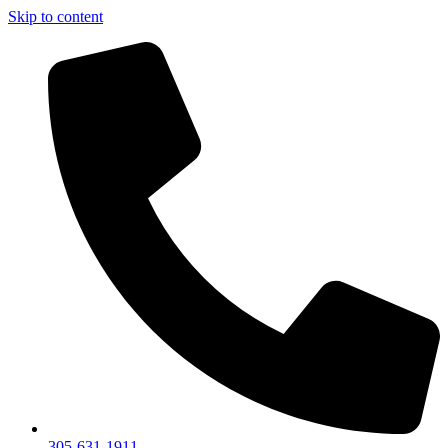
Skip to content
305-631-1911