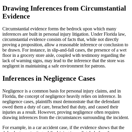
Drawing Inferences from Circumstantial
Evidence
Circumstantial evidence forms the bedrock upon which many
inferences are built in personal injury litigation. Under Florida law,
circumstantial evidence consists of facts that, while not directly
proving a proposition, allow a reasonable inference or conclusion to
be drawn. For instance, in slip-and-fall cases, the presence of a wet
floor in a grocery store aisle, coupled with testimony regarding the
lack of warning signs, may lead to the inference that the store was
negligent in maintaining a safe environment for patrons.
Inferences in Negligence Cases
Negligence is a common basis for personal injury claims, and in
Florida, the concept of negligence heavily relies on inference. In
negligence cases, plaintiffs must demonstrate that the defendant
owed them a duty of care, breached that duty, and caused their
injuries as a result. However, proving negligence often requires
drawing inferences from the circumstances surrounding the incident.
For example, in a car accident case, if the evidence shows that the