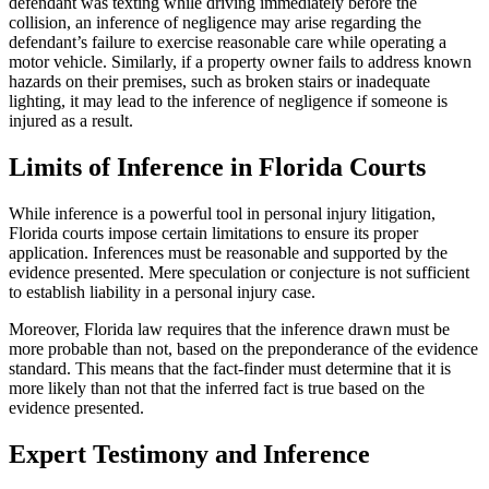
defendant was texting while driving immediately before the
collision, an inference of negligence may arise regarding the
defendant’s failure to exercise reasonable care while operating a
motor vehicle. Similarly, if a property owner fails to address known
hazards on their premises, such as broken stairs or inadequate
lighting, it may lead to the inference of negligence if someone is
injured as a result.
Limits of Inference in Florida Courts
While inference is a powerful tool in personal injury litigation,
Florida courts impose certain limitations to ensure its proper
application. Inferences must be reasonable and supported by the
evidence presented. Mere speculation or conjecture is not sufficient
to establish liability in a personal injury case.
Moreover, Florida law requires that the inference drawn must be
more probable than not, based on the preponderance of the evidence
standard. This means that the fact-finder must determine that it is
more likely than not that the inferred fact is true based on the
evidence presented.
Expert Testimony and Inference