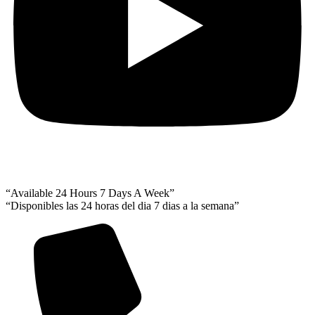
“Available 24 Hours 7 Days A Week”
“Disponibles las 24 horas del dia 7 dias a la semana”