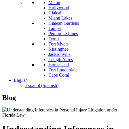
Miami
Hollywood
Hialeah
Miami Lakes
Hialeah Gardens
Tampa
Pembroke Pines
Doral
Fort Myers
Kissimmee
Jacksonville
Lehigh Acres
Homestead
Fort Lauderdale
Cape Coral
English
Español
(
Spanish
)
Blog