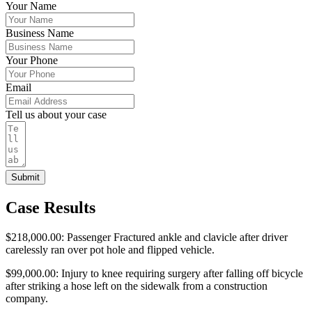
Your Name
Business Name
Your Phone
Email
Tell us about your case
Submit
Case Results
$218,000.00: Passenger Fractured ankle and clavicle after driver
carelessly ran over pot hole and flipped vehicle.
$99,000.00: Injury to knee requiring surgery after falling off bicycle
after striking a hose left on the sidewalk from a construction
company.