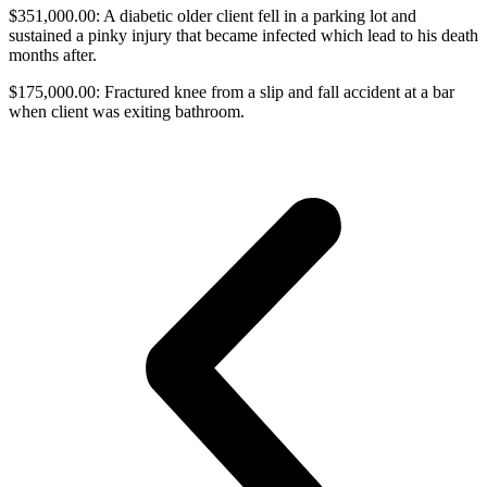
$351,000.00: A diabetic older client fell in a parking lot and
sustained a pinky injury that became infected which lead to his death
months after.
$175,000.00: Fractured knee from a slip and fall accident at a bar
when client was exiting bathroom.