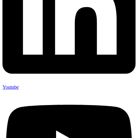
Youtube