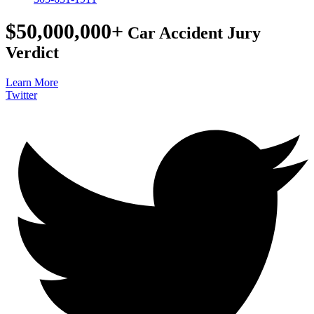
$50,000,000+
Car Accident Jury
Verdict
Learn More
Twitter