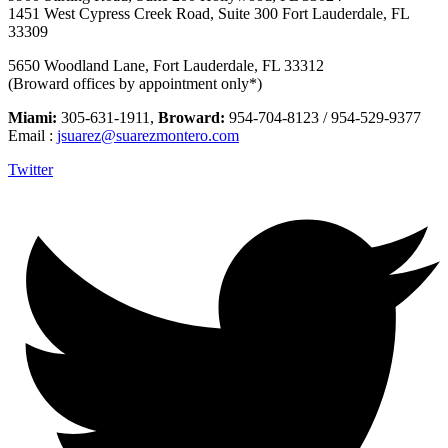
1451 West Cypress Creek Road, Suite 300 Fort Lauderdale, FL
33309
5650 Woodland Lane, Fort Lauderdale, FL 33312
(Broward offices by appointment only*)
Miami:
305-631-1911,
Broward:
954-704-8123 / 954-529-9377
Email :
jsuarez@suarezmontero.com
Twitter