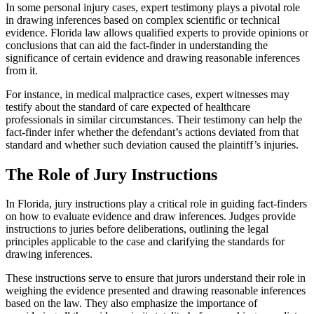
In some personal injury cases, expert testimony plays a pivotal role
in drawing inferences based on complex scientific or technical
evidence. Florida law allows qualified experts to provide opinions or
conclusions that can aid the fact-finder in understanding the
significance of certain evidence and drawing reasonable inferences
from it.
For instance, in medical malpractice cases, expert witnesses may
testify about the standard of care expected of healthcare
professionals in similar circumstances. Their testimony can help the
fact-finder infer whether the defendant’s actions deviated from that
standard and whether such deviation caused the plaintiff’s injuries.
The Role of Jury Instructions
In Florida, jury instructions play a critical role in guiding fact-finders
on how to evaluate evidence and draw inferences. Judges provide
instructions to juries before deliberations, outlining the legal
principles applicable to the case and clarifying the standards for
drawing inferences.
These instructions serve to ensure that jurors understand their role in
weighing the evidence presented and drawing reasonable inferences
based on the law. They also emphasize the importance of