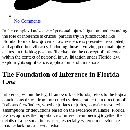
No Comments
In the complex landscape of personal injury litigation, understanding
the role of inference is crucial, particularly in jurisdictions like
Florida. Florida law governs how evidence is presented, evaluated,
and applied in civil cases, including those involving personal injury
claims. In this blog post, we’ll delve into the concept of inference
within the context of personal injury litigation under Florida law,
exploring its significance, application, and limitations.
The Foundation of Inference in Florida
Law
Inference, within the legal framework of Florida, refers to the logical
conclusions drawn from presented evidence rather than direct proof.
It allows fact-finders, whether judges or juries, to make reasoned
assumptions or deductions based on the evidence available. Florida
law recognizes the importance of inference in piecing together the
details of a personal injury case, especially when direct evidence
may be lacking or inconclusive.