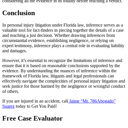
considering all the evidence in its totality before reaching a verdict.
Conclusion
In personal injury litigation under Florida law, inference serves as a
valuable tool for fact-finders in piecing together the details of a case
and reaching a just decision. Whether drawing inferences from
circumstantial evidence, establishing negligence, or relying on
expert testimony, inference plays a central role in evaluating liability
and damages.
However, it’s essential to recognize the limitations of inference and
ensure that it is based on reasonable conclusions supported by the
evidence. By understanding the nuances of inference within the
framework of Florida law, litigants and legal professionals can
effectively navigate the complexities of personal injury litigation and
seek justice for those harmed by the negligence or wrongful conduct
of others.
If you are injured in an accident, call
Jaime “Mr. 786Abogado”
Suarez
today to Get You Paid!
Free Case Evaluator