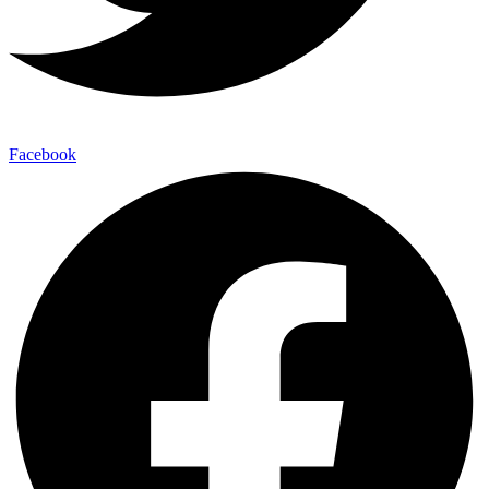
Facebook