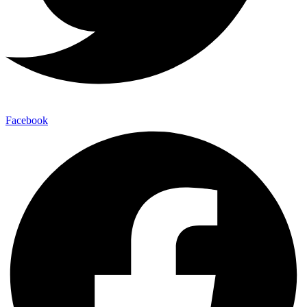
Facebook