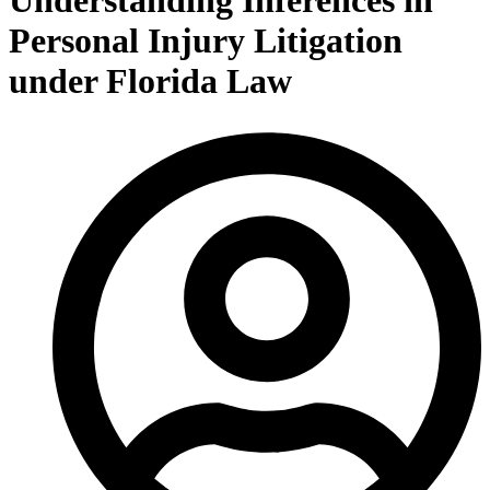
Understanding Inferences in
Personal Injury Litigation
under Florida Law