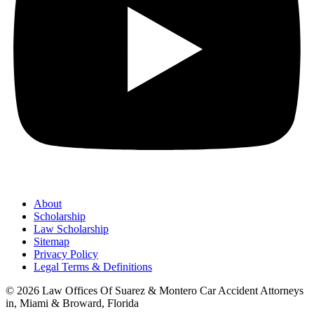
About
Scholarship
Law Scholarship
Sitemap
Privacy Policy
Legal Terms & Definitions
© 2026 Law Offices Of Suarez & Montero Car Accident Attorneys
in, Miami & Broward, Florida