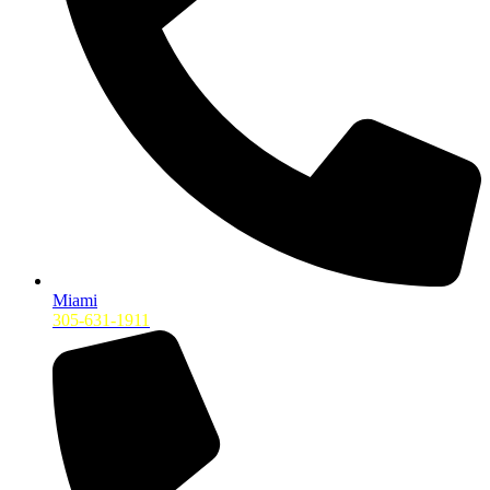
Miami
305-631-1911