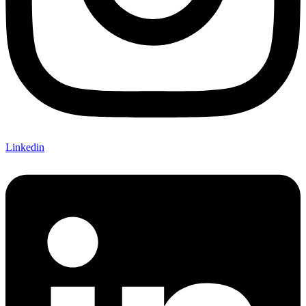
Linkedin