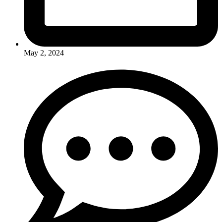
May 2, 2024