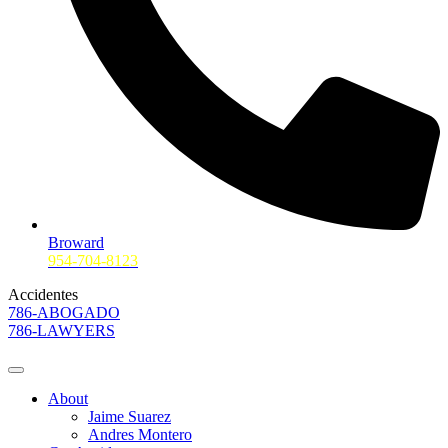
Broward
954-704-8123
Accidentes
786-ABOGADO
786-LAWYERS
About
Jaime Suarez
Andres Montero