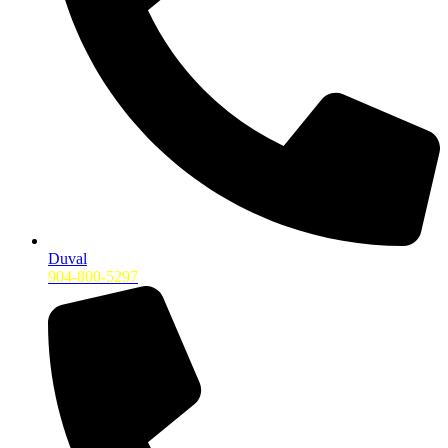
Duval
904-800-5297