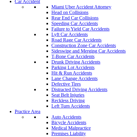
Car Accident
Miami Uber Accident Attorney
Head on Collisions
Rear End Car Collisions
Speeding Car Accidents
Failure to Yield Car Accidents
Lyft Car Accidents
Road Rage Car Accidents
Construction Zone Car Accidents
Sideswipe and Merging Car Accidents
T-Bone Car Accidents
Drunk Driving Accidents
Parking Lot Accidents
Hit & Run Accidents
Lane Change Accidents
Defective Tires
Distracted Driving Accidents
Seat Belt Injuries
Reckless Driving
Left Turn Accidents
Practice Area
Auto Accidents
Bicycle Accidents
Medical Malpractice
Premises Liability