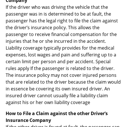
Company
If the driver who was driving the vehicle that the
passenger was in is determined to be at fault, the
passenger has the legal right to file the claim against
the driver’s insurance policy. This allows the
passenger to receive financial compensation for the
injuries that he or she incurred in the accident.
Liability coverage typically provides for the medical
expenses, lost wages and pain and suffering up to a
certain limit per person and per accident. Special
rules apply If the passenger is related to the driver.
The insurance policy may not cover injured persons
that are related to the driver because the claim would
in essence be covering its own insured driver. An
insured driver cannot usually file a liability claim
against his or her own liability coverage
How to File a Claim against the other Driver’s
Insurance Company
If the other driver is found at fault, the passenger can