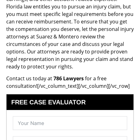
Florida law entitles you to pursue an injury claim, but
you must meet specific legal requirements before you
can receive reimbursement. To ensure that you get
the compensation you deserve, let the personal injury
attorneys at Suarez & Montero review the
circumstances of your case and discuss your legal
options. Our attorneys are ready to provide proven
legal representation in pursuing your claim and stand
ready to protect your rights.
Contact us today at
786 Lawyers
for a free
consultation![/vc_column_text][/vc_column][/vc_row]
FREE CASE EVALUATOR