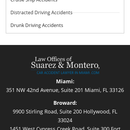
Distracted Driving Accidents
Drunk Driving Accidents
Miami:
351 NW 42nd Avenue, Suite 201 Miami, FL 33126
Broward:
9900 Stirling Road, Suite 200 Hollywood, FL
33024
1451 West Cypress Creek Road, Suite 300 Fort