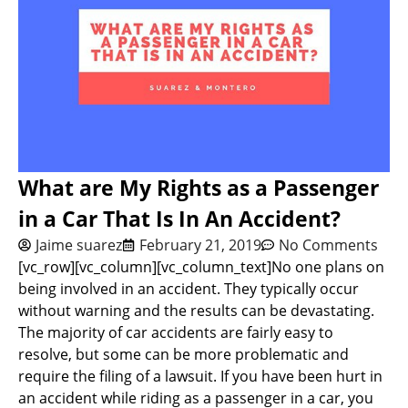
What are My Rights as a Passenger
in a Car That Is In An Accident?
Jaime suarez
February 21, 2019
No Comments
[vc_row][vc_column][vc_column_text]No one plans on
being involved in an accident. They typically occur
without warning and the results can be devastating.
The majority of car accidents are fairly easy to
resolve, but some can be more problematic and
require the filing of a lawsuit. If you have been hurt in
an accident while riding as a passenger in a car, you