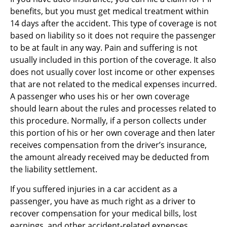
benefits, but you must get medical treatment within
14 days after the accident. This type of coverage is not
based on liability so it does not require the passenger
to be at fault in any way. Pain and suffering is not
usually included in this portion of the coverage. It also
does not usually cover lost income or other expenses
that are not related to the medical expenses incurred.
A passenger who uses his or her own coverage
should learn about the rules and processes related to
this procedure. Normally, if a person collects under
this portion of his or her own coverage and then later
receives compensation from the driver’s insurance,
the amount already received may be deducted from
the liability settlement.
If you suffered injuries in a car accident as a
passenger, you have as much right as a driver to
recover compensation for your medical bills, lost
earnings, and other accident-related expenses.