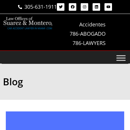
305-631-1911
Accidentes
786-ABOGADO
786-LAWYERS
Blog