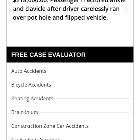
$218,000.00: Passenger Fractured ankle
and clavicle after driver carelessly ran
over pot hole and flipped vehicle.
FREE CASE EVALUATOR
Auto Accidents
Bicycle Accidents
Boating Accidents
Brain Injury
Construction Zone Car Accidents
Cruise Ship Accidents