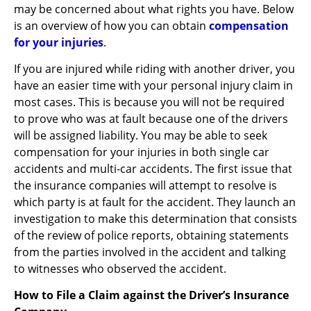
may be concerned about what rights you have. Below
is an overview of how you can obtain
compensation
for your injuries
.
If you are injured while riding with another driver, you
have an easier time with your personal injury claim in
most cases. This is because you will not be required
to prove who was at fault because one of the drivers
will be assigned liability. You may be able to seek
compensation for your injuries in both single car
accidents and multi-car accidents. The first issue that
the insurance companies will attempt to resolve is
which party is at fault for the accident. They launch an
investigation to make this determination that consists
of the review of police reports, obtaining statements
from the parties involved in the accident and talking
to witnesses who observed the accident.
How to File a Claim against the Driver’s Insurance