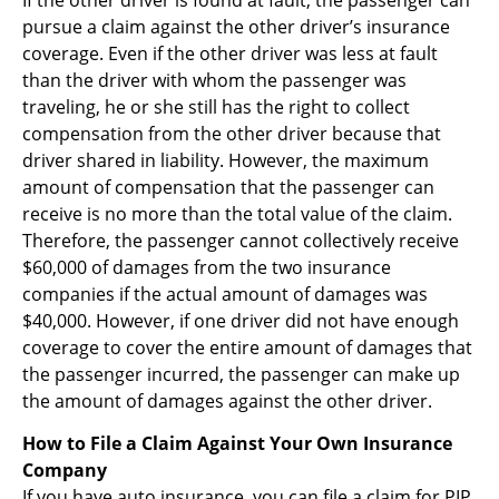
pursue a claim against the other driver’s insurance
coverage. Even if the other driver was less at fault
than the driver with whom the passenger was
traveling, he or she still has the right to collect
compensation from the other driver because that
driver shared in liability. However, the maximum
amount of compensation that the passenger can
receive is no more than the total value of the claim.
Therefore, the passenger cannot collectively receive
$60,000 of damages from the two insurance
companies if the actual amount of damages was
$40,000. However, if one driver did not have enough
coverage to cover the entire amount of damages that
the passenger incurred, the passenger can make up
the amount of damages against the other driver.
How to File a Claim Against Your Own Insurance
Company
If you have auto insurance, you can file a claim for PIP