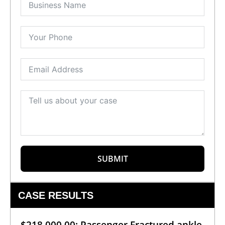
SUBMIT
CASE RESULTS