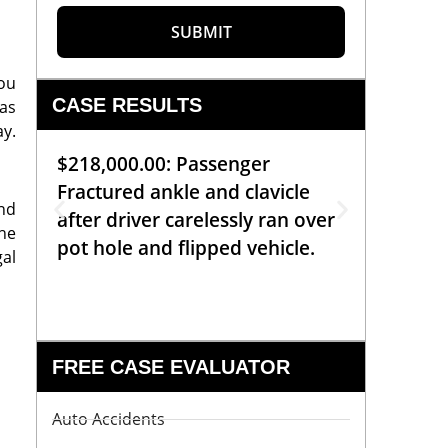
SUBMIT
you
CASE RESULTS
ras
ay.
$218,000.00: Passenger
$99,00
Fractured ankle and clavicle
requiri
and
after driver carelessly ran over
off bic
he
pot hole and flipped vehicle.
left o
gal
constr
FREE CASE EVALUATOR
Auto Accidents