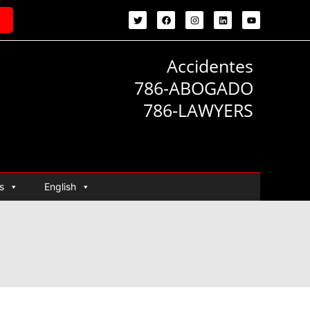
Accidentes
786-ABOGADO
786-LAWYERS
s
English