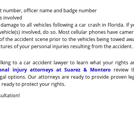
ort number, officer name and badge number
es involved
 damage to all vehicles following a car crash in Florida. If 
vehicle(s) involved, do so. Most cellular phones have came
ure of the accident scene prior to the vehicles being towed aw
tures of your personal injuries resulting from the accident.
lking to a car accident lawyer to learn what your rights 
onal injury attorneys at Suarez & Montero
review t
gal options. Our attorneys are ready to provide proven le
ready to protect your rights.
ultation!