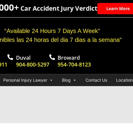
,000+
Car Accident Jury Verdict
Learn More
“Available 24 Hours 7 Days A Week”
nibles las 24 horas del dia 7 dias a la semana”
Duval
Broward
911
904-800-5297
954-704-8123
Personal Injury Lawyer
Blog
Contact Us
Location