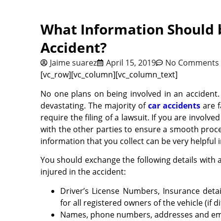
What Information Should 
Accident?
Jaime suarez
April 15, 2019
No Comments
[vc_row][vc_column][vc_column_text]
No one plans on being involved in an accident.
devastating. The majority of
car accidents
are f
require the filing of a lawsuit. If you are involv
with the other parties to ensure a smooth process
information that you collect can be very helpful 
You should exchange the following details with 
injured in the accident:
Driver’s License Numbers, Insurance det
for all registered owners of the vehicle (if di
Names, phone numbers, addresses and email