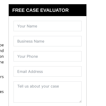
FREE CASE EVALUATOR
 be
and
ion
the
ers
es