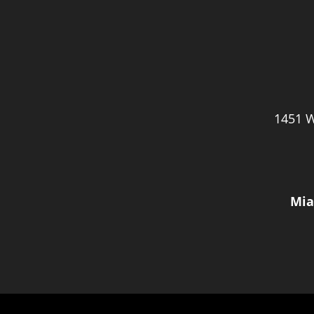
1451 W
Mia