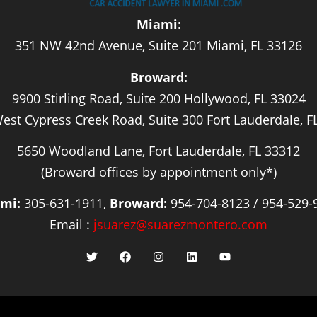
Miami:
351 NW 42nd Avenue, Suite 201 Miami, FL 33126
Broward:
9900 Stirling Road, Suite 200 Hollywood, FL 33024
est Cypress Creek Road, Suite 300 Fort Lauderdale, F
5650 Woodland Lane, Fort Lauderdale, FL 33312
(Broward offices by appointment only*)
mi:
305-631-1911,
Broward:
954-704-8123 / 954-529-
Email :
jsuarez@suarezmontero.com