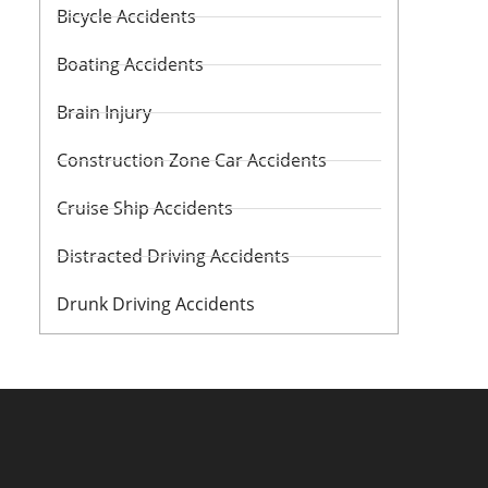
Bicycle Accidents
Boating Accidents
Brain Injury
Construction Zone Car Accidents
Cruise Ship Accidents
Distracted Driving Accidents
Drunk Driving Accidents