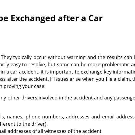
be Exchanged after a Car
 They typically occur without warning and the results can
airly easy to resolve, but some can be more problematic 
ed in a car accident, it is important to exchange key informat
 after the accident. If issues arise when you file a claim, 
in proving your case.
any other drivers involved in the accident and any passeng
ails, names, phone numbers, addresses and email address
fferent to the driver).
 addresses of all witnesses of the accident