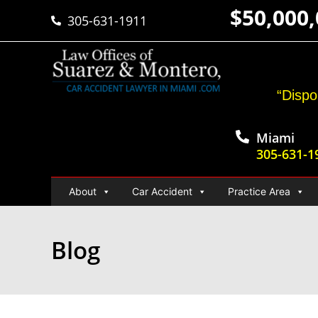
$50,000
305-631-1911
“Dispo
Miami
305-631-1
About
Car Accident
Practice Area
Blog