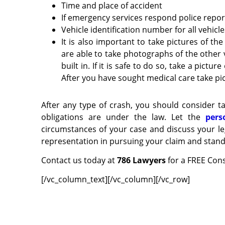
Time and place of accident
If emergency services respond police rep
Vehicle identification number for all vehicl
It is also important to take pictures of the
are able to take photographs of the other 
built in. If it is safe to do so, take a pict
After you have sought medical care take pic
After any type of crash, you should consider ta
obligations are under the law. Let the
pers
circumstances of your case and discuss your le
representation in pursuing your claim and stand 
Contact us today at
786 Lawyers
for a FREE Cons
[/vc_column_text][/vc_column][/vc_row]