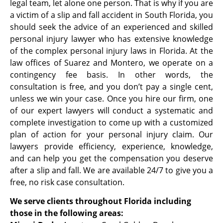
legal team, let alone one person. That is why if you are
a victim of a slip and fall accident in South Florida, you
should seek the advice of an experienced and skilled
personal injury lawyer who has extensive knowledge
of the complex personal injury laws in Florida. At the
law offices of Suarez and Montero, we operate on a
contingency fee basis. In other words, the
consultation is free, and you don’t pay a single cent,
unless we win your case. Once you hire our firm, one
of our expert lawyers will conduct a systematic and
complete investigation to come up with a customized
plan of action for your personal injury claim. Our
lawyers provide efficiency, experience, knowledge,
and can help you get the compensation you deserve
after a slip and fall. We are available 24/7 to give you a
free, no risk case consultation.
We serve clients throughout Florida including
those in the following areas: