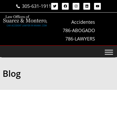
305-631-1911
Accidentes
786-ABOGADO
786-LAWYERS
Blog