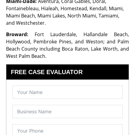
Miami-Dade:
Aventura, Coral Gables, Doral,
Fontainebleau, Hialeah, Homestead, Kendall, Miami,
Miami Beach, Miami Lakes, North Miami, Tamiami,
and Westchester.
Broward:
Fort Lauderdale, Hallandale Beach,
Hollywood, Pembroke Pines, and Weston; and Palm
Beach County including Boca Raton, Lake Worth, and
West Palm Beach.
FREE CASE EVALUATOR