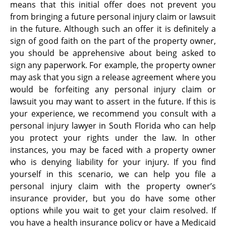
means that this initial offer does not prevent you
from bringing a future personal injury claim or lawsuit
in the future. Although such an offer it is definitely a
sign of good faith on the part of the property owner,
you should be apprehensive about being asked to
sign any paperwork. For example, the property owner
may ask that you sign a release agreement where you
would be forfeiting any personal injury claim or
lawsuit you may want to assert in the future. If this is
your experience, we recommend you consult with a
personal injury lawyer in South Florida who can help
you protect your rights under the law. In other
instances, you may be faced with a property owner
who is denying liability for your injury. If you find
yourself in this scenario, we can help you file a
personal injury claim with the property owner’s
insurance provider, but you do have some other
options while you wait to get your claim resolved. If
you have a health insurance policy or have a Medicaid