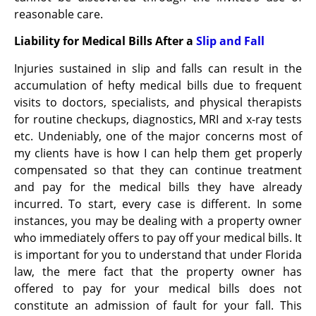
reasonable care.
Liability for Medical Bills After a
Slip and Fall
Injuries sustained in slip and falls can result in the
accumulation of hefty medical bills due to frequent
visits to doctors, specialists, and physical therapists
for routine checkups, diagnostics, MRI and x-ray tests
etc. Undeniably, one of the major concerns most of
my clients have is how I can help them get properly
compensated so that they can continue treatment
and pay for the medical bills they have already
incurred. To start, every case is different. In some
instances, you may be dealing with a property owner
who immediately offers to pay off your medical bills. It
is important for you to understand that under Florida
law, the mere fact that the property owner has
offered to pay for your medical bills does not
constitute an admission of fault for your fall. This