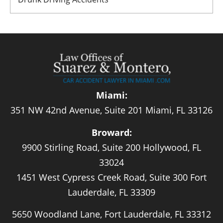
Miami:
351 NW 42nd Avenue, Suite 201 Miami, FL 33126
Broward:
9900 Stirling Road, Suite 200 Hollywood, FL
33024
1451 West Cypress Creek Road, Suite 300 Fort
Lauderdale, FL 33309
5650 Woodland Lane, Fort Lauderdale, FL 33312