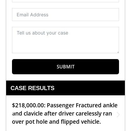
SUBMIT
CASE RESULTS
$218,000.00: Passenger Fractured ankle
and clavicle after driver carelessly ran
over pot hole and flipped vehicle.