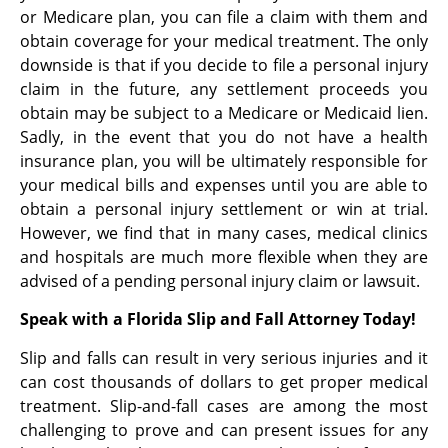
or Medicare plan, you can file a claim with them and
obtain coverage for your medical treatment. The only
downside is that if you decide to file a personal injury
claim in the future, any settlement proceeds you
obtain may be subject to a Medicare or Medicaid lien.
Sadly, in the event that you do not have a health
insurance plan, you will be ultimately responsible for
your medical bills and expenses until you are able to
obtain a personal injury settlement or win at trial.
However, we find that in many cases, medical clinics
and hospitals are much more flexible when they are
advised of a pending personal injury claim or lawsuit.
Speak with a Florida Slip and Fall Attorney Today!
Slip and falls can result in very serious injuries and it
can cost thousands of dollars to get proper medical
treatment. Slip-and-fall cases are among the most
challenging to prove and can present issues for any