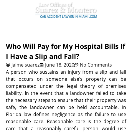
Who Will Pay for My Hospital Bills If
I Have a Slip and Fall?
Jaime suarez
June 18, 2020
No Comments
A person who sustains an injury from a slip and fall
that occurs on someone else’s property can be
compensated under the legal theory of premises
liability. In the event that a landowner failed to take
the necessary steps to ensure that their property was
safe, the landowner can be held accountable. In
Florida law defines negligence as the failure to use
reasonable care. Reasonable care is the degree of
care that a reasonably careful person would use