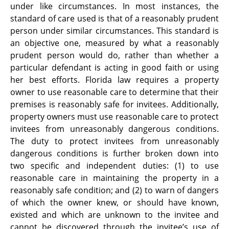
under like circumstances. In most instances, the
standard of care used is that of a reasonably prudent
person under similar circumstances. This standard is
an objective one, measured by what a reasonably
prudent person would do, rather than whether a
particular defendant is acting in good faith or using
her best efforts. Florida law requires a property
owner to use reasonable care to determine that their
premises is reasonably safe for invitees. Additionally,
property owners must use reasonable care to protect
invitees from unreasonably dangerous conditions.
The duty to protect invitees from unreasonably
dangerous conditions is further broken down into
two specific and independent duties: (1) to use
reasonable care in maintaining the property in a
reasonably safe condition; and (2) to warn of dangers
of which the owner knew, or should have known,
existed and which are unknown to the invitee and
cannot be discovered through the invitee’s use of