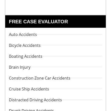
FREE CASE EVALUATOR
Auto Accidents
Bicycle Accidents
Boating Accidents
Brain Injury
Construction Zone Car Accidents
Cruise Ship Accidents
Distracted Driving Accidents
Drunk Driving Accidents