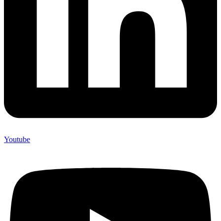
Youtube