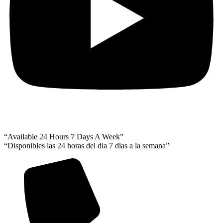
“Available 24 Hours 7 Days A Week”
“Disponibles las 24 horas del dia 7 dias a la semana”