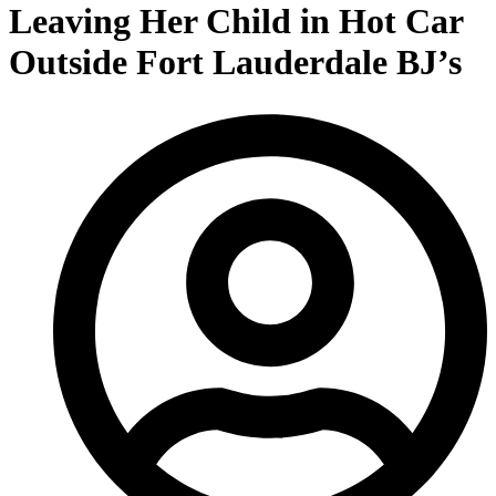
Leaving Her Child in Hot Car
Outside Fort Lauderdale BJ’s