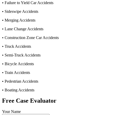
• Failure to Yield Car Accidents
• Sideswipe Accidents
• Merging Accidents
• Lane Change Accidents
• Construction Zone Car Accidents
• Truck Accidents
• Semi-Truck Accidents
• Bicycle Accidents
• Train Accidents
• Pedestrian Accidents
• Boating Accidents
Free Case Evaluator
Your Name