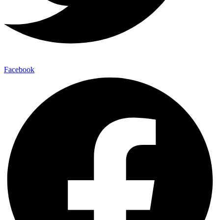
Facebook