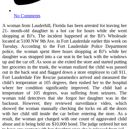
No Comments
A woman from Lauderhill, Florida has been arrested for leaving her
21- month-old daughter in a hot car for hours while she went
shopping at BJ’s. The incident happened at the BJ’s Wholesale
located at 5100 NW 9th Ave. in Fort Lauderdale earlier this week on
Tuesday. According to the Fort Lauderdale Police Department
police, the woman spent three hours shopping at BJ’s while her
daughter was strapped into a car seat in the back with the windows
up and the car off. As soon as she exited the store and started putting
her groceries in the trunk, the woman realized the child was passed
out in the back seat and flagged down a store employee to call 911.
Fort Lauderdale Fire Rescue paramedics arrived and measured the
child’s temperature at 105 degrees, then rushed her to the hospital
where her condition significantly improved. The child had a
temperature of 105 degrees, was suffering from seizures. The
woman told detectives that she forgot her daughter was in the
backseat. However, they reviewed surveillance video, which
showed the woman manually checking the locks on all the doors
with her child still inside the car before entering the store. As a
result, the woman got charged with one count of aggravated child
abuse and is being held on $10,000 bond. The judge ordered her not