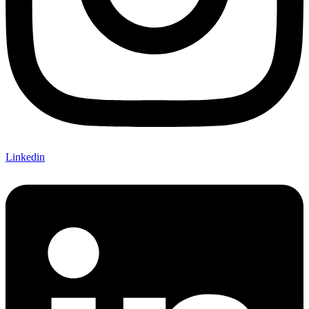
Linkedin