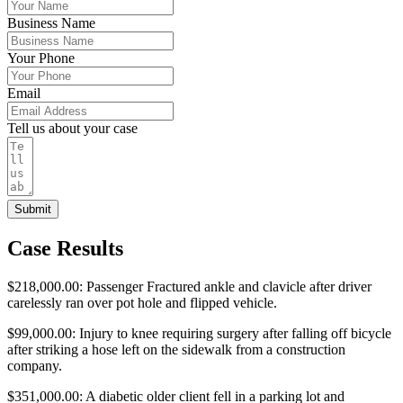
Business Name
Your Phone
Email
Tell us about your case
Submit
Case Results
$218,000.00: Passenger Fractured ankle and clavicle after driver
carelessly ran over pot hole and flipped vehicle.
$99,000.00: Injury to knee requiring surgery after falling off bicycle
after striking a hose left on the sidewalk from a construction
company.
$351,000.00: A diabetic older client fell in a parking lot and