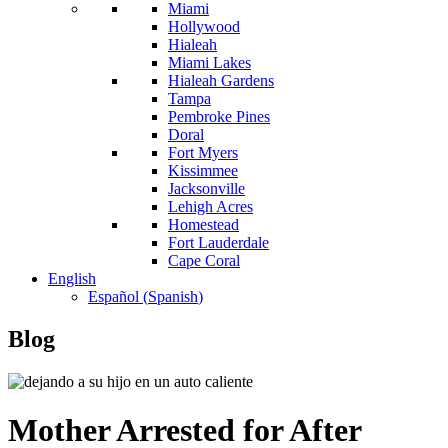
Miami
Hollywood
Hialeah
Miami Lakes
Hialeah Gardens
Tampa
Pembroke Pines
Doral
Fort Myers
Kissimmee
Jacksonville
Lehigh Acres
Homestead
Fort Lauderdale
Cape Coral
English
Español
(
Spanish
)
Blog
Mother Arrested for After