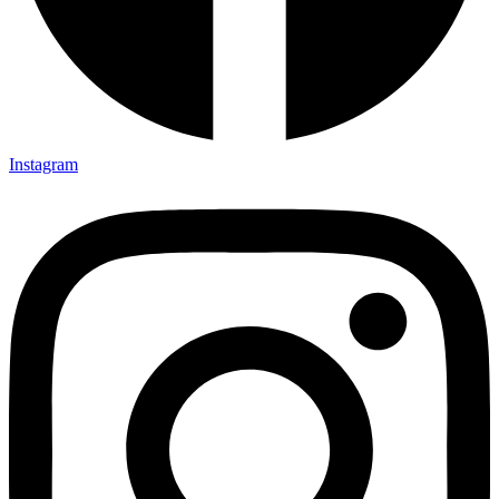
Instagram