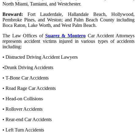
North Miami, Tamiami, and Westchester.
Broward:
Fort Lauderdale, Hallandale Beach, Hollywood,
Pembroke Pines, and Weston; and Palm Beach County including
Boca Raton, Lake Worth, and West Palm Beach.
The Law Offices of
Suarez & Montero
Car Accident Attorneys
represents accident victims injured in various types of accidents
including:
• Distracted Driving Accident Lawyers
•Drunk Driving Accidents
• T-Bone Car Accidents
• Road Rage Car Accidents
• Head-on Collisions
• Rollover Accidents
• Rear-end Car Accidents
• Left Turn Accidents