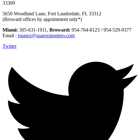
33309
5650 Woodland Lane, Fort Lauderdale, FL 33312
(Broward offices by appointment only*)
Miami:
305-631-1911,
Broward:
954-704-8123 / 954-529-9377
Email :
jsuarez@suarezmontero.com
Twitter