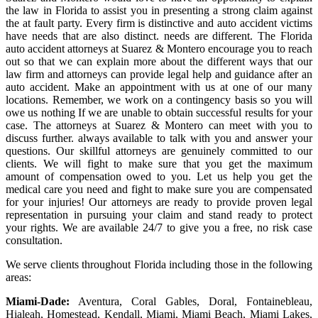
the law in Florida to assist you in presenting a strong claim against
the at fault party. Every firm is distinctive and auto accident victims
have needs that are also distinct. needs are different. The Florida
auto accident attorneys at Suarez & Montero encourage you to reach
out so that we can explain more about the different ways that our
law firm and attorneys can provide legal help and guidance after an
auto accident. Make an appointment with us at one of our many
locations. Remember, we work on a contingency basis so you will
owe us nothing If we are unable to obtain successful results for your
case. The attorneys at Suarez & Montero can meet with you to
discuss further. always available to talk with you and answer your
questions. Our skillful attorneys are genuinely committed to our
clients. We will fight to make sure that you get the maximum
amount of compensation owed to you. Let us help you get the
medical care you need and fight to make sure you are compensated
for your injuries! Our attorneys are ready to provide proven legal
representation in pursuing your claim and stand ready to protect
your rights. We are available 24/7 to give you a free, no risk case
consultation.
We serve clients throughout Florida including those in the following
areas:
Miami-Dade:
Aventura, Coral Gables, Doral, Fontainebleau,
Hialeah, Homestead, Kendall, Miami, Miami Beach, Miami Lakes,