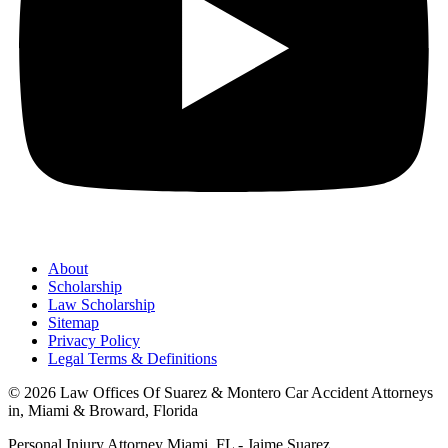
About
Scholarship
Law Scholarship
Sitemap
Privacy Policy
Legal Terms & Definitions
© 2026 Law Offices Of Suarez & Montero Car Accident Attorneys
in, Miami & Broward, Florida
Personal Injury Attorney Miami, FL - Jaime Suarez