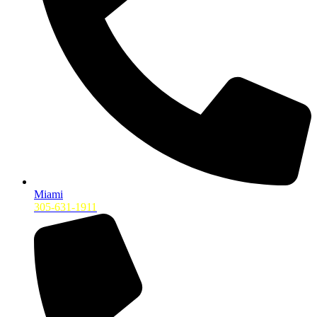
Miami
305-631-1911