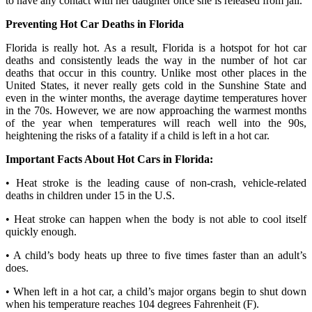
to have any contact with her daughter once she is released from jail.
Preventing Hot Car Deaths in Florida
Florida is really hot. As a result, Florida is a hotspot for hot car
deaths and consistently leads the way in the number of hot car
deaths that occur in this country. Unlike most other places in the
United States, it never really gets cold in the Sunshine State and
even in the winter months, the average daytime temperatures hover
in the 70s. However, we are now approaching the warmest months
of the year when temperatures will reach well into the 90s,
heightening the risks of a fatality if a child is left in a hot car.
Important Facts About Hot Cars in Florida:
• Heat stroke is the leading cause of non-crash, vehicle-related
deaths in children under 15 in the U.S.
• Heat stroke can happen when the body is not able to cool itself
quickly enough.
• A child’s body heats up three to five times faster than an adult’s
does.
• When left in a hot car, a child’s major organs begin to shut down
when his temperature reaches 104 degrees Fahrenheit (F).