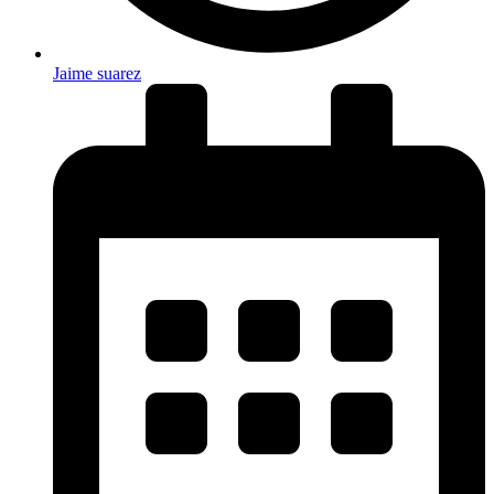
Jaime suarez