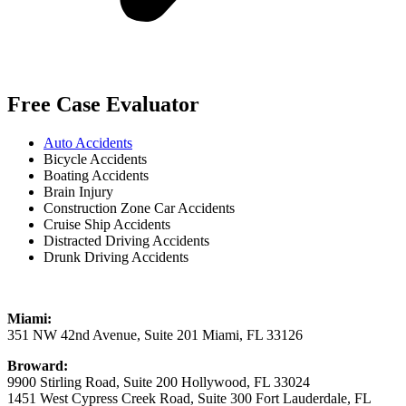
Free Case Evaluator
Auto Accidents
Bicycle Accidents
Boating Accidents
Brain Injury
Construction Zone Car Accidents
Cruise Ship Accidents
Distracted Driving Accidents
Drunk Driving Accidents
Miami:
351 NW 42nd Avenue, Suite 201 Miami, FL 33126
Broward:
9900 Stirling Road, Suite 200 Hollywood, FL 33024
1451 West Cypress Creek Road, Suite 300 Fort Lauderdale, FL