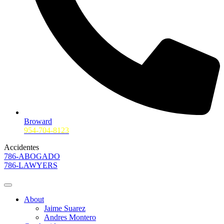
Broward
954-704-8123
Accidentes
786-ABOGADO
786-LAWYERS
About
Jaime Suarez
Andres Montero