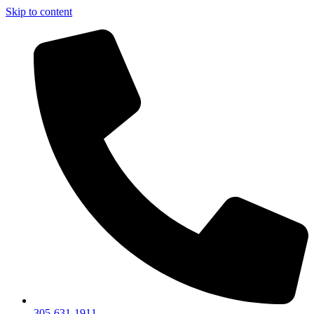
Skip to content
305-631-1911