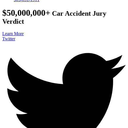
$50,000,000+
Car Accident Jury
Verdict
Learn More
Twitter