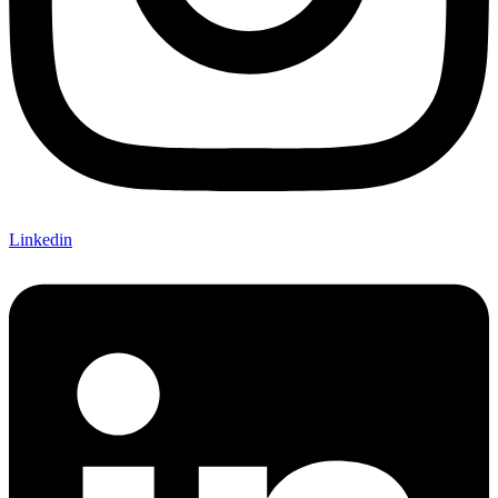
Linkedin