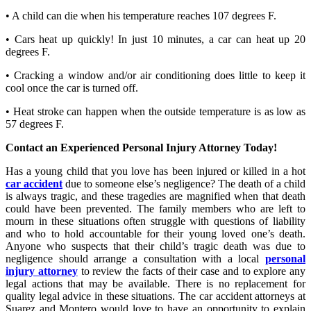
• A child can die when his temperature reaches 107 degrees F.
• Cars heat up quickly! In just 10 minutes, a car can heat up 20
degrees F.
• Cracking a window and/or air conditioning does little to keep it
cool once the car is turned off.
• Heat stroke can happen when the outside temperature is as low as
57 degrees F.
Contact an Experienced Personal Injury Attorney Today!
Has a young child that you love has been injured or killed in a hot
car accident
due to someone else’s negligence? The death of a child
is always tragic, and these tragedies are magnified when that death
could have been prevented. The family members who are left to
mourn in these situations often struggle with questions of liability
and who to hold accountable for their young loved one’s death.
Anyone who suspects that their child’s tragic death was due to
negligence should arrange a consultation with a local
personal
injury attorney
to review the facts of their case and to explore any
legal actions that may be available. There is no replacement for
quality legal advice in these situations. The car accident attorneys at
Suarez and Montero would love to have an opportunity to explain