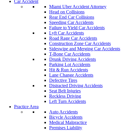
Car Accident
Miami Uber Accident Attorney
Head on Collisions
Rear End Car Collisions
Speeding Car Accidents
Failure to Yield Car Accidents
Lyft Car Accidents
Road Rage Car Accidents
Construction Zone Car Accidents
Sideswipe and Merging Car Accidents
T-Bone Car Accidents
Drunk Driving Accidents
Parking Lot Accidents
Hit & Run Accidents
Lane Change Accidents
Defective Tires
Distracted Driving Accidents
Seat Belt Injuries
Reckless Driving
Left Turn Accidents
Practice Area
Auto Accidents
Bicycle Accidents
Medical Malpractice
Premises Liability