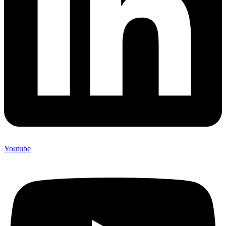
Youtube