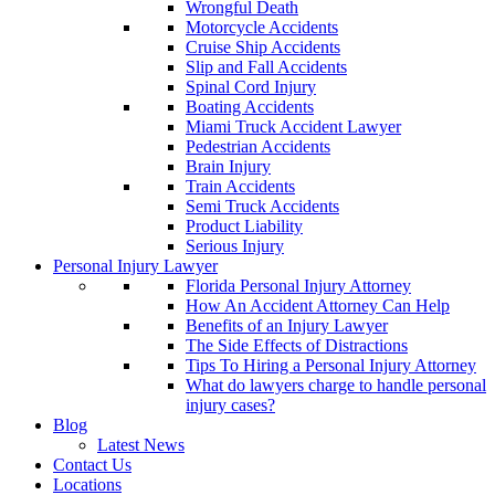
Wrongful Death
Motorcycle Accidents
Cruise Ship Accidents
Slip and Fall Accidents
Spinal Cord Injury
Boating Accidents
Miami Truck Accident Lawyer
Pedestrian Accidents
Brain Injury
Train Accidents
Semi Truck Accidents
Product Liability
Serious Injury
Personal Injury Lawyer
Florida Personal Injury Attorney
How An Accident Attorney Can Help
Benefits of an Injury Lawyer
The Side Effects of Distractions
Tips To Hiring a Personal Injury Attorney
What do lawyers charge to handle personal
injury cases?
Blog
Latest News
Contact Us
Locations