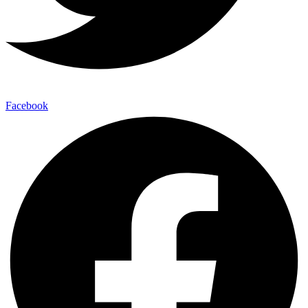
Facebook