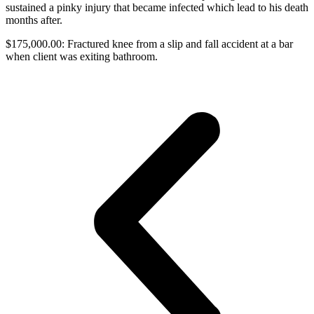
sustained a pinky injury that became infected which lead to his death
months after.
$175,000.00: Fractured knee from a slip and fall accident at a bar
when client was exiting bathroom.