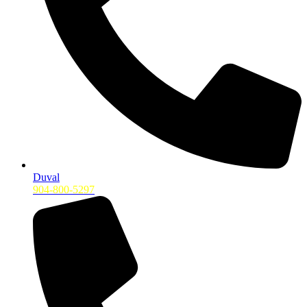
Duval
904-800-5297