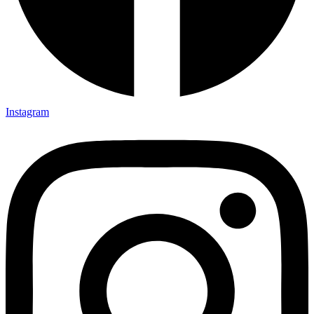
Instagram