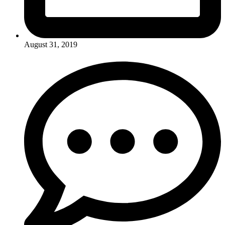
August 31, 2019