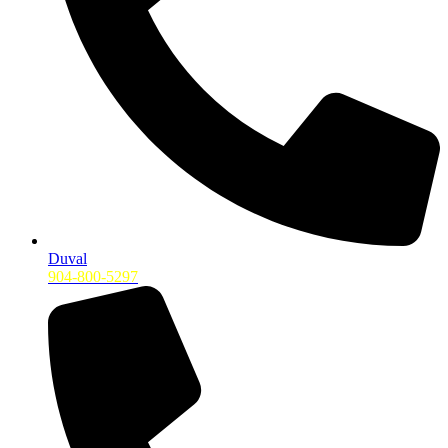
Duval
904-800-5297