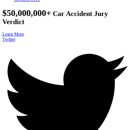
$50,000,000+
Car Accident Jury
Verdict
Learn More
Twitter