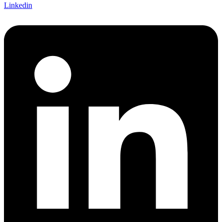
Linkedin