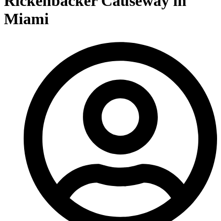
Rickenbacker Causeway in
Miami