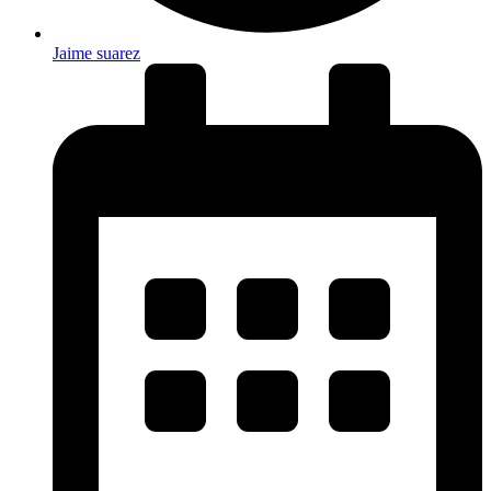
Jaime suarez