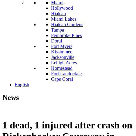
Miami
Hollywood
Hialeah
Miami Lakes
Hialeah Gardens
Tampa
Pembroke Pines
Doral
Fort Myers
Kissimmee
Jacksonville
Lehigh Acres
Homestead
Fort Lauderdale
Cape Coral
English
News
1 dead, 1 injured after crash on