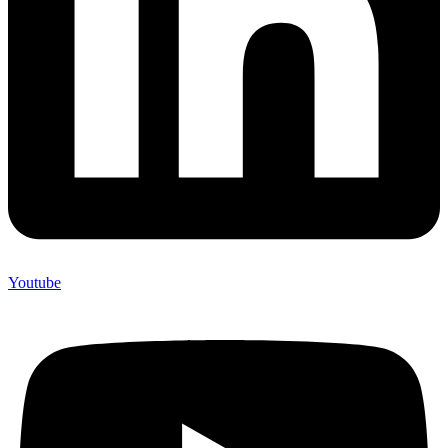
Youtube