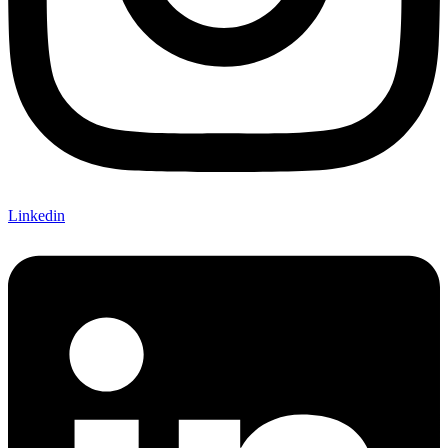
Linkedin