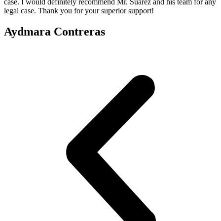
case. I would definitely recommend Mr. Suarez and his team for any
legal case. Thank you for your superior support!
Aydmara Contreras