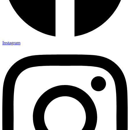
Instagram