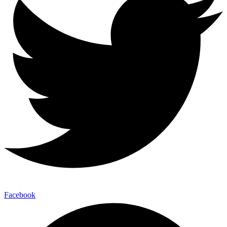
Facebook