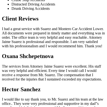
Distracted Driving Accidents
Drunk Driving Accidents
Client Reviews
I had a great service with Suarez and Montero Car Accident Lower.
All documents were prepared in timely matter and everything was in
order. The office team is very helpful and easy reachable. Attorney
Jaime Suarez is professional and responsible. I am very satisfied
with his professionalism and I would recommend him. Thank you!
Oxana Shchepetnova
The services from Attorney Jaime Suarez were excellent. His staff
was very helpful and efficient. Every time I would call I would
receive a response from Mr. Suarez. The compensation that I
received for the injuries that I sustained exceeded my expectations.
Hector Sanchez
I would like to say thank you, to Mr. Suarez and his team at the law
office.. They were very professional and supportive in my dad”s