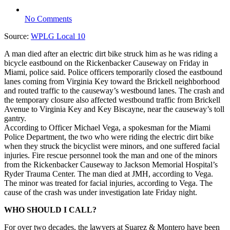
No Comments
Source:
WPLG Local 10
A man died after an electric dirt bike struck him as he was riding a
bicycle eastbound on the Rickenbacker Causeway on Friday in
Miami, police said. Police officers temporarily closed the eastbound
lanes coming from Virginia Key toward the Brickell neighborhood
and routed traffic to the causeway’s westbound lanes. The crash and
the temporary closure also affected westbound traffic from Brickell
Avenue to Virginia Key and Key Biscayne, near the causeway’s toll
gantry.
According to Officer Michael Vega, a spokesman for the Miami
Police Department, the two who were riding the electric dirt bike
when they struck the bicyclist were minors, and one suffered facial
injuries. Fire rescue personnel took the man and one of the minors
from the Rickenbacker Causeway to Jackson Memorial Hospital’s
Ryder Trauma Center. The man died at JMH, according to Vega.
The minor was treated for facial injuries, according to Vega. The
cause of the crash was under investigation late Friday night.
WHO SHOULD I CALL?
For over two decades, the lawyers at Suarez & Montero have been