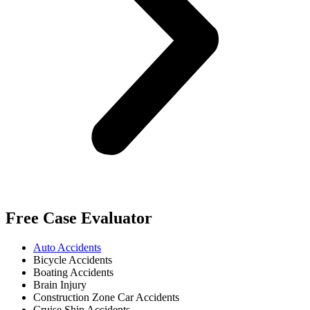
Free Case Evaluator
Auto Accidents
Bicycle Accidents
Boating Accidents
Brain Injury
Construction Zone Car Accidents
Cruise Ship Accidents