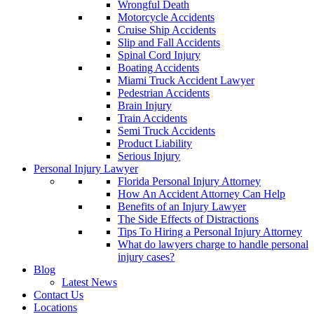
Wrongful Death
Motorcycle Accidents
Cruise Ship Accidents
Slip and Fall Accidents
Spinal Cord Injury
Boating Accidents
Miami Truck Accident Lawyer
Pedestrian Accidents
Brain Injury
Train Accidents
Semi Truck Accidents
Product Liability
Serious Injury
Personal Injury Lawyer
Florida Personal Injury Attorney
How An Accident Attorney Can Help
Benefits of an Injury Lawyer
The Side Effects of Distractions
Tips To Hiring a Personal Injury Attorney
What do lawyers charge to handle personal
injury cases?
Blog
Latest News
Contact Us
Locations