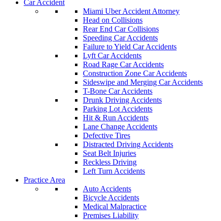
Car Accident
Miami Uber Accident Attorney
Head on Collisions
Rear End Car Collisions
Speeding Car Accidents
Failure to Yield Car Accidents
Lyft Car Accidents
Road Rage Car Accidents
Construction Zone Car Accidents
Sideswipe and Merging Car Accidents
T-Bone Car Accidents
Drunk Driving Accidents
Parking Lot Accidents
Hit & Run Accidents
Lane Change Accidents
Defective Tires
Distracted Driving Accidents
Seat Belt Injuries
Reckless Driving
Left Turn Accidents
Practice Area
Auto Accidents
Bicycle Accidents
Medical Malpractice
Premises Liability