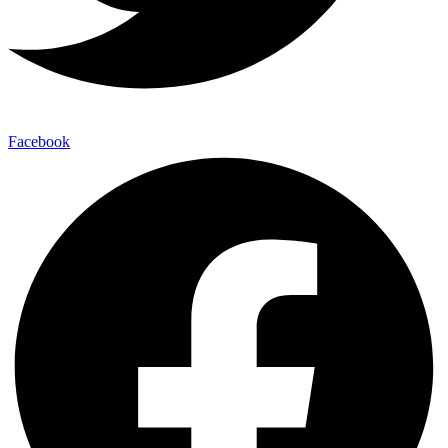
Facebook