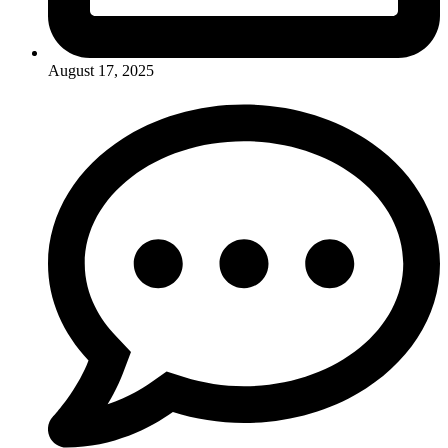
August 17, 2025