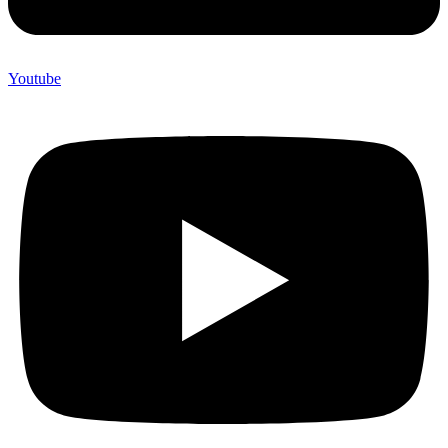
Youtube