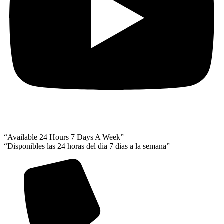
“Available 24 Hours 7 Days A Week”
“Disponibles las 24 horas del dia 7 dias a la semana”