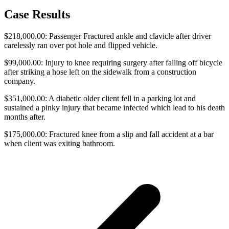
Case Results
$218,000.00: Passenger Fractured ankle and clavicle after driver
carelessly ran over pot hole and flipped vehicle.
$99,000.00: Injury to knee requiring surgery after falling off bicycle
after striking a hose left on the sidewalk from a construction
company.
$351,000.00: A diabetic older client fell in a parking lot and
sustained a pinky injury that became infected which lead to his death
months after.
$175,000.00: Fractured knee from a slip and fall accident at a bar
when client was exiting bathroom.