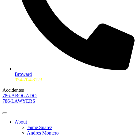
Broward
954-704-8123
Accidentes
786-ABOGADO
786-LAWYERS
About
Jaime Suarez
Andres Montero