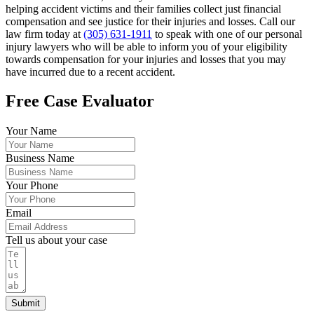
helping accident victims and their families collect just financial
compensation and see justice for their injuries and losses. Call our
law firm today at
(305) 631-1911
to speak with one of our personal
injury lawyers who will be able to inform you of your eligibility
towards compensation for your injuries and losses that you may
have incurred due to a recent accident.
Free Case Evaluator
Your Name
Business Name
Your Phone
Email
Tell us about your case
Submit