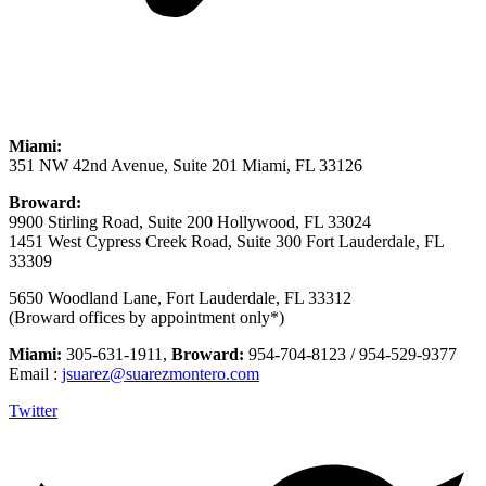
Miami:
351 NW 42nd Avenue, Suite 201 Miami, FL 33126
Broward:
9900 Stirling Road, Suite 200 Hollywood, FL 33024
1451 West Cypress Creek Road, Suite 300 Fort Lauderdale, FL
33309
5650 Woodland Lane, Fort Lauderdale, FL 33312
(Broward offices by appointment only*)
Miami:
305-631-1911,
Broward:
954-704-8123 / 954-529-9377
Email :
jsuarez@suarezmontero.com
Twitter