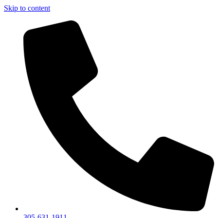
Skip to content
305-631-1911