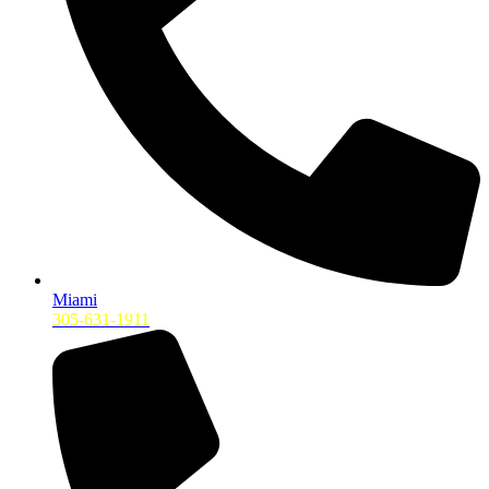
Miami
305-631-1911