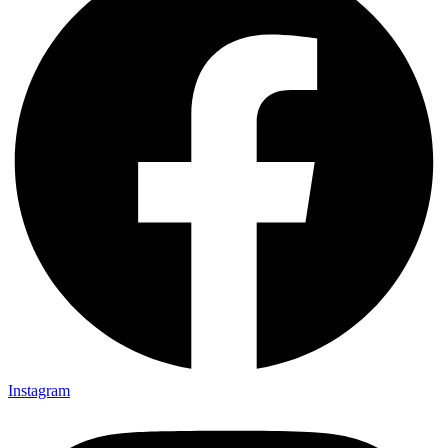
Instagram