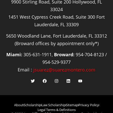
9900 Stirling Road, Suite 200 Hollywood, FL
33024
1451 West Cypress Creek Road, Suite 300 Fort
Lauderdale, FL 33309
5650 Woodland Lane, Fort Lauderdale, FL 33312
(Broward offices by appointment only*)
Miami:
305-631-1911,
Broward:
954-704-8123 /
954-529-9377
Email :
jsuarez@suarezmontero.com
About
Scholarship
Law Scholarship
Sitemap
Privacy Policy
Legal Terms & Definitions