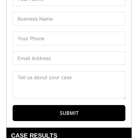
SUBMIT
CASE RESULTS