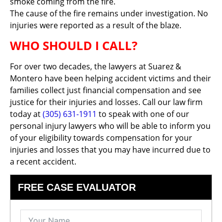
smoke coming from the fire.
The cause of the fire remains under investigation. No
injuries were reported as a result of the blaze.
WHO SHOULD I CALL?
For over two decades, the lawyers at Suarez &
Montero have been helping accident victims and their
families collect just financial compensation and see
justice for their injuries and losses. Call our law firm
today at
(305) 631-1911
to speak with one of our
personal injury lawyers who will be able to inform you
of your eligibility towards compensation for your
injuries and losses that you may have incurred due to
a recent accident.
FREE CASE EVALUATOR