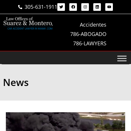
305-631-1911
Accidentes
786-ABOGADO
786-LAWYERS
News