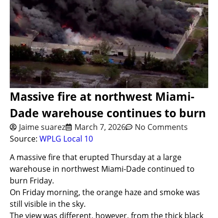
Massive fire at northwest Miami-
Dade warehouse continues to burn
Jaime suarez
March 7, 2026
No Comments
Source:
WPLG Local 10
A massive fire that erupted Thursday at a large
warehouse in northwest Miami-Dade continued to
burn Friday.
On Friday morning, the orange haze and smoke was
still visible in the sky.
The view was different, however, from the thick black