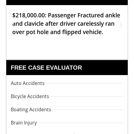
$218,000.00: Passenger Fractured ankle
and clavicle after driver carelessly ran
over pot hole and flipped vehicle.
FREE CASE EVALUATOR
Auto Accidents
Bicycle Accidents
Boating Accidents
Brain Injury