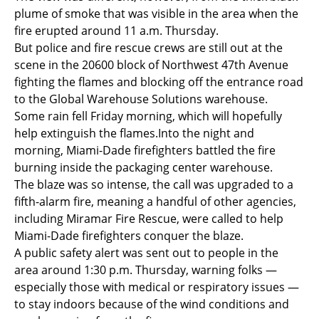
plume of smoke that was visible in the area when the
fire erupted around 11 a.m. Thursday.
But police and fire rescue crews are still out at the
scene in the 20600 block of Northwest 47th Avenue
fighting the flames and blocking off the entrance road
to the Global Warehouse Solutions warehouse.
Some rain fell Friday morning, which will hopefully
help extinguish the flames.Into the night and
morning, Miami-Dade firefighters battled the fire
burning inside the packaging center warehouse.
The blaze was so intense, the call was upgraded to a
fifth-alarm fire, meaning a handful of other agencies,
including Miramar Fire Rescue, were called to help
Miami-Dade firefighters conquer the blaze.
A public safety alert was sent out to people in the
area around 1:30 p.m. Thursday, warning folks —
especially those with medical or respiratory issues —
to stay indoors because of the wind conditions and