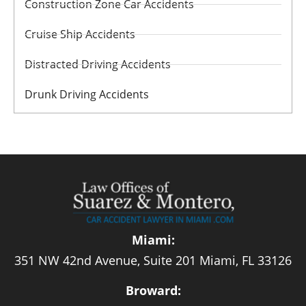
Construction Zone Car Accidents
Cruise Ship Accidents
Distracted Driving Accidents
Drunk Driving Accidents
Miami:
351 NW 42nd Avenue, Suite 201 Miami, FL 33126
Broward: