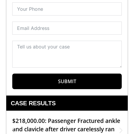
SUBMIT
CASE RESULTS
$218,000.00: Passenger Fractured ankle
and clavicle after driver carelessly ran