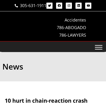
305-631-1911
Accidentes
786-ABOGADO
786-LAWYERS
News
10 hurt in chain-reaction crash