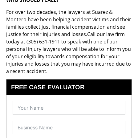
WHO SHOULD I CALL?
For over two decades, the lawyers at Suarez &
Montero have been helping accident victims and their
families collect just financial compensation and see
justice for their injuries and losses.Call our law firm
today at (305) 631-1911 to speak with one of our
personal injury lawyers who will be able to inform you
of your eligibility towards compensation for your
injuries and losses that you may have incurred due to
a recent accident.
FREE CASE EVALUATOR