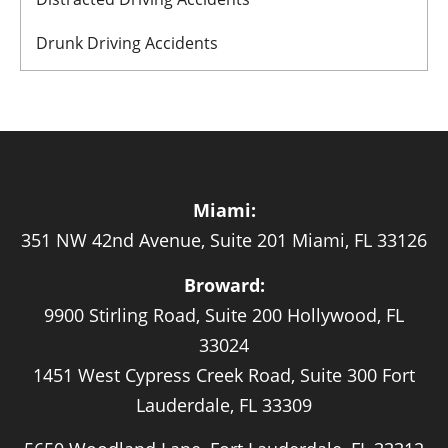
Drunk Driving Accidents
Miami:
351 NW 42nd Avenue, Suite 201 Miami, FL 33126
Broward:
9900 Stirling Road, Suite 200 Hollywood, FL
33024
1451 West Cypress Creek Road, Suite 300 Fort
Lauderdale, FL 33309