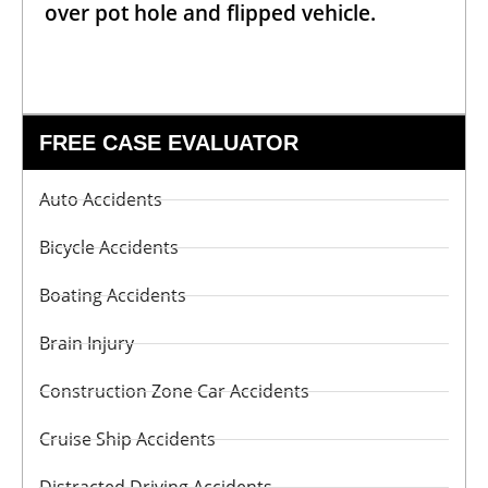
over pot hole and flipped vehicle.
FREE CASE EVALUATOR
Auto Accidents
Bicycle Accidents
Boating Accidents
Brain Injury
Construction Zone Car Accidents
Cruise Ship Accidents
Distracted Driving Accidents