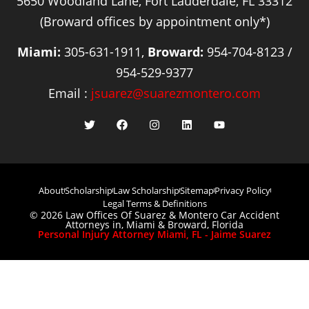
5650 Woodland Lane, Fort Lauderdale, FL 33312
(Broward offices by appointment only*)
Miami:
305-631-1911,
Broward:
954-704-8123 /
954-529-9377
Email :
jsuarez@suarezmontero.com
About
Scholarship
Law Scholarship
Sitemap
Privacy Policy
Legal Terms & Definitions
© 2026 Law Offices Of Suarez & Montero Car Accident
Attorneys in, Miami & Broward, Florida
Personal Injury Attorney Miami, FL - Jaime Suarez