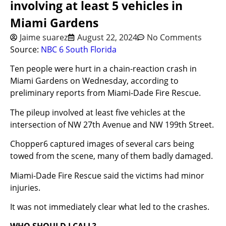
involving at least 5 vehicles in
Miami Gardens
Jaime suarez
August 22, 2024
No Comments
Source:
NBC 6 South Florida
Ten people were hurt in a chain-reaction crash in
Miami Gardens on Wednesday, according to
preliminary reports from Miami-Dade Fire Rescue.
The pileup involved at least five vehicles at the
intersection of NW 27th Avenue and NW 199th Street.
Chopper6 captured images of several cars being
towed from the scene, many of them badly damaged.
Miami-Dade Fire Rescue said the victims had minor
injuries.
It was not immediately clear what led to the crashes.