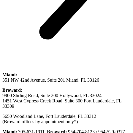
Miami:
351 NW 42nd Avenue, Suite 201 Miami, FL 33126
Broward:
9900 Stirling Road, Suite 200 Hollywood, FL 33024
1451 West Cypress Creek Road, Suite 300 Fort Lauderdale, FL
33309
5650 Woodland Lane, Fort Lauderdale, FL 33312
(Broward offices by appointment only*)
Miami:
305-631-1911,
Broward:
954-704-8123 / 954-529-9377