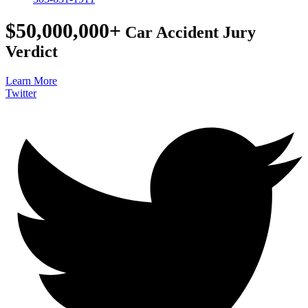
$50,000,000+
Car Accident Jury
Verdict
Learn More
Twitter