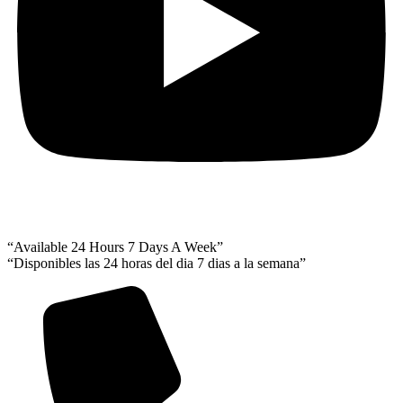
“Available 24 Hours 7 Days A Week”
“Disponibles las 24 horas del dia 7 dias a la semana”