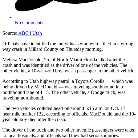
No Comments
Source:
ABC4 Utah
Officials have identified the individuals who were killed in a wrong-
way crash in Millard County on Thursday morning.
Melissa MacDonald, 55, of North Miami Florida, died after the
crash and was identified as the driver of one of the vehicles. The
other victim, a 10-year-old boy, was a passenger in the other vehicle.
According to Utah highway patrol, a Toyota Corolla — which was
being driven by MacDonald — was traveling southbound in a
northbound lane of I-15. The other vehicle, a Dodge truck, was
traveling northbound.
The two vehicles collided head-on around 5:15 a.m. on Oct. 17,
near mile marker 132, according to officials. MacDonald and the 10-
year-old boy died after the crash.
The driver of the truck and two other juvenile passengers were taken
to local hospitals, and officials said they had serious injuries.