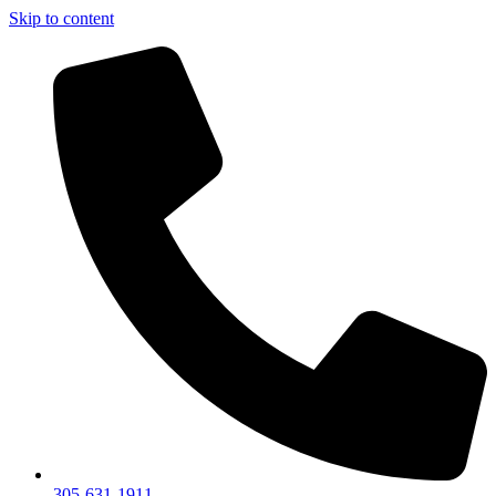
Skip to content
305-631-1911