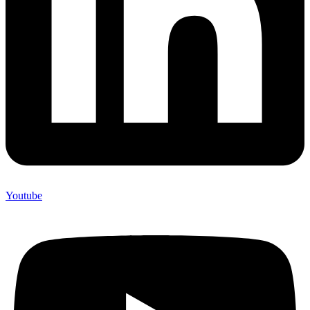
Youtube