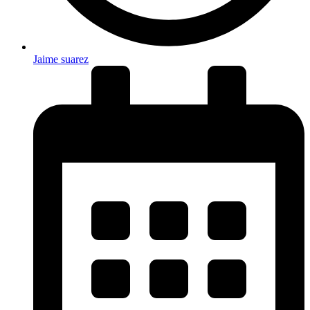
Jaime suarez