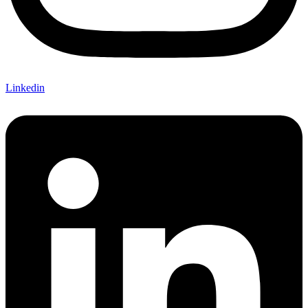
Linkedin