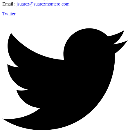
Email :
jsuarez@suarezmontero.com
Twitter