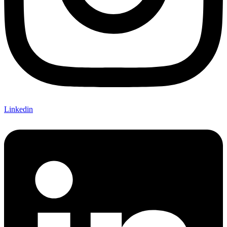
Linkedin