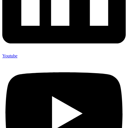
Youtube