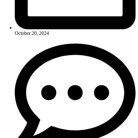
October 20, 2024