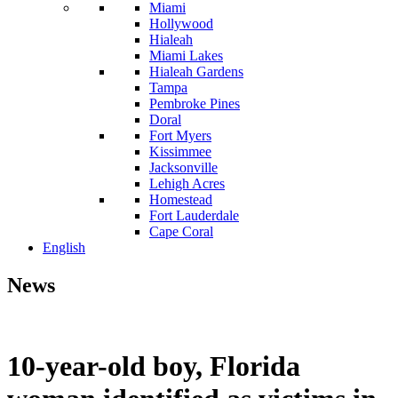
Miami
Hollywood
Hialeah
Miami Lakes
Hialeah Gardens
Tampa
Pembroke Pines
Doral
Fort Myers
Kissimmee
Jacksonville
Lehigh Acres
Homestead
Fort Lauderdale
Cape Coral
English
News
10-year-old boy, Florida