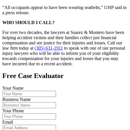
“All occupants appear to have been wearing seatbelts,” UHP said in
a press release.
WHO SHOULD I CALL?
For over two decades, the lawyers at Suarez & Montero have been
helping accident victims and their families collect just financial
compensation and see justice for their injuries and losses. Call our
law firm today at
(305) 631-1911
to speak with one of our personal
injury lawyers who will be able to inform you of your eligibility
towards compensation for your injuries and losses that you may
have incurred due to a recent accident.
Free Case Evaluator
Your Name
Business Name
Your Phone
Email