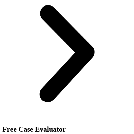
Free Case Evaluator