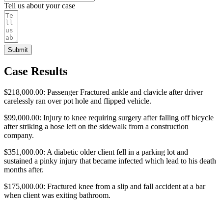
Tell us about your case
Submit
Case Results
$218,000.00: Passenger Fractured ankle and clavicle after driver
carelessly ran over pot hole and flipped vehicle.
$99,000.00: Injury to knee requiring surgery after falling off bicycle
after striking a hose left on the sidewalk from a construction
company.
$351,000.00: A diabetic older client fell in a parking lot and
sustained a pinky injury that became infected which lead to his death
months after.
$175,000.00: Fractured knee from a slip and fall accident at a bar
when client was exiting bathroom.