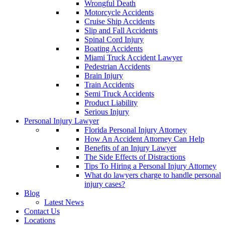
Wrongful Death
Motorcycle Accidents
Cruise Ship Accidents
Slip and Fall Accidents
Spinal Cord Injury
Boating Accidents
Miami Truck Accident Lawyer
Pedestrian Accidents
Brain Injury
Train Accidents
Semi Truck Accidents
Product Liability
Serious Injury
Personal Injury Lawyer
Florida Personal Injury Attorney
How An Accident Attorney Can Help
Benefits of an Injury Lawyer
The Side Effects of Distractions
Tips To Hiring a Personal Injury Attorney
What do lawyers charge to handle personal
injury cases?
Blog
Latest News
Contact Us
Locations