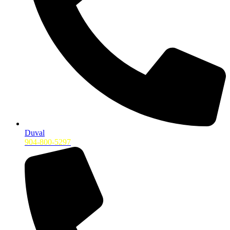
Duval
904-800-5297