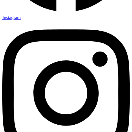
Instagram