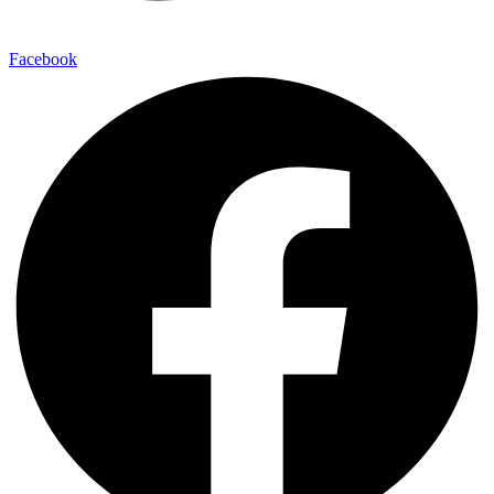
Facebook