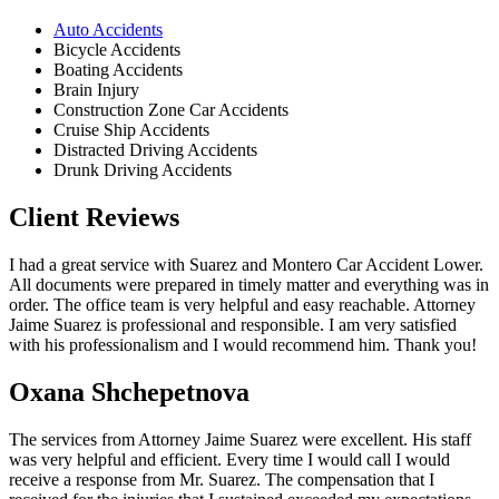
Auto Accidents
Bicycle Accidents
Boating Accidents
Brain Injury
Construction Zone Car Accidents
Cruise Ship Accidents
Distracted Driving Accidents
Drunk Driving Accidents
Client Reviews
I had a great service with Suarez and Montero Car Accident Lower.
All documents were prepared in timely matter and everything was in
order. The office team is very helpful and easy reachable. Attorney
Jaime Suarez is professional and responsible. I am very satisfied
with his professionalism and I would recommend him. Thank you!
Oxana Shchepetnova
The services from Attorney Jaime Suarez were excellent. His staff
was very helpful and efficient. Every time I would call I would
receive a response from Mr. Suarez. The compensation that I