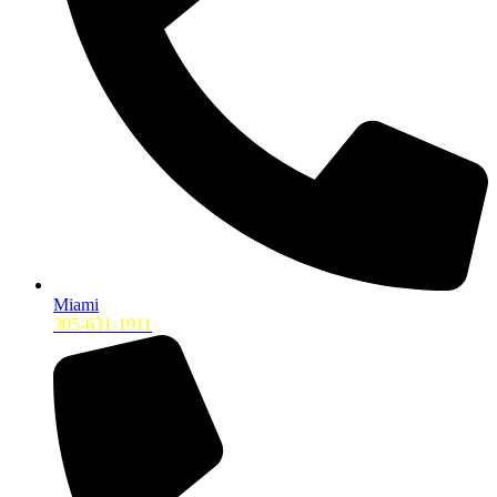
Miami
305-631-1911