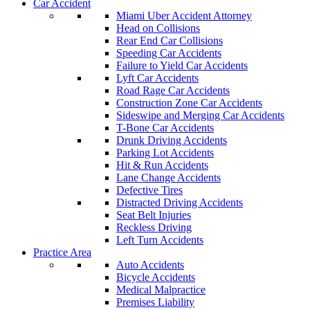
Car Accident
Miami Uber Accident Attorney
Head on Collisions
Rear End Car Collisions
Speeding Car Accidents
Failure to Yield Car Accidents
Lyft Car Accidents
Road Rage Car Accidents
Construction Zone Car Accidents
Sideswipe and Merging Car Accidents
T-Bone Car Accidents
Drunk Driving Accidents
Parking Lot Accidents
Hit & Run Accidents
Lane Change Accidents
Defective Tires
Distracted Driving Accidents
Seat Belt Injuries
Reckless Driving
Left Turn Accidents
Practice Area
Auto Accidents
Bicycle Accidents
Medical Malpractice
Premises Liability