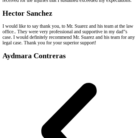
received for the injuries that I sustained exceeded my expectations.
Hector Sanchez
I would like to say thank you, to Mr. Suarez and his team at the law
office.. They were very professional and supportive in my dad”s
case. I would definitely recommend Mr. Suarez and his team for any
legal case. Thank you for your superior support!
Aydmara Contreras