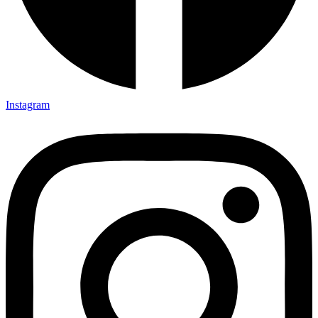
Instagram