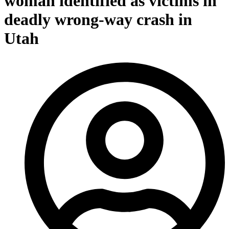
woman identified as victims in
deadly wrong-way crash in
Utah