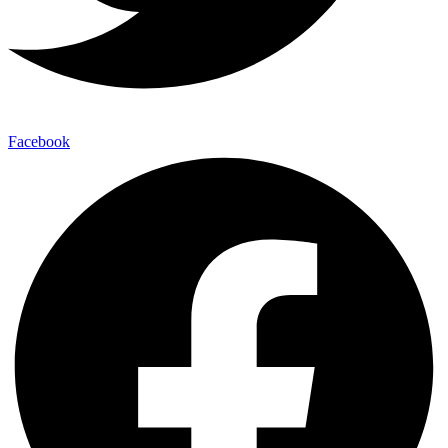
Facebook