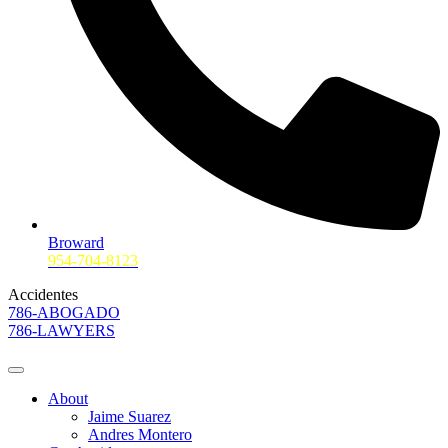
Broward
954-704-8123
Accidentes
786-ABOGADO
786-LAWYERS
About
Jaime Suarez
Andres Montero