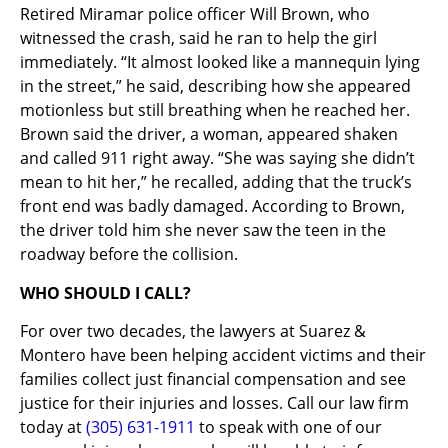
Retired Miramar police officer Will Brown, who
witnessed the crash, said he ran to help the girl
immediately. “It almost looked like a mannequin lying
in the street,” he said, describing how she appeared
motionless but still breathing when he reached her.
Brown said the driver, a woman, appeared shaken
and called 911 right away. “She was saying she didn’t
mean to hit her,” he recalled, adding that the truck’s
front end was badly damaged. According to Brown,
the driver told him she never saw the teen in the
roadway before the collision.
WHO SHOULD I CALL?
For over two decades, the lawyers at Suarez &
Montero have been helping accident victims and their
families collect just financial compensation and see
justice for their injuries and losses. Call our law firm
today at
(305) 631-1911
to speak with one of our