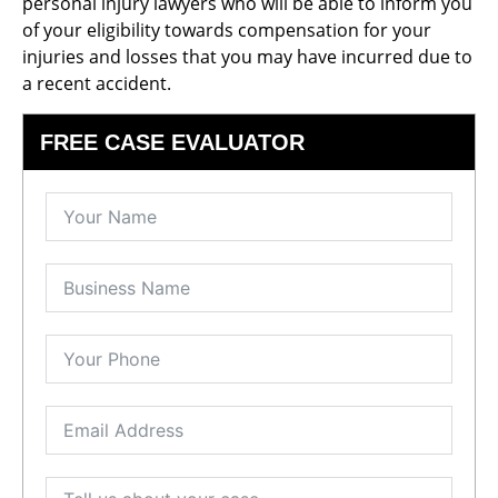
personal injury lawyers who will be able to inform you
of your eligibility towards compensation for your
injuries and losses that you may have incurred due to
a recent accident.
FREE CASE EVALUATOR