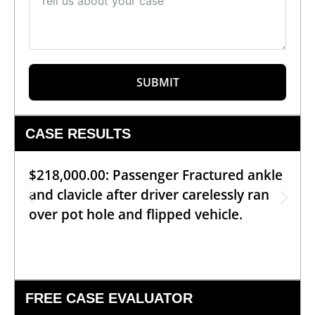
SUBMIT
CASE RESULTS
$218,000.00: Passenger Fractured ankle
and clavicle after driver carelessly ran
over pot hole and flipped vehicle.
FREE CASE EVALUATOR