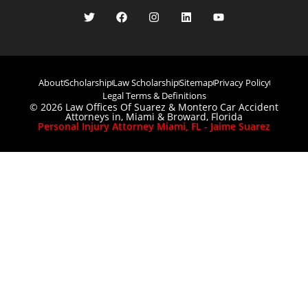
About
Scholarship
Law Scholarship
Sitemap
Privacy Policy
Legal Terms & Definitions
© 2026 Law Offices Of Suarez & Montero Car Accident
Attorneys in, Miami & Broward, Florida
Personal Injury Attorney Miami, FL - Jaime Suarez