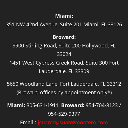
Miami:
351 NW 42nd Avenue, Suite 201 Miami, FL 33126
Broward:
9900 Stirling Road, Suite 200 Hollywood, FL
33024
1451 West Cypress Creek Road, Suite 300 Fort
Lauderdale, FL 33309
5650 Woodland Lane, Fort Lauderdale, FL 33312
(Broward offices by appointment only*)
Miami:
305-631-1911,
Broward:
954-704-8123 /
954-529-9377
Email :
jsuarez@suarezmontero.com