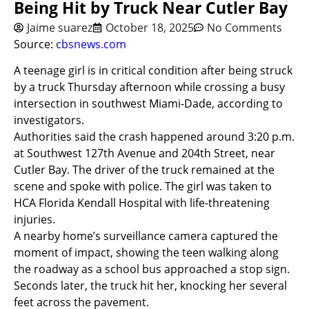
Being Hit by Truck Near Cutler Bay
Jaime suarez
October 18, 2025
No Comments
Source:
cbsnews.com
A teenage girl is in critical condition after being struck
by a truck Thursday afternoon while crossing a busy
intersection in southwest Miami-Dade, according to
investigators.
Authorities said the crash happened around 3:20 p.m.
at Southwest 127th Avenue and 204th Street, near
Cutler Bay. The driver of the truck remained at the
scene and spoke with police. The girl was taken to
HCA Florida Kendall Hospital with life-threatening
injuries.
A nearby home’s surveillance camera captured the
moment of impact, showing the teen walking along
the roadway as a school bus approached a stop sign.
Seconds later, the truck hit her, knocking her several
feet across the pavement.