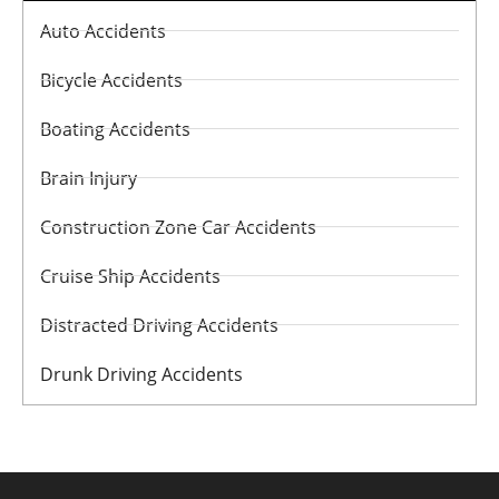
Auto Accidents
Bicycle Accidents
Boating Accidents
Brain Injury
Construction Zone Car Accidents
Cruise Ship Accidents
Distracted Driving Accidents
Drunk Driving Accidents