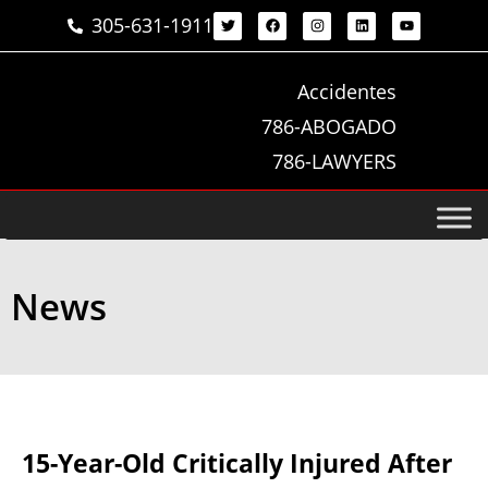
305-631-1911
Accidentes
786-ABOGADO
786-LAWYERS
News
15-Year-Old Critically Injured After