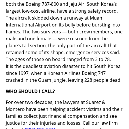
both the Boeing 787-800 and Jeju Air, South Korea’s
largest low-cost airline, have a strong safety record.
The aircraft skidded down a runway at Muan
International Airport on its belly before bursting into
flames. The two survivors — both crew members, one
male and one female — were rescued from the
plane’s tail section, the only part of the aircraft that
retained some of its shape, emergency services said.
The ages of those on board ranged from 3 to 78.
It is the deadliest aviation disaster to hit South Korea
since 1997, when a Korean Airlines Boeing 747
crashed in the Guam jungle, leaving 228 people dead.
WHO SHOULD I CALL?
For over two decades, the lawyers at Suarez &
Montero have been helping accident victims and their
families collect just financial compensation and see
justice for their injuries and losses. Call our law firm