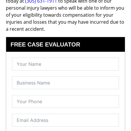
today at
(305) 631-1911
to speak with one of our
personal injury lawyers who will be able to inform you
of your eligibility towards compensation for your
injuries and losses that you may have incurred due to
a recent accident.
FREE CASE EVALUATOR