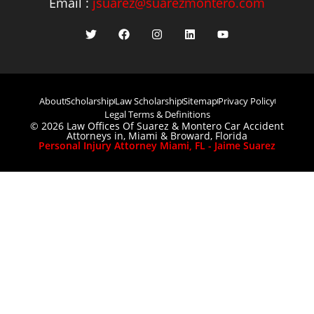
Email :
jsuarez@suarezmontero.com
About
Scholarship
Law Scholarship
Sitemap
Privacy Policy
Legal Terms & Definitions
© 2026 Law Offices Of Suarez & Montero Car Accident
Attorneys in, Miami & Broward, Florida
Personal Injury Attorney Miami, FL - Jaime Suarez