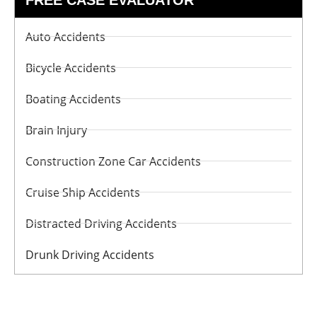
Auto Accidents
Bicycle Accidents
Boating Accidents
Brain Injury
Construction Zone Car Accidents
Cruise Ship Accidents
Distracted Driving Accidents
Drunk Driving Accidents