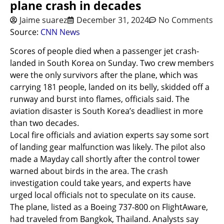
plane crash in decades
Jaime suarez
December 31, 2024
No Comments
Source:
CNN News
Scores of people died when a passenger jet crash-
landed in South Korea on Sunday. Two crew members
were the only survivors after the plane, which was
carrying 181 people, landed on its belly, skidded off a
runway and burst into flames, officials said. The
aviation disaster is South Korea’s deadliest in more
than two decades.
Local fire officials and aviation experts say some sort
of landing gear malfunction was likely. The pilot also
made a Mayday call shortly after the control tower
warned about birds in the area. The crash
investigation could take years, and experts have
urged local officials not to speculate on its cause.
The plane, listed as a Boeing 737-800 on FlightAware,
had traveled from Bangkok, Thailand. Analysts say