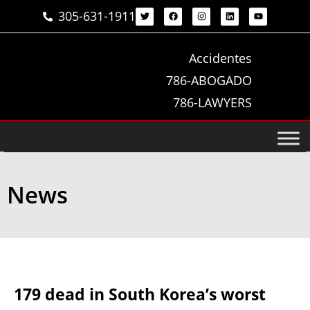
305-631-1911
Accidentes
786-ABOGADO
786-LAWYERS
News
179 dead in South Korea’s worst