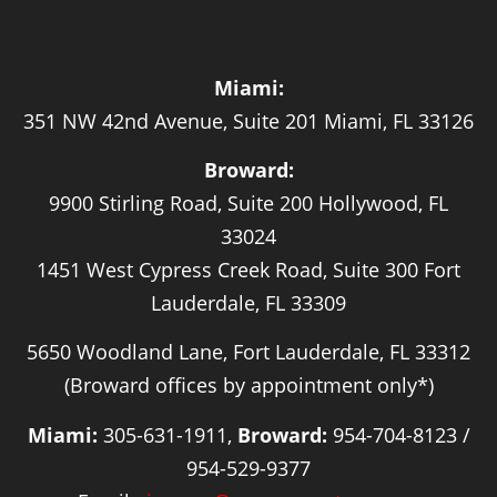
Miami:
351 NW 42nd Avenue, Suite 201 Miami, FL 33126
Broward:
9900 Stirling Road, Suite 200 Hollywood, FL
33024
1451 West Cypress Creek Road, Suite 300 Fort
Lauderdale, FL 33309
5650 Woodland Lane, Fort Lauderdale, FL 33312
(Broward offices by appointment only*)
Miami:
305-631-1911,
Broward:
954-704-8123 /
954-529-9377