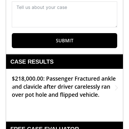
SUBMIT
CASE RESULTS
$218,000.00: Passenger Fractured ankle
and clavicle after driver carelessly ran
over pot hole and flipped vehicle.
FREE CASE EVALUATOR