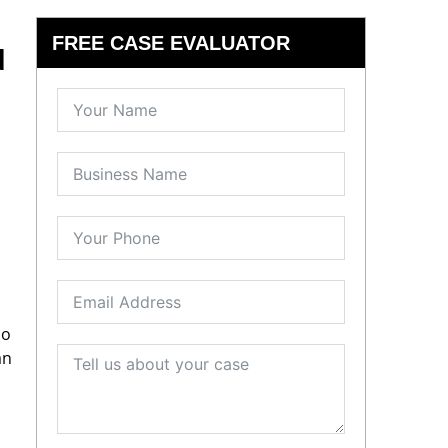
FREE CASE EVALUATOR
d
no
an