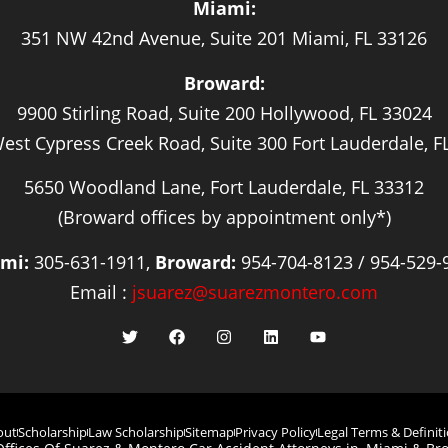
Miami:
351 NW 42nd Avenue, Suite 201 Miami, FL 33126
Broward:
9900 Stirling Road, Suite 200 Hollywood, FL 33024
est Cypress Creek Road, Suite 300 Fort Lauderdale, F
5650 Woodland Lane, Fort Lauderdale, FL 33312
(Broward offices by appointment only*)
mi:
305-631-1911,
Broward:
954-704-8123 / 954-529-
Email :
jsuarez@suarezmontero.com
out
Scholarship
Law Scholarship
Sitemap
Privacy Policy
Legal Terms & Definit