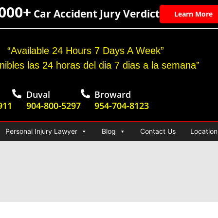
,000+
Car Accident Jury Verdict
Learn More
“Available 24 Hours 7 Days A Week”
nibles las 24 horas del dia 7 dias a la semana”
Duval
Broward
911
904-800-5297
954-704-8123
Personal Injury Lawyer
Blog
Contact Us
Location