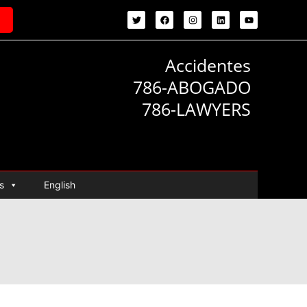
Accidentes
786-ABOGADO
786-LAWYERS
s
English