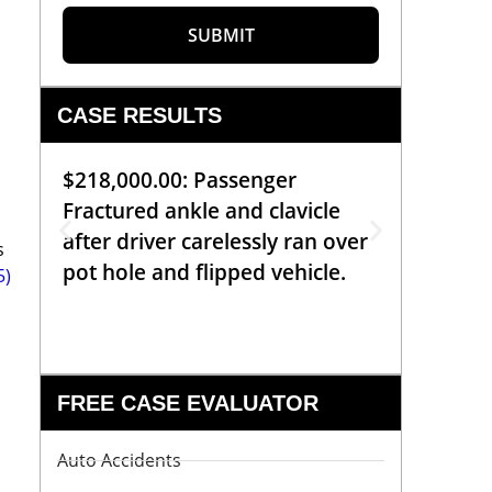
SUBMIT
CASE RESULTS
$218,000.00: Passenger
$99,00
Fractured ankle and clavicle
requiri
after driver carelessly ran over
off bic
s
pot hole and flipped vehicle.
left o
5)
constr
FREE CASE EVALUATOR
Auto Accidents