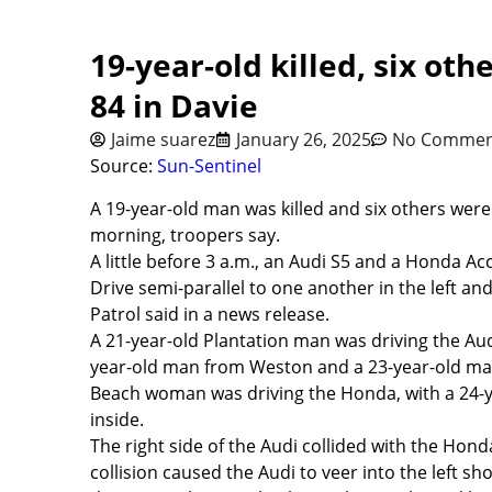
19-year-old killed, six oth
84 in Davie
Jaime suarez
January 26, 2025
No Commen
Source:
Sun-Sentinel
A 19-year-old man was killed and six others were
morning, troopers say.
A little before 3 a.m., an Audi S5 and a Honda A
Drive semi-parallel to one another in the left a
Patrol said in a news release.
A 21-year-old Plantation man was driving the Aud
year-old man from Weston and a 23-year-old ma
Beach woman was driving the Honda, with a 24-
inside.
The right side of the Audi collided with the Honda’
collision caused the Audi to veer into the left sh