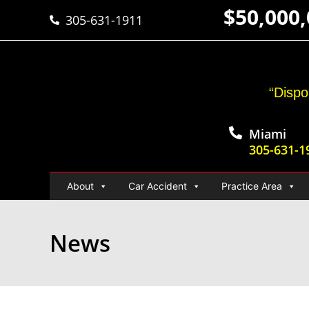
$50,000
305-631-1911
“Dispo
Miami
305-631-1
About
Car Accident
Practice Area
News