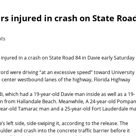
ers injured in crash on State Roa
ts
 injured in a crash on State Road 84 in Davie early Saturday
ccord were driving “at an excessive speed” toward University
nd center westbound lanes of the highway, Florida Highway
i, which had a 19-year-old Davie man inside as well as a 19-
n from Hallandale Beach. Meanwhile, A 24-year-old Pompa
year-old Tamarac man and a 25-year-old Fort Lauderdale m
s left side, side-swiping it, according to the release. The
oulder and crash into the concrete traffic barrier before it