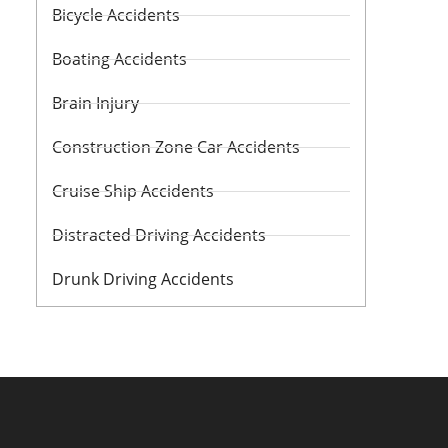
Bicycle Accidents
Boating Accidents
Brain Injury
Construction Zone Car Accidents
Cruise Ship Accidents
Distracted Driving Accidents
Drunk Driving Accidents