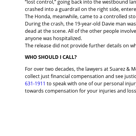
“lost control,” going back into the westbound lan
crashed into a guardrail on the right side, ente
The Honda, meanwhile, came to a controlled stop 
During the crash, the 19-year-old Davie man wa
dead at the scene. All of the other people involve
anyone was hospitalized.
The release did not provide further details on 
WHO SHOULD I CALL?
For over two decades, the lawyers at Suarez & M
collect just financial compensation and see justic
631-1911
to speak with one of our personal injury
towards compensation for your injuries and loss