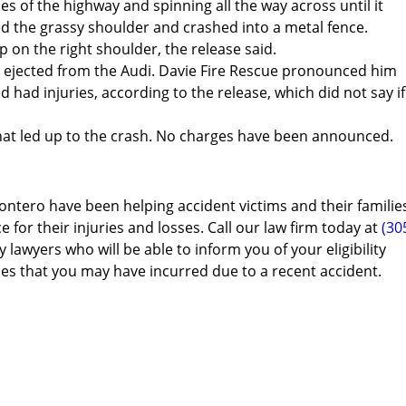
es of the highway and spinning all the way across until it
red the grassy shoulder and crashed into a metal fence.
on the right shoulder, the release said.
s ejected from the Audi. Davie Fire Rescue pronounced him
d had injuries, according to the release, which did not say if
what led up to the crash. No charges have been announced.
ontero have been helping accident victims and their familie
e for their injuries and losses. Call our law firm today at
(30
 lawyers who will be able to inform you of your eligibility
es that you may have incurred due to a recent accident.