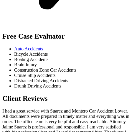
Free Case Evaluator
Auto Accidents
Bicycle Accidents
Boating Accidents
Brain Injury
Construction Zone Car Accidents
Cruise Ship Accidents
Distracted Driving Accidents
Drunk Driving Accidents
Client Reviews
I had a great service with Suarez and Montero Car Accident Lower.
All documents were prepared in timely matter and everything was in
order. The office team is very helpful and easy reachable. Attorney
Jaime Suarez is professional and responsible. I am very satisfied