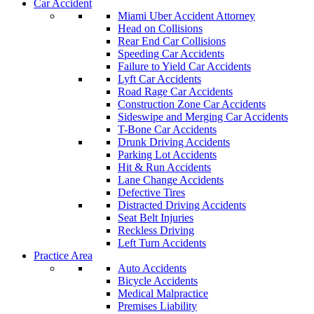
Car Accident
Miami Uber Accident Attorney
Head on Collisions
Rear End Car Collisions
Speeding Car Accidents
Failure to Yield Car Accidents
Lyft Car Accidents
Road Rage Car Accidents
Construction Zone Car Accidents
Sideswipe and Merging Car Accidents
T-Bone Car Accidents
Drunk Driving Accidents
Parking Lot Accidents
Hit & Run Accidents
Lane Change Accidents
Defective Tires
Distracted Driving Accidents
Seat Belt Injuries
Reckless Driving
Left Turn Accidents
Practice Area
Auto Accidents
Bicycle Accidents
Medical Malpractice
Premises Liability