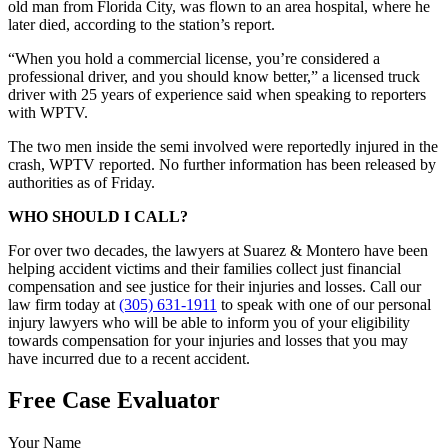
old man from Florida City, was flown to an area hospital, where he
later died, according to the station’s report.
“When you hold a commercial license, you’re considered a
professional driver, and you should know better,” a licensed truck
driver with 25 years of experience said when speaking to reporters
with WPTV.
The two men inside the semi involved were reportedly injured in the
crash, WPTV reported. No further information has been released by
authorities as of Friday.
WHO SHOULD I CALL?
For over two decades, the lawyers at Suarez & Montero have been
helping accident victims and their families collect just financial
compensation and see justice for their injuries and losses. Call our
law firm today at
(305) 631-1911
to speak with one of our personal
injury lawyers who will be able to inform you of your eligibility
towards compensation for your injuries and losses that you may
have incurred due to a recent accident.
Free Case Evaluator
Your Name