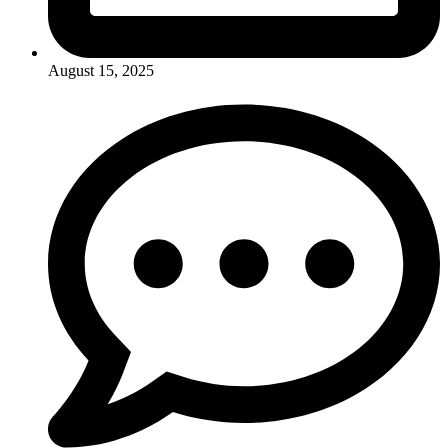
August 15, 2025