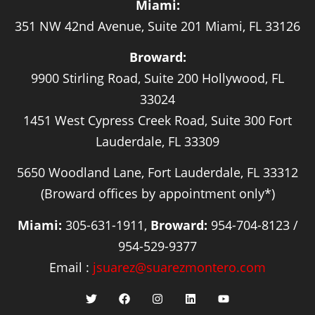
Miami:
351 NW 42nd Avenue, Suite 201 Miami, FL 33126
Broward:
9900 Stirling Road, Suite 200 Hollywood, FL
33024
1451 West Cypress Creek Road, Suite 300 Fort
Lauderdale, FL 33309
5650 Woodland Lane, Fort Lauderdale, FL 33312
(Broward offices by appointment only*)
Miami:
305-631-1911,
Broward:
954-704-8123 /
954-529-9377
Email :
jsuarez@suarezmontero.com