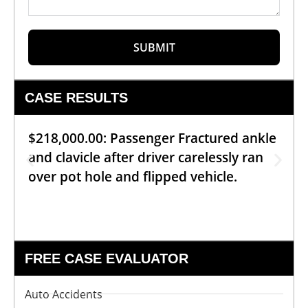
SUBMIT
CASE RESULTS
$218,000.00: Passenger Fractured ankle
and clavicle after driver carelessly ran
over pot hole and flipped vehicle.
FREE CASE EVALUATOR
Auto Accidents