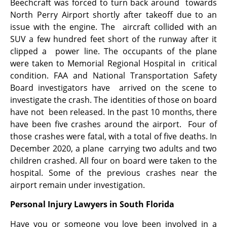
Beechcraft was forced to turn back around towards
North Perry Airport shortly after takeoff due to an
issue with the engine. The aircraft collided with an
SUV a few hundred feet short of the runway after it
clipped a power line. The occupants of the plane
were taken to Memorial Regional Hospital in critical
condition. FAA and National Transportation Safety
Board investigators have arrived on the scene to
investigate the crash. The identities of those on board
have not been released. In the past 10 months, there
have been five crashes around the airport. Four of
those crashes were fatal, with a total of five deaths. In
December 2020, a plane carrying two adults and two
children crashed. All four on board were taken to the
hospital. Some of the previous crashes near the
airport remain under investigation.
Personal Injury Lawyers in South Florida
Have you or someone you love been involved in a