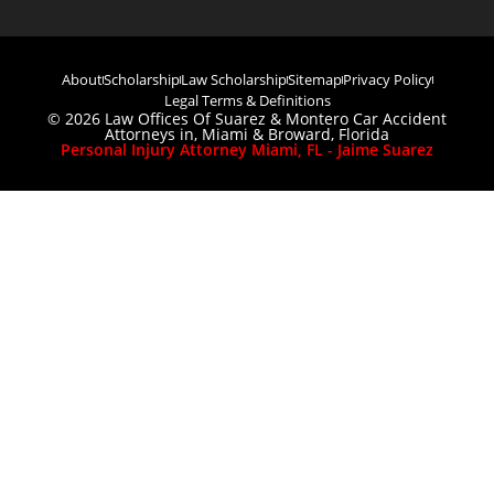
About
Scholarship
Law Scholarship
Sitemap
Privacy Policy
Legal Terms & Definitions
© 2026 Law Offices Of Suarez & Montero Car Accident
Attorneys in, Miami & Broward, Florida
Personal Injury Attorney Miami, FL - Jaime Suarez