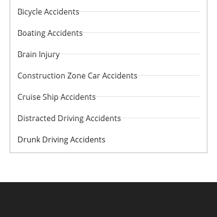
Bicycle Accidents
Boating Accidents
Brain Injury
Construction Zone Car Accidents
Cruise Ship Accidents
Distracted Driving Accidents
Drunk Driving Accidents