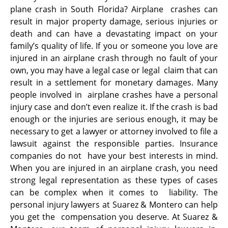
plane crash in South Florida? Airplane crashes can
result in major property damage, serious injuries or
death and can have a devastating impact on your
family’s quality of life. If you or someone you love are
injured in an airplane crash through no fault of your
own, you may have a legal case or legal claim that can
result in a settlement for monetary damages. Many
people involved in airplane crashes have a personal
injury case and don’t even realize it. If the crash is bad
enough or the injuries are serious enough, it may be
necessary to get a lawyer or attorney involved to file a
lawsuit against the responsible parties. Insurance
companies do not have your best interests in mind.
When you are injured in an airplane crash, you need
strong legal representation as these types of cases
can be complex when it comes to liability. The
personal injury lawyers at Suarez & Montero can help
you get the compensation you deserve. At Suarez &