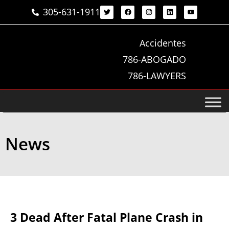
305-631-1911
Accidentes
786-ABOGADO
786-LAWYERS
News
3 Dead After Fatal Plane Crash in