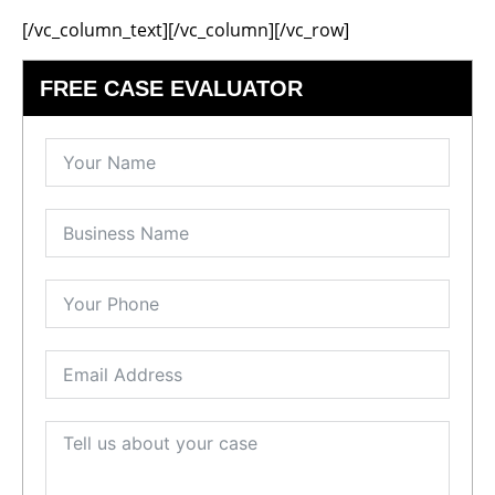
[/vc_column_text][/vc_column][/vc_row]
FREE CASE EVALUATOR