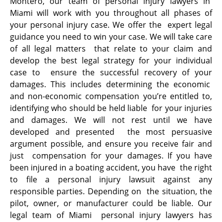
Montero, our team of personal injury lawyers in
Miami will work with you throughout all phases of
your personal injury case. We offer the expert legal
guidance you need to win your case. We will take care
of all legal matters that relate to your claim and
develop the best legal strategy for your individual
case to ensure the successful recovery of your
damages. This includes determining the economic
and non-economic compensation you’re entitled to,
identifying who should be held liable for your injuries
and damages. We will not rest until we have
developed and presented the most persuasive
argument possible, and ensure you receive fair and
just compensation for your damages. If you have
been injured in a boating accident, you have the right
to file a personal injury lawsuit against any
responsible parties. Depending on the situation, the
pilot, owner, or manufacturer could be liable. Our
legal team of Miami personal injury lawyers has