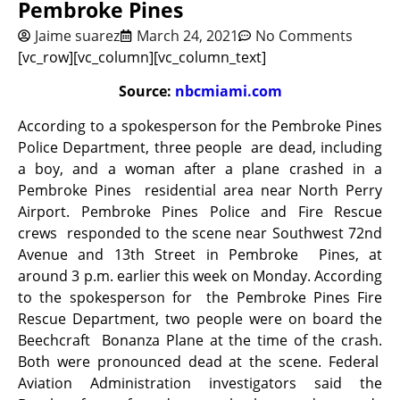
Pembroke Pines
Jaime suarez
March 24, 2021
No Comments
[vc_row][vc_column][vc_column_text]
Source:
nbcmiami.com
According to a spokesperson for the Pembroke Pines
Police Department, three people are dead, including
a boy, and a woman after a plane crashed in a
Pembroke Pines residential area near North Perry
Airport. Pembroke Pines Police and Fire Rescue
crews responded to the scene near Southwest 72nd
Avenue and 13th Street in Pembroke Pines, at
around 3 p.m. earlier this week on Monday. According
to the spokesperson for the Pembroke Pines Fire
Rescue Department, two people were on board the
Beechcraft Bonanza Plane at the time of the crash.
Both were pronounced dead at the scene. Federal
Aviation Administration investigators said the