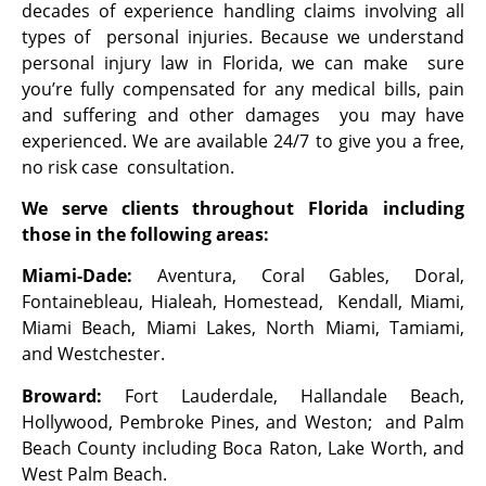
decades of experience handling claims involving all
types of personal injuries. Because we understand
personal injury law in Florida, we can make sure
you’re fully compensated for any medical bills, pain
and suffering and other damages you may have
experienced. We are available 24/7 to give you a free,
no risk case consultation.
We serve clients throughout Florida including
those in the following areas:
Miami-Dade:
Aventura, Coral Gables, Doral,
Fontainebleau, Hialeah, Homestead, Kendall, Miami,
Miami Beach, Miami Lakes, North Miami, Tamiami,
and Westchester.
Broward:
Fort Lauderdale, Hallandale Beach,
Hollywood, Pembroke Pines, and Weston; and Palm
Beach County including Boca Raton, Lake Worth, and
West Palm Beach.